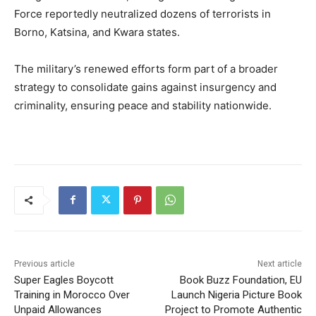
Force reportedly neutralized dozens of terrorists in
Borno, Katsina, and Kwara states.
The military’s renewed efforts form part of a broader
strategy to consolidate gains against insurgency and
criminality, ensuring peace and stability nationwide.
Previous article
Next article
Super Eagles Boycott
Book Buzz Foundation, EU
Training in Morocco Over
Launch Nigeria Picture Book
Unpaid Allowances
Project to Promote Authentic