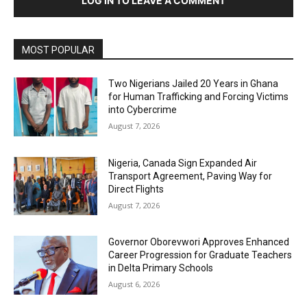
LOG IN TO LEAVE A COMMENT
MOST POPULAR
Two Nigerians Jailed 20 Years in Ghana
for Human Trafficking and Forcing Victims
into Cybercrime
August 7, 2026
Nigeria, Canada Sign Expanded Air
Transport Agreement, Paving Way for
Direct Flights
August 7, 2026
Governor Oborevwori Approves Enhanced
Career Progression for Graduate Teachers
in Delta Primary Schools
August 6, 2026