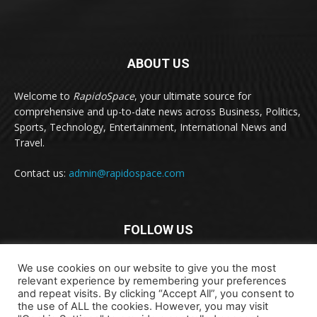
ABOUT US
Welcome to
RapidoSpace
, your ultimate source for
comprehensive and up-to-date news across Business, Politics,
Sports, Technology, Entertainment, International News and
Travel.
Contact us:
admin@rapidospace.com
FOLLOW US
We use cookies on our website to give you the most
relevant experience by remembering your preferences
and repeat visits. By clicking “Accept All”, you consent to
the use of ALL the cookies. However, you may visit