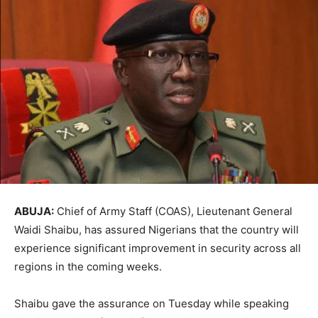
ABUJA:
Chief of Army Staff (COAS), Lieutenant General
Waidi Shaibu, has assured Nigerians that the country will
experience significant improvement in security across all
regions in the coming weeks.
Shaibu gave the assurance on Tuesday while speaking