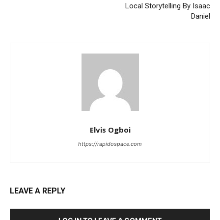
Local Storytelling By Isaac
Daniel
Elvis Ogboi
https://rapidospace.com
LEAVE A REPLY