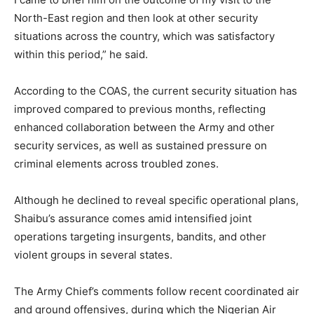
North-East region and then look at other security
situations across the country, which was satisfactory
within this period,” he said.
According to the COAS, the current security situation has
improved compared to previous months, reflecting
enhanced collaboration between the Army and other
security services, as well as sustained pressure on
criminal elements across troubled zones.
Although he declined to reveal specific operational plans,
Shaibu’s assurance comes amid intensified joint
operations targeting insurgents, bandits, and other
violent groups in several states.
The Army Chief’s comments follow recent coordinated air
and ground offensives, during which the Nigerian Air