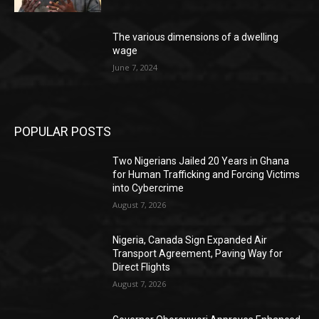
The various dimensions of a dwelling
wage
June 7, 2024
POPULAR POSTS
Two Nigerians Jailed 20 Years in Ghana
for Human Trafficking and Forcing Victims
into Cybercrime
August 7, 2026
Nigeria, Canada Sign Expanded Air
Transport Agreement, Paving Way for
Direct Flights
August 7, 2026