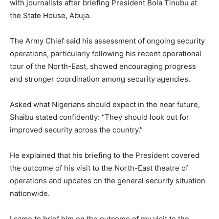
with journalists after briefing President Bola Tinubu at
the State House, Abuja.
The Army Chief said his assessment of ongoing security
operations, particularly following his recent operational
tour of the North-East, showed encouraging progress
and stronger coordination among security agencies.
Asked what Nigerians should expect in the near future,
Shaibu stated confidently: “They should look out for
improved security across the country.”
He explained that his briefing to the President covered
the outcome of his visit to the North-East theatre of
operations and updates on the general security situation
nationwide.
I came to brief him on the outcome of my visit to the