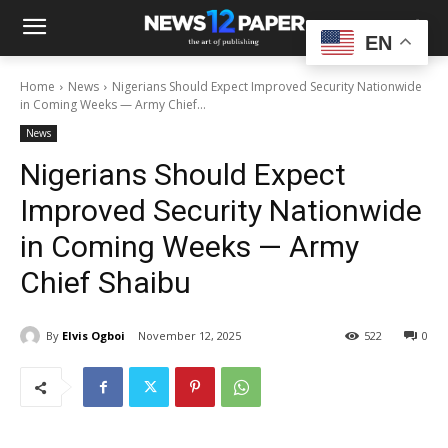
EN
Home
News
Nigerians Should Expect Improved Security Nationwide
in Coming Weeks — Army Chief...
News
Nigerians Should Expect
Improved Security Nationwide
in Coming Weeks — Army
Chief Shaibu
By
Elvis Ogboi
November 12, 2025
522
0