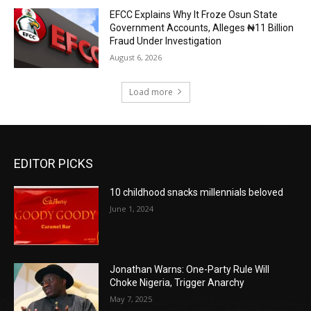
EFCC Explains Why It Froze Osun State
Government Accounts, Alleges ₦11 Billion
Fraud Under Investigation
August 6, 2026
Load more
EDITOR PICKS
10 childhood snacks millennials beloved
June 1, 2024
Jonathan Warns: One-Party Rule Will
Choke Nigeria, Trigger Anarchy
May 7, 2025