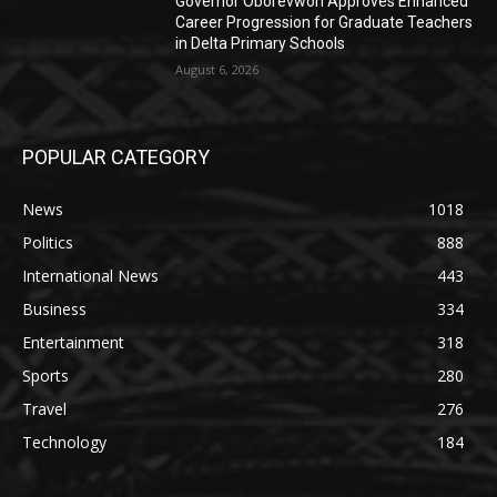
Governor Oborevwori Approves Enhanced
Career Progression for Graduate Teachers
in Delta Primary Schools
August 6, 2026
POPULAR CATEGORY
News
1018
Politics
888
International News
443
Business
334
Entertainment
318
Sports
280
Travel
276
Technology
184