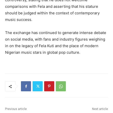
comparisons with Fela and asserting that his stature
should be judged within the context of contemporary
music success.
The exchange has continued to generate intense debate
on social media, with fans and industry figures weighing
in on the legacy of Fela Kuti and the place of modern
Nigerian music stars in global pop culture.
Previous article
Next article