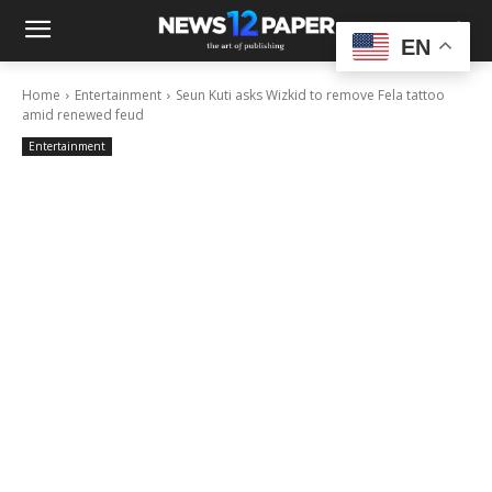
EN
Home
Entertainment
Seun Kuti asks Wizkid to remove Fela tattoo
amid renewed feud
Entertainment