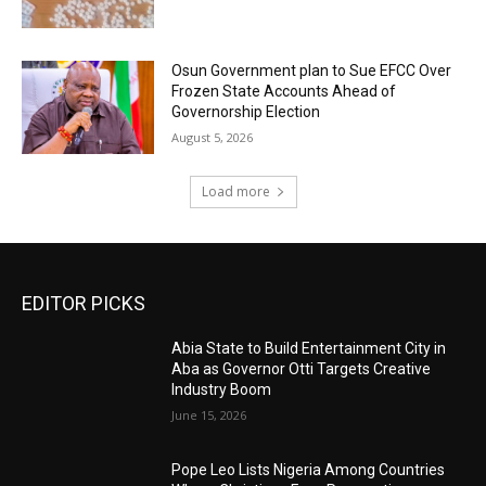
Osun Government plan to Sue EFCC Over
Frozen State Accounts Ahead of
Governorship Election
August 5, 2026
Load more
EDITOR PICKS
Abia State to Build Entertainment City in
Aba as Governor Otti Targets Creative
Industry Boom
June 15, 2026
Pope Leo Lists Nigeria Among Countries