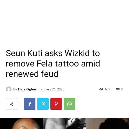
Seun Kuti asks Wizkid to
remove Fela tattoo amid
renewed feud
By
Elvis Ogboi
January 21, 2026
657
0