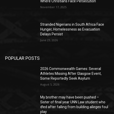
Where Christians Face Persecution
November 17, 2025
Stranded Nigerians in South Africa Face
Hunger, Homelessness as Evacuation
Delays Persist
June 23, 2026
POPULAR POSTS
2026 Commonwealth Games: Several
Athletes Missing After Glasgow Event,
Some Reportedly Seek Asylum
August 5, 2026
My brother may have been pushed –
Sister of final year UNN Law student who
d!ed after falling from building alleges foul
play