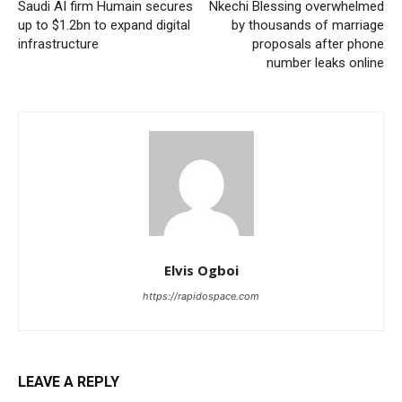
Saudi AI firm Humain secures
Nkechi Blessing overwhelmed
up to $1.2bn to expand digital
by thousands of marriage
infrastructure
proposals after phone
number leaks online
Elvis Ogboi
https://rapidospace.com
LEAVE A REPLY