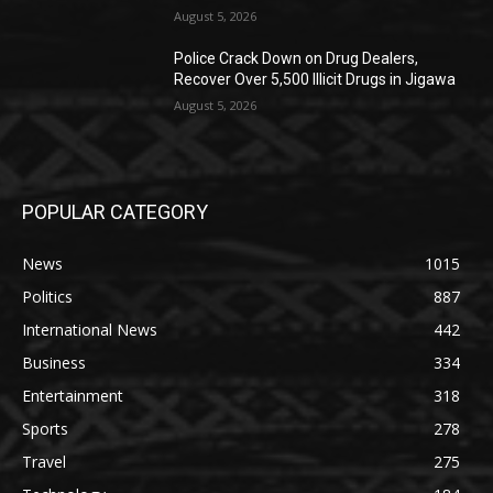
August 5, 2026
‎Police Crack Down on Drug Dealers,
Recover Over 5,500 Illicit Drugs in Jigawa
August 5, 2026
POPULAR CATEGORY
News
1015
Politics
887
International News
442
Business
334
Entertainment
318
Sports
278
Travel
275