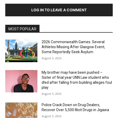
LOG IN TO LEAVE A COMMENT
MOST POPULAR
2026 Commonwealth Games: Several
Athletes Missing After Glasgow Event,
Some Reportedly Seek Asylum
August 5, 2026
My brother may have been pushed –
Sister of final year UNN Law student who
d!ed after falling from building alleges foul
play
August 5, 2026
‎Police Crack Down on Drug Dealers,
Recover Over 5,500 Illicit Drugs in Jigawa
August 5, 2026