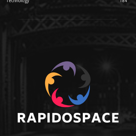
Technology
184