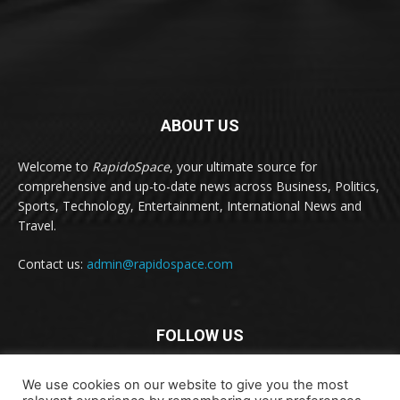
ABOUT US
Welcome to
RapidoSpace
, your ultimate source for
comprehensive and up-to-date news across Business, Politics,
Sports, Technology, Entertainment, International News and
Travel.
Contact us:
admin@rapidospace.com
FOLLOW US
We use cookies on our website to give you the most