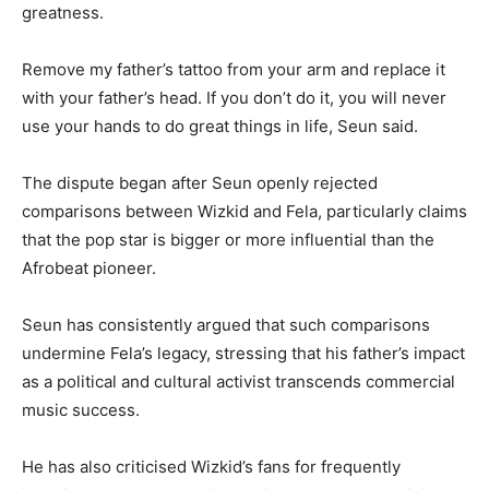
greatness.
Remove my father’s tattoo from your arm and replace it
with your father’s head. If you don’t do it, you will never
use your hands to do great things in life, Seun said.
The dispute began after Seun openly rejected
comparisons between Wizkid and Fela, particularly claims
that the pop star is bigger or more influential than the
Afrobeat pioneer.
Seun has consistently argued that such comparisons
undermine Fela’s legacy, stressing that his father’s impact
as a political and cultural activist transcends commercial
music success.
He has also criticised Wizkid’s fans for frequently