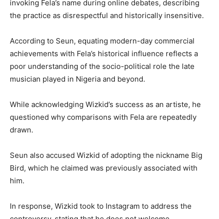
invoking Fela’s name during online debates, describing
the practice as disrespectful and historically insensitive.
According to Seun, equating modern-day commercial
achievements with Fela’s historical influence reflects a
poor understanding of the socio-political role the late
musician played in Nigeria and beyond.
While acknowledging Wizkid’s success as an artiste, he
questioned why comparisons with Fela are repeatedly
drawn.
Seun also accused Wizkid of adopting the nickname Big
Bird, which he claimed was previously associated with
him.
In response, Wizkid took to Instagram to address the
controversy, stating that he does not welcome