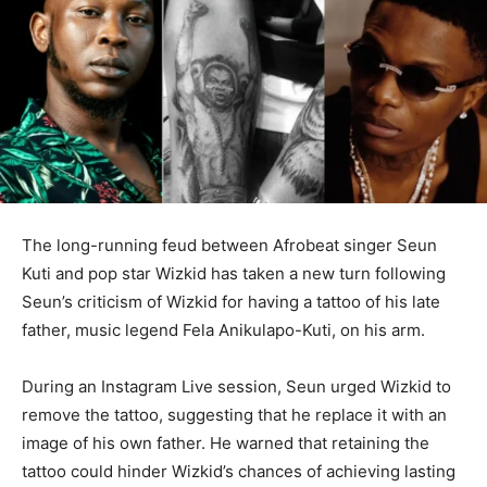
The long-running feud between Afrobeat singer Seun
Kuti and pop star Wizkid has taken a new turn following
Seun’s criticism of Wizkid for having a tattoo of his late
father, music legend Fela Anikulapo-Kuti, on his arm.
During an Instagram Live session, Seun urged Wizkid to
remove the tattoo, suggesting that he replace it with an
image of his own father. He warned that retaining the
tattoo could hinder Wizkid’s chances of achieving lasting