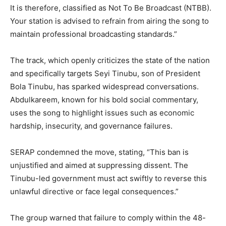
It is therefore, classified as Not To Be Broadcast (NTBB).
Your station is advised to refrain from airing the song to
maintain professional broadcasting standards.”
The track, which openly criticizes the state of the nation
and specifically targets Seyi Tinubu, son of President
Bola Tinubu, has sparked widespread conversations.
Abdulkareem, known for his bold social commentary,
uses the song to highlight issues such as economic
hardship, insecurity, and governance failures.
SERAP condemned the move, stating, “This ban is
unjustified and aimed at suppressing dissent. The
Tinubu-led government must act swiftly to reverse this
unlawful directive or face legal consequences.”
The group warned that failure to comply within the 48-