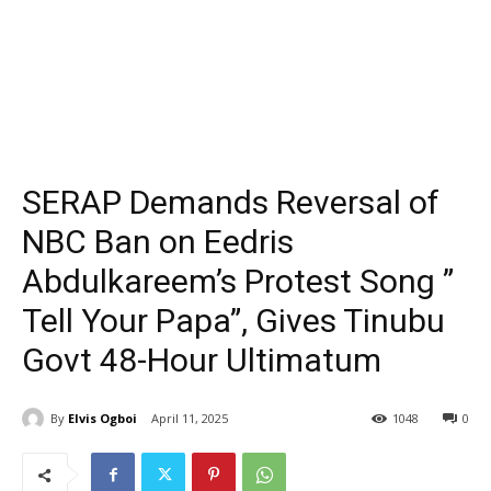
SERAP Demands Reversal of
NBC Ban on Eedris
Abdulkareem’s Protest Song ”
Tell Your Papa”, Gives Tinubu
Govt 48-Hour Ultimatum
By
Elvis Ogboi
April 11, 2025
1048
0