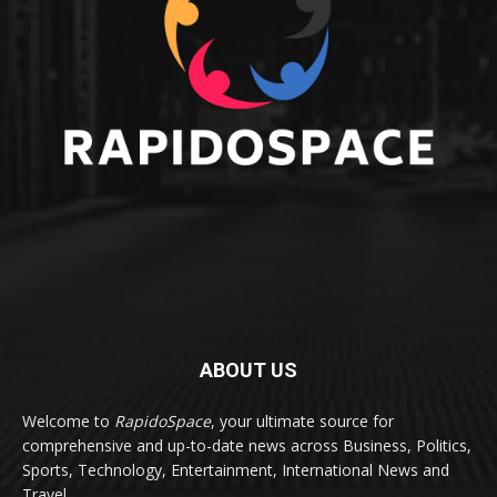
ABOUT US
Welcome to
RapidoSpace
, your ultimate source for
comprehensive and up-to-date news across Business, Politics,
Sports, Technology, Entertainment, International News and
Travel.