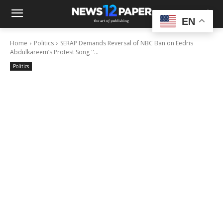
EN
Home
Politics
SERAP Demands Reversal of NBC Ban on Eedris
Abdulkareem’s Protest Song ''...
Politics