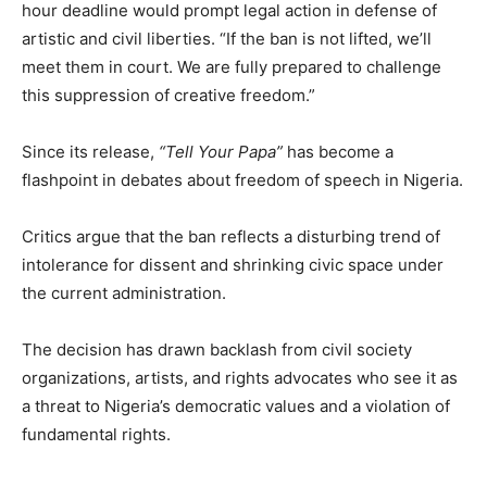
hour deadline would prompt legal action in defense of
artistic and civil liberties. “If the ban is not lifted, we’ll
meet them in court. We are fully prepared to challenge
this suppression of creative freedom.”
Since its release,
“Tell Your Papa”
has become a
flashpoint in debates about freedom of speech in Nigeria.
Critics argue that the ban reflects a disturbing trend of
intolerance for dissent and shrinking civic space under
the current administration.
The decision has drawn backlash from civil society
organizations, artists, and rights advocates who see it as
a threat to Nigeria’s democratic values and a violation of
fundamental rights.