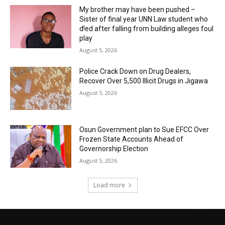
My brother may have been pushed –
Sister of final year UNN Law student who
d!ed after falling from building alleges foul
play
August 5, 2026
‎Police Crack Down on Drug Dealers,
Recover Over 5,500 Illicit Drugs in Jigawa
August 5, 2026
Osun Government plan to Sue EFCC Over
Frozen State Accounts Ahead of
Governorship Election
August 5, 2026
Load more