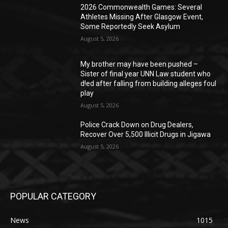
2026 Commonwealth Games: Several
Athletes Missing After Glasgow Event,
Some Reportedly Seek Asylum
August 5, 2026
My brother may have been pushed –
Sister of final year UNN Law student who
d!ed after falling from building alleges foul
play
August 5, 2026
‎Police Crack Down on Drug Dealers,
Recover Over 5,500 Illicit Drugs in Jigawa
August 5, 2026
POPULAR CATEGORY
News
1015