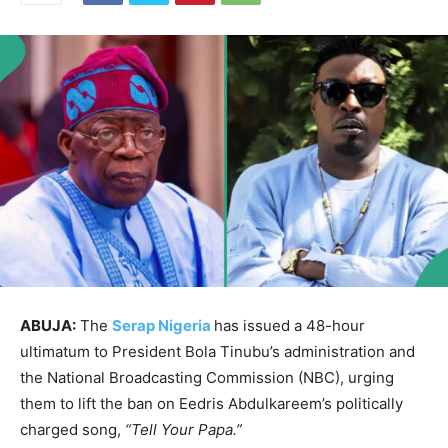
ABUJA:
The
Serap Nigeria
has issued a 48-hour
ultimatum to President Bola Tinubu’s administration and
the National Broadcasting Commission (NBC), urging
them to lift the ban on Eedris Abdulkareem’s politically
charged song,
“Tell Your Papa.”