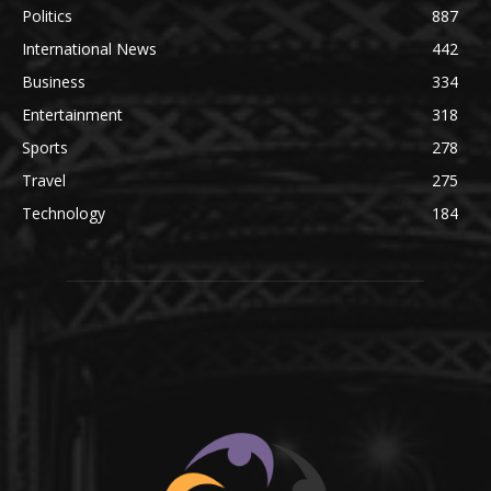
Politics
887
International News
442
Business
334
Entertainment
318
Sports
278
Travel
275
Technology
184