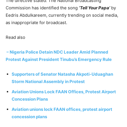
The directive stated: The National Broadcasting
Commission has identified the song
‘Tell Your Papa’
by
Eedris Abdulkareem, currently trending on social media,
as inappropriate for broadcast.
Read also
– Nigeria Police Detain NDC Leader Amid Planned
Protest Against President Tinubu’s Emergency Rule
Supporters of Senator Natasha Akpoti-Uduaghan
Storm National Assembly in Protest
Aviation Unions Lock FAAN Offices, Protest Airport
Concession Plans
Aviation unions lock FAAN offices, protest airport
concession plans