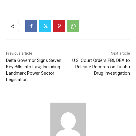
Previous article
Next article
Delta Governor Signs Seven
U.S. Court Orders FBI, DEA to
Key Bills into Law, Including
Release Records on Tinubu
Landmark Power Sector
Drug Investigation
Legislation