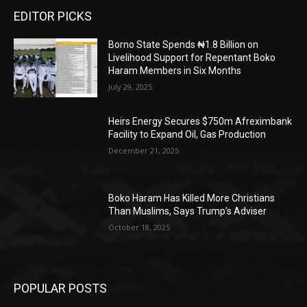
EDITOR PICKS
Borno State Spends ₦1.8 Billion on
Livelihood Support for Repentant Boko
Haram Members in Six Months
July 29, 2025
Heirs Energy Secures $750m Afreximbank
Facility to Expand Oil, Gas Production
December 21, 2025
Boko Haram Has Killed More Christians
Than Muslims, Says Trump’s Adviser
October 18, 2025
POPULAR POSTS