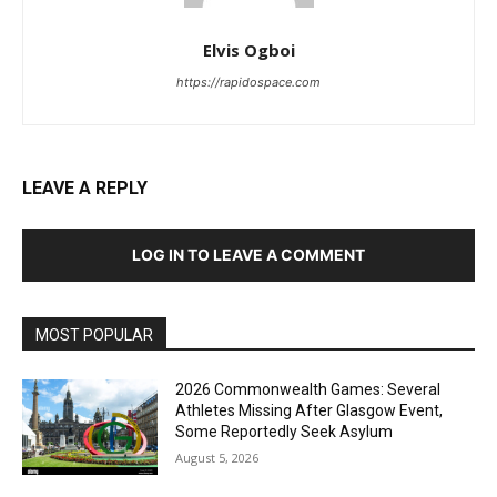
Elvis Ogboi
https://rapidospace.com
LEAVE A REPLY
LOG IN TO LEAVE A COMMENT
MOST POPULAR
2026 Commonwealth Games: Several
Athletes Missing After Glasgow Event,
Some Reportedly Seek Asylum
August 5, 2026