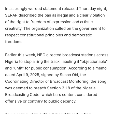
In a strongly worded statement released Thursday night,
SERAP described the ban as illegal and a clear violation
of the right to freedom of expression and artistic
creativity. The organization called on the government to
respect constitutional principles and democratic
freedoms.
Earlier this week, NBC directed broadcast stations across
Nigeria to stop airing the track, labeling it “objectionable”
and “unfit” for public consumption. According to a memo
dated April 9, 2025, signed by Susan Obi, the
Coordinating Director of Broadcast Monitoring, the song
was deemed to breach Section 3.1.8 of the Nigeria
Broadcasting Code, which bars content considered
offensive or contrary to public decency.