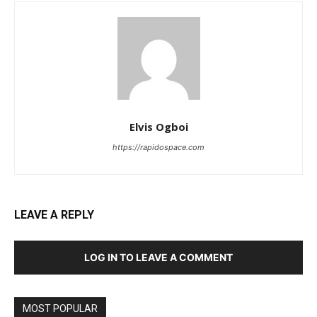
Elvis Ogboi
https://rapidospace.com
LEAVE A REPLY
LOG IN TO LEAVE A COMMENT
MOST POPULAR