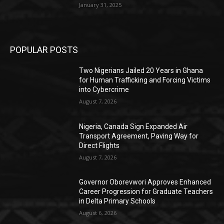
January 31, 2025
POPULAR POSTS
Two Nigerians Jailed 20 Years in Ghana
for Human Trafficking and Forcing Victims
into Cybercrime
August 7, 2026
Nigeria, Canada Sign Expanded Air
Transport Agreement, Paving Way for
Direct Flights
August 7, 2026
Governor Oborevwori Approves Enhanced
Career Progression for Graduate Teachers
in Delta Primary Schools
August 6, 2026