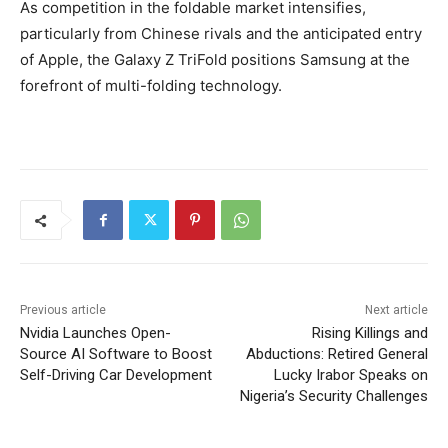
As competition in the foldable market intensifies,
particularly from Chinese rivals and the anticipated entry
of Apple, the Galaxy Z TriFold positions Samsung at the
forefront of multi-folding technology.
Previous article
Next article
Nvidia Launches Open-
Rising Killings and
Source AI Software to Boost
Abductions: Retired General
Self-Driving Car Development
Lucky Irabor Speaks on
Nigeria’s Security Challenges