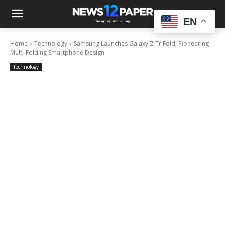
EN
Home
Technology
Samsung Launches Galaxy Z TriFold, Pioneering
Multi-Folding Smartphone Design
Technology