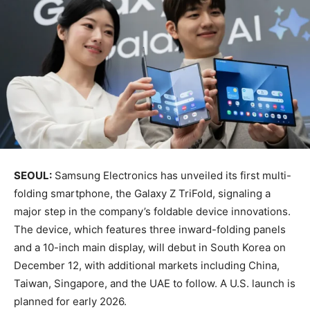
SEOUL:
Samsung Electronics has unveiled its first multi-
folding smartphone, the Galaxy Z TriFold, signaling a
major step in the company’s foldable device innovations.
The device, which features three inward-folding panels
and a 10-inch main display, will debut in South Korea on
December 12, with additional markets including China,
Taiwan, Singapore, and the UAE to follow. A U.S. launch is
planned for early 2026.