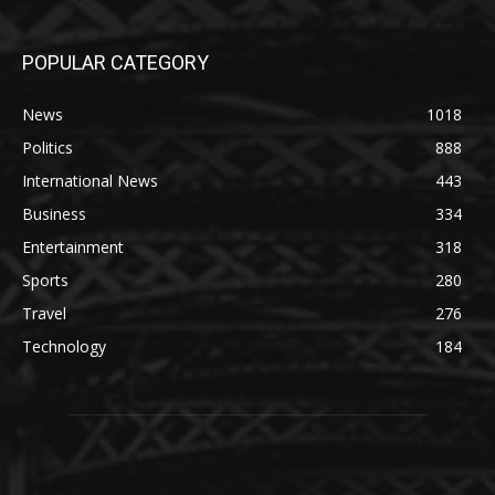
POPULAR CATEGORY
News
1018
Politics
888
International News
443
Business
334
Entertainment
318
Sports
280
Travel
276
Technology
184