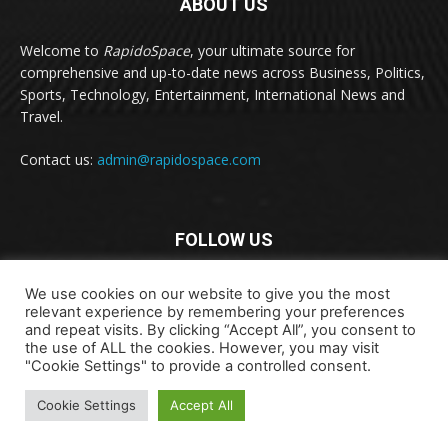
ABOUT US
Welcome to
RapidoSpace
, your ultimate source for
comprehensive and up-to-date news across Business, Politics,
Sports, Technology, Entertainment, International News and
Travel.
Contact us:
admin@rapidospace.com
FOLLOW US
We use cookies on our website to give you the most
relevant experience by remembering your preferences
and repeat visits. By clicking “Accept All”, you consent to
the use of ALL the cookies. However, you may visit
"Cookie Settings" to provide a controlled consent.
Copyright © 2024 rapidospace.com All rights reserved
Cookie Settings
Accept All
About Us
Contact Us
Disclaimer
Privacy Policy
Terms & Conditions