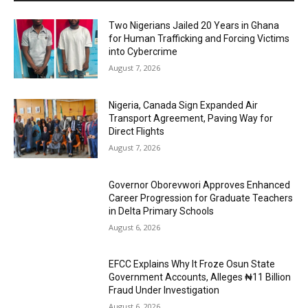
Two Nigerians Jailed 20 Years in Ghana
for Human Trafficking and Forcing Victims
into Cybercrime
August 7, 2026
Nigeria, Canada Sign Expanded Air
Transport Agreement, Paving Way for
Direct Flights
August 7, 2026
Governor Oborevwori Approves Enhanced
Career Progression for Graduate Teachers
in Delta Primary Schools
August 6, 2026
EFCC Explains Why It Froze Osun State
Government Accounts, Alleges ₦11 Billion
Fraud Under Investigation
August 6, 2026