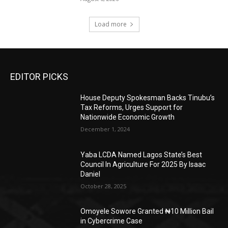
Load more
EDITOR PICKS
House Deputy Spokesman Backs Tinubu’s
Tax Reforms, Urges Support for
Nationwide Economic Growth
December 1, 2024
Yaba LCDA Named Lagos State’s Best
Council In Agriculture For 2025 By Isaac
Daniel
October 28, 2025
Omoyele Sowore Granted ₦10 Million Bail
in Cybercrime Case