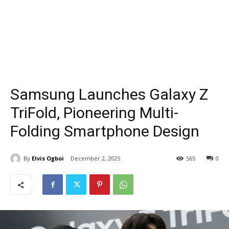
Samsung Launches Galaxy Z
TriFold, Pioneering Multi-
Folding Smartphone Design
By
Elvis Ogboi
December 2, 2025
565
0