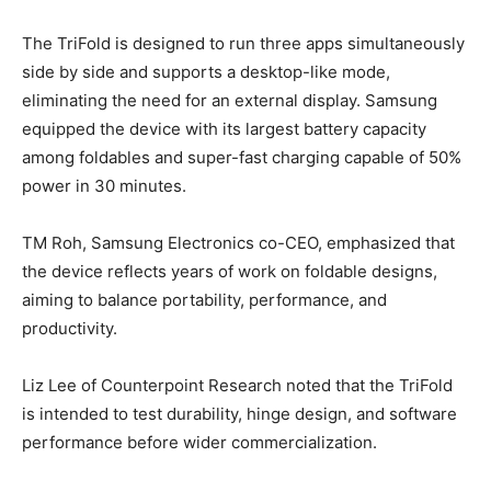
The TriFold is designed to run three apps simultaneously
side by side and supports a desktop-like mode,
eliminating the need for an external display. Samsung
equipped the device with its largest battery capacity
among foldables and super-fast charging capable of 50%
power in 30 minutes.
TM Roh, Samsung Electronics co-CEO, emphasized that
the device reflects years of work on foldable designs,
aiming to balance portability, performance, and
productivity.
Liz Lee of Counterpoint Research noted that the TriFold
is intended to test durability, hinge design, and software
performance before wider commercialization.