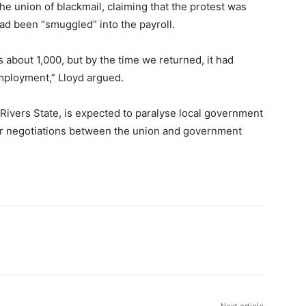
he union of blackmail, claiming that the protest was
ad been “smuggled” into the payroll.
s about 1,000, but by the time we returned, it had
ployment,” Lloyd argued.
 Rivers State, is expected to paralyse local government
her negotiations between the union and government