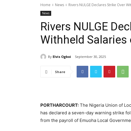
Home
News
Rivers NULGE Declares Strike Over Wi
News
Rivers NULGE Decl
Withheld Salaries
By
Elvis Ogboi
September 30, 2025
Share
PORTHARCOURT:
The Nigeria Union of Lo
has declared a seven-day warning strike fol
from the payroll of Emuoha Local Governme