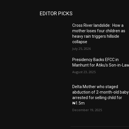
EDITOR PICKS
Cross River landslide: How a
mother loses four children as
heavy rain triggers hillside
collapse
July 25, 2026
Presidency Backs EFCC in
Manhunt for Atiku’s Son-in-La
August 23, 2025
Delta Mother who staged
abduction of 2-month-old baby
arrested for selling child for
₦1.5m
December 19, 2025