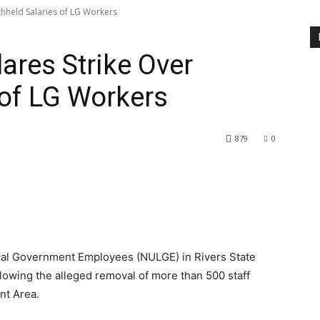
thheld Salaries of LG Workers
ares Strike Over
 of LG Workers
879
0
cal Government Employees (NULGE) in Rivers State
lowing the alleged removal of more than 500 staff
nt Area.