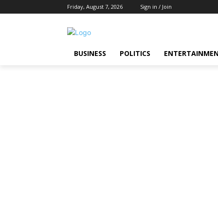
Friday, August 7, 2026
Sign in / Join
BUSINESS
POLITICS
ENTERTAINME