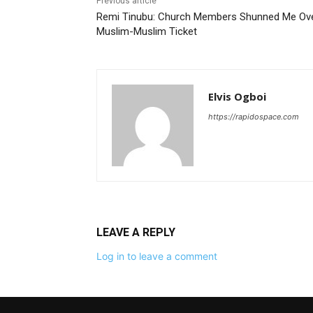
Previous article
Remi Tinubu: Church Members Shunned Me Ov
Muslim-Muslim Ticket
Elvis Ogboi
https://rapidospace.com
LEAVE A REPLY
Log in to leave a comment