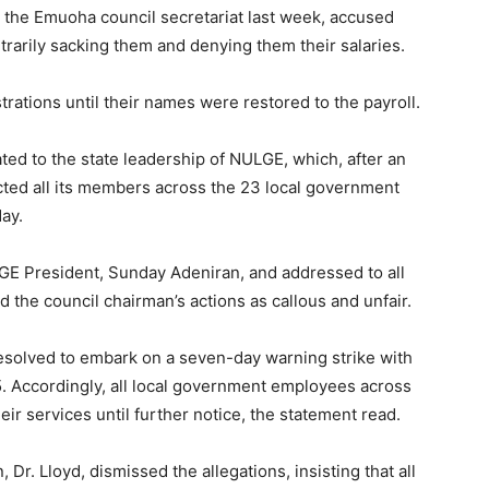
 the Emuoha council secretariat last week, accused
itrarily sacking them and denying them their salaries.
ations until their names were restored to the payroll.
ted to the state leadership of NULGE, which, after an
ed all its members across the 23 local government
ay.
GE President, Sunday Adeniran, and addressed to all
 the council chairman’s actions as callous and unfair.
resolved to embark on a seven-day warning strike with
. Accordingly, all local government employees across
eir services until further notice, the statement read.
 Dr. Lloyd, dismissed the allegations, insisting that all