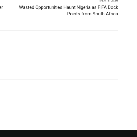
Next article
er
Wasted Opportunities Haunt Nigeria as FIFA Dock
Points from South Africa