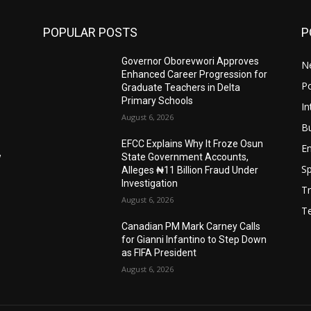
POPULAR POSTS
P
Governor Oborevwori Approves
N
Enhanced Career Progression for
Po
Graduate Teachers in Delta
Primary Schools
In
August 6, 2026
B
EFCC Explains Why It Froze Osun
E
w
State Government Accounts,
Sp
Alleges ₦11 Billion Fraud Under
Investigation
Tr
August 6, 2026
T
Canadian PM Mark Carney Calls
for Gianni Infantino to Step Down
as FIFA President
August 6, 2026