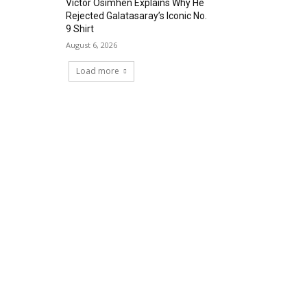
Victor Osimhen Explains Why He
Rejected Galatasaray’s Iconic No.
9 Shirt
August 6, 2026
Load more