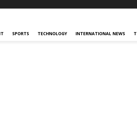
NT
SPORTS
TECHNOLOGY
INTERNATIONAL NEWS
T