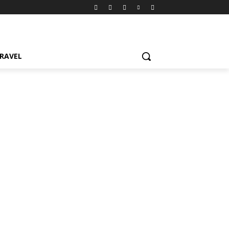
RAVEL