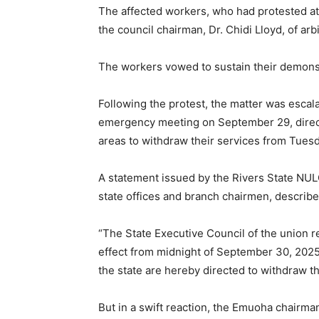
The affected workers, who had protested at
the council chairman, Dr. Chidi Lloyd, of arb
The workers vowed to sustain their demonstr
Following the protest, the matter was escala
emergency meeting on September 29, direct
areas to withdraw their services from Tuesd
A statement issued by the Rivers State NUL
state offices and branch chairmen, described
“The State Executive Council of the union 
effect from midnight of September 30, 2025
the state are hereby directed to withdraw th
But in a swift reaction, the Emuoha chairman,