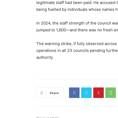
legitimate staff had been paid. He accused t
being fuelled by individuals whose names h
In 2024, the staff strength of the council wa
jumped to 1,600—and there was no fresh em
The warning strike, if fully observed across
operations in all 23 councils pending furt
authority
Share