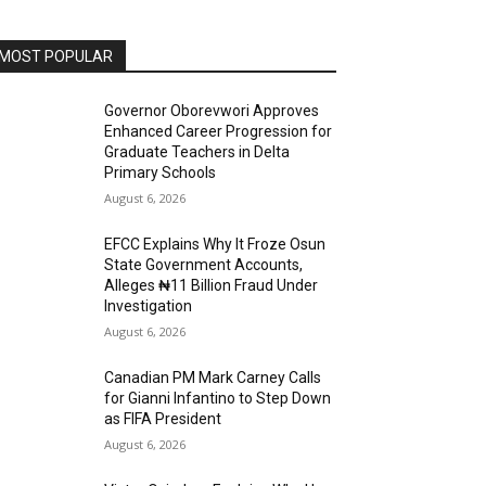
MOST POPULAR
Governor Oborevwori Approves
Enhanced Career Progression for
Graduate Teachers in Delta
Primary Schools
August 6, 2026
EFCC Explains Why It Froze Osun
State Government Accounts,
Alleges ₦11 Billion Fraud Under
Investigation
August 6, 2026
Canadian PM Mark Carney Calls
for Gianni Infantino to Step Down
as FIFA President
August 6, 2026