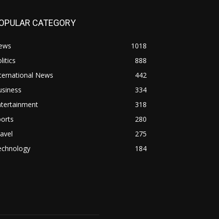
OPULAR CATEGORY
ews
1018
litics
888
ternational News
442
usiness
334
ntertainment
318
orts
280
avel
275
echnology
184