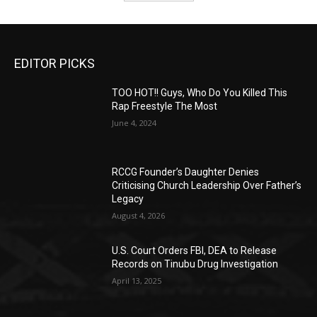
EDITOR PICKS
TOO HOT!! Guys, Who Do You Killed This
Rap Freestyle The Most
June 4, 2024
RCCG Founder’s Daughter Denies
Criticising Church Leadership Over Father’s
Legacy
August 4, 2026
U.S. Court Orders FBI, DEA to Release
Records on Tinubu Drug Investigation
April 13, 2025