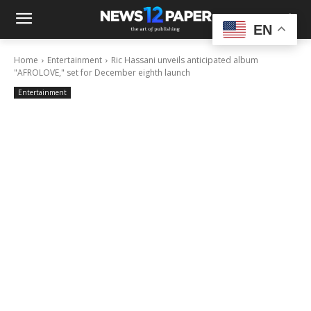
EN
Home
Entertainment
Ric Hassani unveils anticipated album
"AFROLOVE," set for December eighth launch
Entertainment