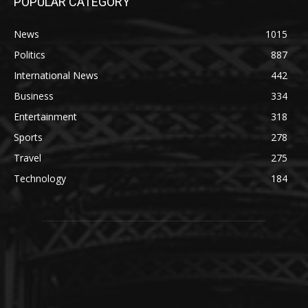
POPULAR CATEGORY
News
1015
Politics
887
International News
442
Business
334
Entertainment
318
Sports
278
Travel
275
Technology
184