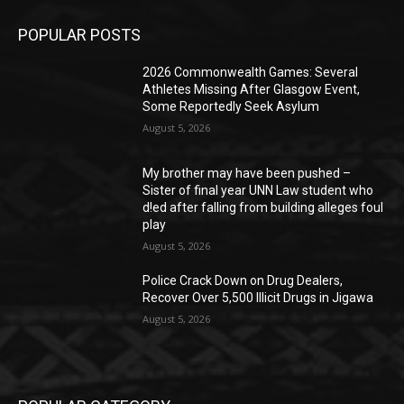
POPULAR POSTS
2026 Commonwealth Games: Several
Athletes Missing After Glasgow Event,
Some Reportedly Seek Asylum
August 5, 2026
My brother may have been pushed –
Sister of final year UNN Law student who
d!ed after falling from building alleges foul
play
August 5, 2026
‎Police Crack Down on Drug Dealers,
Recover Over 5,500 Illicit Drugs in Jigawa
August 5, 2026