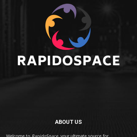
ABOUT US
Welcome to
RapidoSpace
, your ultimate source for