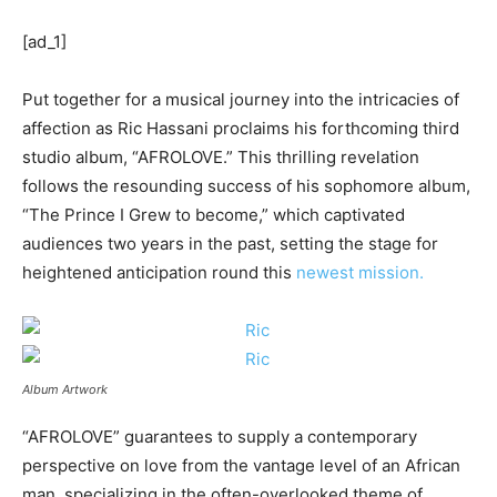
[ad_1]
Put together for a musical journey into the intricacies of
affection as Ric Hassani proclaims his forthcoming third
studio album, “AFROLOVE.” This thrilling revelation
follows the resounding success of his sophomore album,
“The Prince I Grew to become,” which captivated
audiences two years in the past, setting the stage for
heightened anticipation round this
newest mission.
Album Artwork
“AFROLOVE” guarantees to supply a contemporary
perspective on love from the vantage level of an African
man, specializing in the often-overlooked theme of