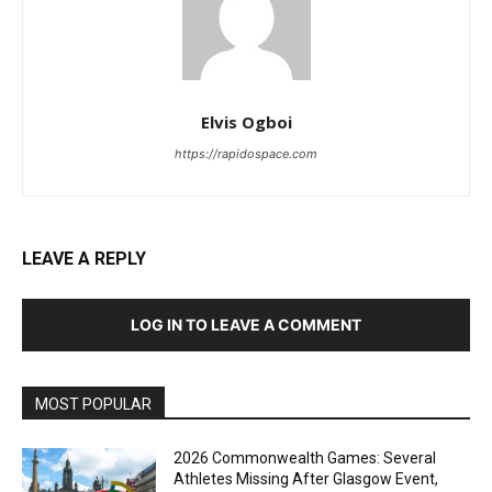
Elvis Ogboi
https://rapidospace.com
LEAVE A REPLY
LOG IN TO LEAVE A COMMENT
MOST POPULAR
2026 Commonwealth Games: Several
Athletes Missing After Glasgow Event,