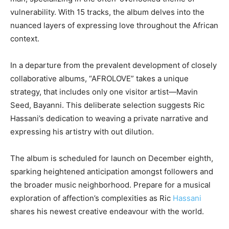
vulnerability. With 15 tracks, the album delves into the
nuanced layers of expressing love throughout the African
context.
In a departure from the prevalent development of closely
collaborative albums, “AFROLOVE” takes a unique
strategy, that includes only one visitor artist—Mavin
Seed, Bayanni. This deliberate selection suggests Ric
Hassani’s dedication to weaving a private narrative and
expressing his artistry with out dilution.
The album is scheduled for launch on December eighth,
sparking heightened anticipation amongst followers and
the broader music neighborhood. Prepare for a musical
exploration of affection’s complexities as Ric
Hassani
shares his newest creative endeavour with the world.