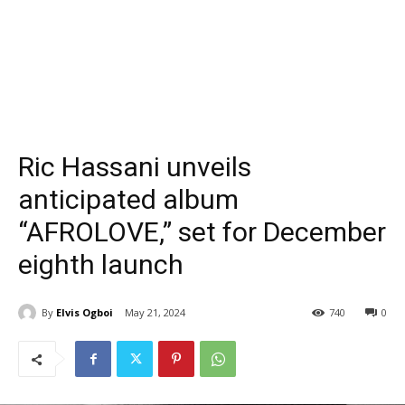
Ric Hassani unveils
anticipated album
“AFROLOVE,” set for December
eighth launch
By
Elvis Ogboi
May 21, 2024
740
0