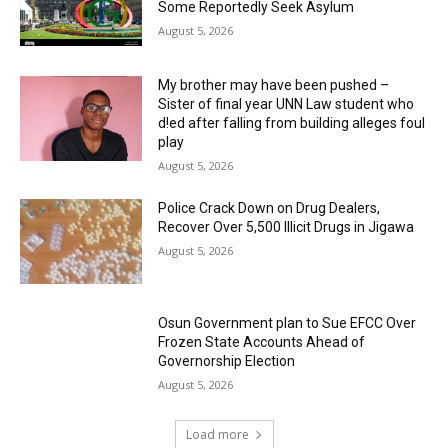
Some Reportedly Seek Asylum
August 5, 2026
My brother may have been pushed –
Sister of final year UNN Law student who
d!ed after falling from building alleges foul
play
August 5, 2026
‎Police Crack Down on Drug Dealers,
Recover Over 5,500 Illicit Drugs in Jigawa
August 5, 2026
Osun Government plan to Sue EFCC Over
Frozen State Accounts Ahead of
Governorship Election
August 5, 2026
Load more