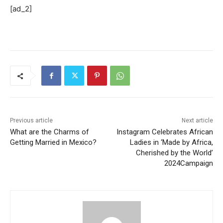
[ad_2]
Previous article
Next article
What are the Charms of
Instagram Celebrates African
Getting Married in Mexico?
Ladies in ‘Made by Africa,
Cherished by the World’
2024Campaign