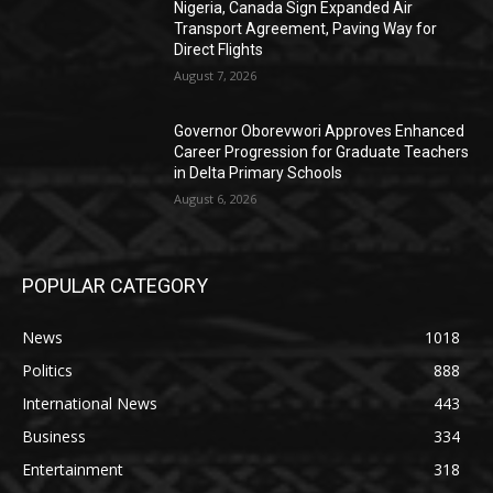
Nigeria, Canada Sign Expanded Air
Transport Agreement, Paving Way for
Direct Flights
August 7, 2026
Governor Oborevwori Approves Enhanced
Career Progression for Graduate Teachers
in Delta Primary Schools
August 6, 2026
POPULAR CATEGORY
News
1018
Politics
888
International News
443
Business
334
Entertainment
318