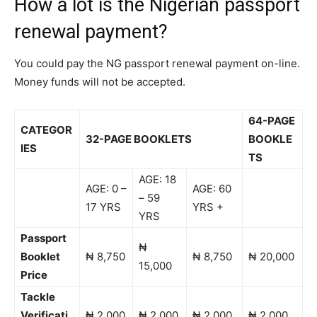
How a lot is the Nigerian passport
renewal payment?
You could pay the NG passport renewal payment on-line.
Money funds will not be accepted.
64-PAGE
CATEGOR
32-PAGE BOOKLETS
BOOKLE
IES
TS
AGE: 18
AGE: 0 –
AGE: 60
– 59
17 YRS
YRS +
YRS
Passport
₦
Booklet
₦ 8,750
₦ 8,750
₦ 20,000
15,000
Price
Tackle
Verificati
₦ 2,000
₦ 2,000
₦ 2,000
₦ 2,000