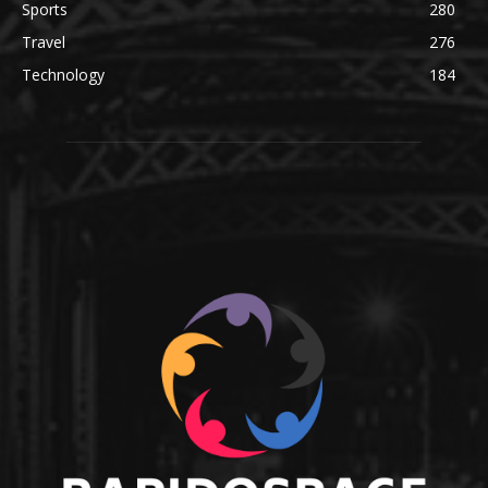
Sports
280
Travel
276
Technology
184