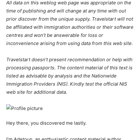
All data on this weblog web page was appropriate on the
time of publishing and will change at any time with out
prior discover from the unique supply. Travelstart will not
be affiliated with immigration authorities or their software
centres and won’t be answerable for loss or
inconvenience arising from using data from this web site.
Travelstart doesn’t present recommendation or help with
processing passports. The content material of this text is
listed as advisable by analysis and the Nationwide
Immigration Providers (NIS). Kindly test the official NIS
web site for additional data.
Hey there, you discovered me lastly.
I’m Adetoun, an enthusiastic content material author