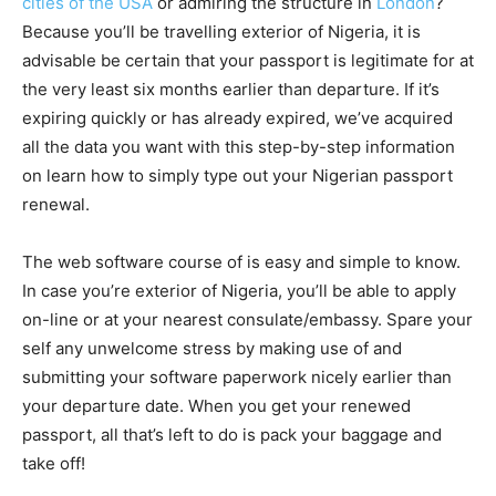
cities of the USA
or admiring the structure in
London
?
Because you’ll be travelling exterior of Nigeria, it is
advisable be certain that your passport is legitimate for at
the very least six months earlier than departure. If it’s
expiring quickly or has already expired, we’ve acquired
all the data you want with this step-by-step information
on learn how to simply type out your
Nigerian passport
renewal
.
The web software course of is easy and simple to know.
In case you’re exterior of Nigeria, you’ll be able to apply
on-line or at your nearest consulate/embassy. Spare your
self any unwelcome stress by making use of and
submitting your software paperwork nicely earlier than
your departure date. When you get your renewed
passport, all that’s left to do is pack your baggage and
take off!