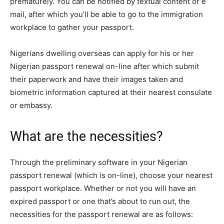
prematurely. You can be notified by textual content or e
mail, after which you’ll be able to go to the immigration
workplace to gather your passport.
Nigerians dwelling overseas can apply for his or her
Nigerian passport renewal
on-line after which submit
their paperwork and have their images taken and
biometric information captured at their nearest consulate
or embassy.
What are the necessities?
Through the preliminary software in your
Nigerian
passport renewal
(which is on-line), choose your nearest
passport workplace. Whether or not you will have an
expired passport or one that’s about to run out, the
necessities for the passport renewal are as follows: