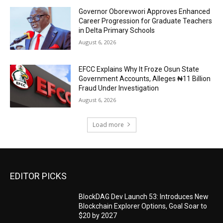
Governor Oborevwori Approves Enhanced
Career Progression for Graduate Teachers
in Delta Primary Schools
August 6, 2026
EFCC Explains Why It Froze Osun State
Government Accounts, Alleges ₦11 Billion
Fraud Under Investigation
August 6, 2026
Load more
EDITOR PICKS
BlockDAG Dev Launch 53: Introduces New
Blockchain Explorer Options, Goal Soar to
$20 by 2027