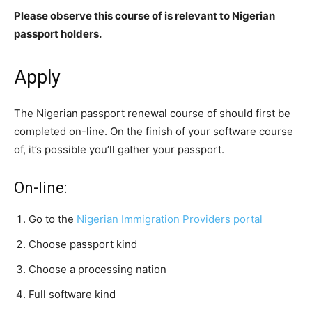
Please observe this course of is relevant to Nigerian
passport holders.
Apply
The
Nigerian passport renewal
course of should first be
completed on-line. On the finish of your software course
of, it’s possible you’ll gather your passport.
On-line:
Go to the
Nigerian Immigration Providers portal
Choose passport kind
Choose a processing nation
Full software kind