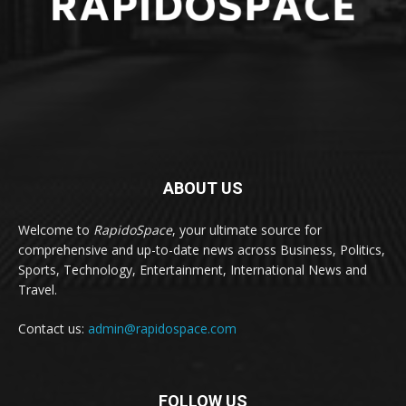
ABOUT US
Welcome to
RapidoSpace
, your ultimate source for
comprehensive and up-to-date news across Business, Politics,
Sports, Technology, Entertainment, International News and
Travel.
Contact us:
admin@rapidospace.com
FOLLOW US