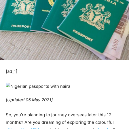
[ad_1]
[Updated 05 May 2021]
So, you’re planning to journey overseas later this 12
months? Are you dreaming of exploring the colourful