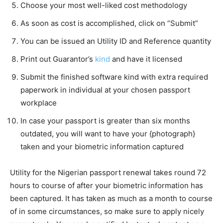
Choose your most well-liked cost methodology
As soon as cost is accomplished, click on “Submit”
You can be issued an Utility ID and Reference quantity
Print out Guarantor’s
kind
and have it licensed
Submit the finished software kind with extra required
paperwork in individual at your chosen passport
workplace
In case your passport is greater than six months
outdated, you will want to have your {photograph}
taken and your biometric information captured
Utility for the Nigerian passport renewal takes round 72
hours to course of after your biometric information has
been captured. It has taken as much as a month to course
of in some circumstances, so make sure to apply nicely