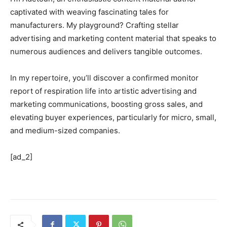
captivated with weaving fascinating tales for
manufacturers. My playground? Crafting stellar
advertising and marketing content material that speaks to
numerous audiences and delivers tangible outcomes.
In my repertoire, you’ll discover a confirmed monitor
report of respiration life into artistic advertising and
marketing communications, boosting gross sales, and
elevating buyer experiences, particularly for micro, small,
and medium-sized companies.
[ad_2]