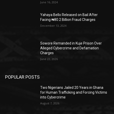
June 16, 2024
Yahaya Bello Released on Bail After
Facing ₦80.2 Billion Fraud Charges
December 13, 2024
Sowore Remanded in Kuje Prison Over
Alleged Cybercrime and Defamation
Charges
June 22, 2026
POPULAR POSTS
Two Nigerians Jailed 20 Years in Ghana
for Human Trafficking and Forcing Victims
into Cybercrime
August 7, 2026