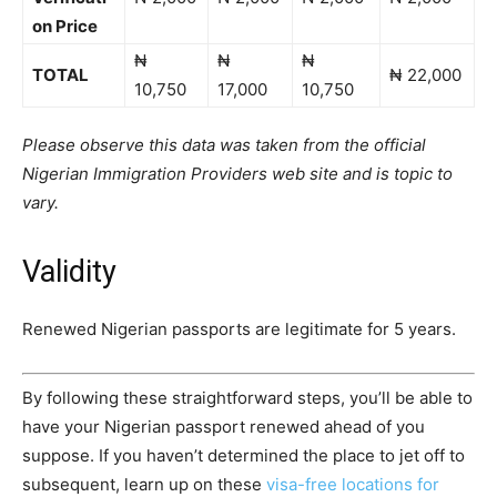
on Price
₦
₦
₦
TOTAL
₦ 22,000
10,750
17,000
10,750
Please observe this data was taken from the official
Nigerian Immigration Providers web site and is topic to
vary.
Validity
Renewed Nigerian passports are legitimate for 5 years.
By following these straightforward steps, you’ll be able to
have your Nigerian passport renewed ahead of you
suppose.
If
you haven’t determined the place to jet off to
subsequent, learn up on these
visa-free locations for