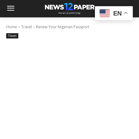
EN
Home
Travel
Renew Your Nigerian Passport
Travel