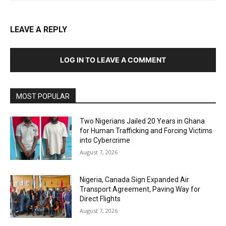
LEAVE A REPLY
LOG IN TO LEAVE A COMMENT
MOST POPULAR
Two Nigerians Jailed 20 Years in Ghana
for Human Trafficking and Forcing Victims
into Cybercrime
August 7, 2026
Nigeria, Canada Sign Expanded Air
Transport Agreement, Paving Way for
Direct Flights
August 7, 2026