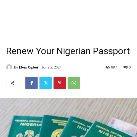
Renew Your Nigerian Passport
By
Elvis Ogboi
June 2, 2024
887
0