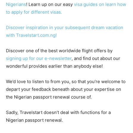
Nigerians
! Learn up on our easy
visa guides on learn how
to apply for different visas.
Discover inspiration in your subsequent dream vacation
with Travelstart.com.ng!
Discover one of the best worldwide flight offers by
signing up for our e-newsletter
, and find out about our
wonderful provides earlier than anybody else!
We’d love to listen to from you, so that you’re welcome to
depart your feedback beneath about your expertise on
the Nigerian passport renewal course of.
Sadly, Travelstart doesn’t deal with functions for a
Nigerian passport renewal.