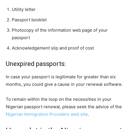
Utility letter
Passport booklet
Photocopy of the information web page of your
passport
Acknowledgement slip and proof of cost
Unexpired passports:
In case your passport is legitimate for greater than six
months, you could give a cause in your renewal software.
To remain within the loop on the necessities in your
Nigerian passport renewal, please seek the advice of the
Nigerian Immigration Providers web site
.