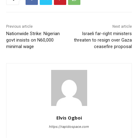
Previous article
Next article
Nationwide Strike: Nigerian
Israeli far-right ministers
govt insists on N60,000
threaten to resign over Gaza
minimal wage
ceasefire proposal
Elvis Ogboi
https://rapidospace.com