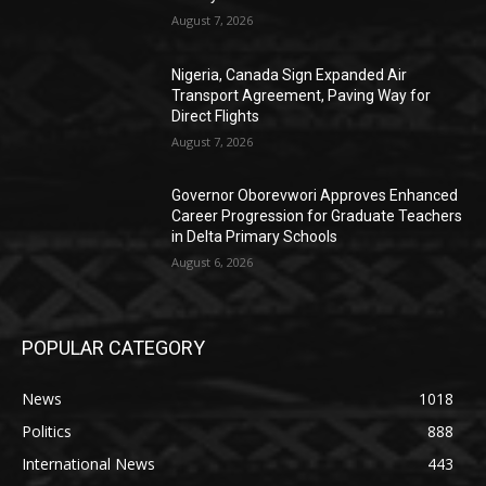
August 7, 2026
Nigeria, Canada Sign Expanded Air
Transport Agreement, Paving Way for
Direct Flights
August 7, 2026
Governor Oborevwori Approves Enhanced
Career Progression for Graduate Teachers
in Delta Primary Schools
August 6, 2026
POPULAR CATEGORY
News
1018
Politics
888
International News
443