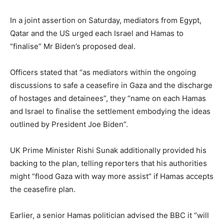
In a joint assertion on Saturday, mediators from Egypt,
Qatar and the US urged each Israel and Hamas to
“finalise” Mr Biden’s proposed deal.
Officers stated that “as mediators within the ongoing
discussions to safe a ceasefire in Gaza and the discharge
of hostages and detainees”, they “name on each Hamas
and Israel to finalise the settlement embodying the ideas
outlined by President Joe Biden”.
UK Prime Minister Rishi Sunak additionally provided his
backing to the plan, telling reporters that his authorities
might “flood Gaza with way more assist” if Hamas accepts
the ceasefire plan.
Earlier, a senior Hamas politician advised the BBC it “will