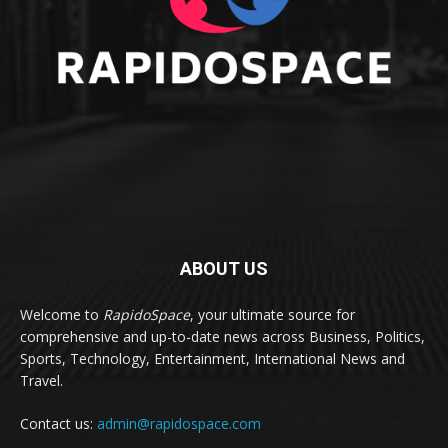
ABOUT US
Welcome to
RapidoSpace
, your ultimate source for
comprehensive and up-to-date news across Business, Politics,
Sports, Technology, Entertainment, International News and
Travel.
Contact us:
admin@rapidospace.com