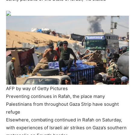
AFP by way of Getty Pictures
Preventing continues in Rafah, the place many
Palestinians from throughout Gaza Strip have sought
refuge
Elsewhere, combating continued in Rafah on Saturday,
with experiences of Israeli air strikes on Gaza’s southern