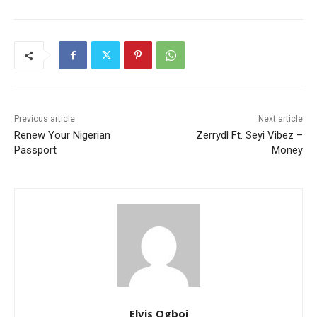
Previous article
Next article
Renew Your Nigerian
Zerrydl Ft. Seyi Vibez –
Passport
Money
Elvis Ogboi