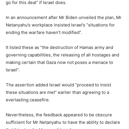
go for this deal” if Israel does.
In an announcement after Mr Biden unveiled the plan, Mr
Netanyahu’s workplace insisted Israel’s “situations for
ending the warfare haven’t modified”.
It listed these as “the destruction of Hamas army and
governing capabilities, the releasing of all hostages and
making certain that Gaza now not poses a menace to
Israel”.
The assertion added Israel would “proceed to insist
these situations are met” earlier than agreeing to a
everlasting ceasefire.
Nevertheless, the feedback appeared to be obscure
sufficient for Mr Netanyahu to have the ability to declare