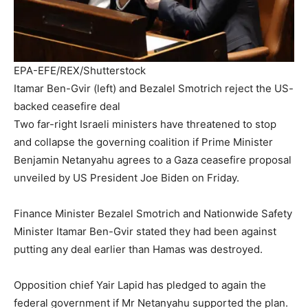
EPA-EFE/REX/Shutterstock
Itamar Ben-Gvir (left) and Bezalel Smotrich reject the US-
backed ceasefire deal
Two far-right Israeli ministers have threatened to stop
and collapse the governing coalition if Prime Minister
Benjamin Netanyahu agrees to a Gaza ceasefire proposal
unveiled by US President Joe Biden on Friday.
Finance Minister Bezalel Smotrich and Nationwide Safety
Minister Itamar Ben-Gvir stated they had been against
putting any deal earlier than Hamas was destroyed.
Opposition chief Yair Lapid has pledged to again the
federal government if Mr Netanyahu supported the plan.