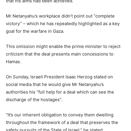
that his aims had been achieved.
Mr Netanyahu’s workplace didn’t point out “complete
victory” – which he has repeatedly highlighted as a key
goal for the warfare in Gaza.
This omission might enable the prime minister to reject
criticism that the deal presents main concessions to
Hamas.
On Sunday, Israeli President Isaac Herzog stated on
social media that he would give Mr Netanyahu’s
authorities his “full help for a deal which can see the
discharge of the hostages”.
“It’s our inherent obligation to convey them dwelling
throughout the framework of a deal that preserves the
safety pursuits of the State of Israel,” he stated