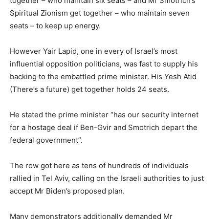
together – who maintain six seats – and Mr Smotrich’s
Spiritual Zionism get together – who maintain seven
seats – to keep up energy.
However Yair Lapid, one in every of Israel’s most
influential opposition politicians, was fast to supply his
backing to the embattled prime minister. His Yesh Atid
(There’s a future) get together holds 24 seats.
He stated the prime minister “has our security internet
for a hostage deal if Ben-Gvir and Smotrich depart the
federal government”.
The row got here as tens of hundreds of individuals
rallied in Tel Aviv, calling on the Israeli authorities to just
accept Mr Biden’s proposed plan.
Many demonstrators additionally demanded Mr