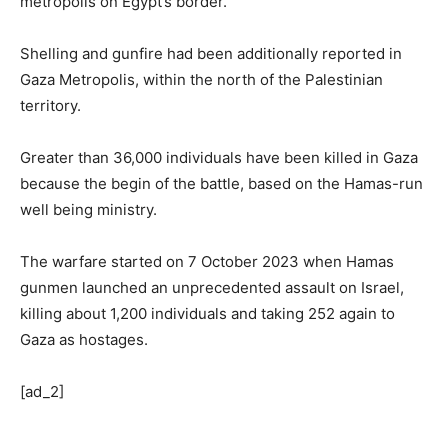
metropolis on Egypt’s border.
Shelling and gunfire had been additionally reported in
Gaza Metropolis, within the north of the Palestinian
territory.
Greater than 36,000 individuals have been killed in Gaza
because the begin of the battle, based on the Hamas-run
well being ministry.
The warfare started on 7 October 2023 when Hamas
gunmen launched an unprecedented assault on Israel,
killing about 1,200 individuals and taking 252 again to
Gaza as hostages.
[ad_2]