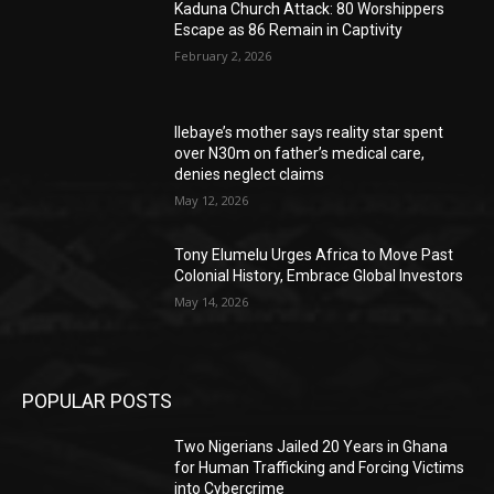
Kaduna Church Attack: 80 Worshippers
Escape as 86 Remain in Captivity
February 2, 2026
Ilebaye’s mother says reality star spent
over N30m on father’s medical care,
denies neglect claims
May 12, 2026
Tony Elumelu Urges Africa to Move Past
Colonial History, Embrace Global Investors
May 14, 2026
POPULAR POSTS
Two Nigerians Jailed 20 Years in Ghana
for Human Trafficking and Forcing Victims
into Cybercrime