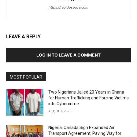
https://rapidospace.com
LEAVE A REPLY
LOG IN TO LEAVE A COMMENT
MOST POPULAR
Two Nigerians Jailed 20 Years in Ghana
for Human Trafficking and Forcing Victims
into Cybercrime
August 7, 2026
Nigeria, Canada Sign Expanded Air
Transport Agreement, Paving Way for