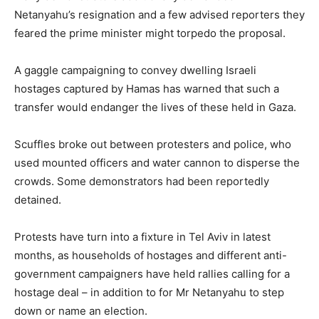
Netanyahu’s resignation and a few advised reporters they
feared the prime minister might torpedo the proposal.
A gaggle campaigning to convey dwelling Israeli
hostages captured by Hamas has warned that such a
transfer would endanger the lives of these held in Gaza.
Scuffles broke out between protesters and police, who
used mounted officers and water cannon to disperse the
crowds. Some demonstrators had been reportedly
detained.
Protests have turn into a fixture in Tel Aviv in latest
months, as households of hostages and different anti-
government campaigners have held rallies calling for a
hostage deal – in addition to for Mr Netanyahu to step
down or name an election.