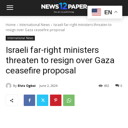
EN
Home
International News
Israeli far-right ministers threaten to
resign over Gaza ceasefire proposal
International News
Israeli far-right ministers
threaten to resign over Gaza
ceasefire proposal
By
Elvis Ogboi
June 2, 2024
692
0