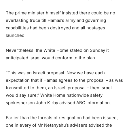
The prime minister himself insisted there could be no
everlasting truce till Hamas’s army and governing
capabilities had been destroyed and all hostages
launched.
Nevertheless, the White Home stated on Sunday it
anticipated Israel would conform to the plan.
“This was an Israeli proposal. Now we have each
expectation that if Hamas agrees to the proposal – as was
transmitted to them, an Israeli proposal – then Israel
would say sure,” White Home nationwide safety
spokesperson John Kirby advised ABC Information.
Earlier than the threats of resignation had been issued,
one in every of Mr Netanyahu’s advisers advised the