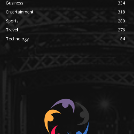
Business
334
Entertainment
318
Sports
280
Travel
276
Technology
184