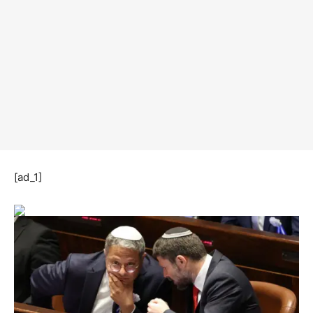
[ad_1]