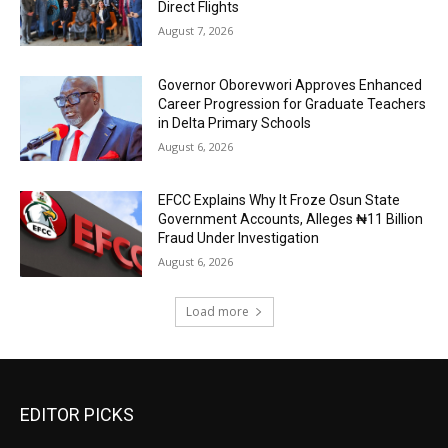
Direct Flights
August 7, 2026
Governor Oborevwori Approves Enhanced
Career Progression for Graduate Teachers
in Delta Primary Schools
August 6, 2026
EFCC Explains Why It Froze Osun State
Government Accounts, Alleges ₦11 Billion
Fraud Under Investigation
August 6, 2026
Load more
EDITOR PICKS