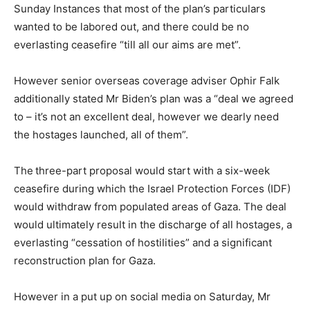
Sunday Instances that most of the plan’s particulars
wanted to be labored out, and there could be no
everlasting ceasefire “till all our aims are met”.
However senior overseas coverage adviser Ophir Falk
additionally stated Mr Biden’s plan was a “deal we agreed
to – it’s not an excellent deal, however we dearly need
the hostages launched, all of them”.
The
three-part proposal would start with a six-week
ceasefire during which the Israel Protection Forces (IDF)
would withdraw from populated areas of Gaza. The deal
would ultimately result in the discharge of all hostages, a
everlasting “cessation of hostilities” and a significant
reconstruction plan for Gaza.
However in a put up on social media on Saturday, Mr