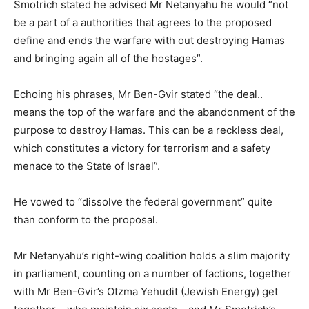
Smotrich stated he advised Mr Netanyahu he would “not
be a part of a authorities that agrees to the proposed
define and ends the warfare with out destroying Hamas
and bringing again all of the hostages”.
Echoing his phrases, Mr Ben-Gvir stated “the deal..
means the top of the warfare and the abandonment of the
purpose to destroy Hamas. This can be a reckless deal,
which constitutes a victory for terrorism and a safety
menace to the State of Israel”.
He vowed to “dissolve the federal government” quite
than conform to the proposal.
Mr Netanyahu’s right-wing coalition holds a slim majority
in parliament, counting on a number of factions, together
with Mr Ben-Gvir’s Otzma Yehudit (Jewish Energy) get