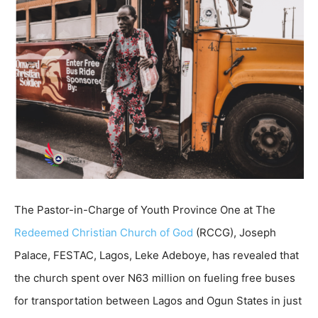
The Pastor-in-Charge of Youth Province One at The
Redeemed Christian Church of God
(RCCG), Joseph
Palace, FESTAC, Lagos, Leke Adeboye, has revealed that
the church spent over N63 million on fueling free buses
for transportation between Lagos and Ogun States in just