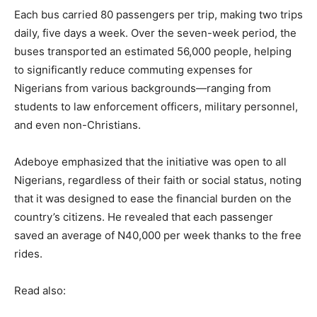
Each bus carried 80 passengers per trip, making two trips
daily, five days a week. Over the seven-week period, the
buses transported an estimated 56,000 people, helping
to significantly reduce commuting expenses for
Nigerians from various backgrounds—ranging from
students to law enforcement officers, military personnel,
and even non-Christians.
Adeboye emphasized that the initiative was open to all
Nigerians, regardless of their faith or social status, noting
that it was designed to ease the financial burden on the
country’s citizens. He revealed that each passenger
saved an average of N40,000 per week thanks to the free
rides.
Read also: