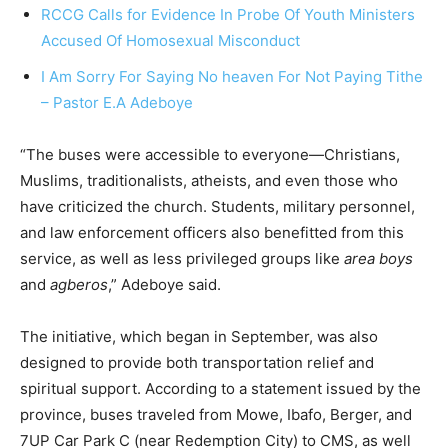
RCCG Calls for Evidence In Probe Of Youth Ministers
Accused Of Homosexual Misconduct
I Am Sorry For Saying No heaven For Not Paying Tithe
– Pastor E.A Adeboye
“The buses were accessible to everyone—Christians,
Muslims, traditionalists, atheists, and even those who
have criticized the church. Students, military personnel,
and law enforcement officers also benefitted from this
service, as well as less privileged groups like
area boys
and
agberos
,” Adeboye said.
The initiative, which began in September, was also
designed to provide both transportation relief and
spiritual support. According to a statement issued by the
province, buses traveled from Mowe, Ibafo, Berger, and
7UP Car Park C (near Redemption City) to CMS, as well