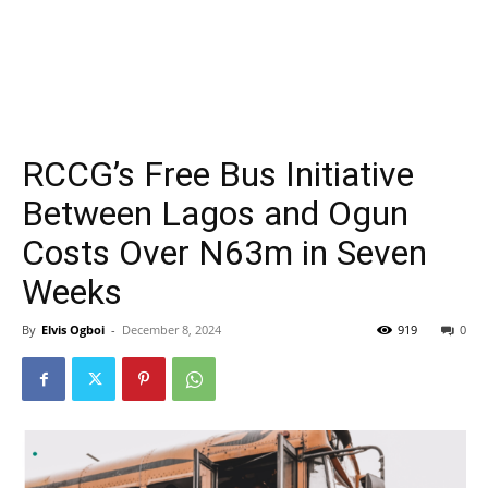
RCCG’s Free Bus Initiative
Between Lagos and Ogun
Costs Over N63m in Seven
Weeks
By
Elvis Ogboi
-
December 8, 2024
919
0