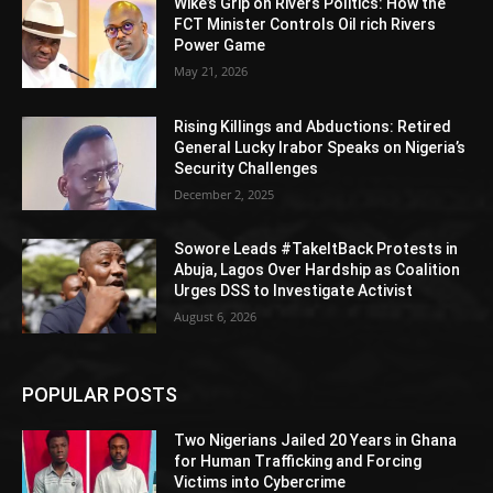
Wike’s Grip on Rivers Politics: How the
FCT Minister Controls Oil rich Rivers
Power Game
May 21, 2026
Rising Killings and Abductions: Retired
General Lucky Irabor Speaks on Nigeria’s
Security Challenges
December 2, 2025
Sowore Leads #TakeItBack Protests in
Abuja, Lagos Over Hardship as Coalition
Urges DSS to Investigate Activist
August 6, 2026
POPULAR POSTS
Two Nigerians Jailed 20 Years in Ghana
for Human Trafficking and Forcing
Victims into Cybercrime