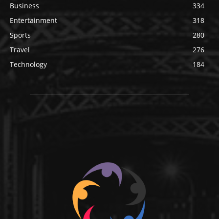
Business
334
Entertainment
318
Sports
280
Travel
276
Technology
184