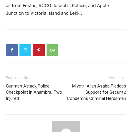
as from Festac, RCCG Joseph’s Palace, and Apple
Junction to Victoria Island and Lekki.
Previous article
Next article
Gunmen Attack Police
Miyetti Allah Asaba Pledges
Checkpoint in Anambra, Two
Support for Security,
Injured
Condemns Criminal Herdsmen