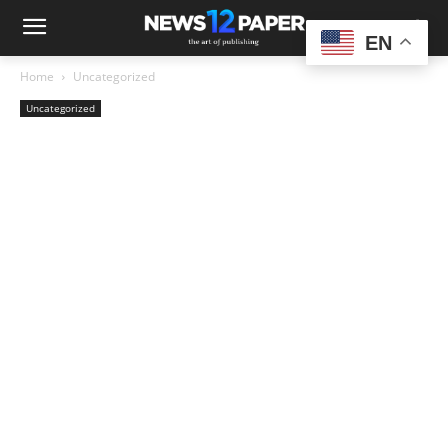
EN
Home
Uncategorized
Uncategorized