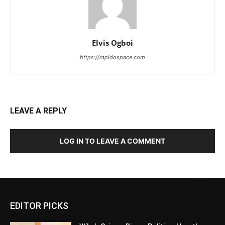
Elvis Ogboi
https://rapidospace.com
LEAVE A REPLY
LOG IN TO LEAVE A COMMENT
EDITOR PICKS