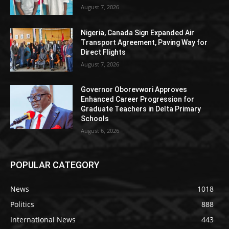
August 7, 2026
Nigeria, Canada Sign Expanded Air
Transport Agreement, Paving Way for
Direct Flights
August 7, 2026
Governor Oborevwori Approves
Enhanced Career Progression for
Graduate Teachers in Delta Primary
Schools
August 6, 2026
POPULAR CATEGORY
News
1018
Politics
888
International News
443