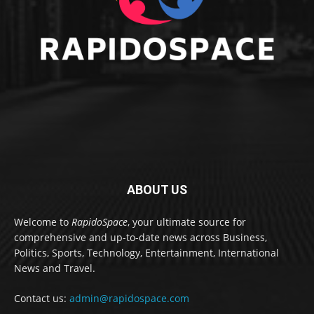
ABOUT US
Welcome to
RapidoSpace
, your ultimate source for
comprehensive and up-to-date news across Business,
Politics, Sports, Technology, Entertainment, International
News and Travel.
Contact us:
admin@rapidospace.com