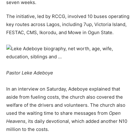
seven weeks.
The initiative, led by RCCG, involved 10 buses operating
key routes across Lagos, including 7up, Victoria Island,
FESTAC, CMS, Ikorodu, and Mowe in Ogun State.
Pastor Leke Adeboye
In an interview on Saturday, Adeboye explained that
aside from fueling costs, the church also covered the
welfare of the drivers and volunteers. The church also
used the waiting time to share messages from
Open
Heavens
, its daily devotional, which added another N10
million to the costs.