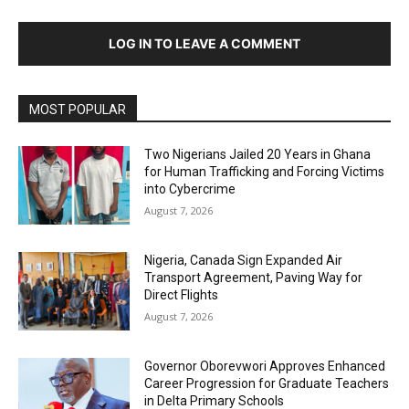
LOG IN TO LEAVE A COMMENT
MOST POPULAR
Two Nigerians Jailed 20 Years in Ghana
for Human Trafficking and Forcing Victims
into Cybercrime
August 7, 2026
Nigeria, Canada Sign Expanded Air
Transport Agreement, Paving Way for
Direct Flights
August 7, 2026
Governor Oborevwori Approves Enhanced
Career Progression for Graduate Teachers
in Delta Primary Schools