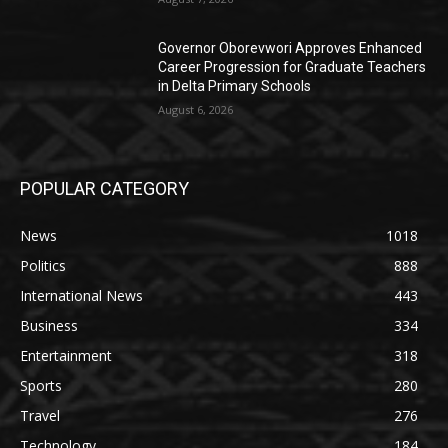
Governor Oborevwori Approves Enhanced
Career Progression for Graduate Teachers
in Delta Primary Schools
August 6, 2026
POPULAR CATEGORY
News
1018
Politics
888
International News
443
Business
334
Entertainment
318
Sports
280
Travel
276
Technology
184