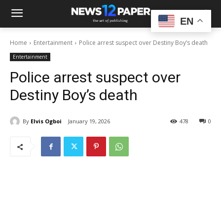
EN
Home
Entertainment
Police arrest suspect over Destiny Boy’s death
Entertainment
Police arrest suspect over
Destiny Boy’s death
By
Elvis Ogboi
January 19, 2026
478
0