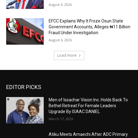
August 6, 2026
EFCC Explains Why It Froze Osun State
Government Accounts, Alleges ₦11 Billion
Fraud Under Investigation
August 6, 2026
Load more
EDITOR PICKS
Men of Issachar Vision Inc. Holds Back To
Bethel Retreat For Female Leaders
Upgrade By ISAAC DANIEL
March 17, 2026
Atiku Meets Amaechi After ADC Primary