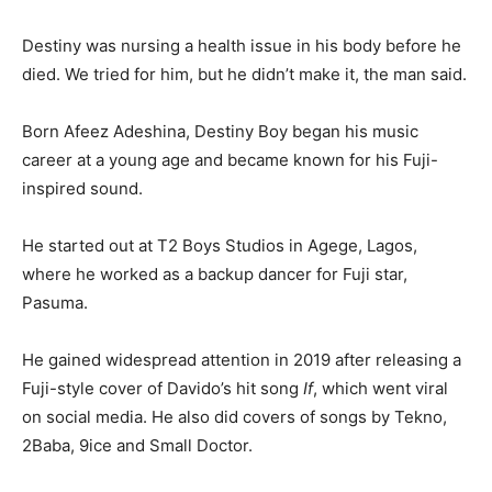
Destiny was nursing a health issue in his body before he
died. We tried for him, but he didn’t make it, the man said.
Born Afeez Adeshina, Destiny Boy began his music
career at a young age and became known for his Fuji-
inspired sound.
He started out at T2 Boys Studios in Agege, Lagos,
where he worked as a backup dancer for Fuji star,
Pasuma.
He gained widespread attention in 2019 after releasing a
Fuji-style cover of Davido’s hit song
If
, which went viral
on social media. He also did covers of songs by Tekno,
2Baba, 9ice and Small Doctor.