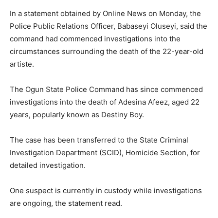
In a statement obtained by Online News on Monday, the
Police Public Relations Officer, Babaseyi Oluseyi, said the
command had commenced investigations into the
circumstances surrounding the death of the 22-year-old
artiste.
The Ogun State Police Command has since commenced
investigations into the death of Adesina Afeez, aged 22
years, popularly known as Destiny Boy.
The case has been transferred to the State Criminal
Investigation Department (SCID), Homicide Section, for
detailed investigation.
One suspect is currently in custody while investigations
are ongoing, the statement read.