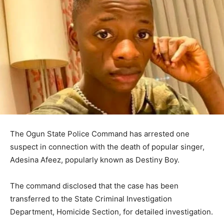
The Ogun State Police Command has arrested one
suspect in connection with the death of popular singer,
Adesina Afeez, popularly known as Destiny Boy.
The command disclosed that the case has been
transferred to the State Criminal Investigation
Department, Homicide Section, for detailed investigation.