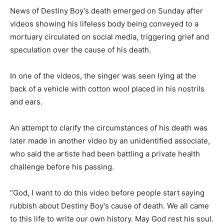
News of Destiny Boy’s death emerged on Sunday after
videos showing his lifeless body being conveyed to a
mortuary circulated on social media, triggering grief and
speculation over the cause of his death.
In one of the videos, the singer was seen lying at the
back of a vehicle with cotton wool placed in his nostrils
and ears.
An attempt to clarify the circumstances of his death was
later made in another video by an unidentified associate,
who said the artiste had been battling a private health
challenge before his passing.
“God, I want to do this video before people start saying
rubbish about Destiny Boy’s cause of death. We all came
to this life to write our own history. May God rest his soul.