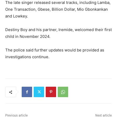
The late singer released several tracks, including Lamba,
One Transaction, Gbese, Billion Dollar, Mio Gbonkankan
and Lowkey.
Destiny Boy and his partner, Iremide, welcomed their first
child in November 2024.
The police said further updates would be provided as
investigations continue.
Previous article
Next article