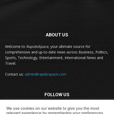
ABOUT US
Welcome to
RapidoSpace
, your ultimate source for
comprehensive and up-to-date news across Business, Politics,
Sports, Technology, Entertainment, International News and
Travel.
Contact us:
admin@rapidospace.com
FOLLOW US
We use cookies on our website to give you the most
relevant experience by remembering your preferences