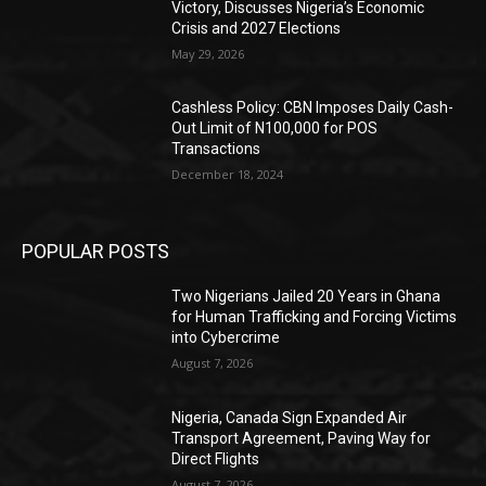
Victory, Discusses Nigeria’s Economic
Crisis and 2027 Elections
May 29, 2026
Cashless Policy: CBN Imposes Daily Cash-
Out Limit of N100,000 for POS
Transactions
December 18, 2024
POPULAR POSTS
Two Nigerians Jailed 20 Years in Ghana
for Human Trafficking and Forcing Victims
into Cybercrime
August 7, 2026
Nigeria, Canada Sign Expanded Air
Transport Agreement, Paving Way for
Direct Flights
August 7, 2026