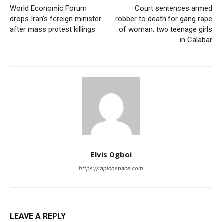
World Economic Forum
Court sentences armed
drops Iran’s foreign minister
robber to death for gang rape
after mass protest killings
of woman, two teenage girls
in Calabar
Elvis Ogboi
https://rapidospace.com
LEAVE A REPLY