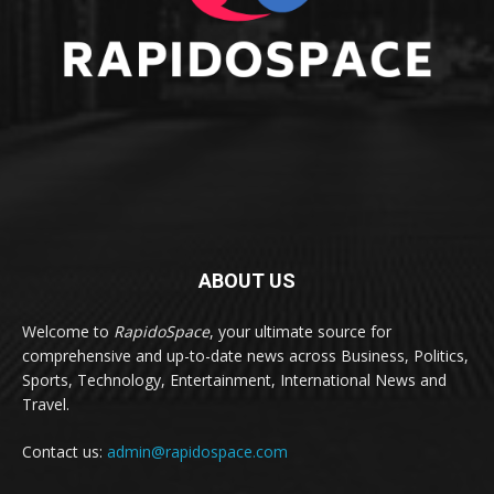
ABOUT US
Welcome to
RapidoSpace
, your ultimate source for
comprehensive and up-to-date news across Business, Politics,
Sports, Technology, Entertainment, International News and
Travel.
Contact us:
admin@rapidospace.com