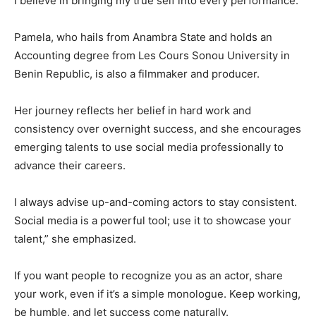
I believe in bringing my true self into every performance.
Pamela, who hails from Anambra State and holds an
Accounting degree from Les Cours Sonou University in
Benin Republic, is also a filmmaker and producer.
Her journey reflects her belief in hard work and
consistency over overnight success, and she encourages
emerging talents to use social media professionally to
advance their careers.
I always advise up-and-coming actors to stay consistent.
Social media is a powerful tool; use it to showcase your
talent,” she emphasized.
If you want people to recognize you as an actor, share
your work, even if it’s a simple monologue. Keep working,
be humble, and let success come naturally.