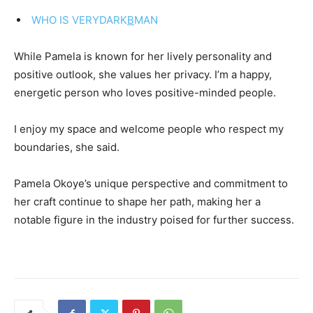
WHO IS VERYDARK
B
MAN
While Pamela is known for her lively personality and
positive outlook, she values her privacy. I’m a happy,
energetic person who loves positive-minded people.
I enjoy my space and welcome people who respect my
boundaries, she said.
Pamela Okoye’s unique perspective and commitment to
her craft continue to shape her path, making her a
notable figure in the industry poised for further success.