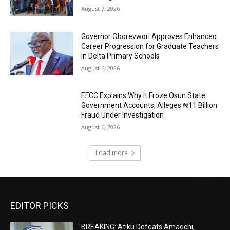
August 7, 2026
Governor Oborevwori Approves Enhanced
Career Progression for Graduate Teachers
in Delta Primary Schools
August 6, 2026
EFCC Explains Why It Froze Osun State
Government Accounts, Alleges ₦11 Billion
Fraud Under Investigation
August 6, 2026
Load more
EDITOR PICKS
BREAKING: Atiku Defeats Amaechi,