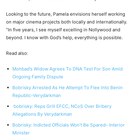
Looking to the future, Pamela envisions herself working
on major cinema projects both locally and internationally.
“In five years, I see myself excelling in Nollywood and
beyond. I know with God’s help, everything is possible.
Read also:
Mohbad’s Widow Agrees To DNA Test For Son Amid
Ongoing Family Dispute
Bobrisky Arrested As He Attempt To Flee Into Benin
Republic-Verydarkman
bobrisky:
Reps Grill EFCC, NCoS Over Bribery
Allegations By Verydarkman
Bobrisky: Indicted Officials Won’t Be Spared– Interior
Minister