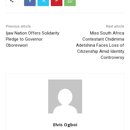
Previous article
Next article
Ijaw Nation Offers Solidarity
Miss South Africa
Pledge to Governor
Contestant Chidimma
Oborevwori
Adetshina Faces Loss of
Citizenship Amid Identity
Controversy
Elvis Ogboi