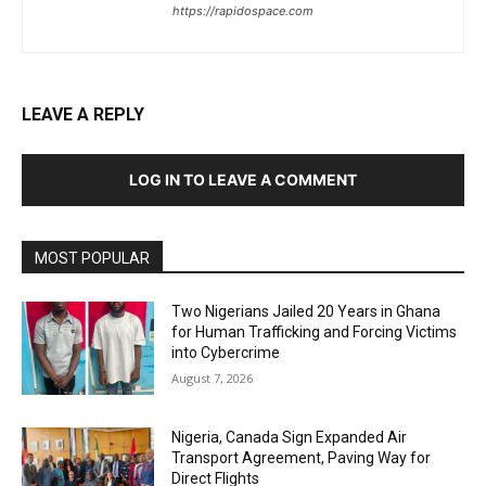
https://rapidospace.com
LEAVE A REPLY
LOG IN TO LEAVE A COMMENT
MOST POPULAR
Two Nigerians Jailed 20 Years in Ghana
for Human Trafficking and Forcing Victims
into Cybercrime
August 7, 2026
Nigeria, Canada Sign Expanded Air
Transport Agreement, Paving Way for
Direct Flights