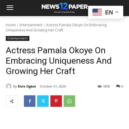
EN
Home
Entertainment
Actress Pamala Okoye On Embracing
Uniqueness And Growing Her Craft
Entertainment
Actress Pamala Okoye On
Embracing Uniqueness And
Growing Her Craft
By
Elvis Ogboi
October 31, 2024
1850
0