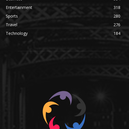
Entertainment
318
Sports
280
Travel
276
Technology
184