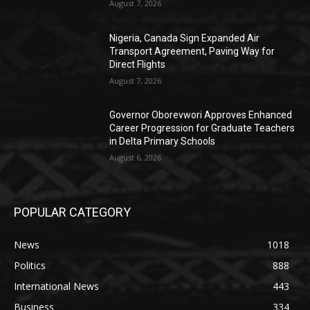
August 7, 2026
Nigeria, Canada Sign Expanded Air
Transport Agreement, Paving Way for
Direct Flights
August 7, 2026
Governor Oborevwori Approves Enhanced
Career Progression for Graduate Teachers
in Delta Primary Schools
August 6, 2026
POPULAR CATEGORY
News
1018
Politics
888
International News
443
Business
334