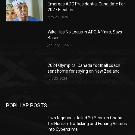
Emerges ADC Presidential Candidate For
2027 Election
May 28, 2026
Wike Has No Locus in APC Affairs, Says
Basiru
January 6, 2026
2024 Olympics: Canada football coach
sent home for spying on New Zealand
July 25, 2024
POPULAR POSTS
Two Nigerians Jailed 20 Years in Ghana
for Human Trafficking and Forcing Victims
into Cybercrime