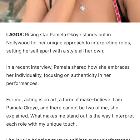
LAGOS:
Rising star Pamela Okoye stands out in
Nollywood for her unique approach to interpreting roles,
setting herself apart with a style all her own.
In a recent interview, Pamela shared how she embraces
her individuality, focusing on authenticity in her
performances.
For me, acting is an art, a form of make-believe. I am
Pamela Okoye, and there cannot be two of me, she
explained. What makes me stand out is the way I interpret
each role with my unique touch.