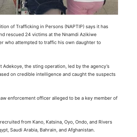
tion of Trafficking in Persons (NAPTIP) says it has
and rescued 24 victims at the Nnamdi Azikiwe
her who attempted to traffic his own daughter to
Adekoye, the sting operation, led by the agency’s
ased on credible intelligence and caught the suspects
law enforcement officer alleged to be a key member of
recruited from Kano, Katsina, Oyo, Ondo, and Rivers
ypt, Saudi Arabia, Bahrain, and Afghanistan.