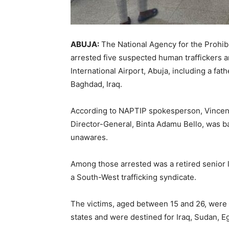
ABUJA:
The National Agency for the Prohibi
arrested five suspected human traffickers 
International Airport, Abuja, including a fat
Baghdad, Iraq.
According to NAPTIP spokesperson, Vincent 
Director-General, Binta Adamu Bello, was b
unawares.
Among those arrested was a retired senior 
a South-West trafficking syndicate.
The victims, aged between 15 and 26, were 
states and were destined for Iraq, Sudan, Eg