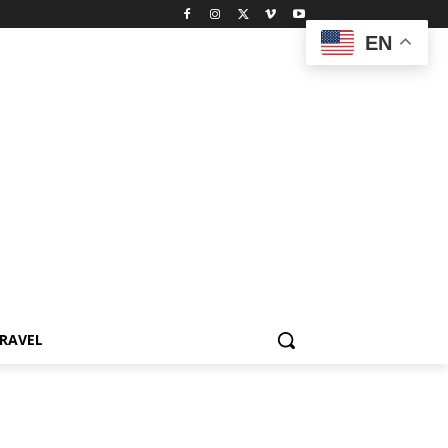
EN
RAVEL