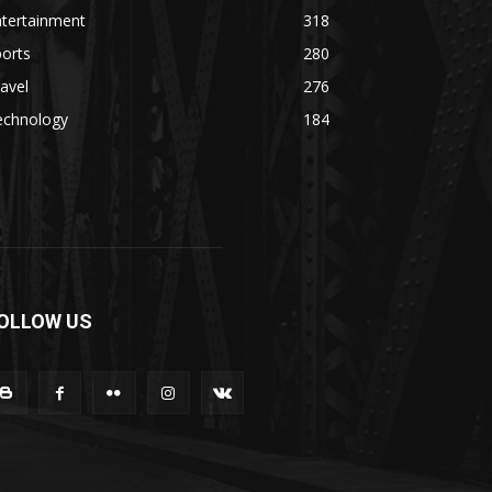
ntertainment
318
orts
280
avel
276
echnology
184
OLLOW US