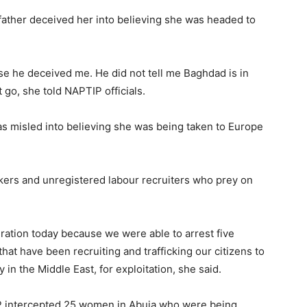
ather deceived her into believing she was headed to
e he deceived me. He did not tell me Baghdad is in
ot go, she told NAPTIP officials.
as misled into believing she was being taken to Europe
ckers and unregistered labour recruiters who prey on
ration today because we were able to arrest five
at have been recruiting and trafficking our citizens to
in the Middle East, for exploitation, she said.
P intercepted 25 women in Abuja who were being