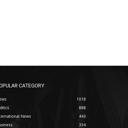
OPULAR CATEGORY
ews
1018
litics
888
ternational News
443
usiness
334