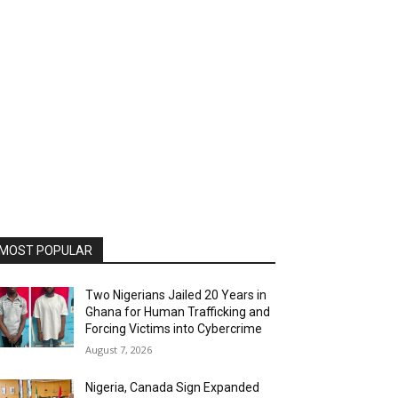
MOST POPULAR
Two Nigerians Jailed 20 Years in
Ghana for Human Trafficking and
Forcing Victims into Cybercrime
August 7, 2026
Nigeria, Canada Sign Expanded