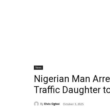
News
Nigerian Man Arre
Traffic Daughter to
By
Elvis Ogboi
October 3, 2025