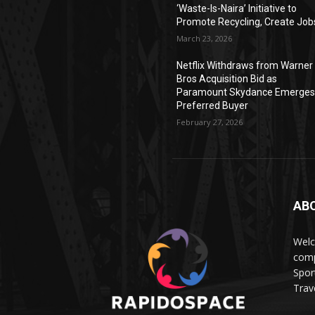
‘Waste-Is-Naira’ Initiative to
Promote Recycling, Create Job
March 23, 2026
Netflix Withdraws from Warner
Bros Acquisition Bid as
Paramount Skydance Emerge
Preferred Buyer
February 27, 2026
AB
Wel
comp
Spor
Trave