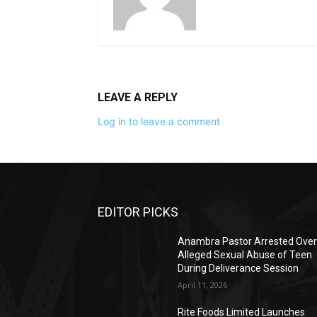
LEAVE A REPLY
Log in to leave a comment
EDITOR PICKS
Anambra Pastor Arrested Ove
Alleged Sexual Abuse of Teen
During Deliverance Session
April 11, 2026
Rite Foods Limited Launches