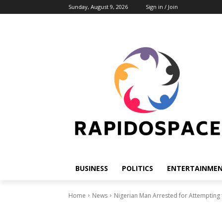
Sunday, August 9, 2026
Sign in / Join
BUSINESS
POLITICS
ENTERTAINME
Home
News
Nigerian Man Arrested for Attempting t