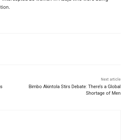
tion.
Next article
rs
Bimbo Akintola Stirs Debate: There’s a Global
Shortage of Men