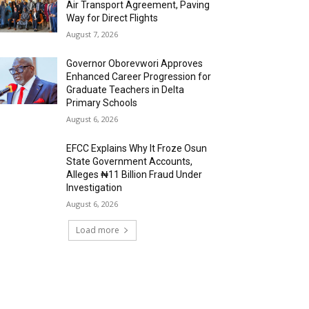
Air Transport Agreement, Paving
Way for Direct Flights
August 7, 2026
Governor Oborevwori Approves
Enhanced Career Progression for
Graduate Teachers in Delta
Primary Schools
August 6, 2026
EFCC Explains Why It Froze Osun
State Government Accounts,
Alleges ₦11 Billion Fraud Under
Investigation
August 6, 2026
Load more