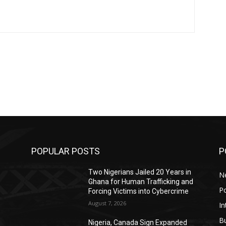
POPULAR POSTS
P
r
Two Nigerians Jailed 20 Years in
N
Ghana for Human Trafficking and
Po
Forcing Victims into Cybercrime
August 7, 2026
In
B
Nigeria, Canada Sign Expanded