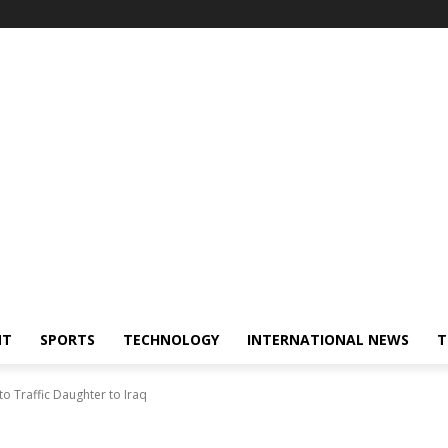
NT
SPORTS
TECHNOLOGY
INTERNATIONAL NEWS
T
o Traffic Daughter to Iraq