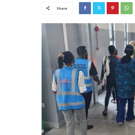
Share