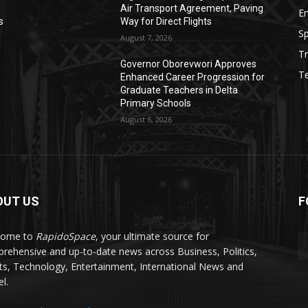
Air Transport Agreement, Paving
E
s
Way for Direct Flights
Sp
August 7, 2026
Tr
Governor Oborevwori Approves
T
Enhanced Career Progression for
s
Graduate Teachers in Delta
Primary Schools
August 6, 2026
OUT US
F
come to
RapidoSpace
, your ultimate source for
rehensive and up-to-date news across Business, Politics,
ts, Technology, Entertainment, International News and
l.