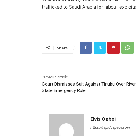
trafficked to Saudi Arabia for labour exploita
Share
Previous article
Court Dismisses Suit Against Tinubu Over Rive
State Emergency Rule
Elvis Ogboi
https://rapidospace.com