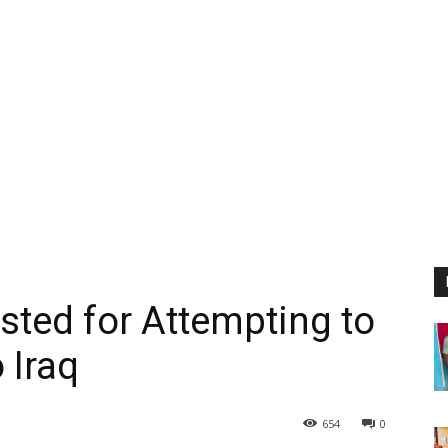
sted for Attempting to
 Iraq
654
0