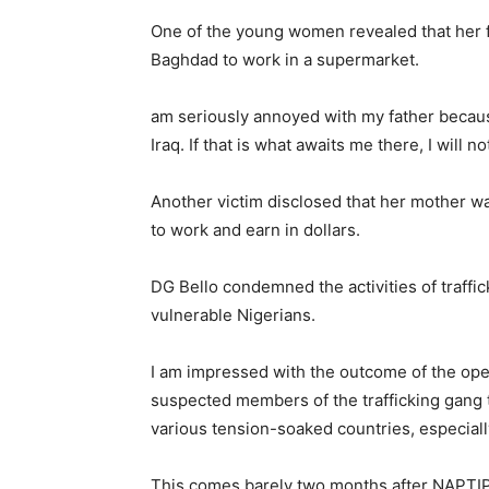
One of the young women revealed that her f
Baghdad to work in a supermarket.
am seriously annoyed with my father becaus
Iraq. If that is what awaits me there, I will n
Another victim disclosed that her mother w
to work and earn in dollars.
DG Bello condemned the activities of traffi
vulnerable Nigerians.
I am impressed with the outcome of the ope
suspected members of the trafficking gang th
various tension-soaked countries, especially 
This comes barely two months after NAPTI