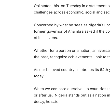
Obi stated this on Tuesday in a statement o
challenges across economic, social and secu
Concerned by what he sees as Nigeria’s und
former governor of Anambra asked if the cou
of its citizens.
Whether for a person or a nation, annivers
the past, recognize achievements, look to th
As our beloved country celebrates its 64th 
today.
When we compare ourselves to countries t
or after us. Nigeria stands out as a nation i
decay, he said.