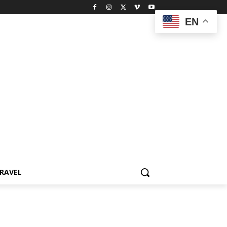
EN
RAVEL