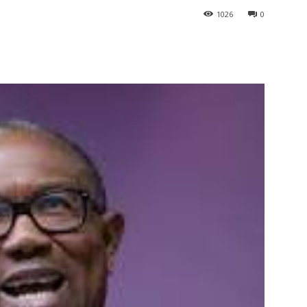
1026
0