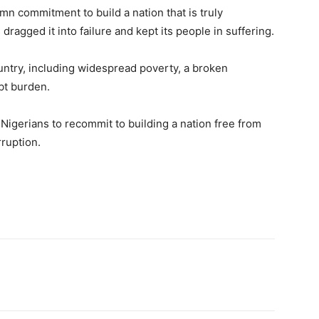
mn commitment to build a nation that is truly
ragged it into failure and kept its people in suffering.
ountry, including widespread poverty, a broken
bt burden.
 Nigerians to recommit to building a nation free from
rruption.