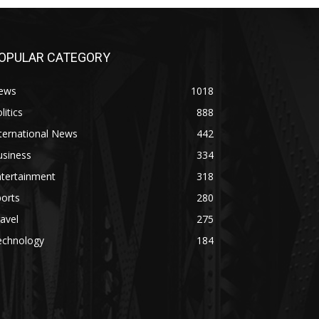
OPULAR CATEGORY
ews
1018
litics
888
ternational News
442
usiness
334
ntertainment
318
orts
280
avel
275
echnology
184