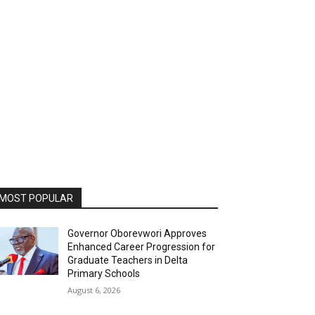
MOST POPULAR
Governor Oborevwori Approves
Enhanced Career Progression for
Graduate Teachers in Delta
Primary Schools
August 6, 2026