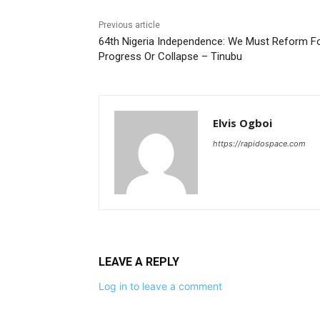
Previous article
64th Nigeria Independence: We Must Reform F
Progress Or Collapse – Tinubu
Elvis Ogboi
https://rapidospace.com
LEAVE A REPLY
Log in to leave a comment