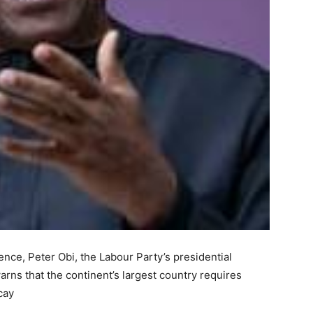
nce, Peter Obi, the Labour Party’s presidential
arns that the continent’s largest country requires
cay