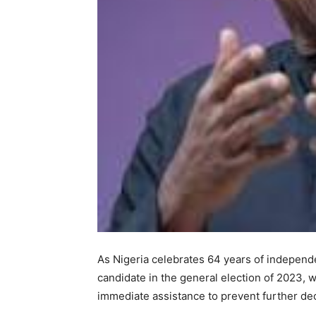
As Nigeria celebrates 64 years of independe
candidate in the general election of 2023, w
immediate assistance to prevent further de