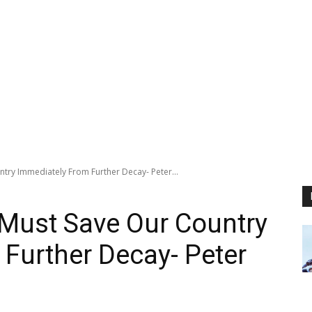
try Immediately From Further Decay- Peter...
 Must Save Our Country
Further Decay- Peter