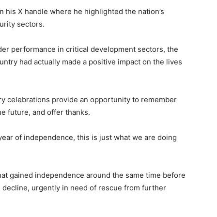
n his X handle where he highlighted the nation’s
rity sectors.
er performance in critical development sectors, the
ntry had actually made a positive impact on the lives
ary celebrations provide an opportunity to remember
e future, and offer thanks.
year of independence, this is just what we are doing
hat gained independence around the same time before
n decline, urgently in need of rescue from further