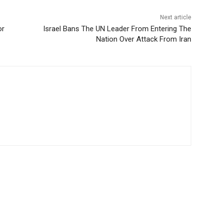
Next article
or
Israel Bans The UN Leader From Entering The
Nation Over Attack From Iran