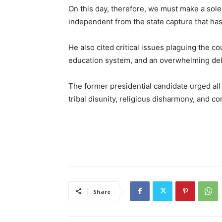
On this day, therefore, we must make a sole
independent from the state capture that has d
He also cited critical issues plaguing the c
education system, and an overwhelming de
The former presidential candidate urged all
tribal disunity, religious disharmony, and co
Share