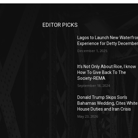
EDITOR PICKS
Lagos to Launch New Waterfro
Experience for Detty Decembe
December 1, 2025
It’s Not Only About Rice, I know
How To Give Back To The
Society-REMA
September 18, 2024
Donald Trump Skips Son’s
Bahamas Wedding, Cites White
House Duties and Iran Crisis
May 23, 2026