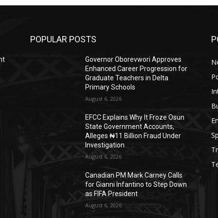
POPULAR POSTS
P
nt
Governor Oborevwori Approves
N
r
Enhanced Career Progression for
Po
Graduate Teachers in Delta
Primary Schools
In
August 6, 2026
B
EFCC Explains Why It Froze Osun
E
State Government Accounts,
Sp
Alleges ₦11 Billion Fraud Under
Investigation
Tr
August 6, 2026
T
Canadian PM Mark Carney Calls
for Gianni Infantino to Step Down
as FIFA President
August 6, 2026