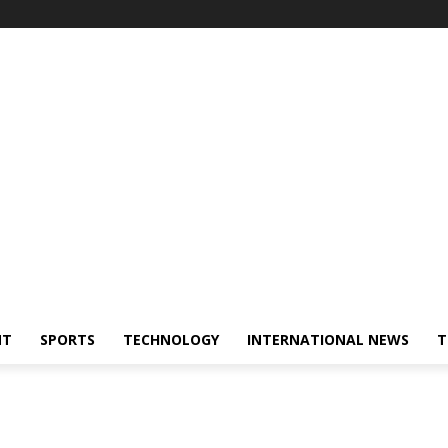
NT
SPORTS
TECHNOLOGY
INTERNATIONAL NEWS
T