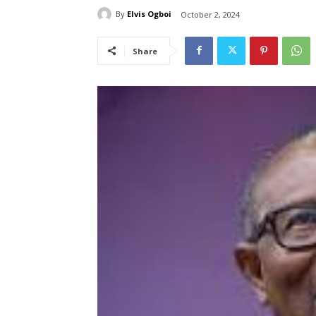
By
Elvis Ogboi
October 2, 2024
Share