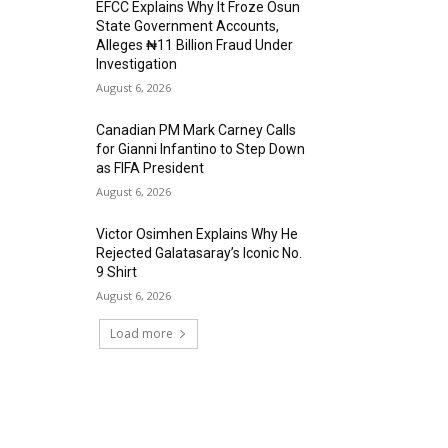
EFCC Explains Why It Froze Osun
State Government Accounts,
Alleges ₦11 Billion Fraud Under
Investigation
August 6, 2026
Canadian PM Mark Carney Calls
for Gianni Infantino to Step Down
as FIFA President
August 6, 2026
Victor Osimhen Explains Why He
Rejected Galatasaray’s Iconic No.
9 Shirt
August 6, 2026
Load more