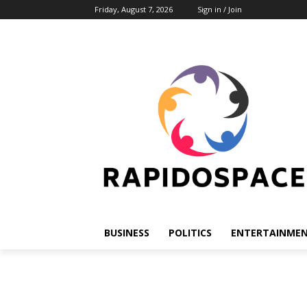
Friday, August 7, 2026
Sign in / Join
BUSINESS
POLITICS
ENTERTAINME