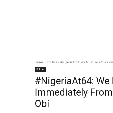
Home
Politics
#NigeriaAt64: We Must Save Our Coun
Politics
#NigeriaAt64: We
Immediately From 
Obi