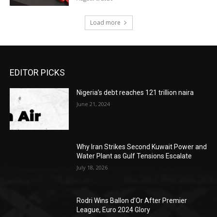
Load more
EDITOR PICKS
Nigeria’s debt reaches 121 trillion naira
June 21, 2024
Why Iran Strikes Second Kuwait Power and
Water Plant as Gulf Tensions Escalate
July 18, 2026
Rodri Wins Ballon d’Or After Premier
League, Euro 2024 Glory