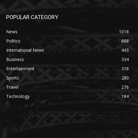
POPULAR CATEGORY
News
1018
Politics
888
International News
443
Business
334
Entertainment
318
Sports
280
Travel
276
Technology
184