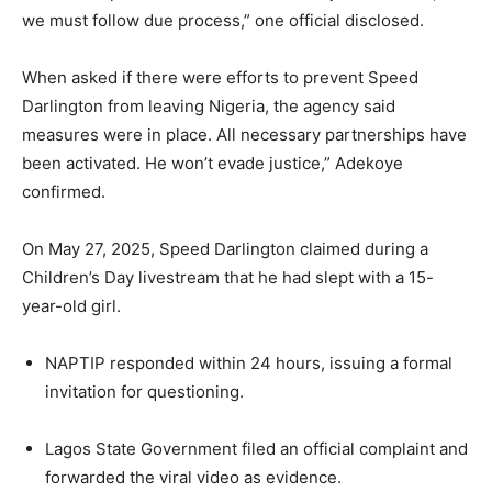
we must follow due process,” one official disclosed.
When asked if there were efforts to prevent Speed
Darlington from leaving Nigeria, the agency said
measures were in place. All necessary partnerships have
been activated. He won’t evade justice,” Adekoye
confirmed.
On May 27, 2025, Speed Darlington claimed during a
Children’s Day livestream that he had slept with a 15-
year-old girl.
NAPTIP responded within 24 hours, issuing a formal
invitation for questioning.
Lagos State Government filed an official complaint and
forwarded the viral video as evidence.