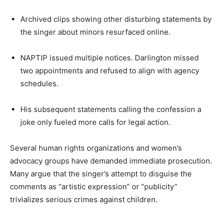
Archived clips showing other disturbing statements by
the singer about minors resurfaced online.
NAPTIP issued multiple notices. Darlington missed
two appointments and refused to align with agency
schedules.
His subsequent statements calling the confession a
joke only fueled more calls for legal action.
Several human rights organizations and women’s
advocacy groups have demanded immediate prosecution.
Many argue that the singer’s attempt to disguise the
comments as “artistic expression” or “publicity”
trivializes serious crimes against children.