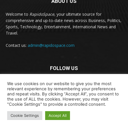
ABOUT US
Welcome to
RapidoSpace
, your ultimate source for
comprehensive and up-to-date news across Business, Politics,
Sports, Technology, Entertainment, International News and
Travel.
Contact us:
admin@rapidospace.com
FOLLOW US
We use cookies on our website to give you the most
relevant experience by remembering your preferences
and repeat visits. By clicking “Accept All”, you consent to
the use of ALL the cookies. However, you may visit
"Cookie Settings" to provide a controlled consent.
Copyright © 2024 rapidospace.com All rights reserved
Cookie Settings
Accept All
About Us
Contact Us
Disclaimer
Privacy Policy
Terms & Conditions