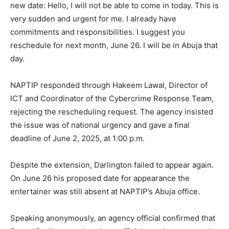
new date: Hello, I will not be able to come in today. This is
very sudden and urgent for me. I already have
commitments and responsibilities. I suggest you
reschedule for next month, June 26. I will be in Abuja that
day.
NAPTIP responded through Hakeem Lawal, Director of
ICT and Coordinator of the Cybercrime Response Team,
rejecting the rescheduling request. The agency insisted
the issue was of national urgency and gave a final
deadline of June 2, 2025, at 1:00 p.m.
Despite the extension, Darlington failed to appear again.
On June 26 his proposed date for appearance the
entertainer was still absent at NAPTIP’s Abuja office.
Speaking anonymously, an agency official confirmed that