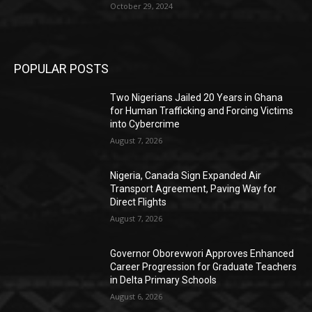
October 29, 2024
POPULAR POSTS
Two Nigerians Jailed 20 Years in Ghana
for Human Trafficking and Forcing Victims
into Cybercrime
August 7, 2026
Nigeria, Canada Sign Expanded Air
Transport Agreement, Paving Way for
Direct Flights
August 7, 2026
Governor Oborevwori Approves Enhanced
Career Progression for Graduate Teachers
in Delta Primary Schools
August 6, 2026