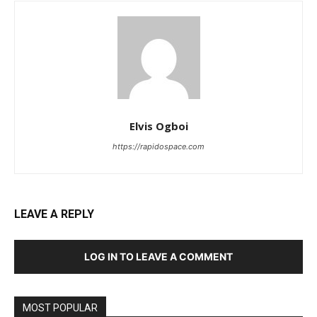
Elvis Ogboi
https://rapidospace.com
LEAVE A REPLY
LOG IN TO LEAVE A COMMENT
MOST POPULAR