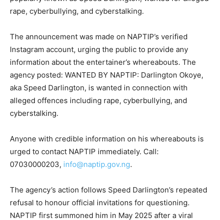
rape, cyberbullying, and cyberstalking.
The announcement was made on NAPTIP’s verified
Instagram account, urging the public to provide any
information about the entertainer’s whereabouts. The
agency posted: WANTED BY NAPTIP: Darlington Okoye,
aka Speed Darlington, is wanted in connection with
alleged offences including rape, cyberbullying, and
cyberstalking.
Anyone with credible information on his whereabouts is
urged to contact NAPTIP immediately. Call:
07030000203,
info@naptip.gov.ng
.
The agency’s action follows Speed Darlington’s repeated
refusal to honour official invitations for questioning.
NAPTIP first summoned him in May 2025 after a viral