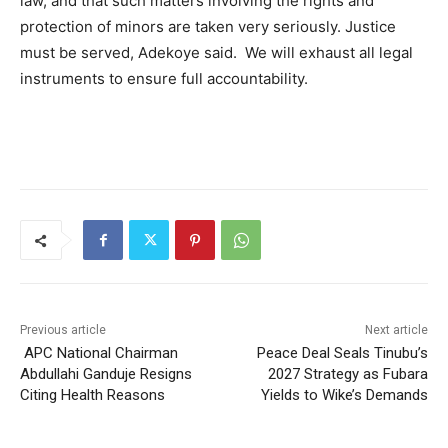
law, and that such matters involving the rights and
protection of minors are taken very seriously. Justice
must be served, Adekoye said. We will exhaust all legal
instruments to ensure full accountability.
Previous article
Next article
APC National Chairman
Peace Deal Seals Tinubu’s
Abdullahi Ganduje Resigns
2027 Strategy as Fubara
Citing Health Reasons
Yields to Wike’s Demands