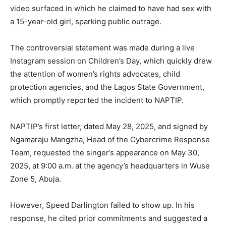
video surfaced in which he claimed to have had sex with
a 15-year-old girl, sparking public outrage.
The controversial statement was made during a live
Instagram session on Children’s Day, which quickly drew
the attention of women’s rights advocates, child
protection agencies, and the Lagos State Government,
which promptly reported the incident to NAPTIP.
NAPTIP’s first letter, dated May 28, 2025, and signed by
Ngamaraju Mangzha, Head of the Cybercrime Response
Team, requested the singer’s appearance on May 30,
2025, at 9:00 a.m. at the agency’s headquarters in Wuse
Zone 5, Abuja.
However, Speed Darlington failed to show up. In his
response, he cited prior commitments and suggested a