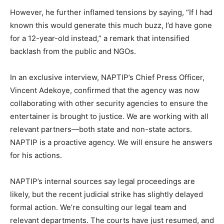
However, he further inflamed tensions by saying, “If I had
known this would generate this much buzz, I’d have gone
for a 12-year-old instead,” a remark that intensified
backlash from the public and NGOs.
In an exclusive interview, NAPTIP’s Chief Press Officer,
Vincent Adekoye, confirmed that the agency was now
collaborating with other security agencies to ensure the
entertainer is brought to justice. We are working with all
relevant partners—both state and non-state actors.
NAPTIP is a proactive agency. We will ensure he answers
for his actions.
NAPTIP’s internal sources say legal proceedings are
likely, but the recent judicial strike has slightly delayed
formal action. We’re consulting our legal team and
relevant departments. The courts have just resumed, and