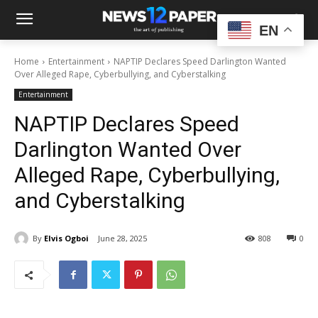
EN
Home
Entertainment
NAPTIP Declares Speed Darlington Wanted
Over Alleged Rape, Cyberbullying, and Cyberstalking
Entertainment
NAPTIP Declares Speed
Darlington Wanted Over
Alleged Rape, Cyberbullying,
and Cyberstalking
By
Elvis Ogboi
June 28, 2025
808
0