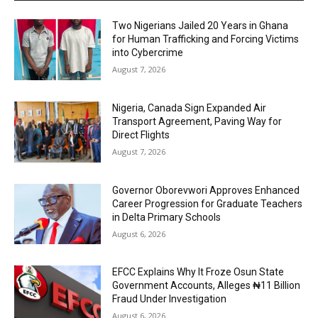
Two Nigerians Jailed 20 Years in Ghana
for Human Trafficking and Forcing Victims
into Cybercrime
August 7, 2026
Nigeria, Canada Sign Expanded Air
Transport Agreement, Paving Way for
Direct Flights
August 7, 2026
Governor Oborevwori Approves Enhanced
Career Progression for Graduate Teachers
in Delta Primary Schools
August 6, 2026
EFCC Explains Why It Froze Osun State
Government Accounts, Alleges ₦11 Billion
Fraud Under Investigation
August 6, 2026