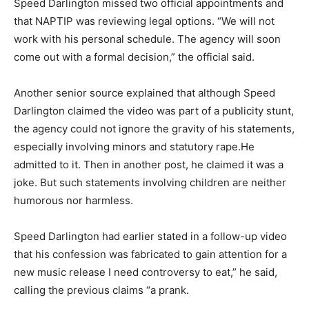
Speed Darlington missed two official appointments and
that NAPTIP was reviewing legal options. “We will not
work with his personal schedule. The agency will soon
come out with a formal decision,” the official said.
Another senior source explained that although Speed
Darlington claimed the video was part of a publicity stunt,
the agency could not ignore the gravity of his statements,
especially involving minors and statutory rape.He
admitted to it. Then in another post, he claimed it was a
joke. But such statements involving children are neither
humorous nor harmless.
Speed Darlington had earlier stated in a follow-up video
that his confession was fabricated to gain attention for a
new music release I need controversy to eat,” he said,
calling the previous claims “a prank.