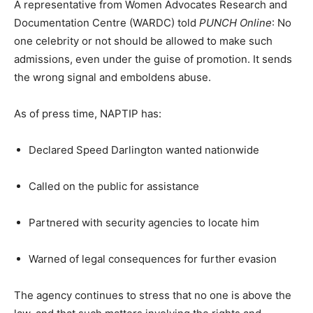
A representative from Women Advocates Research and
Documentation Centre (WARDC) told
PUNCH Online
: No
one celebrity or not should be allowed to make such
admissions, even under the guise of promotion. It sends
the wrong signal and emboldens abuse.
As of press time, NAPTIP has:
Declared Speed Darlington wanted nationwide
Called on the public for assistance
Partnered with security agencies to locate him
Warned of legal consequences for further evasion
The agency continues to stress that no one is above the