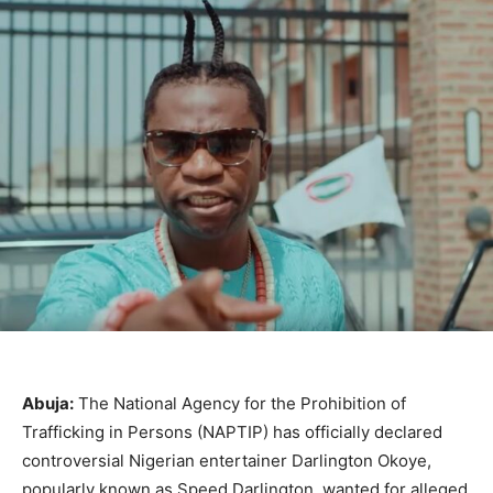
Abuja:
The National Agency for the Prohibition of
Trafficking in Persons (NAPTIP) has officially declared
controversial Nigerian entertainer Darlington Okoye,
popularly known as Speed Darlington, wanted for alleged