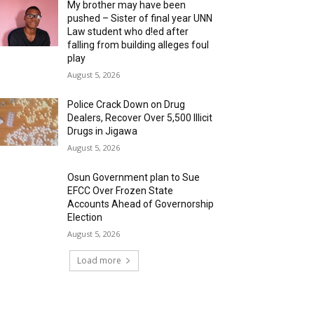
My brother may have been
pushed – Sister of final year UNN
Law student who d!ed after
falling from building alleges foul
play
August 5, 2026
‎Police Crack Down on Drug
Dealers, Recover Over 5,500 Illicit
Drugs in Jigawa
August 5, 2026
Osun Government plan to Sue
EFCC Over Frozen State
Accounts Ahead of Governorship
Election
August 5, 2026
Load more