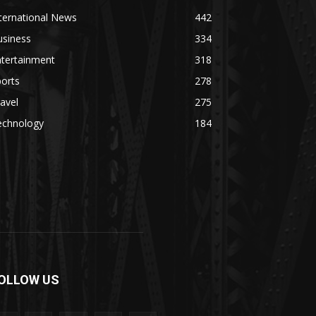
ternational News
442
usiness
334
ntertainment
318
orts
278
avel
275
echnology
184
OLLOW US