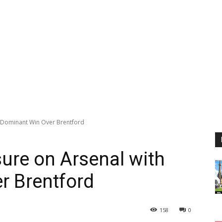
h Dominant Win Over Brentford
sure on Arsenal with
r Brentford
158
0