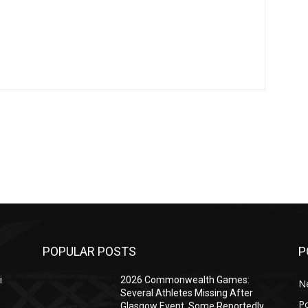
POPULAR POSTS
P
i
2026 Commonwealth Games:
N
Several Athletes Missing After
Po
Glasgow Event, Some Reportedly