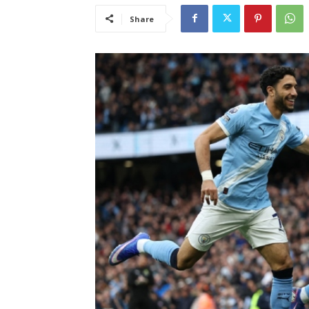
Share