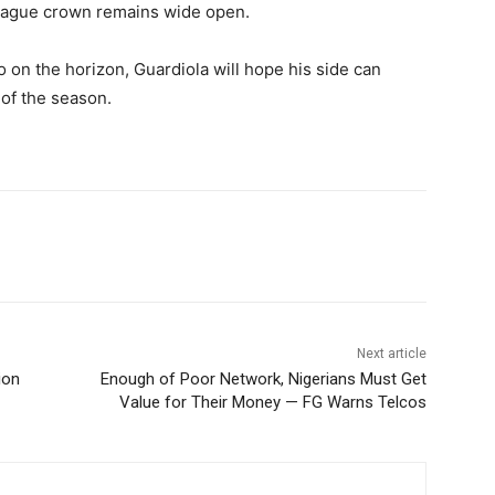
League crown remains wide open.
o on the horizon, Guardiola will hope his side can
of the season.
Next article
ion
Enough of Poor Network, Nigerians Must Get
Value for Their Money — FG Warns Telcos