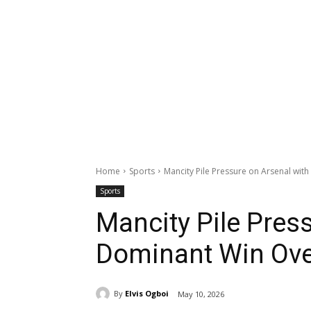
Home
Sports
Mancity Pile Pressure on Arsenal wit
Sports
Mancity Pile Pres
Dominant Win Ove
By
Elvis Ogboi
May 10, 2026