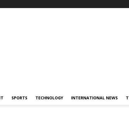
NT
SPORTS
TECHNOLOGY
INTERNATIONAL NEWS
T