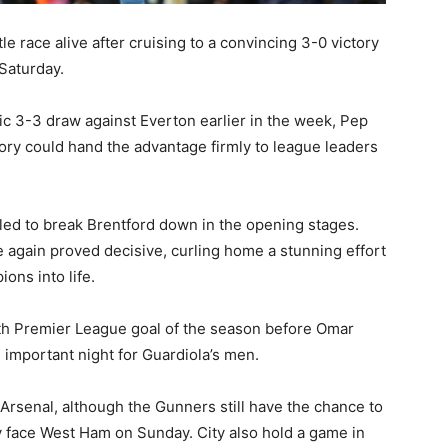
e race alive after cruising to a convincing 3-0 victory
Saturday.
tic 3-3 draw against Everton earlier in the week, Pep
tory could hand the advantage firmly to league leaders
led to break Brentford down in the opening stages.
 again proved decisive, curling home a stunning effort
ions into life.
th Premier League goal of the season before
Omar
 important night for Guardiola’s men.
 Arsenal, although the Gunners still have the chance to
ey face West Ham on Sunday. City also hold a game in