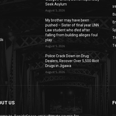
Seek Asylum
In
August 5, 2026
B
My brother may have been
E
pushed – Sister of final year UNN
Sp
Law student who d!ed after
falling from building alleges foul
Tr
ds
play
T
August 5, 2026
‎Police Crack Down on Drug
Dealers, Recover Over 5,500 Illicit
Drugs in Jigawa
August 5, 2026
OUT US
F
come to
RapidoSpace
, your ultimate source for