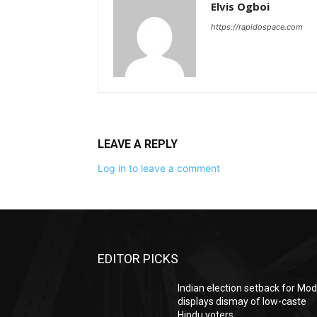
Elvis Ogboi
https://rapidospace.com
LEAVE A REPLY
Log in to leave a comment
EDITOR PICKS
Indian election setback for Mod
displays dismay of low-caste
Hindu voters