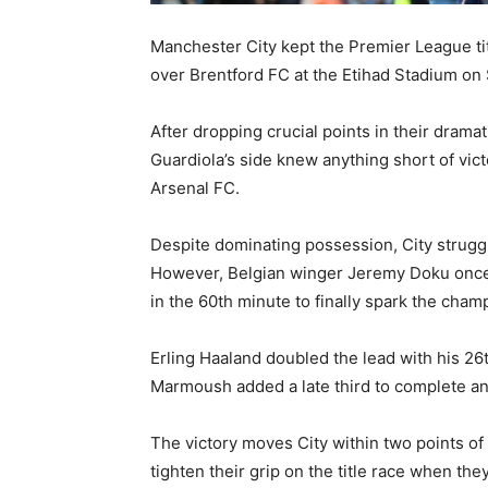
Manchester City
kept the Premier League titl
over
Brentford FC
at the Etihad Stadium on 
After dropping crucial points in their drama
Guardiola’s side knew anything short of vic
Arsenal FC
.
Despite dominating possession, City strugg
However, Belgian winger
Jeremy Doku
once
in the 60th minute to finally spark the champ
Erling Haaland
doubled the lead with his 26
Marmoush
added a late third to complete an
The victory moves City within two points of
tighten their grip on the title race when th