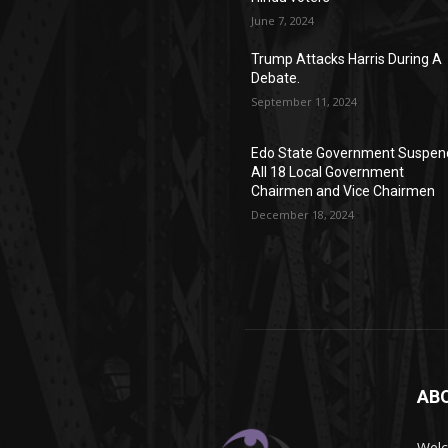
June 7, 2024
Trump Attacks Harris During A
Debate.
September 11, 2024
Edo State Government Suspen
All 18 Local Government
Chairmen and Vice Chairmen
December 18, 2024
AB
Wel