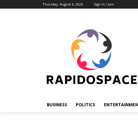
Thursday, August 6, 2026
Sign in / Join
BUSINESS
POLITICS
ENTERTAINME