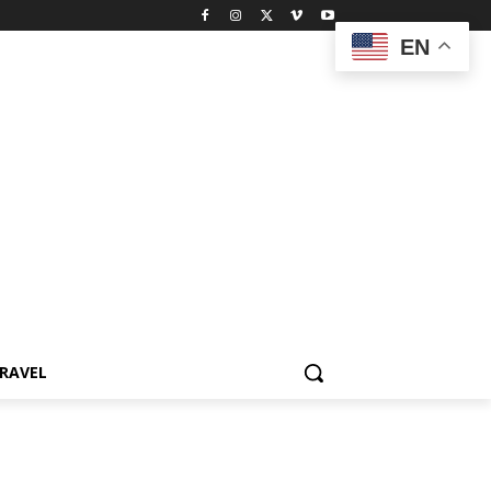
EN
RAVEL