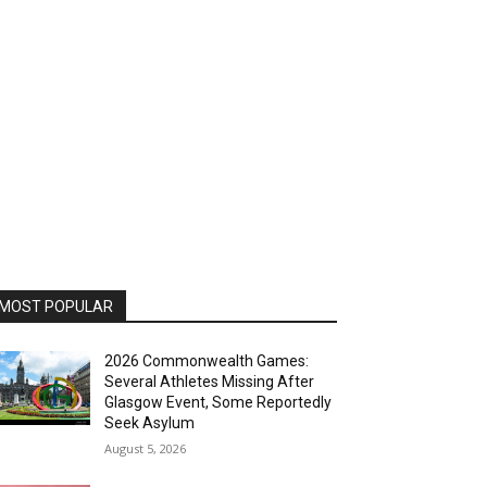
MOST POPULAR
2026 Commonwealth Games:
Several Athletes Missing After
Glasgow Event, Some Reportedly
Seek Asylum
August 5, 2026