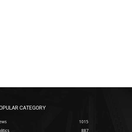
OPULAR CATEGORY
ews
1015
litics
887