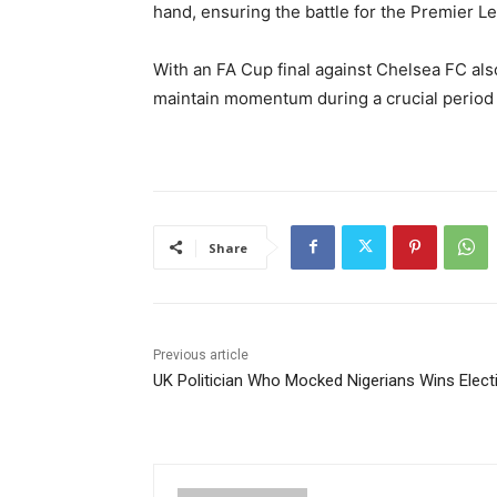
hand, ensuring the battle for the Premier 
With an FA Cup final against
Chelsea FC
als
maintain momentum during a crucial period 
Share
Previous article
UK Politician Who Mocked Nigerians Wins Elect