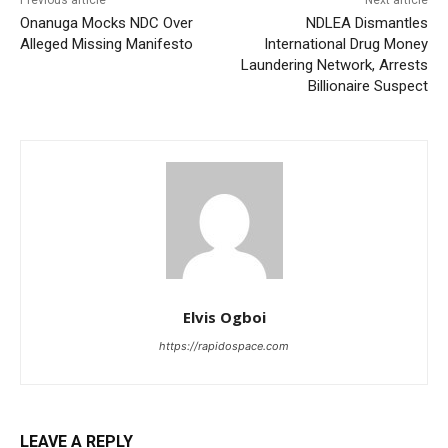
Onanuga Mocks NDC Over
NDLEA Dismantles
Alleged Missing Manifesto
International Drug Money
Laundering Network, Arrests
Billionaire Suspect
Elvis Ogboi
https://rapidospace.com
LEAVE A REPLY