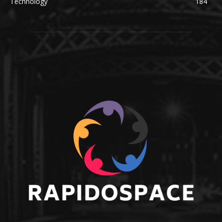
Technology
184