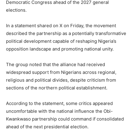
Democratic Congress ahead of the 2027 general
elections.
In a statement shared on X on Friday, the movement
described the partnership as a potentially transformative
political development capable of reshaping Nigeria’s
opposition landscape and promoting national unity.
The group noted that the alliance had received
widespread support from Nigerians across regional,
religious and political divides, despite criticism from
sections of the northern political establishment.
According to the statement, some critics appeared
uncomfortable with the national influence the Obi-
Kwankwaso partnership could command if consolidated
ahead of the next presidential election.