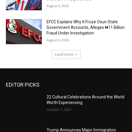
August 6, 2026
EFCC Explains Why It Froze Osun State
Government Accounts, Alleges ₦11 Billion
Fraud Under Investigation
August 6, 2026
Load more
EDITOR PICKS
22 Cultural Celebrations Around the World
Worth Experiencing
October 1, 2025
Trump Announces Major Immigration