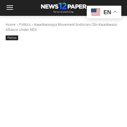
EN
Home
Politics
Kwankwasiyya Movement Endorses Obi-Kwankwaso
Alliance Under NDC
Politics