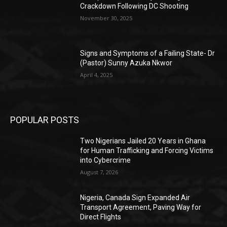
Crackdown Following DC Shooting
November 30, 2025
Signs and Symptoms of a Failing State- Dr
(Pastor) Sunny Azuka Nkwor
April 4, 2025
POPULAR POSTS
Two Nigerians Jailed 20 Years in Ghana
for Human Trafficking and Forcing Victims
into Cybercrime
August 7, 2026
Nigeria, Canada Sign Expanded Air
Transport Agreement, Paving Way for
Direct Flights