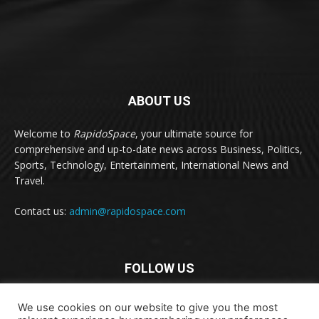
ABOUT US
Welcome to
RapidoSpace
, your ultimate source for
comprehensive and up-to-date news across Business, Politics,
Sports, Technology, Entertainment, International News and
Travel.
Contact us:
admin@rapidospace.com
FOLLOW US
We use cookies on our website to give you the most