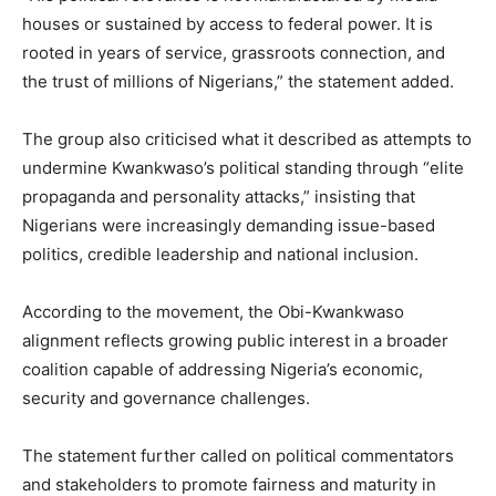
houses or sustained by access to federal power. It is
rooted in years of service, grassroots connection, and
the trust of millions of Nigerians,” the statement added.
The group also criticised what it described as attempts to
undermine Kwankwaso’s political standing through “elite
propaganda and personality attacks,” insisting that
Nigerians were increasingly demanding issue-based
politics, credible leadership and national inclusion.
According to the movement, the Obi-Kwankwaso
alignment reflects growing public interest in a broader
coalition capable of addressing Nigeria’s economic,
security and governance challenges.
The statement further called on political commentators
and stakeholders to promote fairness and maturity in