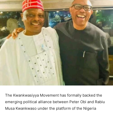
The Kwankwasiyya Movement has formally backed the
emerging political alliance between Peter Obi and Rabiu
Musa Kwankwaso under the platform of the Nigeria