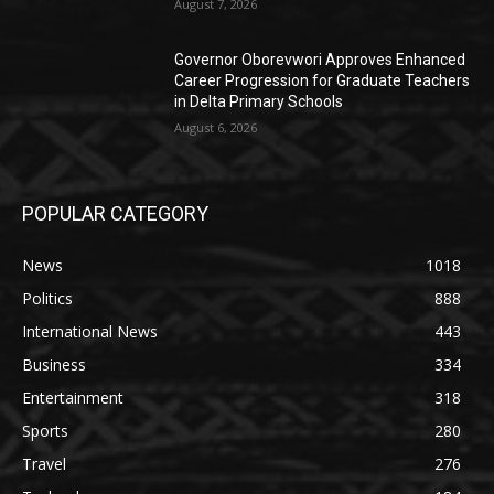
August 7, 2026
Governor Oborevwori Approves Enhanced
Career Progression for Graduate Teachers
in Delta Primary Schools
August 6, 2026
POPULAR CATEGORY
News
1018
Politics
888
International News
443
Business
334
Entertainment
318
Sports
280
Travel
276