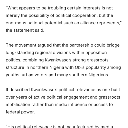
“What appears to be troubling certain interests is not
merely the possibility of political cooperation, but the
enormous national potential such an alliance represents,”
the statement said.
The movement argued that the partnership could bridge
long-standing regional divisions within opposition
politics, combining Kwankwaso’s strong grassroots
structure in northern Nigeria with Obi’s popularity among
youths, urban voters and many southern Nigerians.
It described Kwankwaso’s political relevance as one built
over years of active political engagement and grassroots
mobilisation rather than media influence or access to
federal power.
“His political relevance is not manufactured by media