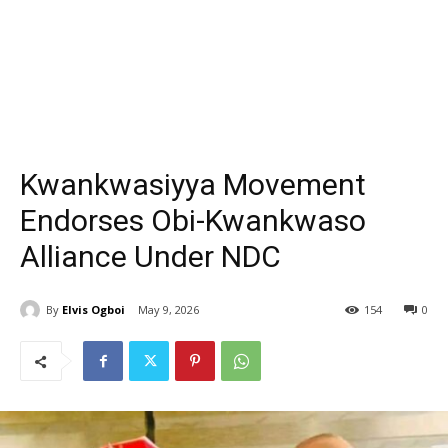
Kwankwasiyya Movement
Endorses Obi-Kwankwaso
Alliance Under NDC
By
Elvis Ogboi
May 9, 2026
154
0