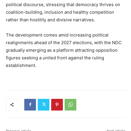
political discourse, stressing that democracy thrives on
coalition-building, inclusion and healthy competition
rather than hostility and divisive narratives.
The development comes amid increasing political
realignments ahead of the 2027 elections, with the NDC
gradually emerging as a platform attracting opposition
figures seeking a united front against the ruling
establishment.
Previous article
Next article