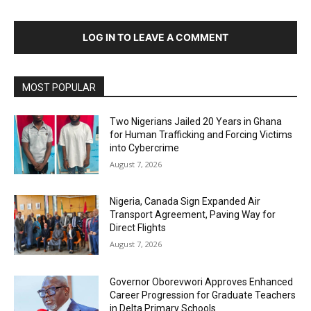
LOG IN TO LEAVE A COMMENT
MOST POPULAR
Two Nigerians Jailed 20 Years in Ghana
for Human Trafficking and Forcing Victims
into Cybercrime
August 7, 2026
Nigeria, Canada Sign Expanded Air
Transport Agreement, Paving Way for
Direct Flights
August 7, 2026
Governor Oborevwori Approves Enhanced
Career Progression for Graduate Teachers
in Delta Primary Schools