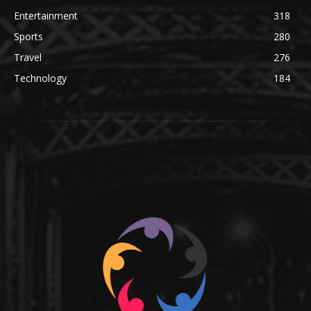
Entertainment
318
Sports
280
Travel
276
Technology
184