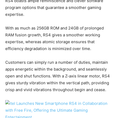
RS4 boasts ample reminiscence and clever software
program options that guarantee a smoother gaming
expertise.
With as much as 256GB ROM and 24GB of prolonged
RAM fusion growth, RS4 gives a smoother working
expertise, whereas atomic storage ensures that
efficiency degradation is minimized over time.
Customers can simply run a number of duties, maintain
apps energetic within the background, and seamlessly
open and shut functions. With a Z-axis linear motor, RS4
gives sturdy vibration within the vertical path, providing
crisp and vivid vibrations throughout begin and cease.