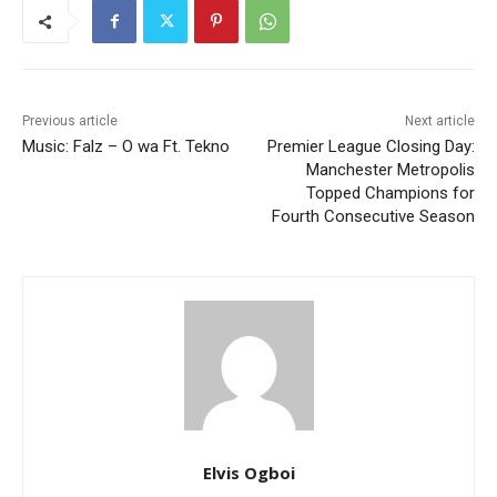
Previous article
Next article
Music: Falz – O wa Ft. Tekno
Premier League Closing Day:
Manchester Metropolis
Topped Champions for
Fourth Consecutive Season
Elvis Ogboi