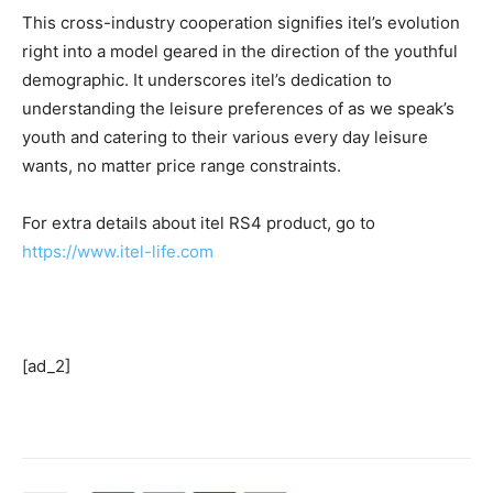
This cross-industry cooperation signifies itel’s evolution
right into a model geared in the direction of the youthful
demographic. It underscores itel’s dedication to
understanding the leisure preferences of as we speak’s
youth and catering to their various every day leisure
wants, no matter price range constraints.
For extra details about itel RS4 product, go to
https://www.itel-life.com
[ad_2]