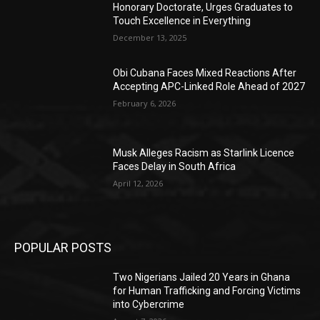
Honorary Doctorate, Urges Graduates to
Touch Excellence in Everything
December 13, 2025
Obi Cubana Faces Mixed Reactions After
Accepting APC-Linked Role Ahead of 2027
February 6, 2026
Musk Alleges Racism as Starlink Licence
Faces Delay in South Africa
April 12, 2026
POPULAR POSTS
Two Nigerians Jailed 20 Years in Ghana
for Human Trafficking and Forcing Victims
into Cybercrime