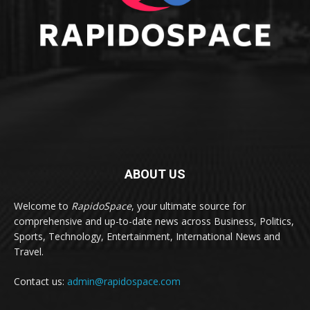
ABOUT US
Welcome to
RapidoSpace
, your ultimate source for
comprehensive and up-to-date news across Business, Politics,
Sports, Technology, Entertainment, International News and
Travel.
Contact us:
admin@rapidospace.com