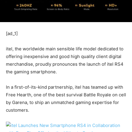
[ad_1]
itel, the worldwide main sensible life model dedicated to
offering inexpensive and good high quality client digital
merchandise, proudly pronounces the launch of itel RS4
the gaming smartphone.
In a first-of-its-kind partnership, itel has teamed up with
Free Hearth, one of the best survival Battle Royale on cell
by Garena, to ship an unmatched gaming expertise for
customers.