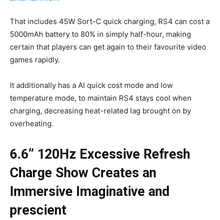
That includes 45W Sort-C quick charging, RS4 can cost a
5000mAh battery to 80% in simply half-hour, making
certain that players can get again to their favourite video
games rapidly.
It additionally has a AI quick cost mode and low
temperature mode, to maintain RS4 stays cool when
charging, decreasing heat-related lag brought on by
overheating.
6.6” 120Hz Excessive Refresh
Charge Show Creates an
Immersive Imaginative and
prescient