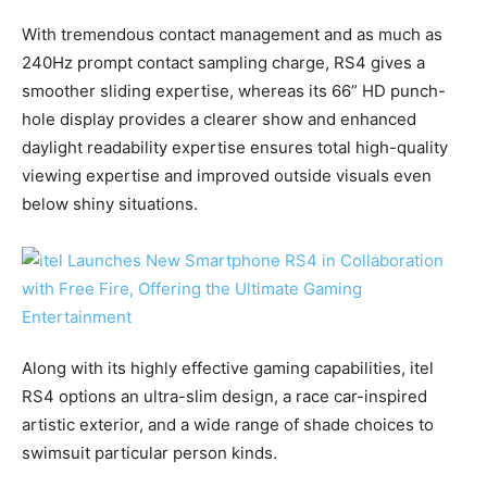
With tremendous contact management and as much as
240Hz prompt contact sampling charge, RS4 gives a
smoother sliding expertise, whereas its 66” HD punch-
hole display provides a clearer show and enhanced
daylight readability expertise ensures total high-quality
viewing expertise and improved outside visuals even
below shiny situations.
Along with its highly effective gaming capabilities, itel
RS4 options an ultra-slim design, a race car-inspired
artistic exterior, and a wide range of shade choices to
swimsuit particular person kinds.