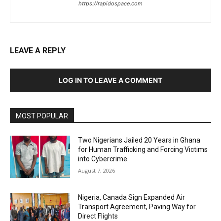
https://rapidospace.com
LEAVE A REPLY
LOG IN TO LEAVE A COMMENT
MOST POPULAR
Two Nigerians Jailed 20 Years in Ghana
for Human Trafficking and Forcing Victims
into Cybercrime
August 7, 2026
Nigeria, Canada Sign Expanded Air
Transport Agreement, Paving Way for
Direct Flights