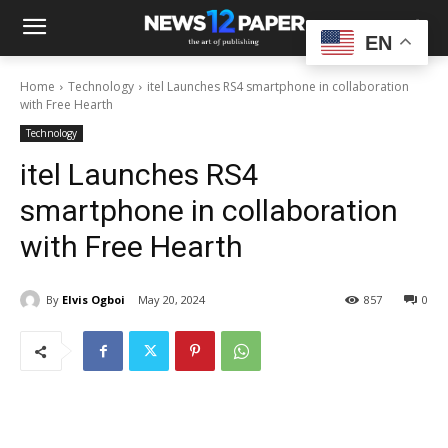
EN
Home
Technology
itel Launches RS4 smartphone in collaboration
with Free Hearth
Technology
itel Launches RS4
smartphone in collaboration
with Free Hearth
By
Elvis Ogboi
May 20, 2024
857
0