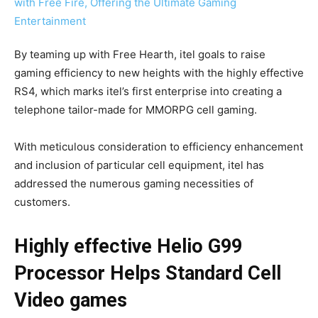
By teaming up with Free Hearth, itel goals to raise
gaming efficiency to new heights with the highly effective
RS4, which marks itel’s first enterprise into creating a
telephone tailor-made for MMORPG cell gaming.
With meticulous consideration to efficiency enhancement
and inclusion of particular cell equipment, itel has
addressed the numerous gaming necessities of
customers.
Highly effective Helio G99
Processor Helps Standard Cell
Video games