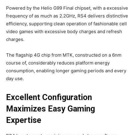
Powered by the Helio G99 Final chipset, with a excessive
frequency of as much as 2.2GHz, RS4 delivers distinctive
efficiency, supporting clean operation of fashionable cell
video games with excessive body charges and refresh
charges.
The flagship 4G chip from MTK, constructed on a 6nm
course of, considerably reduces platform energy
consumption, enabling longer gaming periods and every
day use.
Excellent Configuration
Maximizes Easy Gaming
Expertise