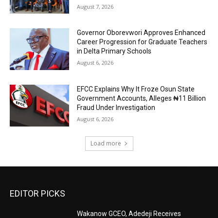
August 7, 2026
Governor Oborevwori Approves Enhanced
Career Progression for Graduate Teachers
in Delta Primary Schools
August 6, 2026
EFCC Explains Why It Froze Osun State
Government Accounts, Alleges ₦11 Billion
Fraud Under Investigation
August 6, 2026
Load more
EDITOR PICKS
Wakanow GCEO, Adedeji Receives