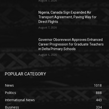
August 7, 2026
Nigeria, Canada Sign Expanded Air
Transport Agreement, Paving Way for
Direct Flights
August 7, 2026
Governor Oborevwori Approves Enhanced
Career Progression for Graduate Teachers
in Delta Primary Schools
August 6, 2026
POPULAR CATEGORY
News
1018
Politics
888
International News
443
Business
334