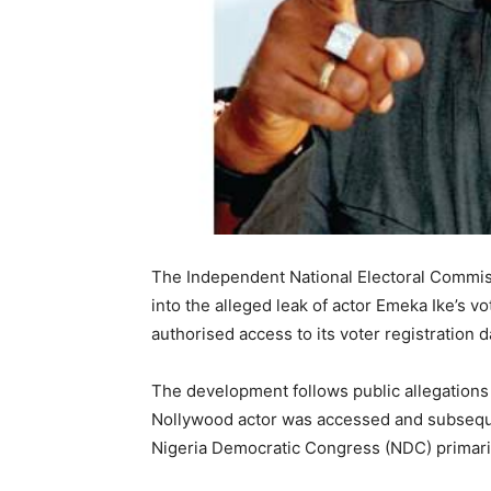
The Independent National Electoral Commis
into the alleged leak of actor Emeka Ike’s 
authorised access to its voter registration 
The development follows public allegations 
Nollywood actor was accessed and subsequen
Nigeria Democratic Congress (NDC) primaries