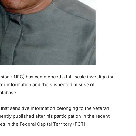
sion (INEC) has commenced a full-scale investigation
voter information and the suspected misuse of
database.
that sensitive information belonging to the veteran
tly published after his participation in the recent
 in the Federal Capital Territory (FCT).