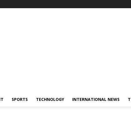
NT
SPORTS
TECHNOLOGY
INTERNATIONAL NEWS
T