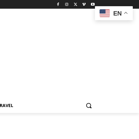
EN
RAVEL