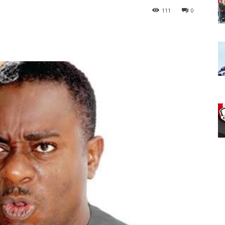
111
0