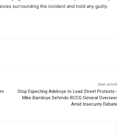
ances surrounding the incident and hold any guilty
Next article
rm
Stop Expecting Adeboye to Lead Street Protests–
Mike Bamiloye Defends RCCG General Overseer
Amid Insecurity Debate