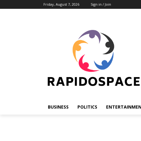
Friday, August 7, 2026
Sign in / Join
BUSINESS
POLITICS
ENTERTAINME