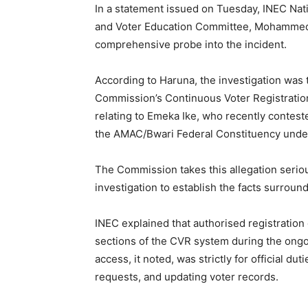
In a statement issued on Tuesday, INEC Na
and Voter Education Committee, Mohammed 
comprehensive probe into the incident.
According to Haruna, the investigation was 
Commission’s Continuous Voter Registration
relating to Emeka Ike, who recently contest
the AMAC/Bwari Federal Constituency unde
The Commission takes this allegation seri
investigation to establish the facts surround
INEC explained that authorised registration 
sections of the CVR system during the ongo
access, it noted, was strictly for official d
requests, and updating voter records.