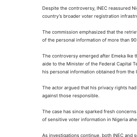
Despite the controversy, INEC reassured Nig
country’s broader voter registration infra
The commission emphasized that the retrieva
of the personal information of more than 90 
The controversy emerged after Emeka Ike th
aide to the Minister of the Federal Capital 
his personal information obtained from the 
The actor argued that his privacy rights ha
against those responsible.
The case has since sparked fresh concerns a
of sensitive voter information in Nigeria ahea
As investigations continue, both INEC and s