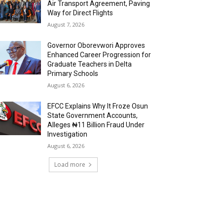
Air Transport Agreement, Paving
Way for Direct Flights
August 7, 2026
Governor Oborevwori Approves
Enhanced Career Progression for
Graduate Teachers in Delta
Primary Schools
August 6, 2026
EFCC Explains Why It Froze Osun
State Government Accounts,
Alleges ₦11 Billion Fraud Under
Investigation
August 6, 2026
Load more