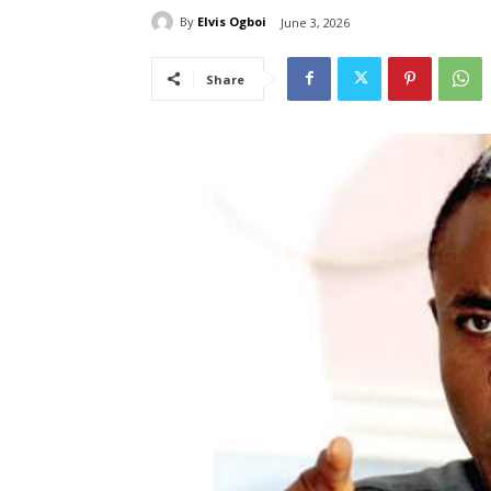
By
Elvis Ogboi
June 3, 2026
Share