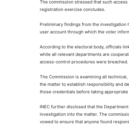
The commission stressed that such access i
registration exercise concludes.
Preliminary findings from the investigation 
user account through which the voter info
According to the electoral body, officials l
while all relevant departments are cooperat
access-control procedures were breached.
The Commission is examining all technical, 
the matter to establish responsibility and 
those credentials before taking appropriate
INEC further disclosed that the Department
investigation into the matter. The commissi
vowed to ensure that anyone found respons