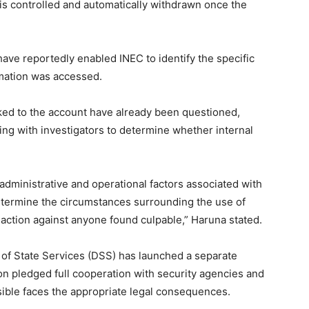
s controlled and automatically withdrawn once the
have reportedly enabled INEC to identify the specific
rmation was accessed.
inked to the account have already been questioned,
ing with investigators to determine whether internal
administrative and operational factors associated with
determine the circumstances surrounding the use of
 action against anyone found culpable,” Haruna stated.
 of State Services (DSS) has launched a separate
on pledged full cooperation with security agencies and
ible faces the appropriate legal consequences.