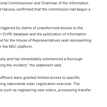
tional Commissioner and Chairman of the Information
Haruna, confirmed that the commission had begun a
triggered by claims of unauthorised access to the
 (CVR) database and the publication of information
ed for the House of Representatives seat representing
r the NDC platform.
ously and has immediately commenced a thorough
ing the incident,” the statement said.
officers were granted limited access to specific
ing nationwide voter registration exercise. The
uties such as registering new voters, processing transfer