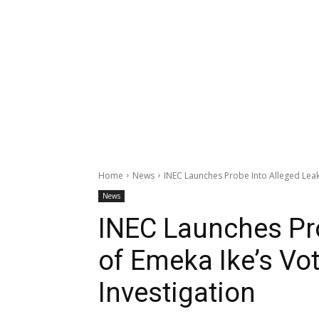
Home
News
INEC Launches Probe Into Alleged Leak 
News
INEC Launches Pro
of Emeka Ike’s Vo
Investigation