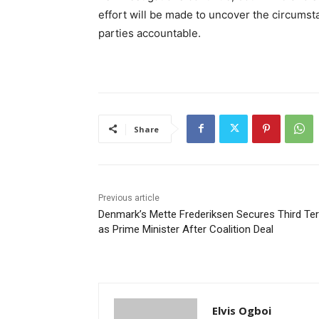
effort will be made to uncover the circumst
parties accountable.
Share
Previous article
Denmark’s Mette Frederiksen Secures Third Te
as Prime Minister After Coalition Deal
Elvis Ogboi