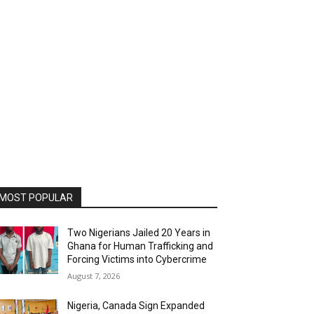
MOST POPULAR
Two Nigerians Jailed 20 Years in
Ghana for Human Trafficking and
Forcing Victims into Cybercrime
August 7, 2026
Nigeria, Canada Sign Expanded