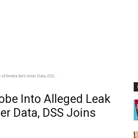
of Emeka Ike’s Voter Data, DSS...
be Into Alleged Leak
ter Data, DSS Joins