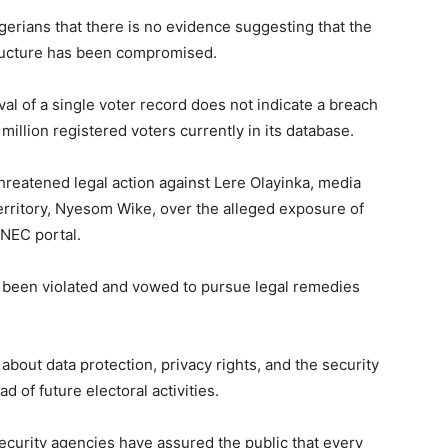
erians that there is no evidence suggesting that the
structure has been compromised.
l of a single voter record does not indicate a breach
million registered voters currently in its database.
reatened legal action against Lere Olayinka, media
Territory, Nyesom Wike, over the alleged exposure of
INEC portal.
d been violated and vowed to pursue legal remedies
bout data protection, privacy rights, and the security
d of future electoral activities.
ecurity agencies have assured the public that every