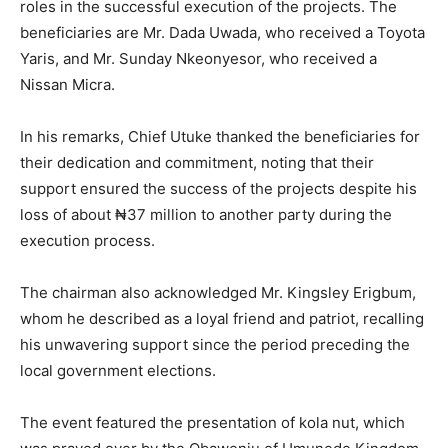
roles in the successful execution of the projects. The
beneficiaries are Mr. Dada Uwada, who received a Toyota
Yaris, and Mr. Sunday Nkeonyesor, who received a
Nissan Micra.
In his remarks, Chief Utuke thanked the beneficiaries for
their dedication and commitment, noting that their
support ensured the success of the projects despite his
loss of about ₦37 million to another party during the
execution process.
The chairman also acknowledged Mr. Kingsley Erigbum,
whom he described as a loyal friend and patriot, recalling
his unwavering support since the period preceding the
local government elections.
The event featured the presentation of kola nut, which