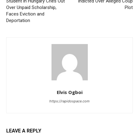
Student in Hungary Cries Out
Indicted Over Alleged Coup
Over Unpaid Scholarship,
Plot
Faces Eviction and
Deportation
Elvis Ogboi
https://rapidospace.com
LEAVE A REPLY