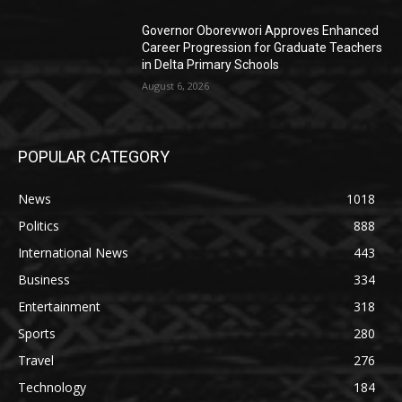
Governor Oborevwori Approves Enhanced
Career Progression for Graduate Teachers
in Delta Primary Schools
August 6, 2026
POPULAR CATEGORY
News
1018
Politics
888
International News
443
Business
334
Entertainment
318
Sports
280
Travel
276
Technology
184