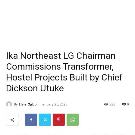
Ika Northeast LG Chairman
Commissions Transformer,
Hostel Projects Built by Chief
Dickson Utuke
By
Elvis Ogboi
January 26, 2026
836
0