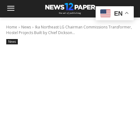
EN
Home
News
Ika Northeast LG Chairman Commissions Transformer,
Hostel Projects Built by Chief Dickson...
News