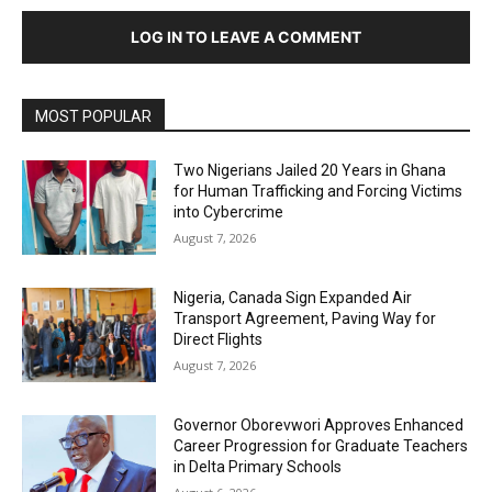
LOG IN TO LEAVE A COMMENT
MOST POPULAR
Two Nigerians Jailed 20 Years in Ghana
for Human Trafficking and Forcing Victims
into Cybercrime
August 7, 2026
Nigeria, Canada Sign Expanded Air
Transport Agreement, Paving Way for
Direct Flights
August 7, 2026
Governor Oborevwori Approves Enhanced
Career Progression for Graduate Teachers
in Delta Primary Schools