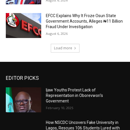
August 6, 2026
EFCC Explains Why It Froze Osun State
Government Accounts, Alleges ₦11 Billion
Fraud Under Investigation
August 6, 2026
Load more
EDITOR PICKS
Ijaw Youths Protest Lack of
Representation in Oborevwori’s
Government
February 10, 2025
How NSCDC Uncovers Fake University in
Lagos, Rescues 106 Students Lured with