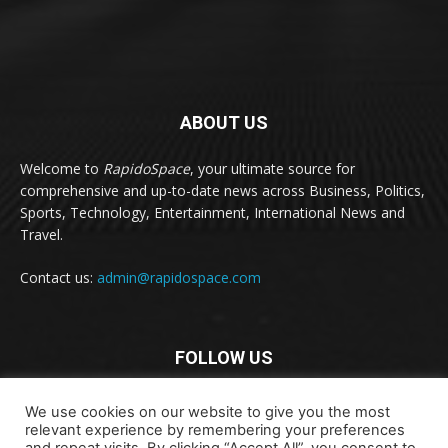
ABOUT US
Welcome to
RapidoSpace
, your ultimate source for
comprehensive and up-to-date news across Business, Politics,
Sports, Technology, Entertainment, International News and
Travel.
Contact us:
admin@rapidospace.com
FOLLOW US
We use cookies on our website to give you the most
relevant experience by remembering your preferences