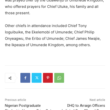
was prayed over by the Obawenju of Umunede Kingdom,
who offered prayers for Chief Utuke, his family and all
those present.
Other chiefs in attendance included Chief Tony
Ioguibuike, the Ekelemobi of Umunede; Chief Philip
Onyeagwu, the Eribo of Umunede; Chief James Nwajie,
the Ikpeaza of Umunede Kingdom, among others.
Previous article
Next article
Nigerian Postgraduate
DHQ to Arraign Officers