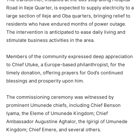
Road in Ileje Quarter, is expected to supply electricity to a
large section of Ileje and Oba quarters, bringing relief to
residents who have endured months of power outage.
The intervention is anticipated to ease daily living and
stimulate business activities in the area.
Members of the community expressed deep appreciation
to Chief Utuke, a Europe-based philanthropist, for the
timely donation, offering prayers for God’s continued
blessings and prosperity upon him.
The commissioning ceremony was witnessed by
prominent Umunede chiefs, including Chief Benson
Iyama, the Eleme of Umunede Kingdom; Chief
Ambassador Augustine Aghalor, the Igirigi of Umunede
Kingdom; Chief Emere, and several others.