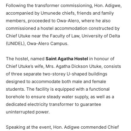
Following the transformer commissioning, Hon. Adigwe,
accompanied by Umunede chiefs, friends and family
members, proceeded to Owa-Alero, where he also
commissioned a hostel accommodation constructed by
Chief Utuke near the Faculty of Law, University of Delta
(UNIDEL), Owa-Alero Campus.
The hostel, named
Saint Agatha Hostel
in honour of
Chief Utuke’s wife, Mrs. Agatha Dickson Utuke, consists
of three separate two-storey U-shaped buildings
designed to accommodate both male and female
students. The facility is equipped with a functional
borehole to ensure steady water supply, as well as a
dedicated electricity transformer to guarantee
uninterrupted power.
Speaking at the event, Hon. Adigwe commended Chief