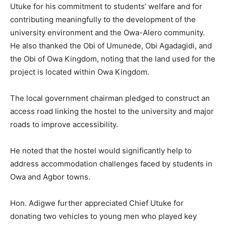
Utuke for his commitment to students’ welfare and for
contributing meaningfully to the development of the
university environment and the Owa-Alero community.
He also thanked the Obi of Umunede, Obi Agadagidi, and
the Obi of Owa Kingdom, noting that the land used for the
project is located within Owa Kingdom.
The local government chairman pledged to construct an
access road linking the hostel to the university and major
roads to improve accessibility.
He noted that the hostel would significantly help to
address accommodation challenges faced by students in
Owa and Agbor towns.
Hon. Adigwe further appreciated Chief Utuke for
donating two vehicles to young men who played key