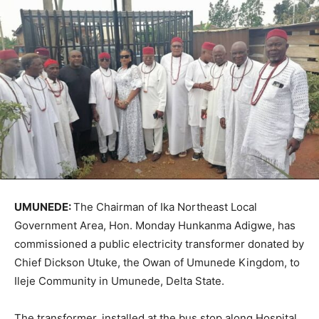
UMUNEDE:
The Chairman of Ika Northeast Local
Government Area, Hon. Monday Hunkanma Adigwe, has
commissioned a public electricity transformer donated by
Chief Dickson Utuke, the Owan of Umunede Kingdom, to
Ileje Community in Umunede, Delta State.
The transformer, installed at the bus stop along Hospital