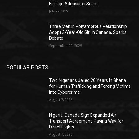
Foreign Admission Scam
July 22, 2026
Three Men in Polyamorous Relationship
Adopt 3-Year-Old Girl in Canada, Sparks
Debate
September 29, 2025
POPULAR POSTS
Two Nigerians Jailed 20 Years in Ghana
for Human Trafficking and Forcing Victims
into Cybercrime
August 7, 2026
Nigeria, Canada Sign Expanded Air
Transport Agreement, Paving Way for
Direct Flights
August 7, 2026