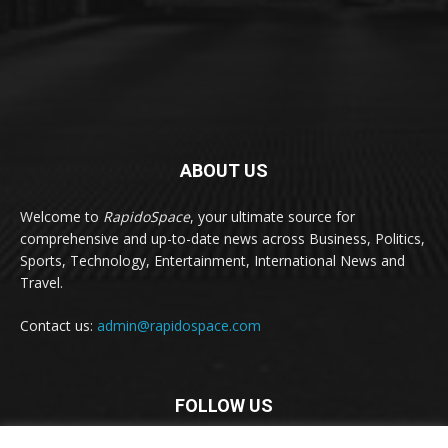
ABOUT US
Welcome to
RapidoSpace
, your ultimate source for
comprehensive and up-to-date news across Business, Politics,
Sports, Technology, Entertainment, International News and
Travel.
Contact us:
admin@rapidospace.com
FOLLOW US