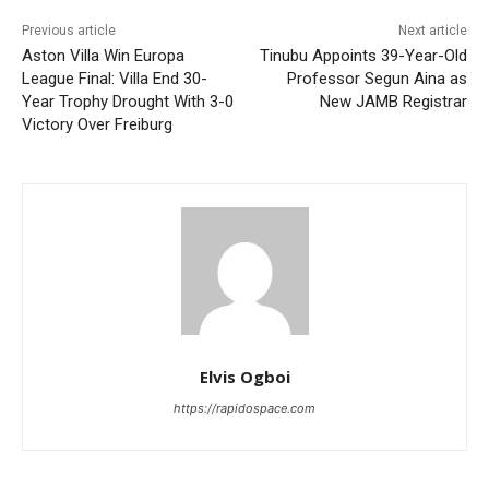
Previous article
Next article
Aston Villa Win Europa
Tinubu Appoints 39-Year-Old
League Final: Villa End 30-
Professor Segun Aina as
Year Trophy Drought With 3-0
New JAMB Registrar
Victory Over Freiburg
Elvis Ogboi
https://rapidospace.com