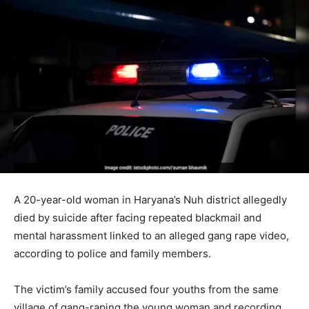
A 20-year-old woman in Haryana’s Nuh district allegedly
died by suicide after facing repeated blackmail and
mental harassment linked to an alleged gang rape video,
according to police and family members.
The victim’s family accused four youths from the same
village of gang-raping the young woman and recording