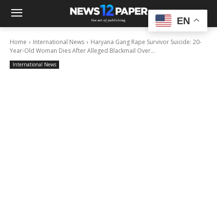
EN
Home
International News
Haryana Gang Rape Survivor Suicide: 20-
Year-Old Woman Dies After Alleged Blackmail Over...
International News