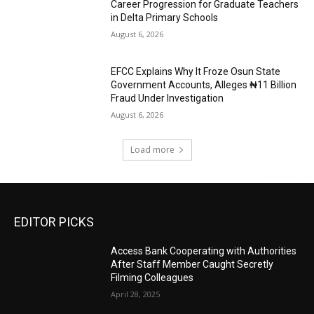
Career Progression for Graduate Teachers
in Delta Primary Schools
August 6, 2026
EFCC Explains Why It Froze Osun State
Government Accounts, Alleges ₦11 Billion
Fraud Under Investigation
August 6, 2026
Load more
EDITOR PICKS
Access Bank Cooperating with Authorities
After Staff Member Caught Secretly
Filming Colleagues
April 28, 2025