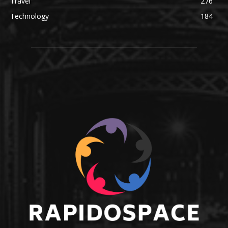
Travel
276
Technology
184