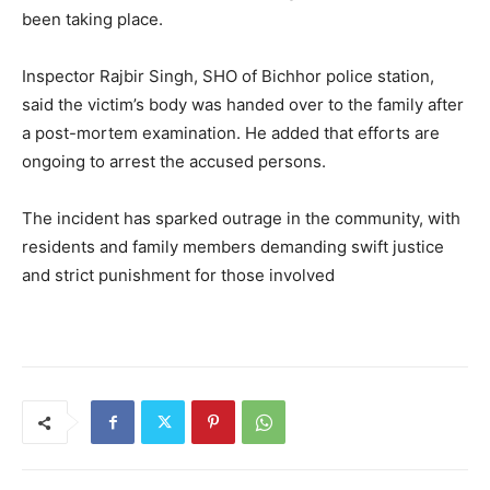
been taking place.
Inspector Rajbir Singh, SHO of Bichhor police station,
said the victim’s body was handed over to the family after
a post-mortem examination. He added that efforts are
ongoing to arrest the accused persons.
The incident has sparked outrage in the community, with
residents and family members demanding swift justice
and strict punishment for those involved