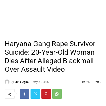
Haryana Gang Rape Survivor
Suicide: 20-Year-Old Woman
Dies After Alleged Blackmail
Over Assault Video
By
Elvis Ogboi
May 21, 2026
192
0