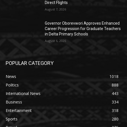
Direct Flights
August 7, 2026
Governor Oborevwori Approves Enhanced
Career Progression for Graduate Teachers
in Delta Primary Schools
August 6, 2026
POPULAR CATEGORY
News
1018
Politics
888
International News
443
Business
334
Entertainment
318
Sports
280