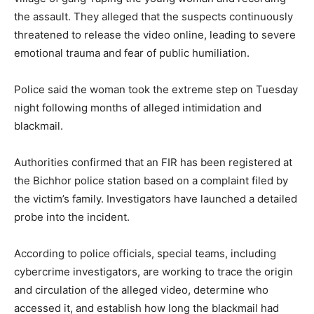
the assault. They alleged that the suspects continuously
threatened to release the video online, leading to severe
emotional trauma and fear of public humiliation.
Police said the woman took the extreme step on Tuesday
night following months of alleged intimidation and
blackmail.
Authorities confirmed that an FIR has been registered at
the Bichhor police station based on a complaint filed by
the victim’s family. Investigators have launched a detailed
probe into the incident.
According to police officials, special teams, including
cybercrime investigators, are working to trace the origin
and circulation of the alleged video, determine who
accessed it, and establish how long the blackmail had