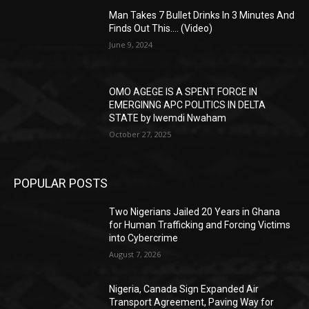
Man Takes 7 Bullet Drinks In 3 Minutes And
Finds Out This…. (Video)
June 9, 2024
OMO AGEGE IS A SPENT FORCE IN
EMERGINNG APC POLITICS IN DELTA
STATE by Iwemdi Nwaham
October 27, 2025
POPULAR POSTS
Two Nigerians Jailed 20 Years in Ghana
for Human Trafficking and Forcing Victims
into Cybercrime
August 7, 2026
Nigeria, Canada Sign Expanded Air
Transport Agreement, Paving Way for