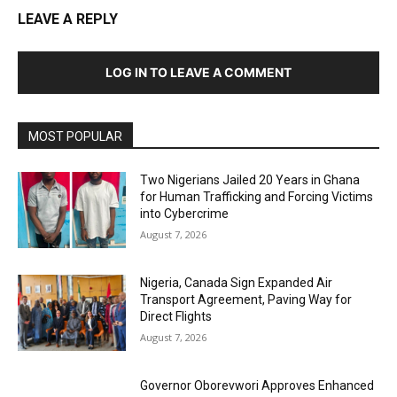
LEAVE A REPLY
LOG IN TO LEAVE A COMMENT
MOST POPULAR
Two Nigerians Jailed 20 Years in Ghana
for Human Trafficking and Forcing Victims
into Cybercrime
August 7, 2026
Nigeria, Canada Sign Expanded Air
Transport Agreement, Paving Way for
Direct Flights
August 7, 2026
Governor Oborevwori Approves Enhanced