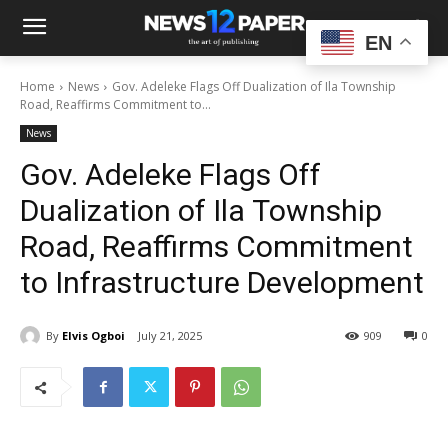
EN
Home
News
Gov. Adeleke Flags Off Dualization of Ila Township
Road, Reaffirms Commitment to...
News
Gov. Adeleke Flags Off
Dualization of Ila Township
Road, Reaffirms Commitment
to Infrastructure Development
By
Elvis Ogboi
July 21, 2025
909
0