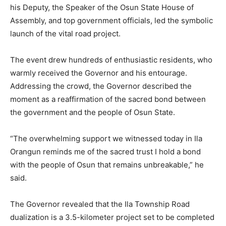
his Deputy, the Speaker of the Osun State House of
Assembly, and top government officials, led the symbolic
launch of the vital road project.
The event drew hundreds of enthusiastic residents, who
warmly received the Governor and his entourage.
Addressing the crowd, the Governor described the
moment as a reaffirmation of the sacred bond between
the government and the people of Osun State.
“The overwhelming support we witnessed today in Ila
Orangun reminds me of the sacred trust I hold a bond
with the people of Osun that remains unbreakable,” he
said.
The Governor revealed that the Ila Township Road
dualization is a 3.5-kilometer project set to be completed