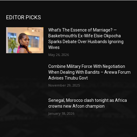
EDITOR PICKS
What’s The Essence of Marriage? —
Basketmouth’s Ex-Wife Elsie Okpocha
Sparks Debate Over Husbands Ignoring
Wives
May 26, 2026
Combine Military Force With Negotiation
When Dealing With Bandits – Arewa Forum
Advises Tinubu Govt
November 29, 2025
Senegal, Morocco clash tonight as Africa
crowns new Afcon champion
January 18, 2026