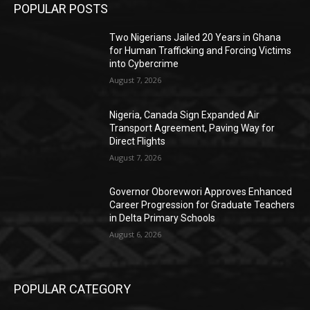
POPULAR POSTS
Two Nigerians Jailed 20 Years in Ghana
for Human Trafficking and Forcing Victims
into Cybercrime
August 7, 2026
Nigeria, Canada Sign Expanded Air
Transport Agreement, Paving Way for
Direct Flights
August 7, 2026
Governor Oborevwori Approves Enhanced
Career Progression for Graduate Teachers
in Delta Primary Schools
August 6, 2026
POPULAR CATEGORY