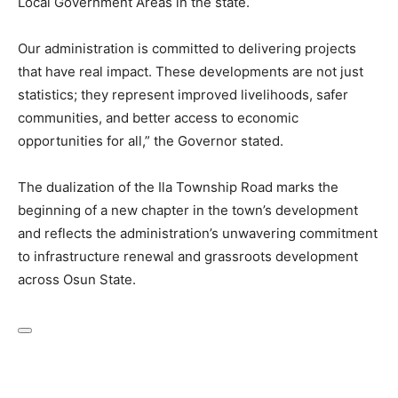
Local Government Areas in the state.
Our administration is committed to delivering projects
that have real impact. These developments are not just
statistics; they represent improved livelihoods, safer
communities, and better access to economic
opportunities for all,” the Governor stated.
The dualization of the Ila Township Road marks the
beginning of a new chapter in the town’s development
and reflects the administration’s unwavering commitment
to infrastructure renewal and grassroots development
across Osun State.