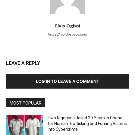
Elvis Ogboi
https://rapidospace.com
LEAVE A REPLY
LOG IN TO LEAVE A COMMENT
MOST POPULAR
Two Nigerians Jailed 20 Years in Ghana
for Human Trafficking and Forcing Victims
into Cybercrime