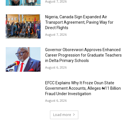
August 7, 2026
Nigeria, Canada Sign Expanded Air
Transport Agreement, Paving Way for
Direct Flights
August 7, 2026
Governor Oborevwori Approves Enhanced
Career Progression for Graduate Teachers
in Delta Primary Schools
August 6, 2026
EFCC Explains Why It Froze Osun State
Government Accounts, Alleges ₦11 Billion
Fraud Under Investigation
August 6, 2026
Load more