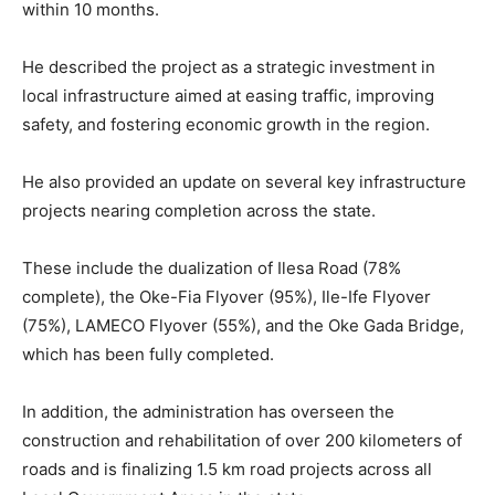
within 10 months.
He described the project as a strategic investment in
local infrastructure aimed at easing traffic, improving
safety, and fostering economic growth in the region.
He also provided an update on several key infrastructure
projects nearing completion across the state.
These include the dualization of Ilesa Road (78%
complete), the Oke-Fia Flyover (95%), Ile-Ife Flyover
(75%), LAMECO Flyover (55%), and the Oke Gada Bridge,
which has been fully completed.
In addition, the administration has overseen the
construction and rehabilitation of over 200 kilometers of
roads and is finalizing 1.5 km road projects across all