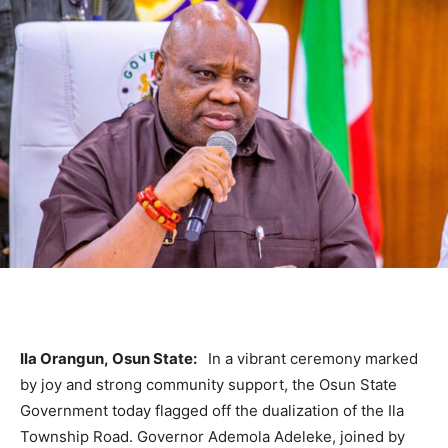
Ila Orangun, Osun State:
In a vibrant ceremony marked
by joy and strong community support, the Osun State
Government today flagged off the dualization of the Ila
Township Road. Governor Ademola Adeleke, joined by