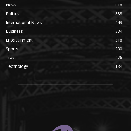
News
1018
Politics
888
International News
443
Business
334
Entertainment
318
Sports
280
Travel
276
Technology
184