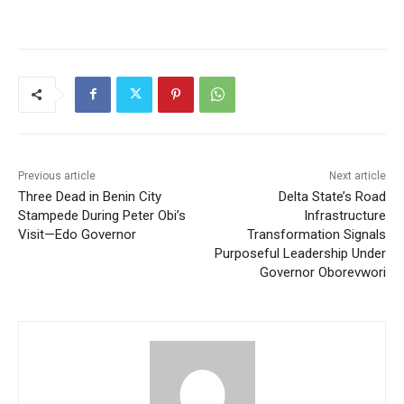
Previous article
Next article
Three Dead in Benin City
Delta State’s Road
Stampede During Peter Obi’s
Infrastructure
Visit—Edo Governor
Transformation Signals
Purposeful Leadership Under
Governor Oborevwori