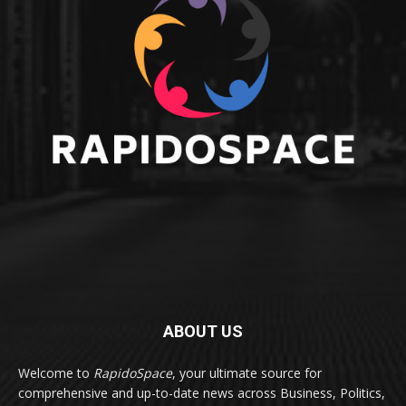
ABOUT US
Welcome to
RapidoSpace
, your ultimate source for
comprehensive and up-to-date news across Business, Politics,