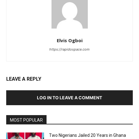
Elvis Ogboi
https://rapidospace.com
LEAVE A REPLY
LOG IN TO LEAVE A COMMENT
MOST POPULAR
Two Nigerians Jailed 20 Years in Ghana