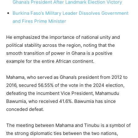
Ghana’s President After Landmark Election Victory
Burkina Faso’s Military Leader Dissolves Government
and Fires Prime Minister
He emphasized the importance of national unity and
political stability across the region, noting that the
smooth transition of power in Ghana is a positive
example for the entire African continent.
Mahama, who served as Ghana’s president from 2012 to
2016, secured 56.55% of the vote in the 2024 election,
defeating the incumbent Vice President, Mahamudu
Bawumia, who received 41.6%. Bawumia has since
conceded defeat.
The meeting between Mahama and Tinubu is a symbol of
the strong diplomatic ties between the two nations,