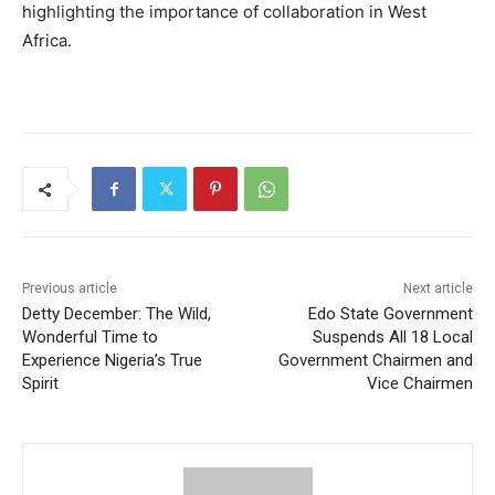
highlighting the importance of collaboration in West
Africa.
Previous article
Next article
Detty December: The Wild,
Edo State Government
Wonderful Time to
Suspends All 18 Local
Experience Nigeria’s True
Government Chairmen and
Spirit
Vice Chairmen