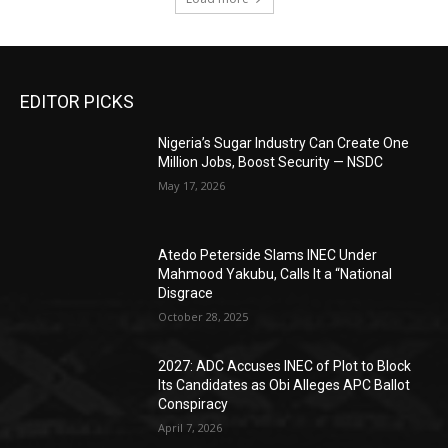
EDITOR PICKS
Nigeria’s Sugar Industry Can Create One
Million Jobs, Boost Security — NSDC
May 17, 2026
Atedo Peterside Slams INEC Under
Mahmood Yakubu, Calls It a “National
Disgrace
October 28, 2025
2027: ADC Accuses INEC of Plot to Block
Its Candidates as Obi Alleges APC Ballot
Conspiracy
April 7, 2026