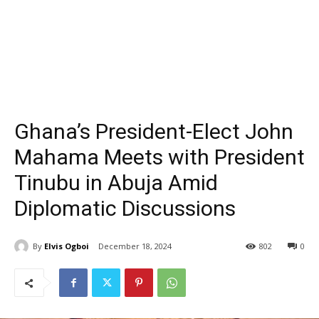
Ghana’s President-Elect John
Mahama Meets with President
Tinubu in Abuja Amid
Diplomatic Discussions
By
Elvis Ogboi
December 18, 2024
802
0