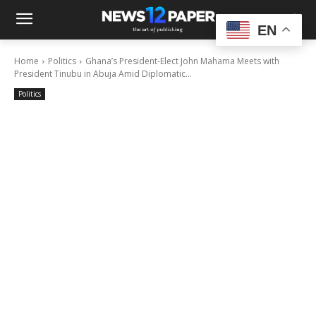
EN
Home
Politics
Ghana’s President-Elect John Mahama Meets with
President Tinubu in Abuja Amid Diplomatic...
Politics