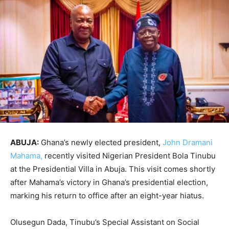
ABUJA:
Ghana’s newly elected president,
John Dramani
Mahama,
recently visited Nigerian President Bola Tinubu
at the Presidential Villa in Abuja. This visit comes shortly
after Mahama’s victory in Ghana’s presidential election,
marking his return to office after an eight-year hiatus.
Olusegun Dada, Tinubu’s Special Assistant on Social