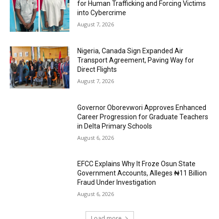
for Human Trafficking and Forcing Victims
into Cybercrime
August 7, 2026
Nigeria, Canada Sign Expanded Air
Transport Agreement, Paving Way for
Direct Flights
August 7, 2026
Governor Oborevwori Approves Enhanced
Career Progression for Graduate Teachers
in Delta Primary Schools
August 6, 2026
EFCC Explains Why It Froze Osun State
Government Accounts, Alleges ₦11 Billion
Fraud Under Investigation
August 6, 2026
Load more