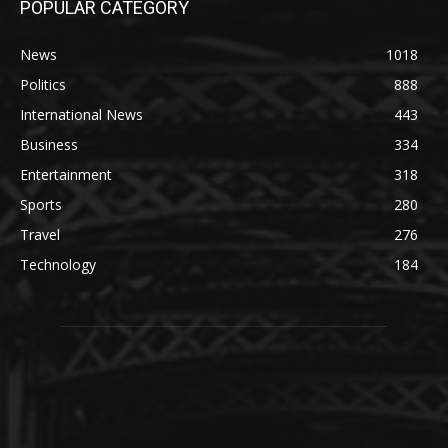
POPULAR CATEGORY
News
1018
Politics
888
International News
443
Business
334
Entertainment
318
Sports
280
Travel
276
Technology
184