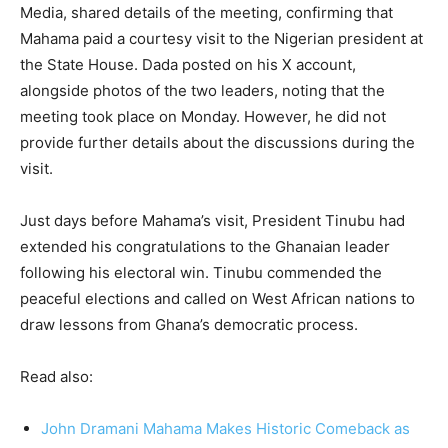
Media, shared details of the meeting, confirming that
Mahama paid a courtesy visit to the Nigerian president at
the State House. Dada posted on his X account,
alongside photos of the two leaders, noting that the
meeting took place on Monday. However, he did not
provide further details about the discussions during the
visit.
Just days before Mahama’s visit, President Tinubu had
extended his congratulations to the Ghanaian leader
following his electoral win. Tinubu commended the
peaceful elections and called on West African nations to
draw lessons from Ghana’s democratic process.
Read also:
John Dramani Mahama Makes Historic Comeback as