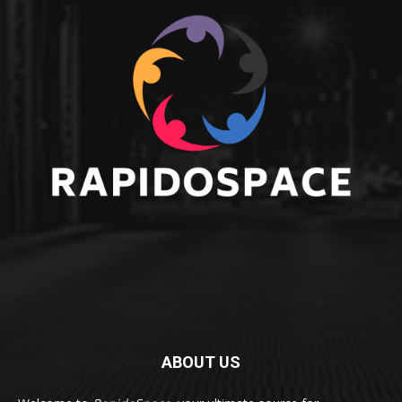
ABOUT US