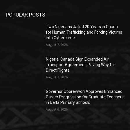
POPULAR POSTS
Two Nigerians Jailed 20 Years in Ghana
for Human Trafficking and Forcing Victims
into Cybercrime
August 7, 2026
Nigeria, Canada Sign Expanded Air
Transport Agreement, Paving Way for
Direct Flights
August 7, 2026
Governor Oborevwori Approves Enhanced
Career Progression for Graduate Teachers
in Delta Primary Schools
August 6, 2026