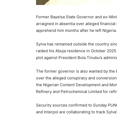
Former Bayelsa State Governor and ex-Mini
arraigned in absentia over alleged financial 
apprehend him months after he left Nigeria.
Sylva has remained outside the country sin
raided his Abuja residence in October 2025 
plot against President Bola Tinubu’s adminis
The former governor is also wanted by th
over the alleged conspiracy and conversion 
the Nigerian Content Development and Monit
Refinery and Petrochemical Limited for refi
Security sources confirmed to
Sunday PU
and Interpol are collaborating to track Sylv