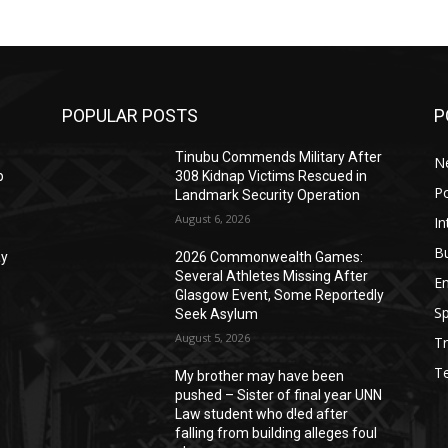
POPULAR POSTS
P
Tinubu Commends Military After
N
p
308 Kidnap Victims Rescued in
Po
Landmark Security Operation
August 6, 2026
In
B
ay
2026 Commonwealth Games:
Several Athletes Missing After
E
Glasgow Event, Some Reportedly
Sp
Seek Asylum
August 5, 2026
Tr
T
My brother may have been
pushed – Sister of final year UNN
Law student who d!ed after
falling from building alleges foul