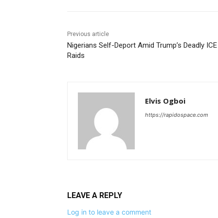
Previous article
Nigerians Self-Deport Amid Trump’s Deadly ICE
Raids
Elvis Ogboi
https://rapidospace.com
LEAVE A REPLY
Log in to leave a comment