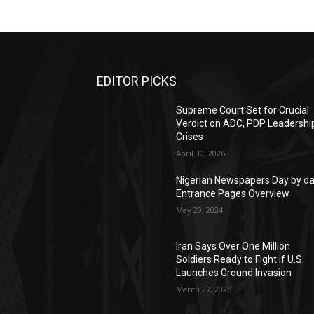
EDITOR PICKS
Supreme Court Set for Crucial
Verdict on ADC, PDP Leadershi
Crises
April 30, 2026
Nigerian Newspapers Day by d
Entrance Pages Overview
May 29, 2024
Iran Says Over One Million
Soldiers Ready to Fight if U.S.
Launches Ground Invasion
March 27, 2026