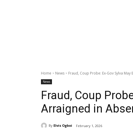
Home
News
Fraud, Coup Probe: Ex-Gov Sylva May 
News
Fraud, Coup Probe
Arraigned in Abse
By
Elvis Ogboi
February 1, 2026