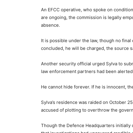
An EFCC operative, who spoke on condition 
are ongoing, the commission is legally emp
absence.
It is possible under the law, though no fina
concluded, he will be charged, the source s
Another security official urged Sylva to subm
law enforcement partners had been alerted
He cannot hide forever. If he is innocent, the 
Sylva’s residence was raided on October 25, 
accused of plotting to overthrow the gover
Though the Defence Headquarters initially d