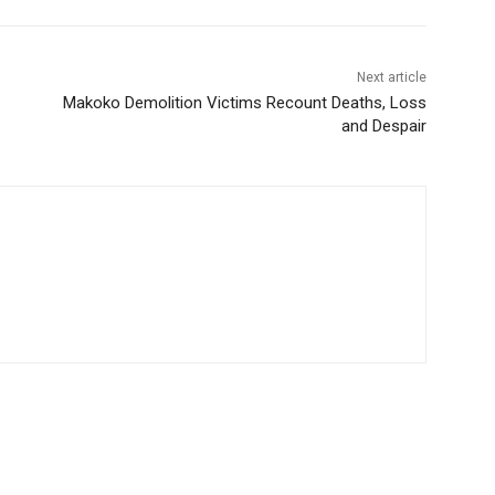
Next article
Makoko Demolition Victims Recount Deaths, Loss
and Despair