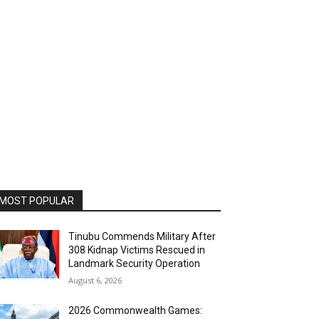
MOST POPULAR
Tinubu Commends Military After
308 Kidnap Victims Rescued in
Landmark Security Operation
August 6, 2026
2026 Commonwealth Games: