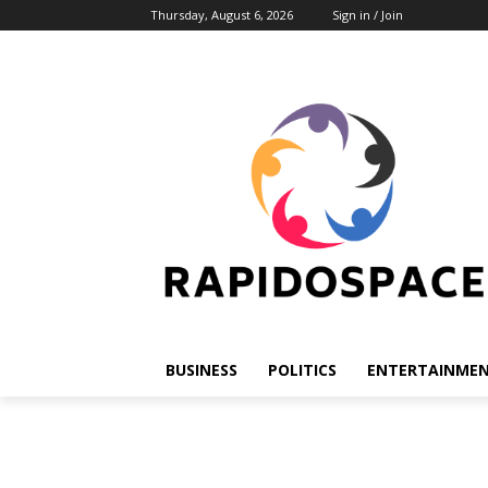
Thursday, August 6, 2026
Sign in / Join
BUSINESS
POLITICS
ENTERTAINME