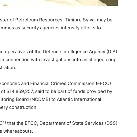
ster of Petroleum Resources, Timipre Sylva, may be
crimes as security agencies intensify efforts to
ce operatives of the Defence Intelligence Agency (DIA)
in connection with investigations into an alleged coup
tration.
e Economic and Financial Crimes Commission (EFCC)
of $14,859,257, said to be part of funds provided by
oring Board (NCDMB) to Atlantic International
nery construction.
NCH
that the EFCC, Department of State Services (DSS)
a’s whereabouts.