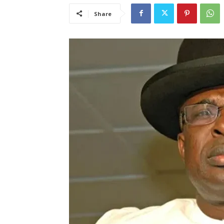
Share