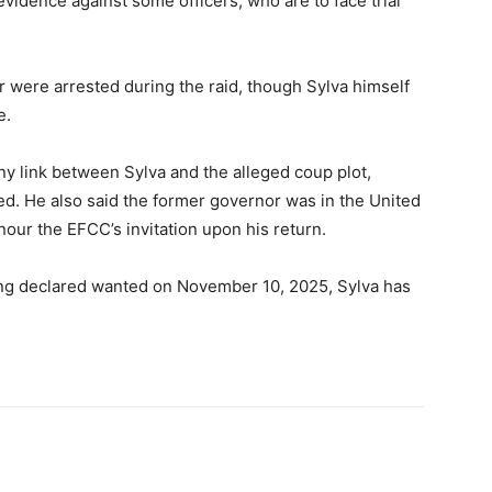
vidence against some officers, who are to face trial
r were arrested during the raid, though Sylva himself
e.
ny link between Sylva and the alleged coup plot,
ted. He also said the former governor was in the United
ur the EFCC’s invitation upon his return.
ng declared wanted on November 10, 2025, Sylva has