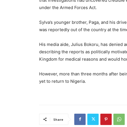
that investigations had uncovered credible e
under the Armed Forces Act.
Sylva’s younger brother, Paga, and his drive
was reportedly out of the country at the tim
His media aide, Julius Bokoru, has denied a
describing the reports as politically motiva
Kingdom for medical reasons and would hono
However, more than three months after bei
yet to return to Nigeria.
Share