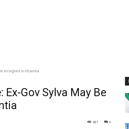
Be Arraigned in Absentia
: Ex-Gov Sylva May Be
ntia
487
0