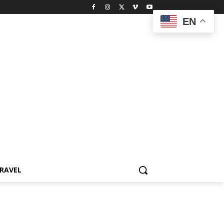
EN
RAVEL