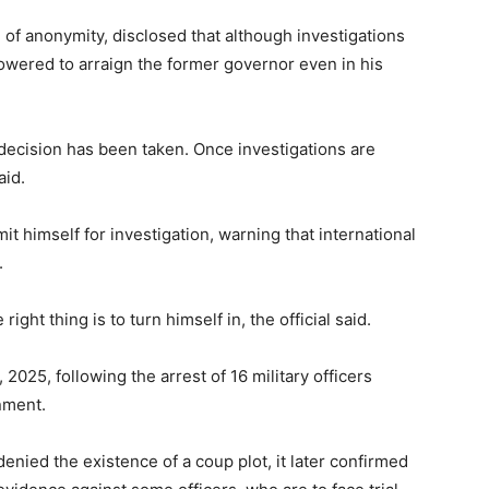
of anonymity, disclosed that although investigations
owered to arraign the former governor even in his
l decision has been taken. Once investigations are
aid.
it himself for investigation, warning that international
.
right thing is to turn himself in, the official said.
2025, following the arrest of 16 military officers
nment.
enied the existence of a coup plot, it later confirmed