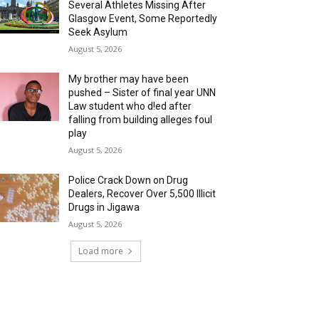
Several Athletes Missing After
Glasgow Event, Some Reportedly
Seek Asylum
August 5, 2026
My brother may have been
pushed – Sister of final year UNN
Law student who d!ed after
falling from building alleges foul
play
August 5, 2026
‎Police Crack Down on Drug
Dealers, Recover Over 5,500 Illicit
Drugs in Jigawa
August 5, 2026
Load more