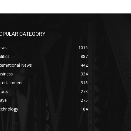
OPULAR CATEGORY
ews
1016
litics
887
ternational News
442
usiness
334
ntertainment
318
orts
278
avel
275
echnology
184