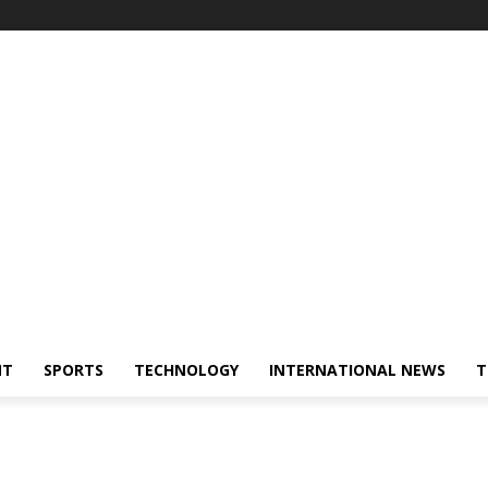
NT
SPORTS
TECHNOLOGY
INTERNATIONAL NEWS
T