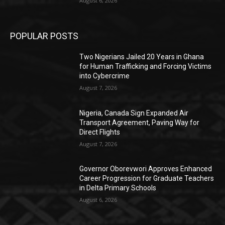
August 6, 2026
POPULAR POSTS
Two Nigerians Jailed 20 Years in Ghana
for Human Trafficking and Forcing Victims
into Cybercrime
August 7, 2026
Nigeria, Canada Sign Expanded Air
Transport Agreement, Paving Way for
Direct Flights
August 7, 2026
Governor Oborevwori Approves Enhanced
Career Progression for Graduate Teachers
in Delta Primary Schools
August 6, 2026