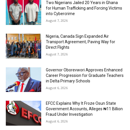
Two Nigerians Jailed 20 Years in Ghana
for Human Trafficking and Forcing Victims
into Cybercrime
August 7, 2026
Nigeria, Canada Sign Expanded Air
Transport Agreement, Paving Way for
Direct Flights
August 7, 2026
Governor Oborevwori Approves Enhanced
Career Progression for Graduate Teachers
in Delta Primary Schools
August 6, 2026
EFCC Explains Why It Froze Osun State
Government Accounts, Alleges ₦11 Billion
Fraud Under Investigation
August 6, 2026