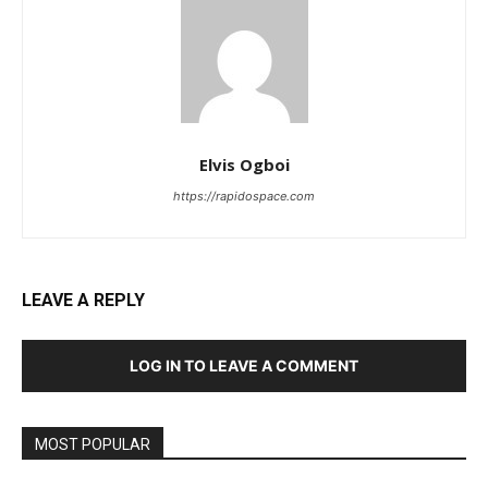
Elvis Ogboi
https://rapidospace.com
LEAVE A REPLY
LOG IN TO LEAVE A COMMENT
MOST POPULAR