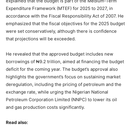
explained that the budget is part of the Medium-Term
Expenditure Framework (MTEF) for 2025 to 2027, in
accordance with the Fiscal Responsibility Act of 2007. He
emphasized that the fiscal objectives for the 2025 budget
were set conservatively, although there is confidence
that projections will be exceeded.
He revealed that the approved budget includes new
borrowings of ₦9.2 trillion, aimed at financing the budget
deficit for the coming year. The budget’s approval also
highlights the government’s focus on sustaining market
deregulation, including the pricing of petroleum and the
exchange rate, while urging the Nigerian National
Petroleum Corporation Limited (NNPC) to lower its oil
and gas production costs significantly.
Read also: