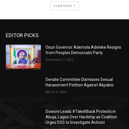
Load more
EDITOR PICKS
Osun Governor Ademola Adeleke Resigns
from Peoples Democratic Party
December 2, 2025
Senate Committee Dismisses Sexual
Harassment Petition Against Akpabio
March 6, 2025
Sowore Leads #TakeItBack Protests in
Abuja, Lagos Over Hardship as Coalition
Urges DSS to Investigate Activist