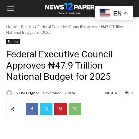
EN
Home
Politics
Federal Executive Council Approves ₦47.9 Trillion
National Budget for 2025
Politics
Federal Executive Council
Approves ₦47.9 Trillion
National Budget for 2025
By
Elvis Ogboi
November 15, 2024
4148
0