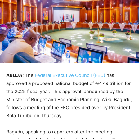
ABUJA:
The
Federal Executive Council (FEC)
has
approved a proposed national budget of ₦47.9 trillion for
the 2025 fiscal year. This approval, announced by the
Minister of Budget and Economic Planning, Atiku Bagudu,
follows a meeting of the FEC presided over by President
Bola Tinubu on Thursday.
Bagudu, speaking to reporters after the meeting,