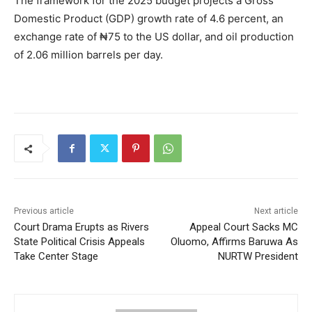
The framework for the 2025 budget projects a Gross
Domestic Product (GDP) growth rate of 4.6 percent, an
exchange rate of ₦75 to the US dollar, and oil production
of 2.06 million barrels per day.
Previous article
Next article
Court Drama Erupts as Rivers
Appeal Court Sacks MC
State Political Crisis Appeals
Oluomo, Affirms Baruwa As
Take Center Stage
NURTW President