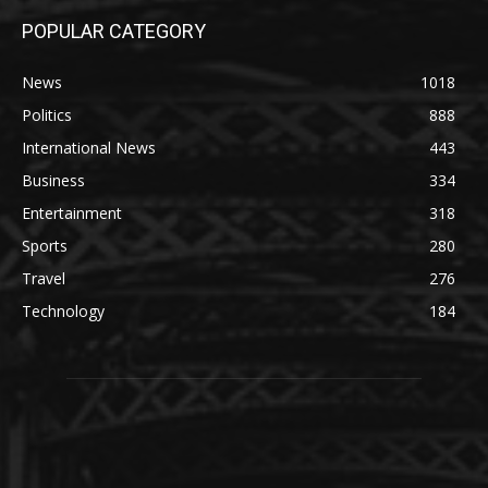
POPULAR CATEGORY
News
1018
Politics
888
International News
443
Business
334
Entertainment
318
Sports
280
Travel
276
Technology
184