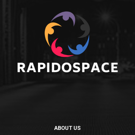
ABOUT US