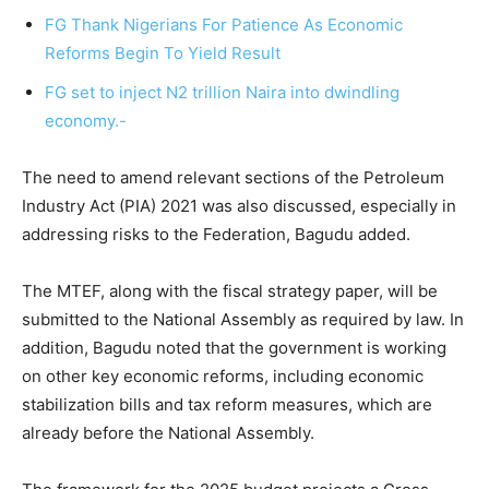
FG Thank Nigerians For Patience As Economic
Reforms Begin To Yield Result
FG set to inject N2 trillion Naira into dwindling
economy.-
The need to amend relevant sections of the Petroleum
Industry Act (PIA) 2021 was also discussed, especially in
addressing risks to the Federation, Bagudu added.
The MTEF, along with the fiscal strategy paper, will be
submitted to the National Assembly as required by law. In
addition, Bagudu noted that the government is working
on other key economic reforms, including economic
stabilization bills and tax reform measures, which are
already before the National Assembly.