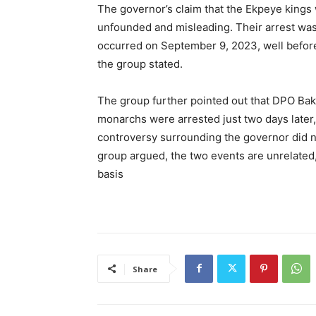
The governor’s claim that the Ekpeye kings 
unfounded and misleading. Their arrest was d
occurred on September 9, 2023, well before 
the group stated.
The group further pointed out that DPO Ba
monarchs were arrested just two days later, 
controversy surrounding the governor did n
group argued, the two events are unrelated,
basis
Share