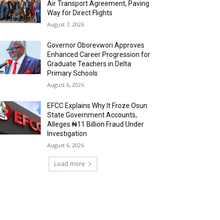
Air Transport Agreement, Paving
Way for Direct Flights
August 7, 2026
Governor Oborevwori Approves
Enhanced Career Progression for
Graduate Teachers in Delta
Primary Schools
August 6, 2026
EFCC Explains Why It Froze Osun
State Government Accounts,
Alleges ₦11 Billion Fraud Under
Investigation
August 6, 2026
Load more