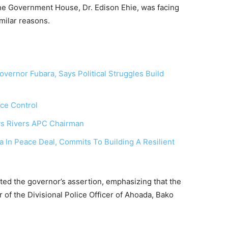
 the Government House, Dr. Edison Ehie, was facing
milar reasons.
ernor Fubara, Says Political Struggles Build
rce Control
ays Rivers APC Chairman
In Peace Deal, Commits To Building A Resilient
ed the governor’s assertion, emphasizing that the
 of the Divisional Police Officer of Ahoada, Bako