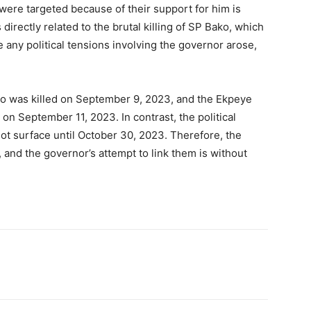
were targeted because of their support for him is
irectly related to the brutal killing of SP Bako, which
any political tensions involving the governor arose,
ko was killed on September 9, 2023, and the Ekpeye
on September 11, 2023. In contrast, the political
ot surface until October 30, 2023. Therefore, the
 and the governor’s attempt to link them is without