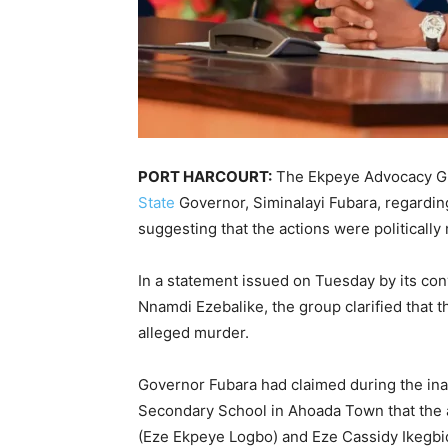
PORT HARCOURT:
The Ekpeye Advocacy G
State
Governor, Siminalayi Fubara, regardin
suggesting that the actions were politically
In a statement issued on Tuesday by its conv
Nnamdi Ezebalike, the group clarified that 
alleged murder.
Governor Fubara had claimed during the in
Secondary School in Ahoada Town that the a
(Eze Ekpeye Logbo) and Eze Cassidy Ikegbidi 