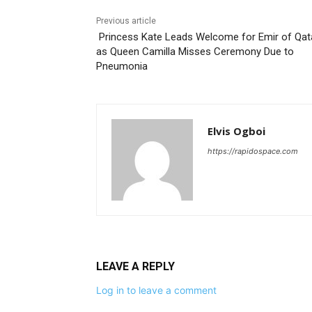
Previous article
Princess Kate Leads Welcome for Emir of Qat
as Queen Camilla Misses Ceremony Due to
Pneumonia
Elvis Ogboi
https://rapidospace.com
LEAVE A REPLY
Log in to leave a comment