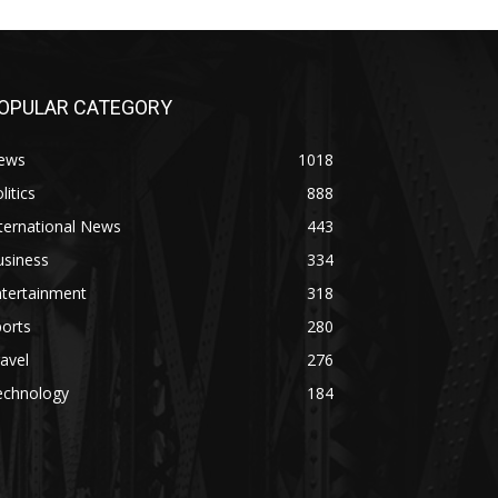
OPULAR CATEGORY
ews
1018
litics
888
ternational News
443
usiness
334
ntertainment
318
orts
280
avel
276
echnology
184