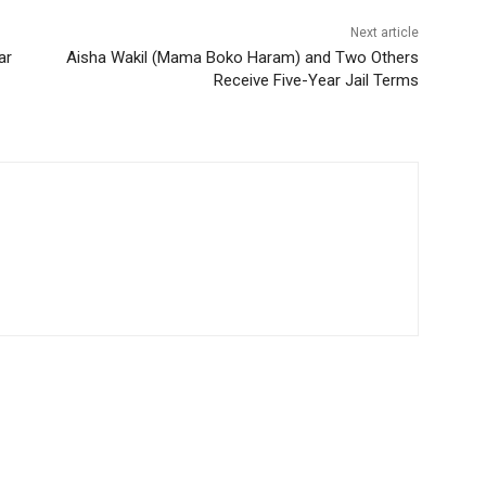
Next article
ar
Aisha Wakil (Mama Boko Haram) and Two Others
Receive Five-Year Jail Terms