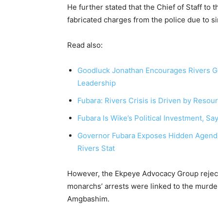
He further stated that the Chief of Staff to
fabricated charges from the police due to si
Read also:
Goodluck Jonathan Encourages Rivers Gov
Leadership
Fubara: Rivers Crisis is Driven by Resou
Fubara Is Wike’s Political Investment, S
Governor Fubara Exposes Hidden Agenda 
Rivers Stat
However, the Ekpeye Advocacy Group reject
monarchs’ arrests were linked to the murder
Amgbashim.