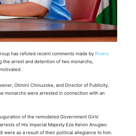
roup has refuted recent comments made by
Rivers
g the arrest and detention of two monarchs,
 motivated.
ener, Olimini Chinuzoke, and Director of Publicity,
the monarchs were arrested in connection with an
auguration of the remodeled Government Girls’
rrests of His Imperial Majesty Eze Kelvin Anugwo
were as a result of their political allegiance to him.