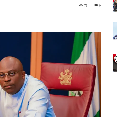
751
0