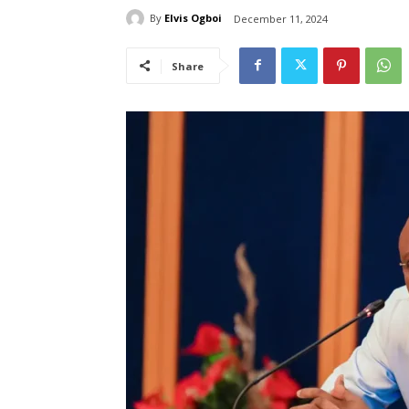
By
Elvis Ogboi
December 11, 2024
Share