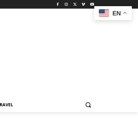
EN
RAVEL