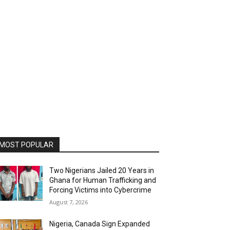
MOST POPULAR
Two Nigerians Jailed 20 Years in
Ghana for Human Trafficking and
Forcing Victims into Cybercrime
August 7, 2026
Nigeria, Canada Sign Expanded