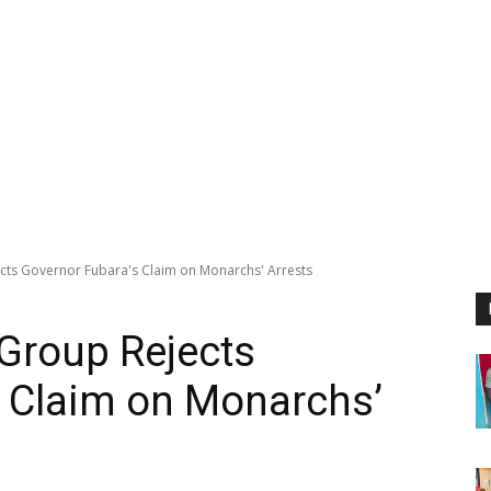
ts Governor Fubara's Claim on Monarchs' Arrests
Group Rejects
s Claim on Monarchs’