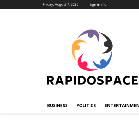
Friday, August 7, 2026
Sign in / Join
BUSINESS
POLITICS
ENTERTAINME