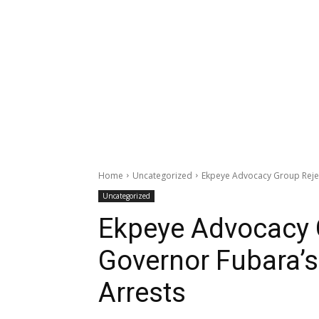
Home
Uncategorized
Ekpeye Advocacy Group Rejec
Uncategorized
Ekpeye Advocacy 
Governor Fubara’
Arrests