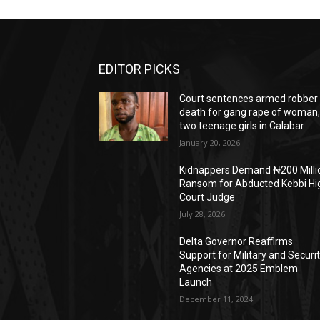
EDITOR PICKS
Court sentences armed robber 
death for gang rape of woman
two teenage girls in Calabar
January 20, 2026
Kidnappers Demand ₦200 Milli
Ransom for Abducted Kebbi Hi
Court Judge
July 28, 2026
Delta Governor Reaffirms
Support for Military and Securi
Agencies at 2025 Emblem
Launch
December 11, 2024