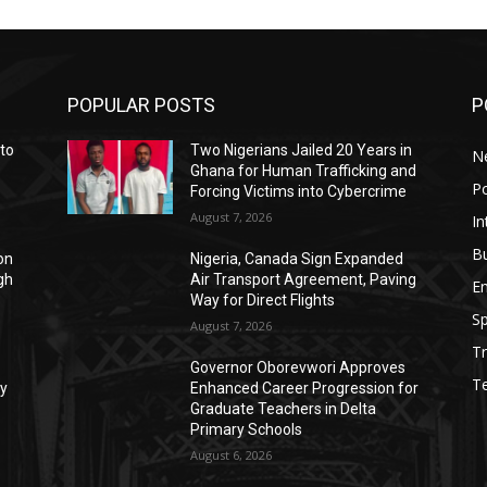
POPULAR POSTS
P
to
Two Nigerians Jailed 20 Years in
N
,
Ghana for Human Trafficking and
Po
Forcing Victims into Cybercrime
August 7, 2026
In
B
on
Nigeria, Canada Sign Expanded
gh
Air Transport Agreement, Paving
E
Way for Direct Flights
Sp
August 7, 2026
Tr
Governor Oborevwori Approves
T
ty
Enhanced Career Progression for
Graduate Teachers in Delta
Primary Schools
August 6, 2026