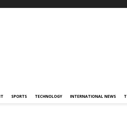
NT
SPORTS
TECHNOLOGY
INTERNATIONAL NEWS
T