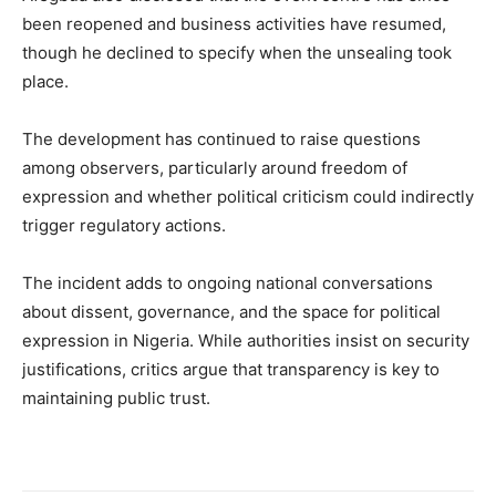
been reopened and business activities have resumed,
though he declined to specify when the unsealing took
place.
The development has continued to raise questions
among observers, particularly around freedom of
expression and whether political criticism could indirectly
trigger regulatory actions.
The incident adds to ongoing national conversations
about dissent, governance, and the space for political
expression in Nigeria. While authorities insist on security
justifications, critics argue that transparency is key to
maintaining public trust.