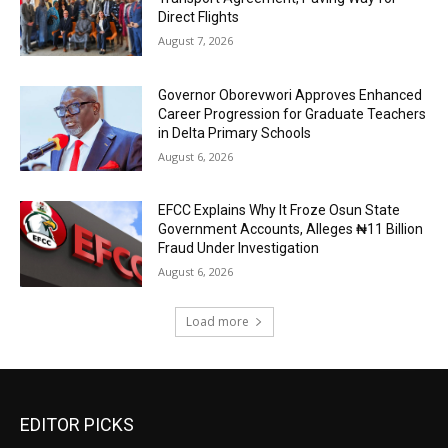
Direct Flights
August 7, 2026
Governor Oborevwori Approves Enhanced
Career Progression for Graduate Teachers
in Delta Primary Schools
August 6, 2026
EFCC Explains Why It Froze Osun State
Government Accounts, Alleges ₦11 Billion
Fraud Under Investigation
August 6, 2026
Load more
EDITOR PICKS