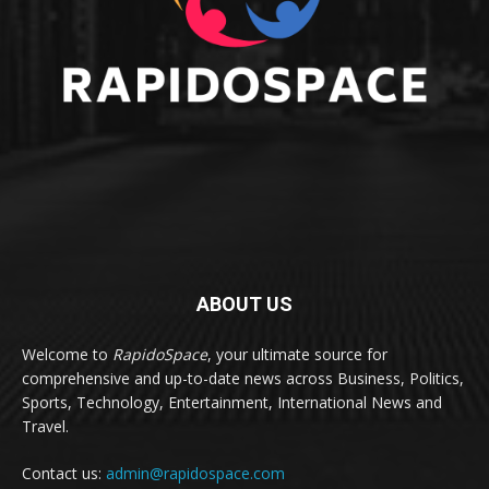
ABOUT US
Welcome to
RapidoSpace
, your ultimate source for
comprehensive and up-to-date news across Business, Politics,
Sports, Technology, Entertainment, International News and
Travel.
Contact us:
admin@rapidospace.com