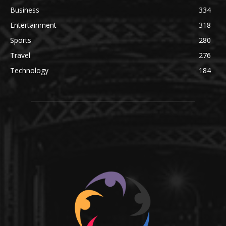
Business
334
Entertainment
318
Sports
280
Travel
276
Technology
184