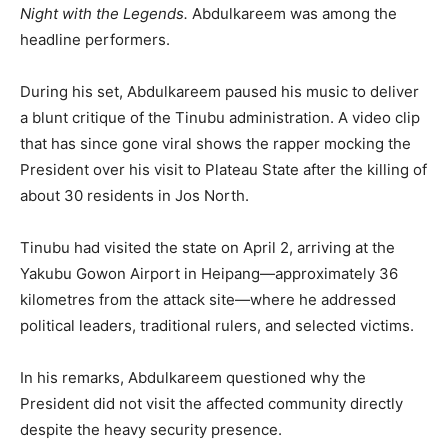
Night with the Legends.
Abdulkareem was among the
headline performers.
During his set, Abdulkareem paused his music to deliver
a blunt critique of the Tinubu administration. A video clip
that has since gone viral shows the rapper mocking the
President over his visit to Plateau State after the killing of
about 30 residents in Jos North.
Tinubu had visited the state on April 2, arriving at the
Yakubu Gowon Airport in Heipang—approximately 36
kilometres from the attack site—where he addressed
political leaders, traditional rulers, and selected victims.
In his remarks, Abdulkareem questioned why the
President did not visit the affected community directly
despite the heavy security presence.