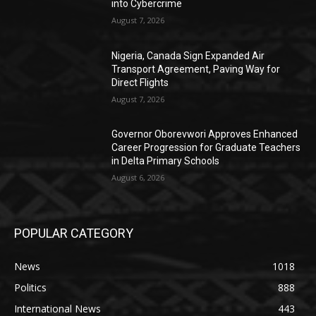
into Cybercrime
August 7, 2026
Nigeria, Canada Sign Expanded Air
Transport Agreement, Paving Way for
Direct Flights
August 7, 2026
Governor Oborevwori Approves Enhanced
Career Progression for Graduate Teachers
in Delta Primary Schools
August 6, 2026
POPULAR CATEGORY
News
1018
Politics
888
International News
443