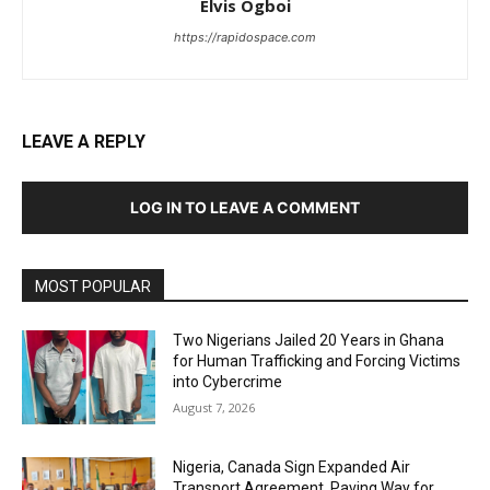
Elvis Ogboi
https://rapidospace.com
LEAVE A REPLY
LOG IN TO LEAVE A COMMENT
MOST POPULAR
Two Nigerians Jailed 20 Years in Ghana
for Human Trafficking and Forcing Victims
into Cybercrime
August 7, 2026
Nigeria, Canada Sign Expanded Air
Transport Agreement, Paving Way for