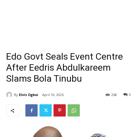
Edo Govt Seals Event Centre
After Eedris Abdulkareem
Slams Bola Tinubu
By
Elvis Ogboi
April 10, 2026
268
0