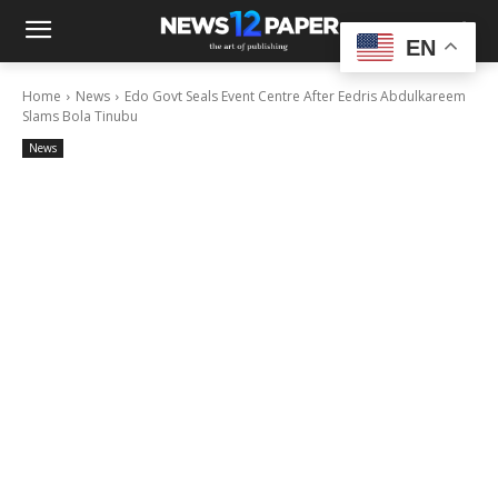
EN
Home
News
Edo Govt Seals Event Centre After Eedris Abdulkareem
Slams Bola Tinubu
News