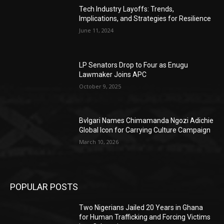
Tech Industry Layoffs: Trends,
Implications, and Strategies for Resilience
June 11, 2024
LP Senators Drop to Four as Enugu
Lawmaker Joins APC
October 9, 2025
Bvlgari Names Chimamanda Ngozi Adichie
Global Icon for Carrying Culture Campaign
March 10, 2026
POPULAR POSTS
Two Nigerians Jailed 20 Years in Ghana
for Human Trafficking and Forcing Victims