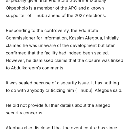
especially given that Edo State Governor
Monday
Okpebholo
is a member of the APC and a known
supporter of Tinubu ahead of the 2027 elections.
Responding to the controversy, the Edo State
Commissioner for Information,
Kassim Afegbua
, initially
claimed he was unaware of the development but later
confirmed that the facility had indeed been sealed.
However, he dismissed claims that the closure was linked
to Abdulkareem’s comments.
It was sealed because of a security issue. It has nothing
to do with anybody criticizing him (Tinubu), Afegbua said.
He did not provide further details about the alleged
security concerns.
Afegbua also disclosed that the event centre has since