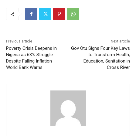
Previous article
Next article
Poverty Crisis Deepens in
Gov Otu Signs Four Key Laws
Nigeria as 63% Struggle
to Transform Health,
Despite Falling Inflation –
Education, Sanitation in
World Bank Warns
Cross River