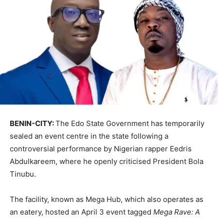
BENIN-CITY:
The Edo State Government has temporarily
sealed an event centre in the state following a
controversial performance by Nigerian rapper
Eedris
Abdulkareem
, where he openly criticised President
Bola
Tinubu
.
The facility, known as Mega Hub, which also operates as
an eatery, hosted an April 3 event tagged
Mega Rave: A