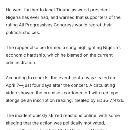
He went further to label Tinubu as worst president
Nigeria has ever had, and warned that supporters of the
ruling All Progressives Congress would regret their
political choices.
The rapper also performed a song highlighting Nigeria’s
economic hardship, which he blamed on the current
administration.
According to reports, the event centre was sealed on
April 7—just four days after the concert. A circulating
video showed the premises cordoned off with red tape,
alongside an inscription reading: Sealed by EDSG 7/4/26.
The incident quickly stirred reactions online, with some
alleging that the action was politically motivated,