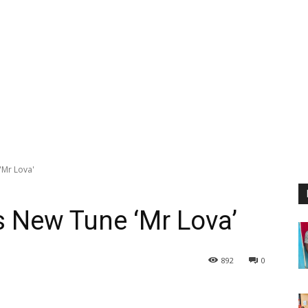
Mr Lova'
New Tune ‘Mr Lova’
892
0