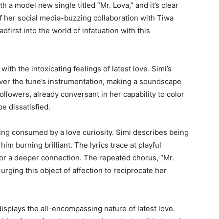
th a model new single titled “Mr. Lova,” and it’s clear
f her social media-buzzing collaboration with Tiwa
first into the world of infatuation with this
 with the intoxicating feelings of latest love. Simi’s
over the tune’s instrumentation, making a soundscape
followers, already conversant in her capability to color
be dissatisfied.
ing consumed by a love curiosity. Simi describes being
im burning brilliant. The lyrics trace at playful
for a deeper connection. The repeated chorus, “Mr.
 urging this object of affection to reciprocate her
displays the all-encompassing nature of latest love.