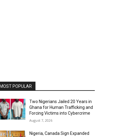
MOST POPULAR
Two Nigerians Jailed 20 Years in
Ghana for Human Trafficking and
Forcing Victims into Cybercrime
August 7, 2026
Nigeria, Canada Sign Expanded