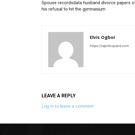
Spouse recordsdata husband divorce papers o
his refusal to hit the gymnasium
Elvis Ogboi
https://rapidospace.com
LEAVE A REPLY
Log in to leave a comment