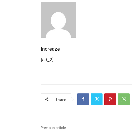
Increaze
[ad_2]
Share
Previous article