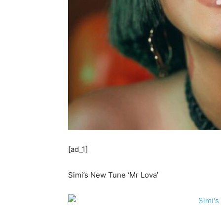
[ad_1]
Simi’s New Tune ‘Mr Lova’