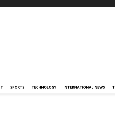
NT
SPORTS
TECHNOLOGY
INTERNATIONAL NEWS
T