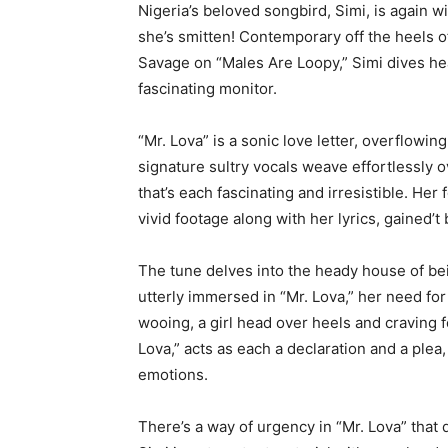
Nigeria’s beloved songbird, Simi, is again wi
she’s smitten! Contemporary off the heels o
Savage on “Males Are Loopy,” Simi dives head
fascinating monitor.
“Mr. Lova” is a sonic love letter, overflowing
signature sultry vocals weave effortlessly 
that’s each fascinating and irresistible. Her 
vivid footage along with her lyrics, gained’t 
The tune delves into the heady house of be
utterly immersed in “Mr. Lova,” her need for h
wooing, a girl head over heels and craving 
Lova,” acts as each a declaration and a plea,
emotions.
There’s a way of urgency in “Mr. Lova” that 