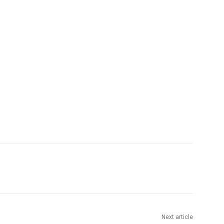
Next article