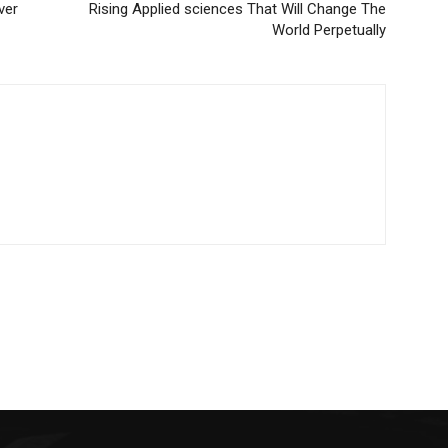
ver
Rising Applied sciences That Will Change The
World Perpetually