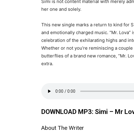
Simi is not content material with merely adm
her one and solely.
This new single marks a return to kind for S
and emotionally charged music. “Mr. Lova” is
celebration of the exhilarating highs and int
Whether or not you’re reminiscing a couple
butterflies of a brand new romance, “Mr. L
extra.
DOWNLOAD MP3: Simi – Mr Lo
About The Writer