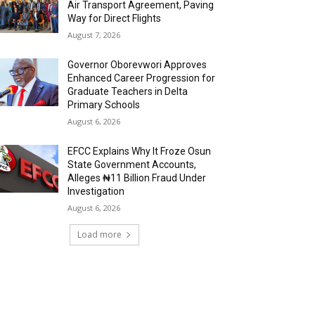
Air Transport Agreement, Paving
Way for Direct Flights
August 7, 2026
Governor Oborevwori Approves
Enhanced Career Progression for
Graduate Teachers in Delta
Primary Schools
August 6, 2026
EFCC Explains Why It Froze Osun
State Government Accounts,
Alleges ₦11 Billion Fraud Under
Investigation
August 6, 2026
Load more