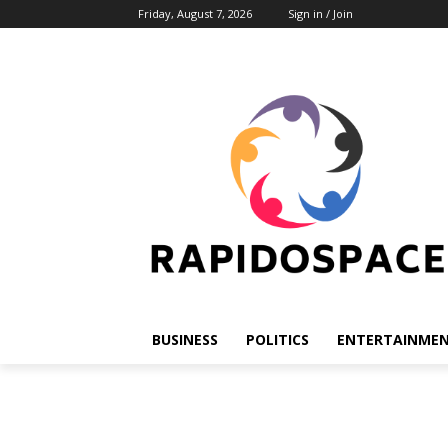
Friday, August 7, 2026
Sign in / Join
BUSINESS
POLITICS
ENTERTAINME