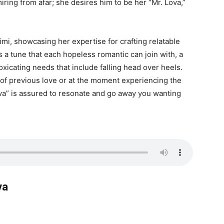
iring from afar; she desires him to be her “Mr. Lova,”
imi, showcasing her expertise for crafting relatable
 a tune that each hopeless romantic can join with, a
oxicating needs that include falling head over heels.
 of previous love or at the moment experiencing the
ova” is assured to resonate and go away you wanting
va