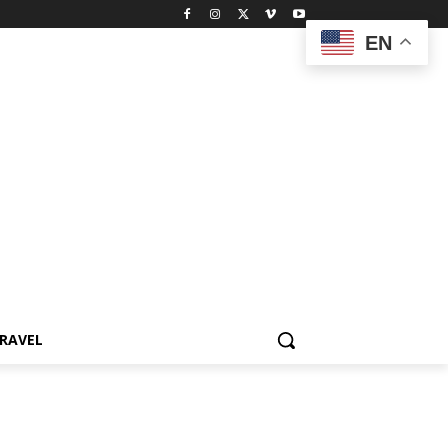
EN
RAVEL