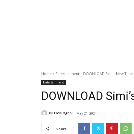
Home
Entertainment
DOWNLOAD Simi's New Tune '
Entertainment
DOWNLOAD Simi’s 
By
Elvis Ogboi
May 21, 2024
Share