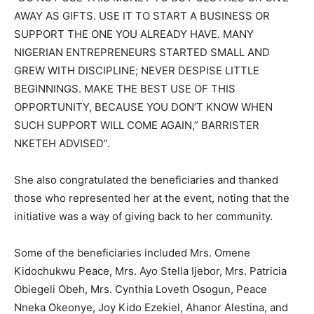
AWAY AS GIFTS. USE IT TO START A BUSINESS OR
SUPPORT THE ONE YOU ALREADY HAVE. MANY
NIGERIAN ENTREPRENEURS STARTED SMALL AND
GREW WITH DISCIPLINE; NEVER DESPISE LITTLE
BEGINNINGS. MAKE THE BEST USE OF THIS
OPPORTUNITY, BECAUSE YOU DON’T KNOW WHEN
SUCH SUPPORT WILL COME AGAIN,” BARRISTER
NKETEH ADVISED”.
She also congratulated the beneficiaries and thanked
those who represented her at the event, noting that the
initiative was a way of giving back to her community.
Some of the beneficiaries included Mrs. Omene
Kidochukwu Peace, Mrs. Ayo Stella Ijebor, Mrs. Patricia
Obiegeli Obeh, Mrs. Cynthia Loveth Osogun, Peace
Nneka Okeonye, Joy Kido Ezekiel, Ahanor Alestina, and