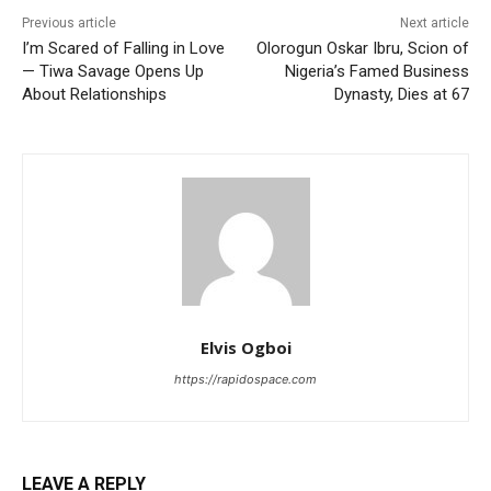
Previous article
Next article
I’m Scared of Falling in Love
Olorogun Oskar Ibru, Scion of
— Tiwa Savage Opens Up
Nigeria’s Famed Business
About Relationships
Dynasty, Dies at 67
Elvis Ogboi
https://rapidospace.com
LEAVE A REPLY