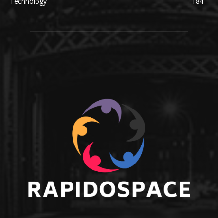
Technology
184