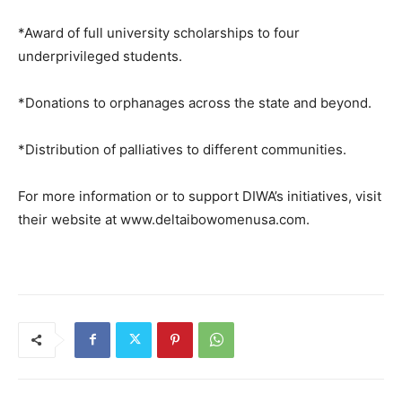
*Award of full university scholarships to four
underprivileged students.
*Donations to orphanages across the state and beyond.
*Distribution of palliatives to different communities.
For more information or to support DIWA’s initiatives, visit
their website at www.deltaibowomenusa.com.