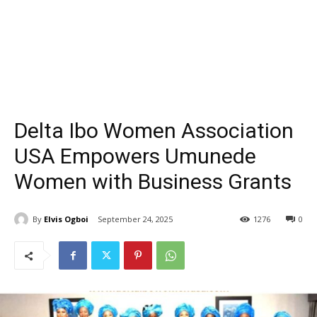
Delta Ibo Women Association
USA Empowers Umunede
Women with Business Grants
By
Elvis Ogboi
September 24, 2025
1276
0