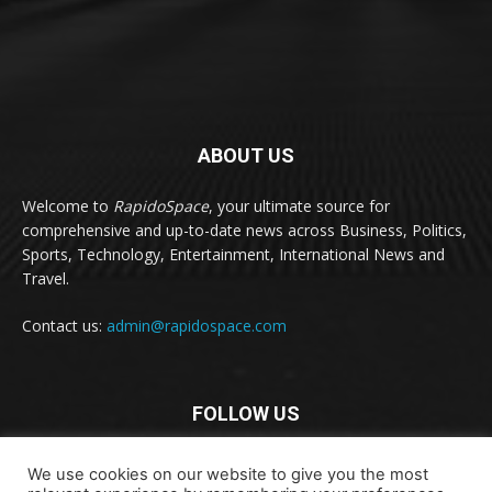
ABOUT US
Welcome to
RapidoSpace
, your ultimate source for
comprehensive and up-to-date news across Business, Politics,
Sports, Technology, Entertainment, International News and
Travel.
Contact us:
admin@rapidospace.com
FOLLOW US
We use cookies on our website to give you the most