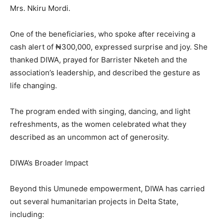
Mrs. Nkiru Mordi.
One of the beneficiaries, who spoke after receiving a
cash alert of ₦300,000, expressed surprise and joy. She
thanked DIWA, prayed for Barrister Nketeh and the
association’s leadership, and described the gesture as
life changing.
The program ended with singing, dancing, and light
refreshments, as the women celebrated what they
described as an uncommon act of generosity.
DIWA’s Broader Impact
Beyond this Umunede empowerment, DIWA has carried
out several humanitarian projects in Delta State,
including: