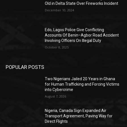
Old in Delta State Over Fireworks Incident
December 10, 2024
Edo, Lagos Police Give Conflicting
Accounts Of Benin–Agbor Road Accident
Involving Officers On Illegal Duty
October 8, 2025
POPULAR POSTS
Two Nigerians Jailed 20 Years in Ghana
for Human Trafficking and Forcing Victims
into Cybercrime
August 7, 2026
Nigeria, Canada Sign Expanded Air
Transport Agreement, Paving Way for
Direct Flights