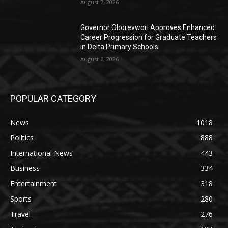
August 7, 2026
Governor Oborevwori Approves Enhanced
Career Progression for Graduate Teachers
in Delta Primary Schools
August 6, 2026
POPULAR CATEGORY
News
1018
Politics
888
International News
443
Business
334
Entertainment
318
Sports
280
Travel
276