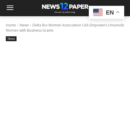
EN
Home
News
Delta Ibo Women Association USA Empowers Umunede
Women with Business Grants
News