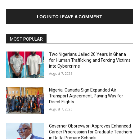
LOG IN TO LEAVE A COMMENT
MOST POPULAR
Two Nigerians Jailed 20 Years in Ghana
for Human Trafficking and Forcing Victims
into Cybercrime
August 7, 2026
Nigeria, Canada Sign Expanded Air
Transport Agreement, Paving Way for
Direct Flights
August 7, 2026
Governor Oborevwori Approves Enhanced
Career Progression for Graduate Teachers
in Delta Primary Schools