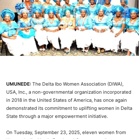
UMUNEDE:
The Delta Ibo Women Association (DIWA),
USA, Inc., a non-governmental organization incorporated
in 2018 in the United States of America, has once again
demonstrated its commitment to uplifting women in Delta
State through a major empowerment initiative.
On Tuesday, September 23, 2025, eleven women from