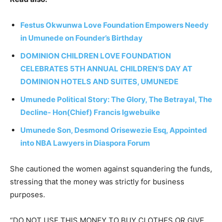
Festus Okwunwa Love Foundation Empowers Needy
in Umunede on Founder’s Birthday
DOMINION CHILDREN LOVE FOUNDATION
CELEBRATES 5TH ANNUAL CHILDREN’S DAY AT
DOMINION HOTELS AND SUITES, UMUNEDE
Umunede Political Story: The Glory, The Betrayal, The
Decline- Hon(Chief) Francis Igwebuike
Umunede Son, Desmond Orisewezie Esq, Appointed
into NBA Lawyers in Diaspora Forum
She cautioned the women against squandering the funds,
stressing that the money was strictly for business
purposes.
“DO NOT USE THIS MONEY TO BUY CLOTHES OR GIVE