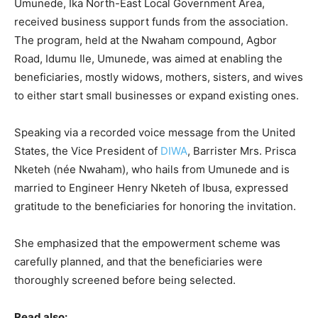
Umunede, Ika North-East Local Government Area,
received business support funds from the association.
The program, held at the Nwaham compound, Agbor
Road, Idumu Ile, Umunede, was aimed at enabling the
beneficiaries, mostly widows, mothers, sisters, and wives
to either start small businesses or expand existing ones.
Speaking via a recorded voice message from the United
States, the Vice President of
DIWA
, Barrister Mrs. Prisca
Nketeh (née Nwaham), who hails from Umunede and is
married to Engineer Henry Nketeh of Ibusa, expressed
gratitude to the beneficiaries for honoring the invitation.
She emphasized that the empowerment scheme was
carefully planned, and that the beneficiaries were
thoroughly screened before being selected.
Read also: