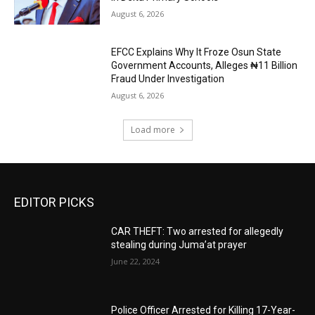
August 6, 2026
EFCC Explains Why It Froze Osun State
Government Accounts, Alleges ₦11 Billion
Fraud Under Investigation
August 6, 2026
Load more
EDITOR PICKS
CAR THEFT: Two arrested for allegedly
stealing during Juma’at prayer
June 22, 2024
Police Officer Arrested for Killing 17-Year-