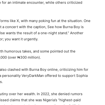
 for an intimate encounter, while others criticized
orms like X, with many poking fun at the situation. One
 a concert with the caption, See how Burna Boy is
se wants the result of a one-night stand.” Another
; you want it urgently.
ith humorous takes, and some pointed out the
000 (over ₦300 million).
lso clashed with Burna Boy online, criticizing him for
ia personality VeryDarkMan offered to support Sophia
s.
crutiny over her wealth. In 2022, she denied rumors
missed claims that she was Nigeria’s “highest-paid