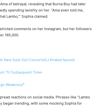
a of betrayal, revealing that Burna Boy had later
gedly spending lavishly on her. “Ama even told me,
that Lambo,’” Sophia claimed.
stricted comments on her Instagram, but her followers
ver 165,000.
th New Sold-Out Concert
–
DJ Khaled faucets
bum ‘Til Subsequent Time-
Sign Weakness
”
pread reactions on social media. Phrases like “Lambo
ly began trending, with some mocking Sophia for