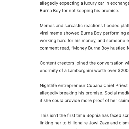
allegedly expecting a luxury car in exchange
Burna Boy for not keeping his promise.
Memes and sarcastic reactions flooded platf
viral meme showed Burna Boy performing at
working hard for his money, and someone el
comment read, “Money Burna Boy hustled for
Content creators joined the conversation w
enormity of a Lamborghini worth over $200,
Nightlife entrepreneur Cubana Chief Priest a
allegedly breaking his promise. Social med
if she could provide more proof of her claim
This isn’t the first time Sophia has faced s
linking her to billionaire Jowi Zaza and dis