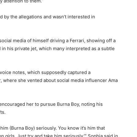
y attention to them.”
 by the allegations and wasn’t interested in
ocial media of himself driving a Ferrari, showing off a
n his private jet, which many interpreted as a subtle
voice notes, which supposedly captured a
r, where she vented about social media influencer Ama
 encouraged her to pursue Burna Boy, noting his
ts.
him (Burna Boy) seriously. You know it’s him that
 girls. Just try and take him seriously,’” Sophia said in