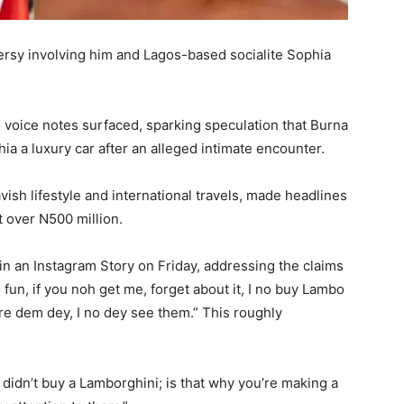
rsy involving him and Lagos-based socialite Sophia
oice notes surfaced, sparking speculation that Burna
hia a luxury car after an alleged intimate encounter.
ish lifestyle and international travels, made headlines
 over N500 million.
in an Instagram Story on Friday, addressing the claims
fun, if you noh get me, forget about it, I no buy Lambo
e dem dey, I no dey see them.” This roughly
I didn’t buy a Lamborghini; is that why you’re making a