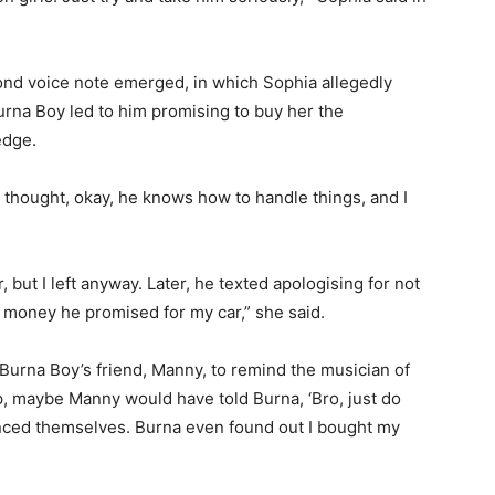
ond voice note emerged, in which Sophia allegedly
rna Boy led to him promising to buy her the
ledge.
 thought, okay, he knows how to handle things, and I
 but I left anyway. Later, he texted apologising for not
 money he promised for my car,” she said.
Burna Boy’s friend, Manny, to remind the musician of
p, maybe Manny would have told Burna, ‘Bro, just do
stanced themselves. Burna even found out I bought my
”