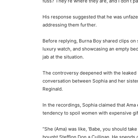
fuss? They’re where they are, and I don’t pa
His response suggested that he was unfazed
addressing them further.
Before replying, Burna Boy shared clips on s
luxury watch, and showcasing an empty bed i
jab at the situation.
The controversy deepened with the leaked 
conversation between Sophia and her siste
Reginald.
In the recordings, Sophia claimed that Ama
tendency to spoil women with expensive gif
“She (Ama) was like, ‘Babe, you should take 
bought Stefflon Don a Cullinan. He spends on