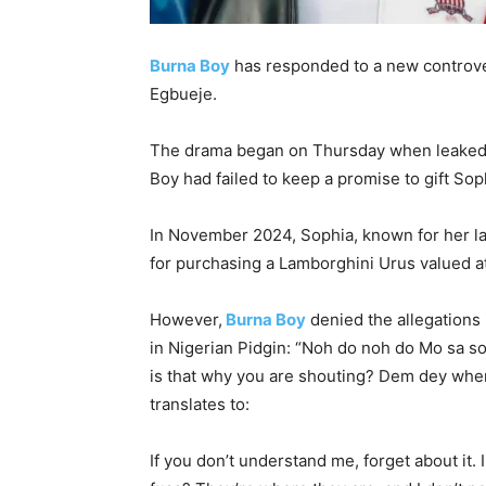
Burna Boy
has responded to a new controve
Egbueje.
The drama began on Thursday when leaked v
Boy had failed to keep a promise to gift Sop
In November 2024, Sophia, known for her lav
for purchasing a Lamborghini Urus valued at
However,
Burna Boy
denied the allegations 
in Nigerian Pidgin: “Noh do noh do Mo sa so 
is that why you are shouting? Dem dey wher
translates to:
If you don’t understand me, forget about it. 