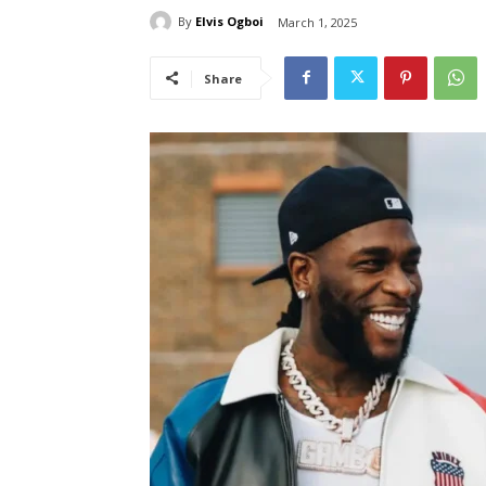
By
Elvis Ogboi
March 1, 2025
Share