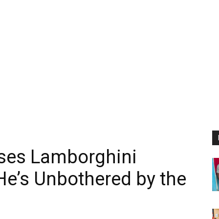
ses Lamborghini
 He’s Unbothered by the