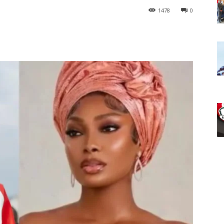
1478
0