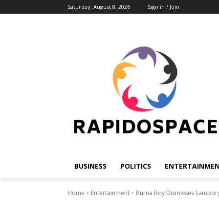
Saturday, August 8, 2026
Sign in / Join
BUSINESS
POLITICS
ENTERTAINME
Home
Entertainment
Burna Boy Dismisses Lamborgh