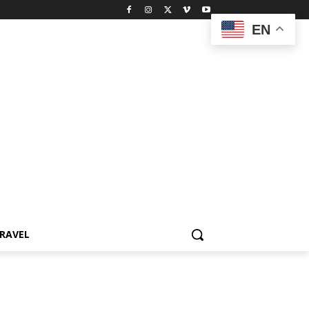
EN
RAVEL