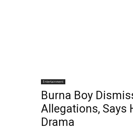
Entertainment
Burna Boy Dismis
Allegations, Says
Drama