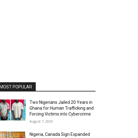
MOST POPULAR
Two Nigerians Jailed 20 Years in
Ghana for Human Trafficking and
Forcing Victims into Cybercrime
August 7, 2026
Nigeria, Canada Sign Expanded