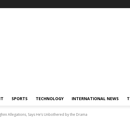
NT
SPORTS
TECHNOLOGY
INTERNATIONAL NEWS
T
ini Allegations, Says He’s Unbothered by the Drama