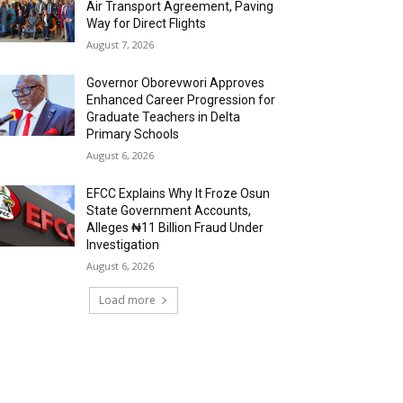
Air Transport Agreement, Paving
Way for Direct Flights
August 7, 2026
Governor Oborevwori Approves
Enhanced Career Progression for
Graduate Teachers in Delta
Primary Schools
August 6, 2026
EFCC Explains Why It Froze Osun
State Government Accounts,
Alleges ₦11 Billion Fraud Under
Investigation
August 6, 2026
Load more