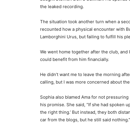
the leaked recording.
The situation took another turn when a sec
recounted how a physical encounter with Bu
Lamborghini Urus, but failing to fulfill his p
We went home together after the club, and I
could benefit from him financially.
He didn’t want me to leave the morning after,
calling, but I was more concerned about the
Sophia also blamed Ama for not pressuring 
his promise. She said, “If she had spoken u
the right thing.’ But instead, they both di
car from the blogs, but he still said nothing.