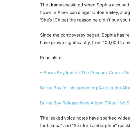
The drama escalated when Sophia accused Am
flown in American singer Chloe Bailey, alle
‘She’s (Chloe) the reason he didn’t buy you 
Since the controversy began, Sophia has re
have grown significantly, from 100,000 to o
Read also:
–
Burna Boy Ignites The Peacock Centre Wi
Burna Boy for his upcoming 14th studio Al
Burna Boy Release New Album Titled ”No 
The leaked voice notes have sparked wides
for Lamba” and “Sex for Lamborghini” quick