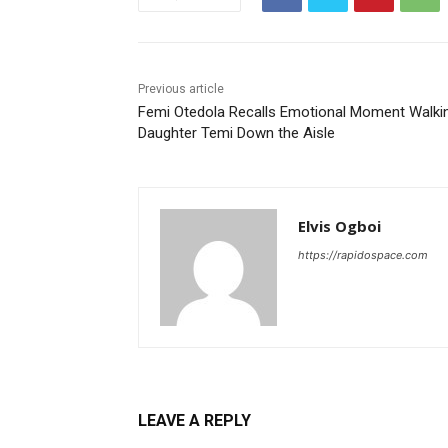
Previous article
Femi Otedola Recalls Emotional Moment Walki
Daughter Temi Down the Aisle
Elvis Ogboi
https://rapidospace.com
LEAVE A REPLY