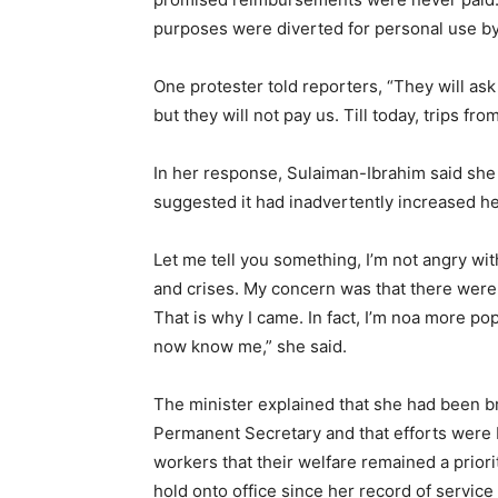
purposes were diverted for personal use by 
One protester told reporters, “They will as
but they will not pay us. Till today, trips
In her response, Sulaiman-Ibrahim said she 
suggested it had inadvertently increased her 
Let me tell you something, I’m not angry wit
and crises. My concern was that there were
That is why I came. In fact, I’m noa more p
now know me,” she said.
The minister explained that she had been br
Permanent Secretary and that efforts were 
workers that their welfare remained a prior
hold onto office since her record of service 