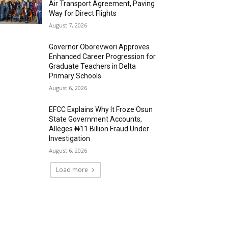
Air Transport Agreement, Paving
Way for Direct Flights
August 7, 2026
Governor Oborevwori Approves
Enhanced Career Progression for
Graduate Teachers in Delta
Primary Schools
August 6, 2026
EFCC Explains Why It Froze Osun
State Government Accounts,
Alleges ₦11 Billion Fraud Under
Investigation
August 6, 2026
Load more