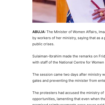
ABUJA:
The Minister of Women Affairs, Ima
by workers of her ministry, saying that as a 
public crises.
Sulaiman-Ibrahim made the remarks on Frid
with staff of the National Centre for Wome
The session came two days after ministry w
gates and preventing the minister from ente
The protesters had accused the ministry of 
opportunities, lamenting that even when the
promised reimbursements were never paid.