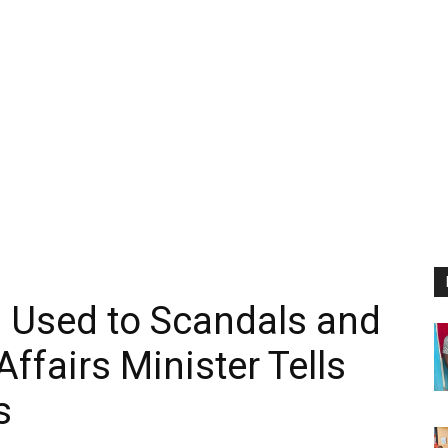
’m Used to Scandals and
ffairs Minister Tells
s