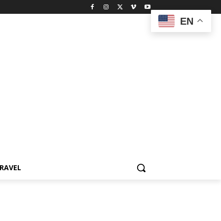
EN
RAVEL