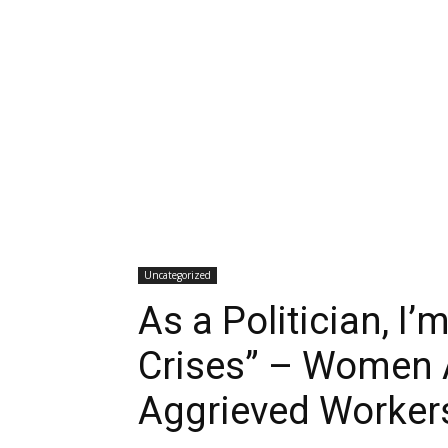
Uncategorized
As a Politician, I
Crises” – Women A
Aggrieved Worker