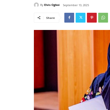
By
Elvis Ogboi
September 13, 2025
Share