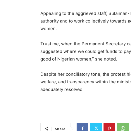
Appealing to the aggrieved staff, Sulaiman-
authority and to work collectively towards 
women.
Trust me, when the Permanent Secretary ca
suggested where we could get funds to pay. 
good of Nigerian women,” she noted.
Despite her conciliatory tone, the protest h
welfare, and transparency within the ministr
adequately resolved.
Share