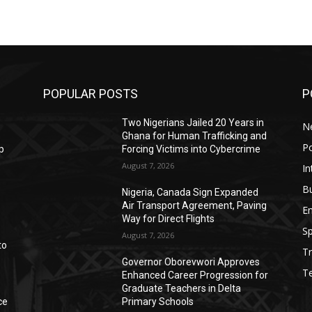
POPULAR POSTS
P
Two Nigerians Jailed 20 Years in
N
Ghana for Human Trafficking and
Po
p
Forcing Victims into Cybercrime
August 7, 2026
In
B
Nigeria, Canada Sign Expanded
Air Transport Agreement, Paving
E
Way for Direct Flights
Sp
August 7, 2026
to
Tr
Governor Oborevwori Approves
T
Enhanced Career Progression for
Graduate Teachers in Delta
ce
Primary Schools