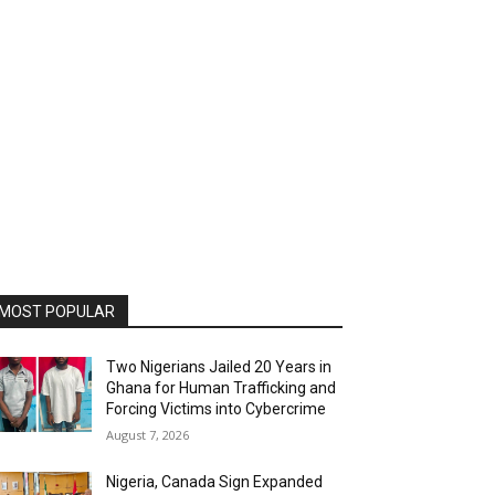
MOST POPULAR
Two Nigerians Jailed 20 Years in
Ghana for Human Trafficking and
Forcing Victims into Cybercrime
August 7, 2026
Nigeria, Canada Sign Expanded