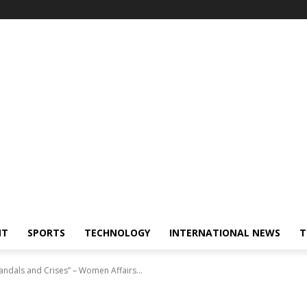
NT
SPORTS
TECHNOLOGY
INTERNATIONAL NEWS
T
candals and Crises” – Women Affairs...