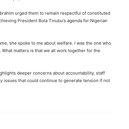
Ibrahim urged them to remain respectful of constituted
achieving President Bola Tinubu’s agenda for Nigerian
me, she spoke to me about welfare. I was the one who
What matters is that we all work together for the
ighlights deeper concerns about accountability, staff
y issues that could continue to generate tension if not