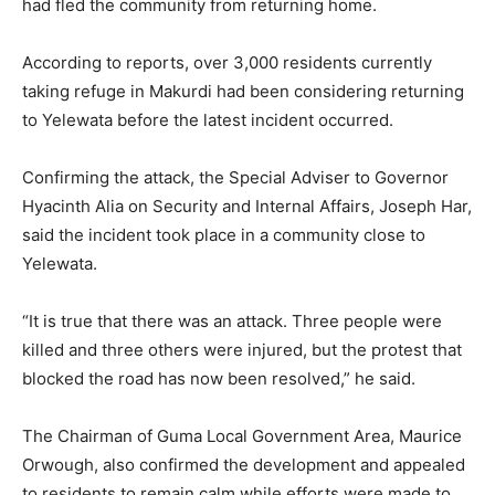
had fled the community from returning home.
According to reports, over 3,000 residents currently
taking refuge in
Makurdi
had been considering returning
to Yelewata before the latest incident occurred.
Confirming the attack, the Special Adviser to Governor
Hyacinth Alia
on Security and Internal Affairs,
Joseph Har
,
said the incident took place in a community close to
Yelewata.
“It is true that there was an attack. Three people were
killed and three others were injured, but the protest that
blocked the road has now been resolved,” he said.
The Chairman of Guma Local Government Area,
Maurice
Orwough
, also confirmed the development and appealed
to residents to remain calm while efforts were made to