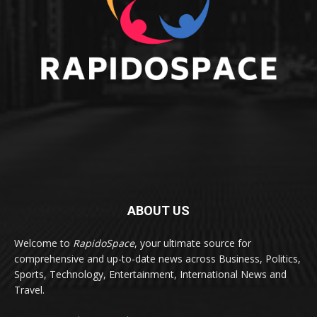
ABOUT US
Welcome to
RapidoSpace
, your ultimate source for
comprehensive and up-to-date news across Business, Politics,
Sports, Technology, Entertainment, International News and
Travel.