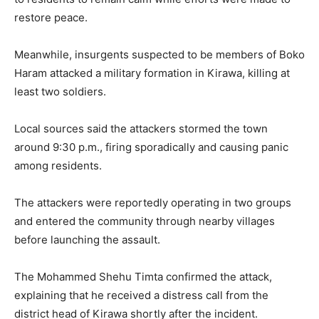
restore peace.
Meanwhile, insurgents suspected to be members of
Boko
Haram
attacked a military formation in
Kirawa
, killing at
least two soldiers.
Local sources said the attackers stormed the town
around 9:30 p.m., firing sporadically and causing panic
among residents.
The attackers were reportedly operating in two groups
and entered the community through nearby villages
before launching the assault.
The
Mohammed Shehu Timta
confirmed the attack,
explaining that he received a distress call from the
district head of Kirawa shortly after the incident.