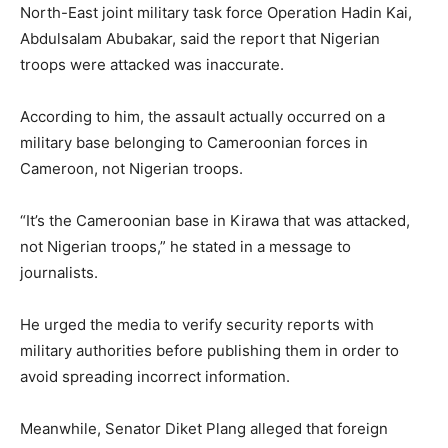
North-East joint military task force
Operation Hadin Kai
,
Abdulsalam Abubakar
, said the report that Nigerian
troops were attacked was inaccurate.
According to him, the assault actually occurred on a
military base belonging to Cameroonian forces in
Cameroon
, not Nigerian troops.
“It’s the Cameroonian base in Kirawa that was attacked,
not Nigerian troops,” he stated in a message to
journalists.
He urged the media to verify security reports with
military authorities before publishing them in order to
avoid spreading incorrect information.
Meanwhile, Senator
Diket Plang
alleged that foreign