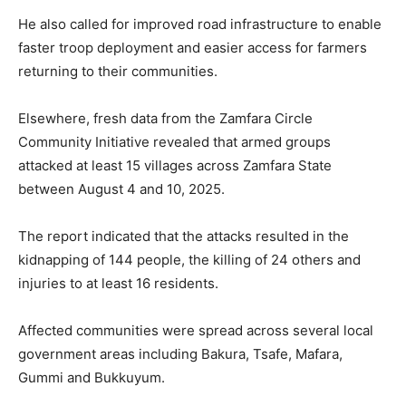
He also called for improved road infrastructure to enable
faster troop deployment and easier access for farmers
returning to their communities.
Elsewhere, fresh data from the
Zamfara Circle
Community Initiative
revealed that armed groups
attacked at least 15 villages across
Zamfara State
between August 4 and 10, 2025.
The report indicated that the attacks resulted in the
kidnapping of 144 people, the killing of 24 others and
injuries to at least 16 residents.
Affected communities were spread across several local
government areas including Bakura, Tsafe, Mafara,
Gummi and Bukkuyum.