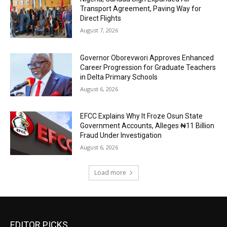
Transport Agreement, Paving Way for
Direct Flights
August 7, 2026
Governor Oborevwori Approves Enhanced
Career Progression for Graduate Teachers
in Delta Primary Schools
August 6, 2026
EFCC Explains Why It Froze Osun State
Government Accounts, Alleges ₦11 Billion
Fraud Under Investigation
August 6, 2026
Load more
EDITOR PICKS