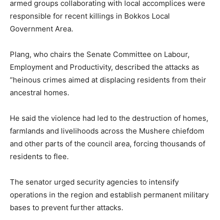
armed groups collaborating with local accomplices were
responsible for recent killings in
Bokkos Local
Government Area
.
Plang, who chairs the Senate Committee on Labour,
Employment and Productivity, described the attacks as
“heinous crimes aimed at displacing residents from their
ancestral homes.
He said the violence had led to the destruction of homes,
farmlands and livelihoods across the Mushere chiefdom
and other parts of the council area, forcing thousands of
residents to flee.
The senator urged security agencies to intensify
operations in the region and establish permanent military
bases to prevent further attacks.