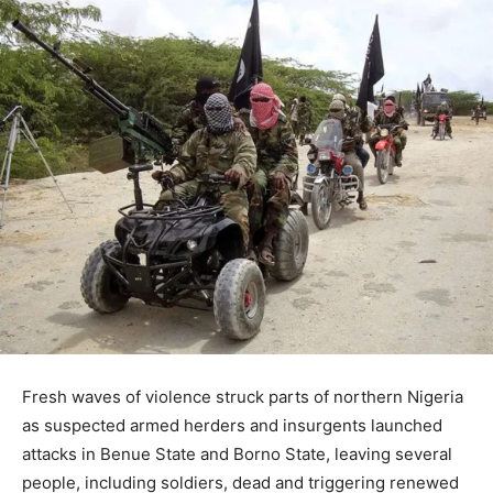
Fresh waves of violence struck parts of northern Nigeria
as suspected armed herders and insurgents launched
attacks in
Benue State
and
Borno State
, leaving several
people, including soldiers, dead and triggering renewed