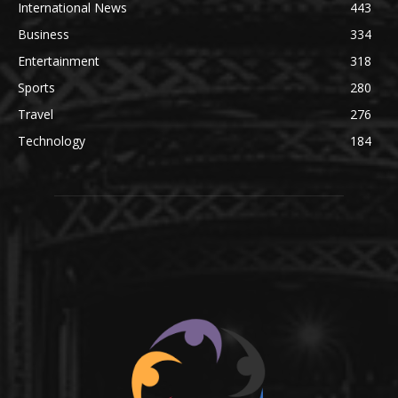
International News
443
Business
334
Entertainment
318
Sports
280
Travel
276
Technology
184