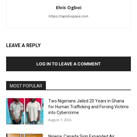
Elvis Ogboi
https://rapidospace.com
LEAVE A REPLY
LOG IN TO LEAVE A COMMENT
MOST POPULAR
Two Nigerians Jailed 20 Years in Ghana
for Human Trafficking and Forcing Victims
into Cybercrime
August 7, 2026
Nigeria, Canada Sign Expanded Air