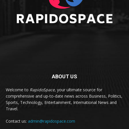
ABOUT US
Welcome to
RapidoSpace
, your ultimate source for
comprehensive and up-to-date news across Business, Politics,
Sports, Technology, Entertainment, International News and
Travel.
Contact us:
admin@rapidospace.com