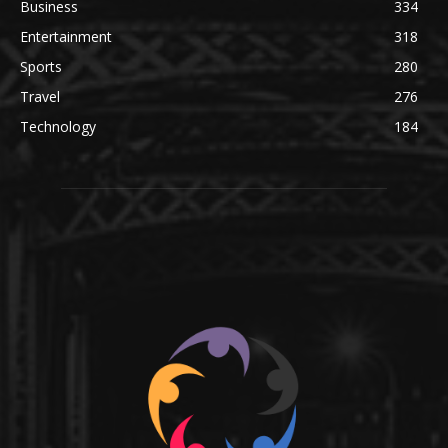
Business
334
Entertainment
318
Sports
280
Travel
276
Technology
184