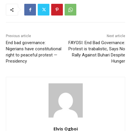
Previous article
Next article
End bad governance:
FAYOSI: End Bad Governance:
Nigerians have constitutional
Protest is trabalistic, Says No
right to peaceful protest —
Rally Against Buhari Despite
Presidency
Hunger
Elvis Ogboi