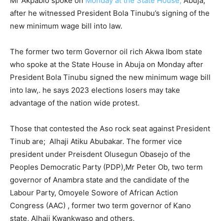
Mr Akpabio spoke on
Monday at the State House,
Abuja,
after he witnessed President Bola Tinubu’s signing of the
new minimum wage bill into law.
The former two term Governor oil rich Akwa Ibom state
who spoke at the State House in Abuja on Monday after
President Bola Tinubu signed the new minimum wage bill
into law,. he says 2023 elections losers may take
advantage of the nation wide protest.
Those that contested the Aso rock seat against President
Tinub are; Alhaji Atiku Abubakar. The former vice
president under Preisdent Olusegun Obasejo of the
Peoples Democratic Party (PDP),Mr Peter Ob, two term
governor of Anambra state and the candidate of the
Labour Party, Omoyele Sowore of African Action
Congress (AAC) , former two term governor of Kano
state, Alhaji Kwankwaso and others.