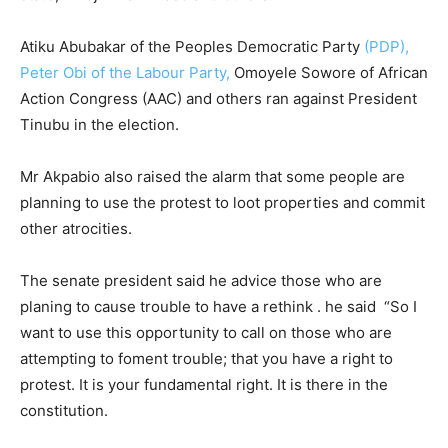
Atiku Abubakar of the Peoples Democratic Party
(PDP),
Peter Obi of the Labour Party,
Omoyele Sowore of African
Action Congress (AAC) and others ran against President
Tinubu in the election.
Mr Akpabio also raised the alarm that some people are
planning to use the protest to loot properties and commit
other atrocities.
The senate president said he advice those who are
planing to cause trouble to have a rethink . he said “So I
want to use this opportunity to call on those who are
attempting to foment trouble; that you have a right to
protest. It is your fundamental right. It is there in the
constitution.