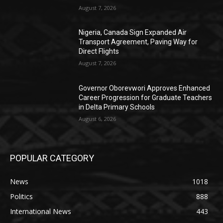
August 7, 2026
Nigeria, Canada Sign Expanded Air
Transport Agreement, Paving Way for
Direct Flights
August 7, 2026
Governor Oborevwori Approves Enhanced
Career Progression for Graduate Teachers
in Delta Primary Schools
August 6, 2026
POPULAR CATEGORY
News
1018
Politics
888
International News
443