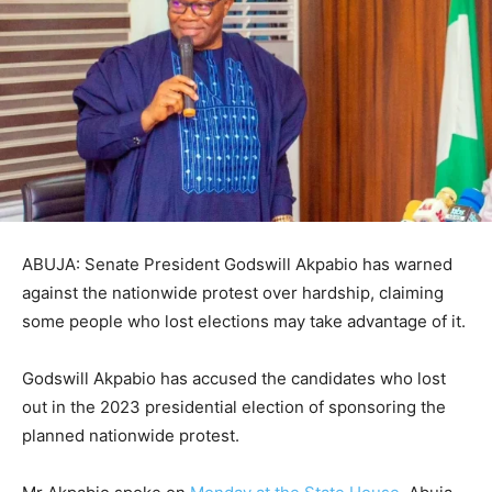
ABUJA: Senate President Godswill Akpabio has warned
against the nationwide protest over hardship, claiming
some people who lost elections may take advantage of it.
Godswill Akpabio has accused the candidates who lost
out in the 2023 presidential election of sponsoring the
planned nationwide protest.