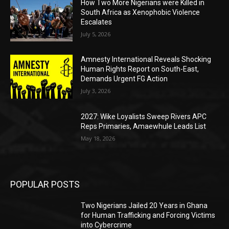
How Two More Nigerians were Killed in
South Africa as Xenophobic Violence
Escalates
July 5, 2026
Amnesty International Reveals Shocking
Human Rights Report on South-East,
Demands Urgent FG Action
July 3, 2026
2027: Wike Loyalists Sweep Rivers APC
Reps Primaries, Amaewhule Leads List
May 18, 2026
POPULAR POSTS
Two Nigerians Jailed 20 Years in Ghana
for Human Trafficking and Forcing Victims
into Cybercrime