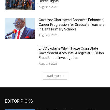
Direct Flights
August 7, 2026
Governor Oborevwori Approves Enhanced
Career Progression for Graduate Teachers
in Delta Primary Schools
August 6, 2026
EFCC Explains Why It Froze Osun State
Government Accounts, Alleges ₦11 Billion
Fraud Under Investigation
August 6, 2026
Load more
EDITOR PICKS