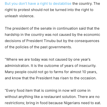
But you don’t have a right to destabilise
the country. The
right to protest should not be turned into the right to
unleash violence.
The president of the senate in continuation said that the
hardship in the country was not caused by the economic
decisions of President Tinubu but by the consequences
of the policies of the past governments.
“Where we are today was not caused by one year’s
administration. It is the outcome of years of insecurity.
Many people could not go to farms for almost 10 years,
and know that the President has risen to the occasion.
“Every food item that is coming in now will come in
without anything like a restaurant solution. There are no
restrictions; bring in food because Nigerians need to eat.