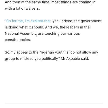
And then at the same time, most things are coming in
with a lot of waivers.
“So for me, I’m excited that
, yes, indeed, the government
is doing what it should. And we, the leaders in the
National Assembly, are touching our various
constituencies.
So my appeal to the Nigerian youth is, do not allow any
group to mislead you politically,” Mr Akpabio said.