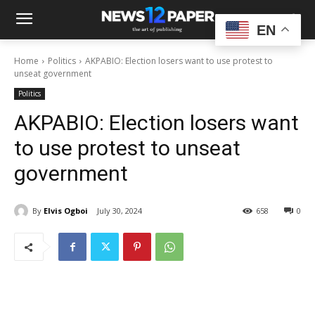
EN
Home
Politics
AKPABIO: Election losers want to use protest to
unseat government
Politics
AKPABIO: Election losers want
to use protest to unseat
government
By
Elvis Ogboi
July 30, 2024
658
0