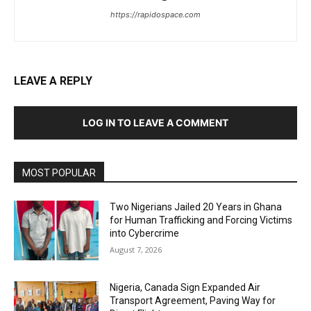
https://rapidospace.com
LEAVE A REPLY
LOG IN TO LEAVE A COMMENT
MOST POPULAR
Two Nigerians Jailed 20 Years in Ghana
for Human Trafficking and Forcing Victims
into Cybercrime
August 7, 2026
Nigeria, Canada Sign Expanded Air
Transport Agreement, Paving Way for