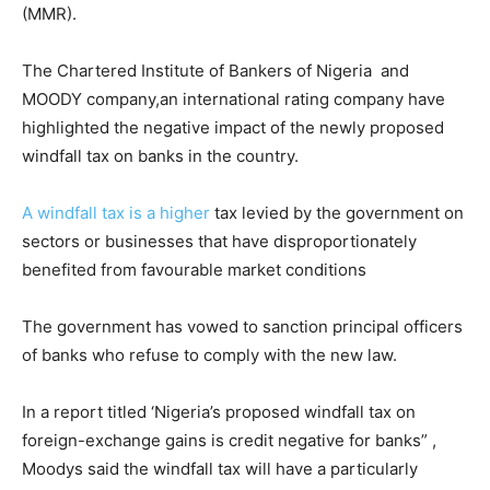
(MMR).
The Chartered Institute of Bankers of Nigeria and
MOODY company,an international rating company have
highlighted the negative impact of the newly proposed
windfall tax on banks in the country.
A windfall tax is a higher
tax levied by the government on
sectors or businesses that have disproportionately
benefited from favourable market conditions
The government has vowed to sanction principal officers
of banks who refuse to comply with the new law.
In a report titled ‘Nigeria’s proposed windfall tax on
foreign-exchange gains is credit negative for banks” ,
Moodys said the windfall tax will have a particularly