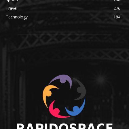
Travel
276
Technology
184