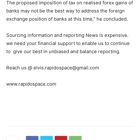
The proposed imposition of tax on realised forex gains of
banks may not be the best way to address the foreign
exchange position of banks at this time,” he concluded.
Sourcing information and reporting News is expensive.
we need your financial support to enable us to continue
to give our best in unbiased and balance reporting.
Reach us @ elvis.rapidospace@gmail.com
www.rapidospace.com