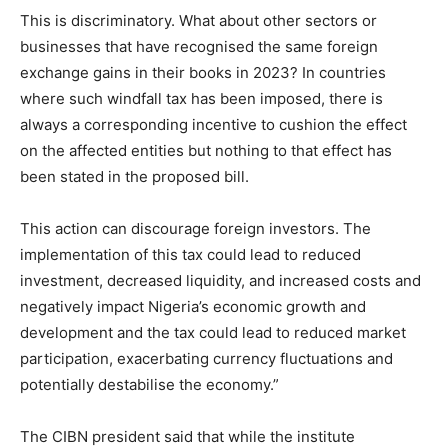
This is discriminatory. What about other sectors or
businesses that have recognised the same foreign
exchange gains in their books in 2023? In countries
where such windfall tax has been imposed, there is
always a corresponding incentive to cushion the effect
on the affected entities but nothing to that effect has
been stated in the proposed bill.
This action can discourage foreign investors. The
implementation of this tax could lead to reduced
investment, decreased liquidity, and increased costs and
negatively impact Nigeria’s economic growth and
development and the tax could lead to reduced market
participation, exacerbating currency fluctuations and
potentially destabilise the economy.”
The CIBN president said that while the institute