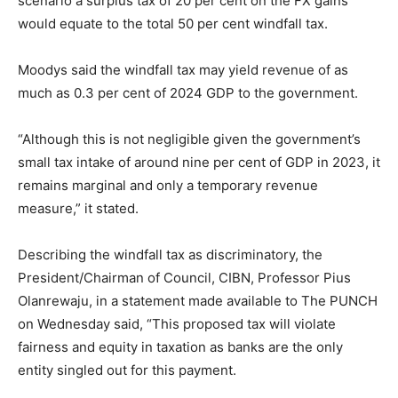
scenario a surplus tax of 20 per cent on the FX gains
would equate to the total 50 per cent windfall tax.
Moodys said the windfall tax may yield revenue of as
much as 0.3 per cent of 2024 GDP to the government.
“Although this is not negligible given the government’s
small tax intake of around nine per cent of GDP in 2023, it
remains marginal and only a temporary revenue
measure,” it stated.
Describing the windfall tax as discriminatory, the
President/Chairman of Council, CIBN, Professor Pius
Olanrewaju, in a statement made available to The PUNCH
on Wednesday said, “This proposed tax will violate
fairness and equity in taxation as banks are the only
entity singled out for this payment.