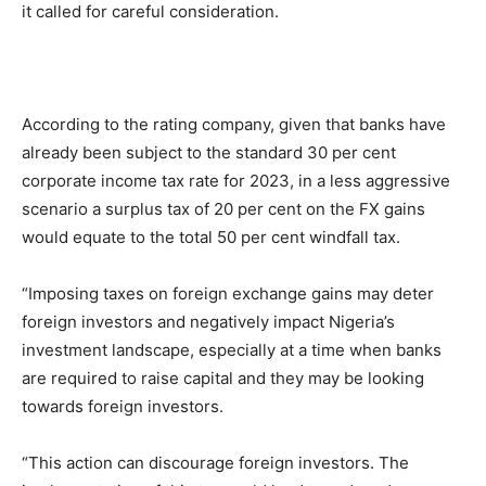
it called for careful consideration.
According to the rating company, given that banks have
already been subject to the standard 30 per cent
corporate income tax rate for 2023, in a less aggressive
scenario a surplus tax of 20 per cent on the FX gains
would equate to the total 50 per cent windfall tax.
“Imposing taxes on foreign exchange gains may deter
foreign investors and negatively impact Nigeria’s
investment landscape, especially at a time when banks
are required to raise capital and they may be looking
towards foreign investors.
“This action can discourage foreign investors. The