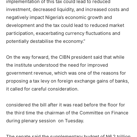
implementation of this tax could lead to reduced
investment, decreased liquidity, and increased costs and
negatively impact Nigeria’s economic growth and
development and the tax could lead to reduced market
participation, exacerbating currency fluctuations and
potentially destabilise the economy.”
On the way forward, the CIBN president said that while
the institute understood the need for improved
government revenue, which was one of the reasons for
proposing a tax levy on foreign exchange gains of banks,
it called for careful consideration.
considered the bill after it was read before the floor for
the third time the chairman of the Committee on Finance
during plenary session on Tuesday.
The senate said the supplementary budget of N6.2 trillion