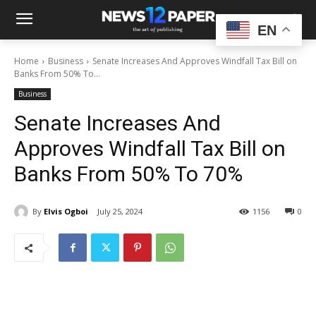
EN
Home
Business
Senate Increases And Approves Windfall Tax Bill on
Banks From 50% To...
Business
Senate Increases And
Approves Windfall Tax Bill on
Banks From 50% To 70%
By
Elvis Ogboi
July 25, 2024
1156
0