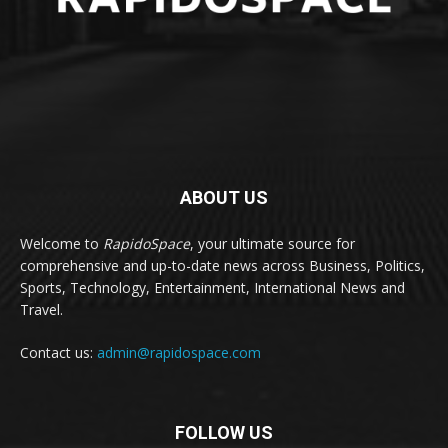
ABOUT US
Welcome to
RapidoSpace
, your ultimate source for
comprehensive and up-to-date news across Business, Politics,
Sports, Technology, Entertainment, International News and
Travel.
Contact us:
admin@rapidospace.com
FOLLOW US