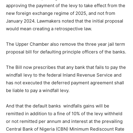
approving the payment of the levy to take effect from the
new foreign exchange regime of 2025, and not from
January 2024. Lawmakers noted that the initial proposal
would mean creating a retrospective law.
The Upper Chamber also remove the three year jail term
proposal bill for defaulting principle officers of the banks.
The Bill now prescribes that any bank that fails to pay the
windfall levy to the federal Inland Revenue Service and
has not executed the deferred payment agreement shall
be liable to pay a windfall levy.
And that the default banks windfalls gains will be
remitted in addition to a fine of 10% of the levy withheld
or not remitted per annum and interest at the prevailing
Central Bank of Nigeria (CBN) Minimum Rediscount Rate