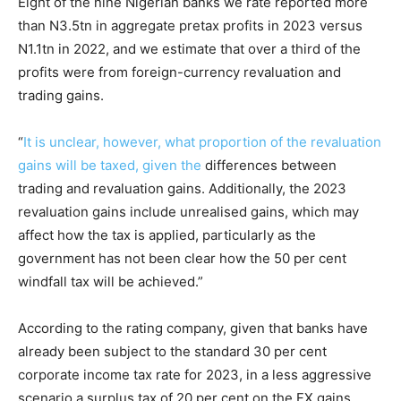
Eight of the nine Nigerian banks we rate reported more
than N3.5tn in aggregate pretax profits in 2023 versus
N1.1tn in 2022, and we estimate that over a third of the
profits were from foreign-currency revaluation and
trading gains.
“
It is unclear, however, what proportion of the revaluation
gains will be taxed, given the
differences between
trading and revaluation gains. Additionally, the 2023
revaluation gains include unrealised gains, which may
affect how the tax is applied, particularly as the
government has not been clear how the 50 per cent
windfall tax will be achieved.”
According to the rating company, given that banks have
already been subject to the standard 30 per cent
corporate income tax rate for 2023, in a less aggressive
scenario a surplus tax of 20 per cent on the FX gains