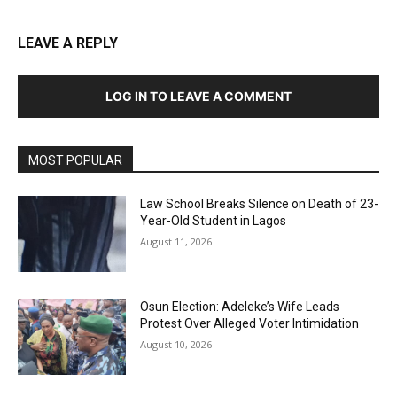
LEAVE A REPLY
LOG IN TO LEAVE A COMMENT
MOST POPULAR
Law School Breaks Silence on Death of 23-
Year-Old Student in Lagos
August 11, 2026
Osun Election: Adeleke’s Wife Leads
Protest Over Alleged Voter Intimidation
August 10, 2026