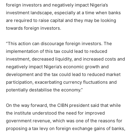
foreign investors and negatively impact Nigeria’s
investment landscape, especially at a time when banks
are required to raise capital and they may be looking
towards foreign investors.
“This action can discourage foreign investors. The
implementation of this tax could lead to reduced
investment, decreased liquidity, and increased costs and
negatively impact Nigeria’s economic growth and
development and the tax could lead to reduced market
participation, exacerbating currency fluctuations and
potentially destabilise the economy.”
On the way forward, the CIBN president said that while
the institute understood the need for improved
government revenue, which was one of the reasons for
proposing a tax levy on foreign exchange gains of banks,