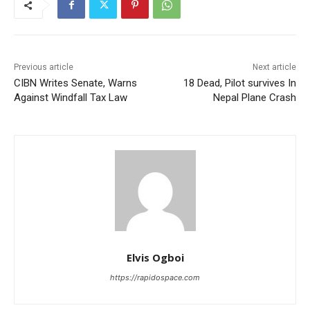
Previous article
Next article
CIBN Writes Senate, Warns
18 Dead, Pilot survives In
Against Windfall Tax Law
Nepal Plane Crash
Elvis Ogboi
https://rapidospace.com