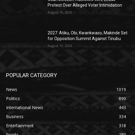
Protest Over Alleged Voter Intimidation
August 10, 2026
2027: Atiku, Obi, Kwankwaso, Makinde Set
for Opposition Summit Against Tinubu
August 10, 2026
POPULAR CATEGORY
News
1019
Politics
890
International News
443
Business
334
Entertainment
318
Sports
280