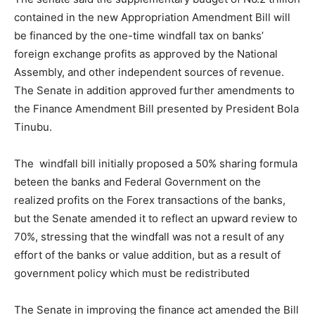
contained in the new Appropriation Amendment Bill will
be financed by the one-time windfall tax on banks’
foreign exchange profits as approved by the National
Assembly, and other independent sources of revenue.
The Senate in addition approved further amendments to
the Finance Amendment Bill presented by President Bola
Tinubu.
The windfall bill initially proposed a 50% sharing formula
beteen the banks and Federal Government on the
realized profits on the Forex transactions of the banks,
but the Senate amended it to reflect an upward review to
70%, stressing that the windfall was not a result of any
effort of the banks or value addition, but as a result of
government policy which must be redistributed
The Senate in improving the finance act amended the Bill