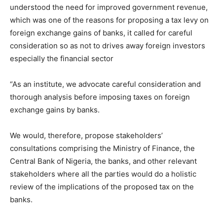
understood the need for improved government revenue,
which was one of the reasons for proposing a tax levy on
foreign exchange gains of banks, it called for careful
consideration so as not to drives away foreign investors
especially the financial sector
“As an institute, we advocate careful consideration and
thorough analysis before imposing taxes on foreign
exchange gains by banks.
We would, therefore, propose stakeholders’
consultations comprising the Ministry of Finance, the
Central Bank of Nigeria, the banks, and other relevant
stakeholders where all the parties would do a holistic
review of the implications of the proposed tax on the
banks.