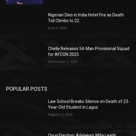
Nigerian Dies in India Hotel Fire as Death
Toll Climbs to 22
June 9, 2026
Chelle Releases 54-Man Provisional Squad
for AFCON 2025
December 2, 2025
POPULAR POSTS
Law School Breaks Silence on Death of 23-
Year-Old Student in Lagos
August 11, 2026
Osun Election: Adeleke’s Wife Leads