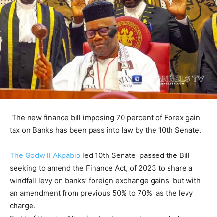
The new finance bill imposing 70 percent of Forex gain
tax on Banks has been pass into law by the 10th Senate.
The Godwill Akpabio
led 10th Senate passed the Bill
seeking to amend the Finance Act, of 2023 to share a
windfall levy on banks’ foreign exchange gains, but with
an amendment from previous 50% to 70% as the levy
charge.