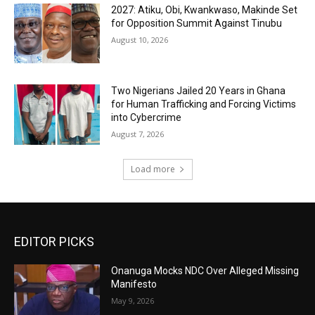
2027: Atiku, Obi, Kwankwaso, Makinde Set
for Opposition Summit Against Tinubu
August 10, 2026
Two Nigerians Jailed 20 Years in Ghana
for Human Trafficking and Forcing Victims
into Cybercrime
August 7, 2026
Load more
EDITOR PICKS
Onanuga Mocks NDC Over Alleged Missing
Manifesto
May 9, 2026