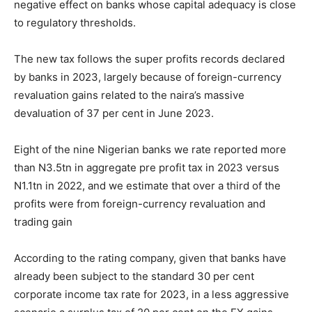
negative effect on banks whose capital adequacy is close
to regulatory thresholds.
The new tax follows the super profits records declared
by banks in 2023, largely because of foreign-currency
revaluation gains related to the naira’s massive
devaluation of 37 per cent in June 2023.
Eight of the nine Nigerian banks we rate reported more
than N3.5tn in aggregate pre profit tax in 2023 versus
N1.1tn in 2022, and we estimate that over a third of the
profits were from foreign-currency revaluation and
trading gain
According to the rating company, given that banks have
already been subject to the standard 30 per cent
corporate income tax rate for 2023, in a less aggressive