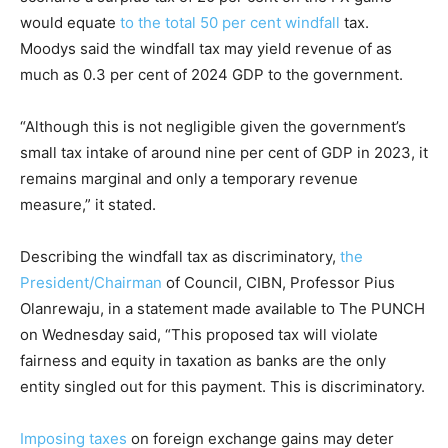
would equate
to the total 50 per cent windfall
tax.
Moodys said the windfall tax may yield revenue of as
much as 0.3 per cent of 2024 GDP to the government.
“Although this is not negligible given the government’s
small tax intake of around nine per cent of GDP in 2023, it
remains marginal and only a temporary revenue
measure,” it stated.
Describing the windfall tax as discriminatory,
the
President/Chairman
of Council, CIBN, Professor Pius
Olanrewaju, in a statement made available to The PUNCH
on Wednesday said, “This proposed tax will violate
fairness and equity in taxation as banks are the only
entity singled out for this payment. This is discriminatory.
Imposing taxes
on foreign exchange gains may deter