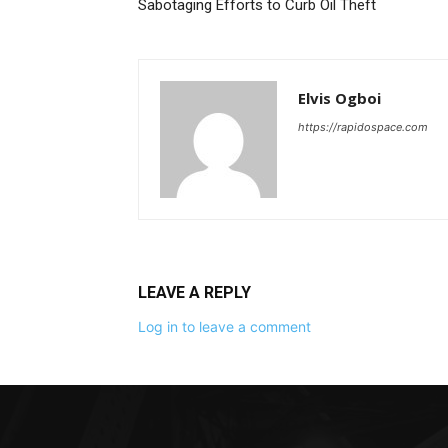
Sabotaging Efforts to Curb Oil Theft
Elvis Ogboi
https://rapidospace.com
LEAVE A REPLY
Log in to leave a comment