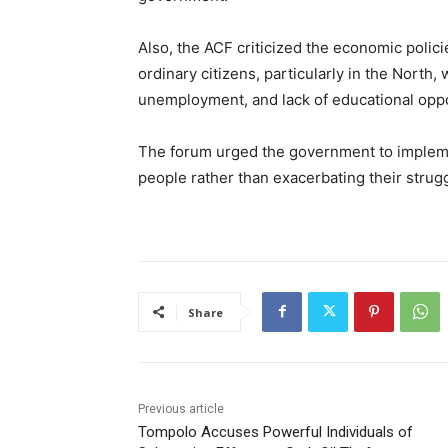
Also, the ACF criticized the economic polici
ordinary citizens, particularly in the North,
unemployment, and lack of educational oppo
The forum urged the government to implemen
people rather than exacerbating their strug
Share
Previous article
Tompolo Accuses Powerful Individuals of