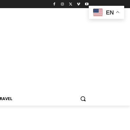
EN
RAVEL