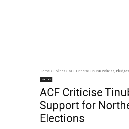
Home
Politics
ACF Criticise Tinubu Policies, Pledg
Politics
ACF Criticise Tinu
Support for North
Elections