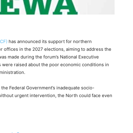
ACF)
has announced its support for northern
 offices in the 2027 elections, aiming to address the
 was made during the forum’s National Executive
 were raised about the poor economic conditions in
inistration.
to the Federal Government’s inadequate socio-
ithout urgent intervention, the North could face even