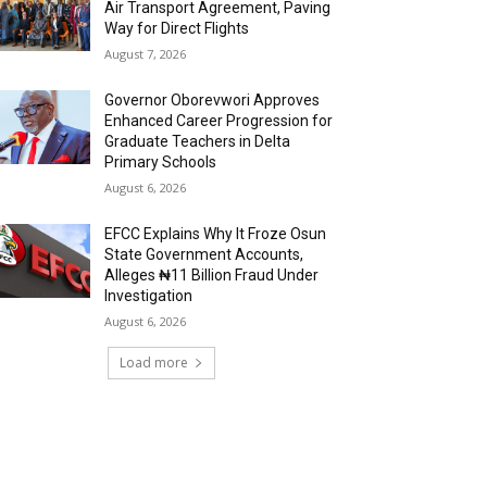
Air Transport Agreement, Paving
Way for Direct Flights
August 7, 2026
Governor Oborevwori Approves
Enhanced Career Progression for
Graduate Teachers in Delta
Primary Schools
August 6, 2026
EFCC Explains Why It Froze Osun
State Government Accounts,
Alleges ₦11 Billion Fraud Under
Investigation
August 6, 2026
Load more