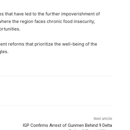
es that have led to the further impoverishment of
 where the region faces chronic food insecurity,
rtunities.
t reforms that prioritize the well-being of the
gles.
Next article
IGP Confirms Arrest of Gunmen Behind 9 Delta