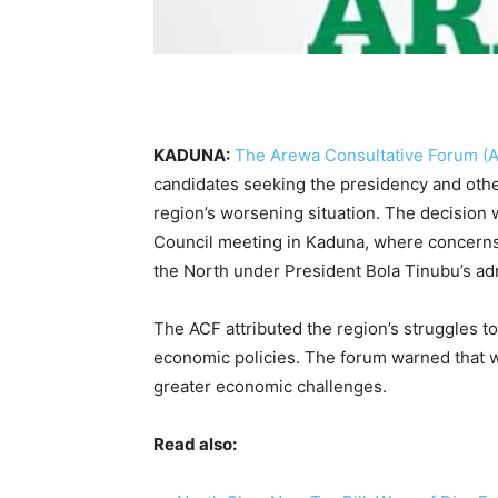
KADUNA:
The Arewa Consultative Forum (
candidates seeking the presidency and other
region’s worsening situation. The decision
Council meeting in Kaduna, where concerns
the North under President Bola Tinubu’s adm
The ACF attributed the region’s struggles 
economic policies. The forum warned that w
greater economic challenges.
Read also: