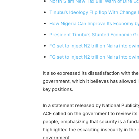
North Slam New Tax Bill: Warn of Dire
Tinubu’s Ideology Flip flop With Change 
How Nigeria Can Improve Its Economy b
President Tinubu’s Stunted Economic Gro
FG set to inject N2 trillion Naira into dw
FG set to inject N2 trillion Naira into dw
It also expressed its dissatisfaction with t
government, which it believes has allowed 
key positions.
In a statement released by National Publi
ACF called on the government to review its
people, emphasizing that security is a fun
highlighted the escalating insecurity in the 
government.