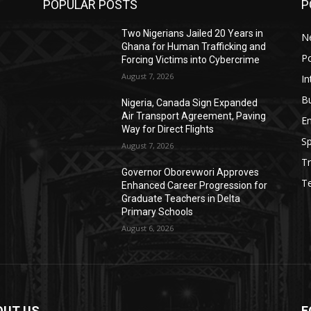
POPULAR POSTS
P
Two Nigerians Jailed 20 Years in
N
Ghana for Human Trafficking and
Po
Forcing Victims into Cybercrime
August 7, 2026
In
B
Nigeria, Canada Sign Expanded
Air Transport Agreement, Paving
E
Way for Direct Flights
Sp
August 7, 2026
Tr
Governor Oborevwori Approves
T
Enhanced Career Progression for
Graduate Teachers in Delta
Primary Schools
August 6, 2026
OUT US
F