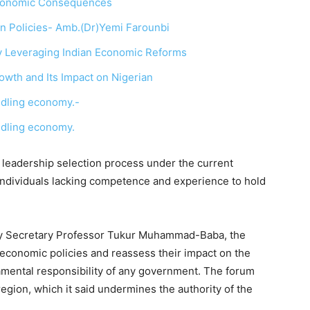
 Economic Consequences
In Policies- Amb.(Dr)Yemi Farounbi
y Leveraging Indian Economic Reforms
wth and Its Impact on Nigerian
indling economy.-
indling economy.
he leadership selection process under the current
individuals lacking competence and experience to hold
city Secretary Professor Tukur Muhammad-Baba, the
 economic policies and reassess their impact on the
damental responsibility of any government. The forum
region, which it said undermines the authority of the