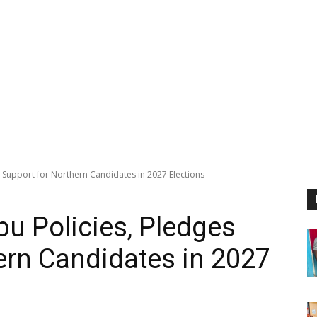
es Support for Northern Candidates in 2027 Elections
bu Policies, Pledges
ern Candidates in 2027