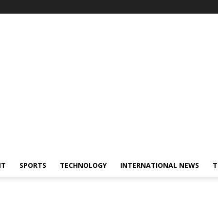
NT
SPORTS
TECHNOLOGY
INTERNATIONAL NEWS
T