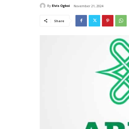
By
Elvis Ogboi
November 21, 2024
Share