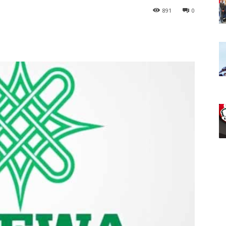
891
0