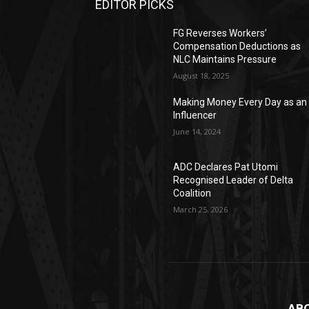
EDITOR PICKS
FG Reverses Workers’
Compensation Deductions as
NLC Maintains Pressure
August 18, 2025
Making Money Every Day as an
Influencer
June 14, 2024
ADC Declares Pat Utomi
Recognised Leader of Delta
Coalition
March 25, 2026
AB