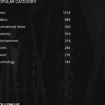
OPULAR CATEGORY
ews
1018
litics
888
ternational News
443
usiness
334
ntertainment
318
orts
280
avel
276
echnology
184
OLLOW US