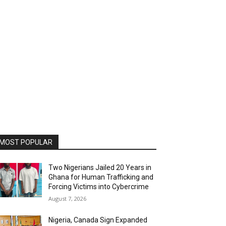
MOST POPULAR
Two Nigerians Jailed 20 Years in
Ghana for Human Trafficking and
Forcing Victims into Cybercrime
August 7, 2026
Nigeria, Canada Sign Expanded