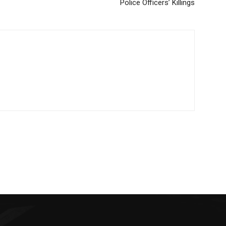
Police Officers’ Killings