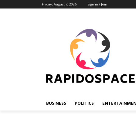
Friday, August 7, 2026
Sign in / Join
BUSINESS
POLITICS
ENTERTAINME