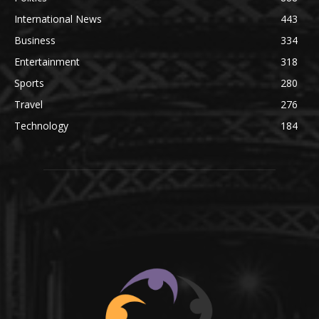
International News
443
Business
334
Entertainment
318
Sports
280
Travel
276
Technology
184