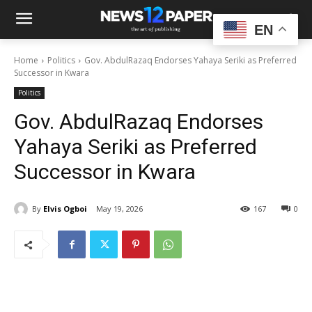
EN
Home
Politics
Gov. AbdulRazaq Endorses Yahaya Seriki as Preferred
Successor in Kwara
Politics
Gov. AbdulRazaq Endorses
Yahaya Seriki as Preferred
Successor in Kwara
By
Elvis Ogboi
May 19, 2026
167
0