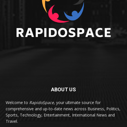
ABOUT US
Welcome to
RapidoSpace
, your ultimate source for
comprehensive and up-to-date news across Business, Politics,
Sports, Technology, Entertainment, International News and
Travel.