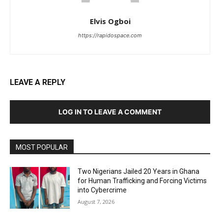
Elvis Ogboi
https://rapidospace.com
LEAVE A REPLY
LOG IN TO LEAVE A COMMENT
MOST POPULAR
Two Nigerians Jailed 20 Years in Ghana
for Human Trafficking and Forcing Victims
into Cybercrime
August 7, 2026