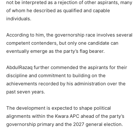
not be interpreted as a rejection of other aspirants, many
of whom he described as qualified and capable
individuals.
According to him, the governorship race involves several
competent contenders, but only one candidate can
eventually emerge as the party’s flag bearer.
AbdulRazaq further commended the aspirants for their
discipline and commitment to building on the
achievements recorded by his administration over the
past seven years.
The development is expected to shape political
alignments within the Kwara APC ahead of the party’s
governorship primary and the 2027 general election.