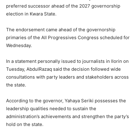
preferred successor ahead of the 2027 governorship
election in
Kwara State
.
The endorsement came ahead of the governorship
primaries of the
All Progressives Congress
scheduled for
Wednesday.
In a statement personally issued to journalists in Ilorin on
Tuesday, AbdulRazaq said the decision followed wide
consultations with party leaders and stakeholders across
the state.
According to the governor, Yahaya Seriki possesses the
leadership qualities needed to sustain the
administration’s achievements and strengthen the party’s
hold on the state.