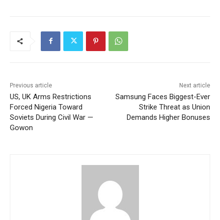
Previous article
Next article
US, UK Arms Restrictions
Samsung Faces Biggest-Ever
Forced Nigeria Toward
Strike Threat as Union
Soviets During Civil War —
Demands Higher Bonuses
Gowon