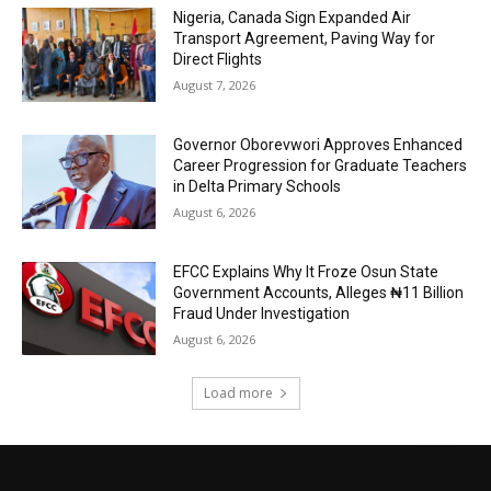
Nigeria, Canada Sign Expanded Air
Transport Agreement, Paving Way for
Direct Flights
August 7, 2026
Governor Oborevwori Approves Enhanced
Career Progression for Graduate Teachers
in Delta Primary Schools
August 6, 2026
EFCC Explains Why It Froze Osun State
Government Accounts, Alleges ₦11 Billion
Fraud Under Investigation
August 6, 2026
Load more