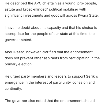
He described the APC chieftain as a young, pro-people,
astute and broad-minded” political mobiliser with
significant investments and goodwill across Kwara State.
I have no doubt about his capacity and that his choice is
appropriate for the people of our state at this time, the
governor stated.
AbdulRazaq, however, clarified that the endorsement
does not prevent other aspirants from participating in the
primary election.
He urged party members and leaders to support Seriki’s
emergence in the interest of party unity, cohesion and
continuity.
The governor also noted that the endorsement should