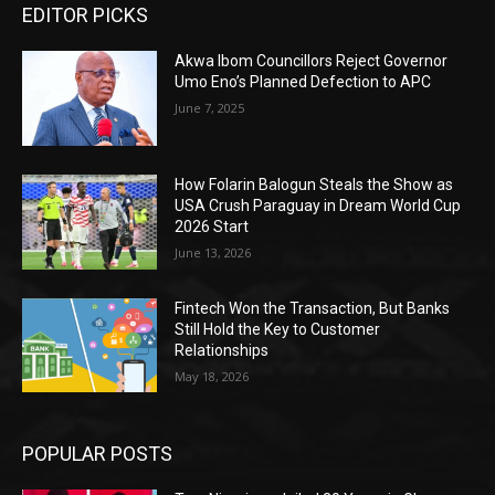
EDITOR PICKS
Akwa Ibom Councillors Reject Governor
Umo Eno’s Planned Defection to APC
June 7, 2025
How Folarin Balogun Steals the Show as
USA Crush Paraguay in Dream World Cup
2026 Start
June 13, 2026
Fintech Won the Transaction, But Banks
Still Hold the Key to Customer
Relationships
May 18, 2026
POPULAR POSTS