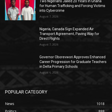
Two Nigerians Jailed 20 Years in Ghana
for Human Trafficking and Forcing Victims
into Cybercrime
August 7, 2026
Nigeria, Canada Sign Expanded Air
Transport Agreement, Paving Way for
Direct Flights
August 7, 2026
Governor Oborevwori Approves Enhanced
Career Progression for Graduate Teachers
in Delta Primary Schools
August 6, 2026
POPULAR CATEGORY
News
1018
Politics
888