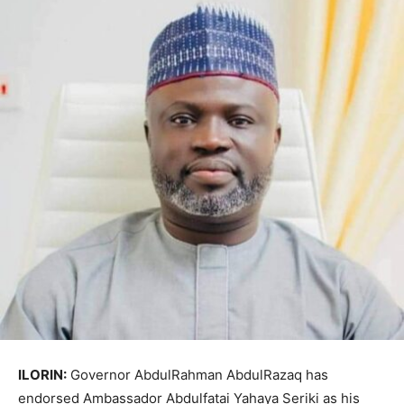
ILORIN:
Governor
AbdulRahman AbdulRazaq
has
endorsed Ambassador
Abdulfatai Yahaya Seriki
as his