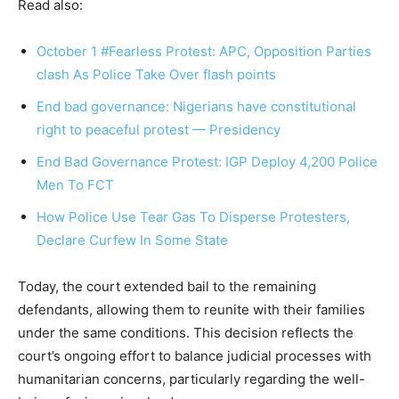
Read also:
October 1 #Fearless Protest: APC, Opposition Parties
clash As Police Take Over flash points
End bad governance: Nigerians have constitutional
right to peaceful protest — Presidency
End Bad Governance Protest: IGP Deploy 4,200 Police
Men To FCT
How Police Use Tear Gas To Disperse Protesters,
Declare Curfew In Some State
Today, the court extended bail to the remaining
defendants, allowing them to reunite with their families
under the same conditions. This decision reflects the
court’s ongoing effort to balance judicial processes with
humanitarian concerns, particularly regarding the well-