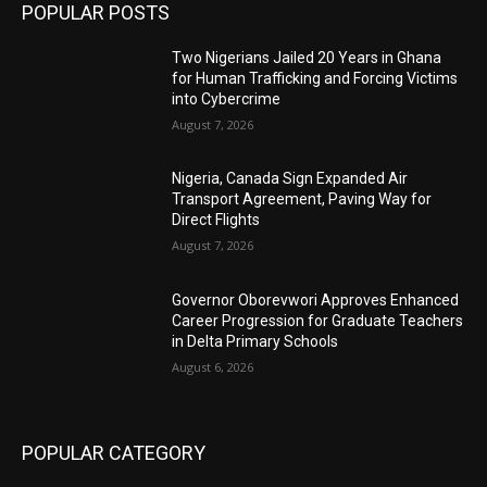
POPULAR POSTS
Two Nigerians Jailed 20 Years in Ghana
for Human Trafficking and Forcing Victims
into Cybercrime
August 7, 2026
Nigeria, Canada Sign Expanded Air
Transport Agreement, Paving Way for
Direct Flights
August 7, 2026
Governor Oborevwori Approves Enhanced
Career Progression for Graduate Teachers
in Delta Primary Schools
August 6, 2026
POPULAR CATEGORY