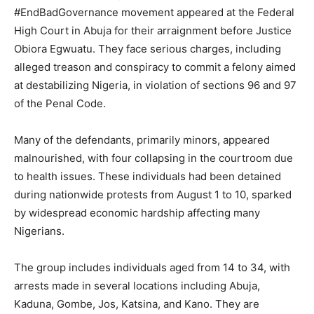
#EndBadGovernance movement appeared at the Federal
High Court in Abuja for their arraignment before Justice
Obiora Egwuatu. They face serious charges, including
alleged treason and conspiracy to commit a felony aimed
at destabilizing Nigeria, in violation of sections 96 and 97
of the Penal Code.
Many of the defendants, primarily minors, appeared
malnourished, with four collapsing in the courtroom due
to health issues. These individuals had been detained
during nationwide protests from August 1 to 10, sparked
by widespread economic hardship affecting many
Nigerians.
The group includes individuals aged from 14 to 34, with
arrests made in several locations including Abuja,
Kaduna, Gombe, Jos, Katsina, and Kano. They are