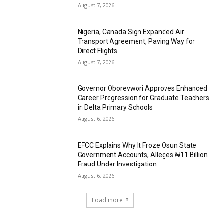
August 7, 2026
Nigeria, Canada Sign Expanded Air
Transport Agreement, Paving Way for
Direct Flights
August 7, 2026
Governor Oborevwori Approves Enhanced
Career Progression for Graduate Teachers
in Delta Primary Schools
August 6, 2026
EFCC Explains Why It Froze Osun State
Government Accounts, Alleges ₦11 Billion
Fraud Under Investigation
August 6, 2026
Load more