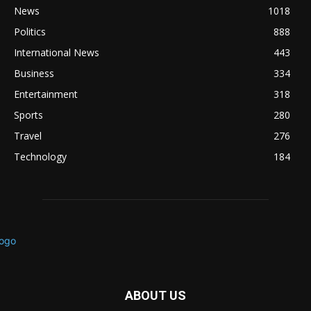
News
1018
Politics
888
International News
443
Business
334
Entertainment
318
Sports
280
Travel
276
Technology
184
ABOUT US