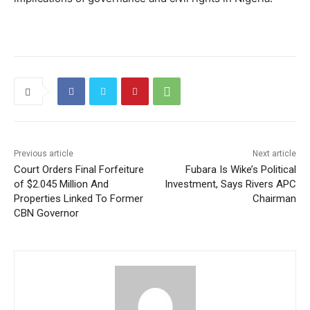
Previous article
Next article
Court Orders Final Forfeiture
Fubara Is Wike’s Political
of $2.045 Million And
Investment, Says Rivers APC
Properties Linked To Former
Chairman
CBN Governor