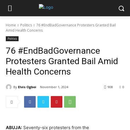
Home
Politics
76 #EndBadGovernance Protesters Granted Bail
Amid Health Concerns
Politics
76 #EndBadGovernance
Protesters Granted Bail Amid
Health Concerns
By
Elvis Ogboi
November 1, 2024
908
0
ABUJA:
Seventy-six protesters from the