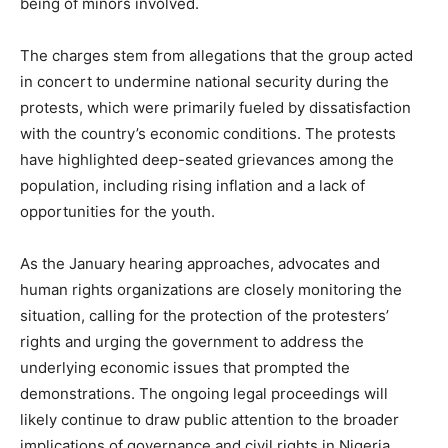
being of minors involved.
The charges stem from allegations that the group acted
in concert to undermine national security during the
protests, which were primarily fueled by dissatisfaction
with the country’s economic conditions. The protests
have highlighted deep-seated grievances among the
population, including rising inflation and a lack of
opportunities for the youth.
As the January hearing approaches, advocates and
human rights organizations are closely monitoring the
situation, calling for the protection of the protesters’
rights and urging the government to address the
underlying economic issues that prompted the
demonstrations. The ongoing legal proceedings will
likely continue to draw public attention to the broader
implications of governance and civil rights in Nigeria.