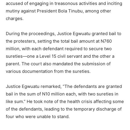
accused of engaging in treasonous activities and inciting
mutiny against President Bola Tinubu, among other
charges.
During the proceedings, Justice Egwuatu granted bail to
the protesters, setting the total bail amount at N760
million, with each defendant required to secure two
sureties—one a Level 15 civil servant and the other a
parent. The court also mandated the submission of
various documentation from the sureties.
Justice Egwuatu remarked, “The defendants are granted
bail in the sum of N10 million each, with two sureties in
like sum.” He took note of the health crisis affecting some
of the defendants, leading to the temporary discharge of
four who were unable to stand.