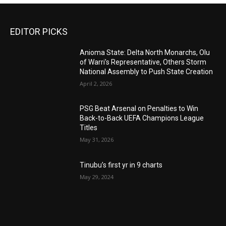
EDITOR PICKS
Anioma State: Delta North Monarchs, Olu
of Warri’s Representative, Others Storm
National Assembly to Push State Creation
April 2, 2026
PSG Beat Arsenal on Penalties to Win
Back-to-Back UEFA Champions League
Titles
May 31, 2026
Tinubu’s first yr in 9 charts
May 29, 2024