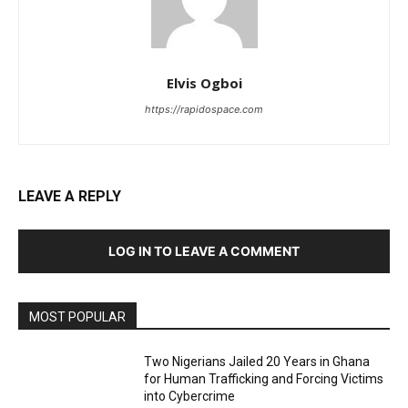
Elvis Ogboi
https://rapidospace.com
LEAVE A REPLY
LOG IN TO LEAVE A COMMENT
MOST POPULAR
Two Nigerians Jailed 20 Years in Ghana
for Human Trafficking and Forcing Victims
into Cybercrime