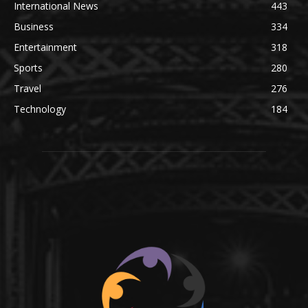
International News
443
Business
334
Entertainment
318
Sports
280
Travel
276
Technology
184