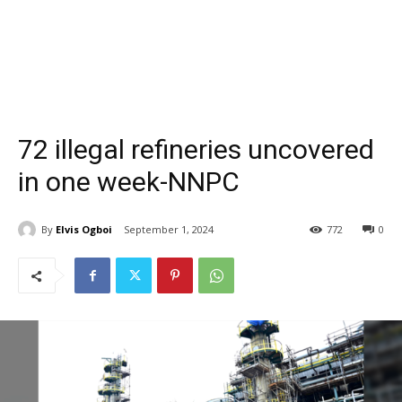
72 illegal refineries uncovered
in one week-NNPC
By
Elvis Ogboi
September 1, 2024
772
0