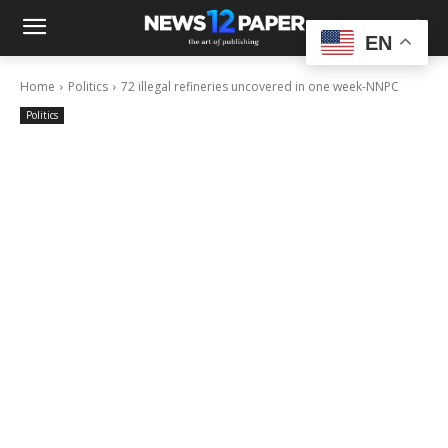
EN
Home
Politics
72 illegal refineries uncovered in one week-NNPC
Politics