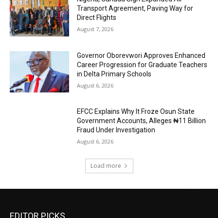
Transport Agreement, Paving Way for
Direct Flights
August 7, 2026
Governor Oborevwori Approves Enhanced
Career Progression for Graduate Teachers
in Delta Primary Schools
August 6, 2026
EFCC Explains Why It Froze Osun State
Government Accounts, Alleges ₦11 Billion
Fraud Under Investigation
August 6, 2026
Load more
EDITOR PICKS