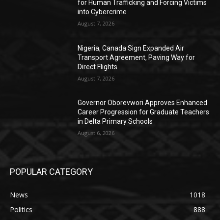
for Human Trafficking and Forcing Victims
into Cybercrime
August 7, 2026
Nigeria, Canada Sign Expanded Air
Transport Agreement, Paving Way for
Direct Flights
August 7, 2026
Governor Oborevwori Approves Enhanced
Career Progression for Graduate Teachers
in Delta Primary Schools
August 6, 2026
POPULAR CATEGORY
News
1018
Politics
888