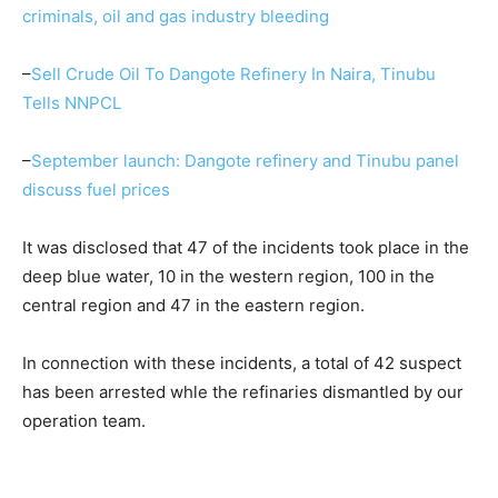
criminals, oil and gas industry bleeding
–
Sell Crude Oil To Dangote Refinery In Naira, Tinubu
Tells NNPCL
–
September launch: Dangote refinery and Tinubu panel
discuss fuel prices
It was disclosed that 47 of the incidents took place in the
deep blue water, 10 in the western region, 100 in the
central region and 47 in the eastern region.
In connection with these incidents, a total of 42 suspect
has been arrested whle the refinaries dismantled by our
operation team.