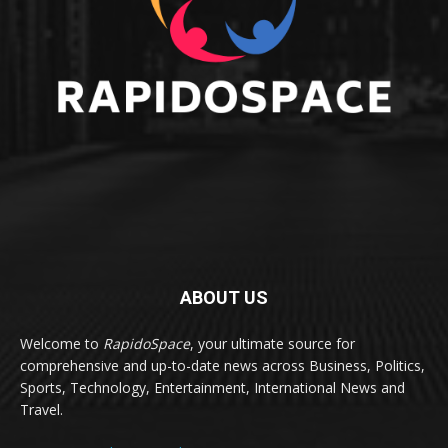
ABOUT US
Welcome to
RapidoSpace
, your ultimate source for
comprehensive and up-to-date news across Business, Politics,
Sports, Technology, Entertainment, International News and
Travel.