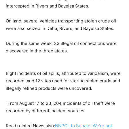
intercepted in Rivers and Bayelsa States.
On land, several vehicles transporting stolen crude oil
were also seized in Delta, Rivers, and Bayelsa States.
During the same week, 33 illegal oil connections were
discovered in the three states.
Eight incidents of oil spills, attributed to vandalism, were
recorded, and 12 sites used for storing stolen crude and
illegally refined products were uncovered.
“From August 17 to 23, 204 incidents of oil theft were
recorded by different incident sources.
Read related News also:
NNPCL to Senate: We‘re not