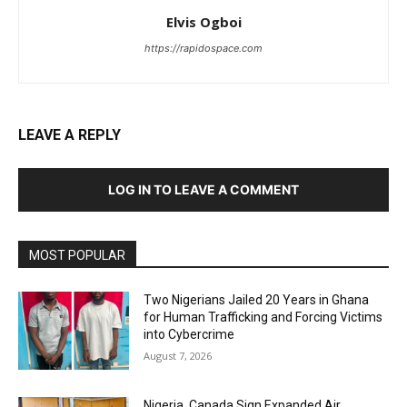
Elvis Ogboi
https://rapidospace.com
LEAVE A REPLY
LOG IN TO LEAVE A COMMENT
MOST POPULAR
Two Nigerians Jailed 20 Years in Ghana
for Human Trafficking and Forcing Victims
into Cybercrime
August 7, 2026
Nigeria, Canada Sign Expanded Air