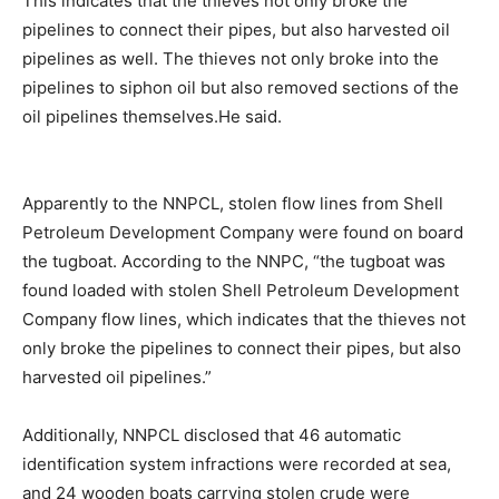
This indicates that the thieves not only broke the
pipelines to connect their pipes, but also harvested oil
pipelines as well. The thieves not only broke into the
pipelines to siphon oil but also removed sections of the
oil pipelines themselves.He said.
Apparently to the NNPCL, stolen flow lines from Shell
Petroleum Development Company were found on board
the tugboat. According to the NNPC, “the tugboat was
found loaded with stolen Shell Petroleum Development
Company flow lines, which indicates that the thieves not
only broke the pipelines to connect their pipes, but also
harvested oil pipelines.”
Additionally, NNPCL disclosed that 46 automatic
identification system infractions were recorded at sea,
and 24 wooden boats carrying stolen crude were