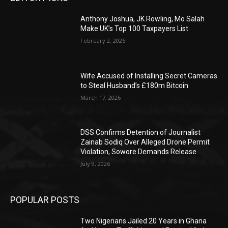
Anthony Joshua, JK Rowling, Mo Salah
Make UK’s Top 100 Taxpayers List
February 2, 2026
Wife Accused of Installing Secret Cameras
to Steal Husband’s £180m Bitcoin
March 17, 2026
DSS Confirms Detention of Journalist
Zainab Sodiq Over Alleged Drone Permit
Violation, Sowore Demands Release
July 9, 2026
POPULAR POSTS
Two Nigerians Jailed 20 Years in Ghana