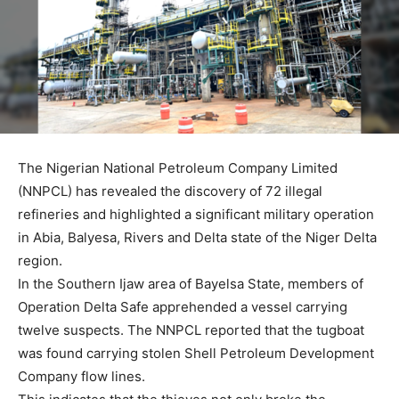
The Nigerian National Petroleum Company Limited
(NNPCL) has revealed the discovery of 72 illegal
refineries and highlighted a significant military operation
in Abia, Balyesa, Rivers and Delta state of the Niger Delta
region.
In the Southern Ijaw area of Bayelsa State, members of
Operation Delta Safe apprehended a vessel carrying
twelve suspects. The NNPCL reported that the tugboat
was found carrying stolen Shell Petroleum Development
Company flow lines.