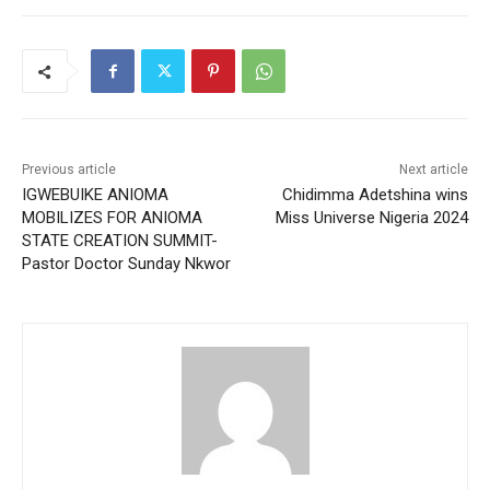
Previous article
Next article
IGWEBUIKE ANIOMA
Chidimma Adetshina wins
MOBILIZES FOR ANIOMA
Miss Universe Nigeria 2024
STATE CREATION SUMMIT-
Pastor Doctor Sunday Nkwor