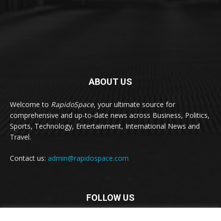
ABOUT US
Welcome to
RapidoSpace
, your ultimate source for
comprehensive and up-to-date news across Business, Politics,
Sports, Technology, Entertainment, International News and
Travel.
Contact us:
admin@rapidospace.com
FOLLOW US