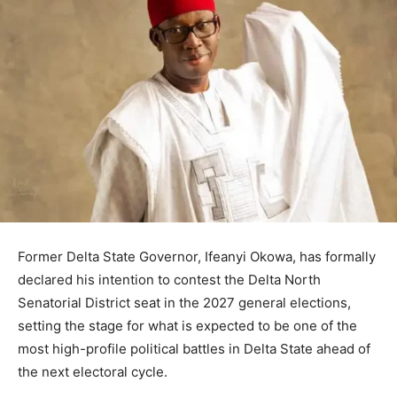
Former Delta State Governor, Ifeanyi Okowa, has formally
declared his intention to contest the Delta North
Senatorial District seat in the 2027 general elections,
setting the stage for what is expected to be one of the
most high-profile political battles in Delta State ahead of
the next electoral cycle.