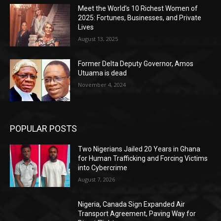
Meet the World’s 10 Richest Women of
2025: Fortunes, Businesses, and Private
Lives
August 13, 2025
Former Delta Deputy Governor, Amos
Utuama is dead
November 4, 2024
POPULAR POSTS
Two Nigerians Jailed 20 Years in Ghana
for Human Trafficking and Forcing Victims
into Cybercrime
August 7, 2026
Nigeria, Canada Sign Expanded Air
Transport Agreement, Paving Way for