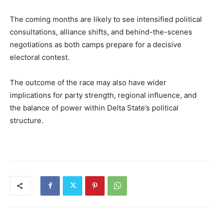
The coming months are likely to see intensified political
consultations, alliance shifts, and behind-the-scenes
negotiations as both camps prepare for a decisive
electoral contest.
The outcome of the race may also have wider
implications for party strength, regional influence, and
the balance of power within Delta State’s political
structure.