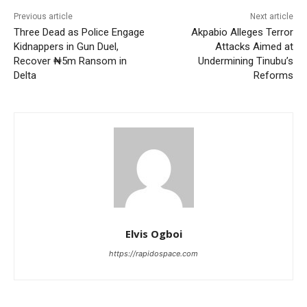
Previous article
Next article
Three Dead as Police Engage
Akpabio Alleges Terror
Kidnappers in Gun Duel,
Attacks Aimed at
Recover ₦5m Ransom in
Undermining Tinubu’s
Delta
Reforms
Elvis Ogboi
https://rapidospace.com