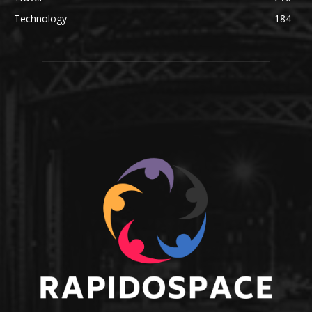
Technology
184