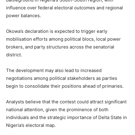
influence over federal electoral outcomes and regional
power balances.
Okowa’s declaration is expected to trigger early
mobilisation efforts among political blocs, local power
brokers, and party structures across the senatorial
district.
The development may also lead to increased
negotiations among political stakeholders as parties
begin to consolidate their positions ahead of primaries.
Analysts believe that the contest could attract significant
national attention, given the prominence of both
individuals and the strategic importance of Delta State in
Nigeria’s electoral map.