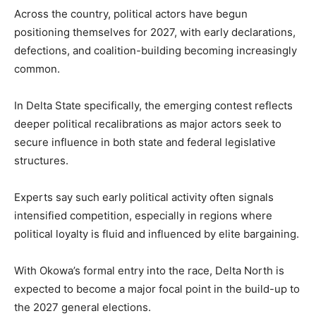
Across the country, political actors have begun
positioning themselves for 2027, with early declarations,
defections, and coalition-building becoming increasingly
common.
In Delta State specifically, the emerging contest reflects
deeper political recalibrations as major actors seek to
secure influence in both state and federal legislative
structures.
Experts say such early political activity often signals
intensified competition, especially in regions where
political loyalty is fluid and influenced by elite bargaining.
With Okowa’s formal entry into the race, Delta North is
expected to become a major focal point in the build-up to
the 2027 general elections.