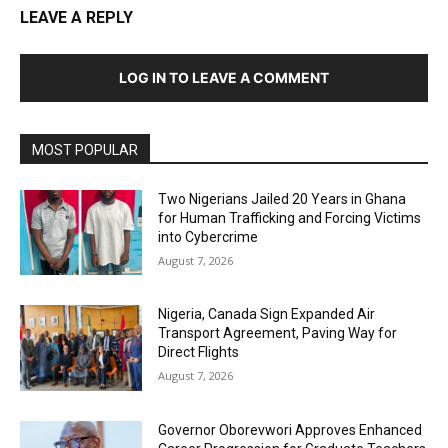
LEAVE A REPLY
LOG IN TO LEAVE A COMMENT
MOST POPULAR
Two Nigerians Jailed 20 Years in Ghana
for Human Trafficking and Forcing Victims
into Cybercrime
August 7, 2026
Nigeria, Canada Sign Expanded Air
Transport Agreement, Paving Way for
Direct Flights
August 7, 2026
Governor Oborevwori Approves Enhanced