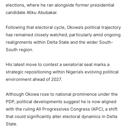
elections, where he ran alongside former presidential
candidate Atiku Abubakar.
Following that electoral cycle, Okowa’s political trajectory
has remained closely watched, particularly amid ongoing
realignments within Delta State and the wider South-
South region.
His latest move to contest a senatorial seat marks a
strategic repositioning within Nigeria’s evolving political
environment ahead of 2027.
Although Okowa rose to national prominence under the
PDP, political developments suggest he is now aligned
with the ruling All Progressives Congress (APC), a shift
that could significantly alter electoral dynamics in Delta
State.