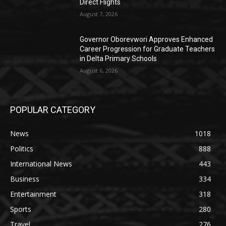
Direct Flights
August 7, 2026
Governor Oborevwori Approves Enhanced
Career Progression for Graduate Teachers
in Delta Primary Schools
August 6, 2026
POPULAR CATEGORY
News
1018
Politics
888
International News
443
Business
334
Entertainment
318
Sports
280
Travel
276