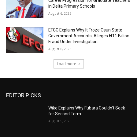
Career Progression for Graduate Teachers
in Delta Primary Schools
August 6, 2026
EFCC Explains Why It Froze Osun State
Government Accounts, Alleges ₦11 Billion
Fraud Under Investigation
August 6, 2026
Load more
EDITOR PICKS
Wike Explains Why Fubara Couldn’t Seek
for Second Term
August 5, 2026