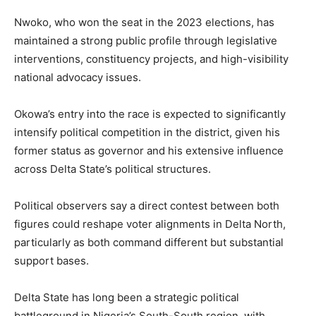
Nwoko, who won the seat in the 2023 elections, has
maintained a strong public profile through legislative
interventions, constituency projects, and high-visibility
national advocacy issues.
Okowa’s entry into the race is expected to significantly
intensify political competition in the district, given his
former status as governor and his extensive influence
across Delta State’s political structures.
Political observers say a direct contest between both
figures could reshape voter alignments in Delta North,
particularly as both command different but substantial
support bases.
Delta State has long been a strategic political
battleground in Nigeria’s South-South region, with