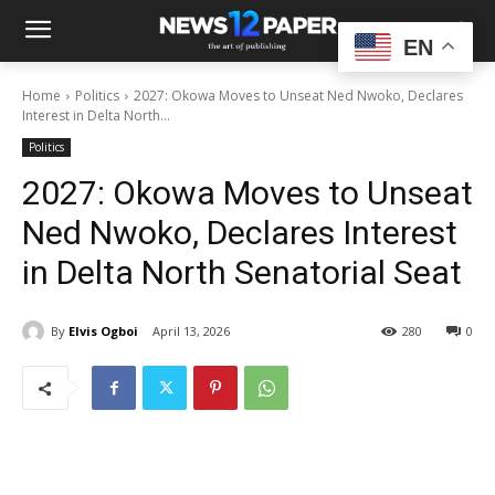
EN
Home
Politics
2027: Okowa Moves to Unseat Ned Nwoko, Declares
Interest in Delta North...
Politics
2027: Okowa Moves to Unseat
Ned Nwoko, Declares Interest
in Delta North Senatorial Seat
By
Elvis Ogboi
April 13, 2026
280
0