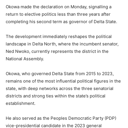
Okowa made the declaration on Monday, signalling a
return to elective politics less than three years after
completing his second term as governor of Delta State.
The development immediately reshapes the political
landscape in Delta North, where the incumbent senator,
Ned Nwoko, currently represents the district in the
National Assembly.
Okowa, who governed Delta State from 2015 to 2023,
remains one of the most influential political figures in the
state, with deep networks across the three senatorial
districts and strong ties within the state’s political
establishment.
He also served as the Peoples Democratic Party (PDP)
vice-presidential candidate in the 2023 general