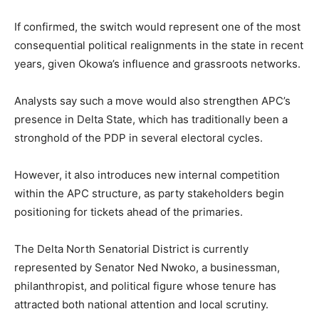
If confirmed, the switch would represent one of the most
consequential political realignments in the state in recent
years, given Okowa’s influence and grassroots networks.
Analysts say such a move would also strengthen APC’s
presence in Delta State, which has traditionally been a
stronghold of the PDP in several electoral cycles.
However, it also introduces new internal competition
within the APC structure, as party stakeholders begin
positioning for tickets ahead of the primaries.
The Delta North Senatorial District is currently
represented by Senator Ned Nwoko, a businessman,
philanthropist, and political figure whose tenure has
attracted both national attention and local scrutiny.