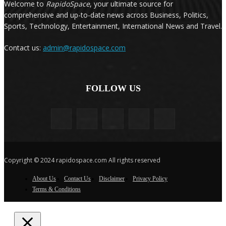
Welcome to
RapidoSpace
, your ultimate source for
comprehensive and up-to-date news across Business, Politics,
Sports, Technology, Entertainment, International News and Travel.
Contact us:
admin@rapidospace.com
FOLLOW US
Copyright © 2024 rapidospace.com All rights reserved
About Us
Contact Us
Disclaimer
Privacy Policy
Terms & Conditions