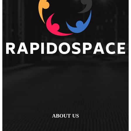
ABOUT US