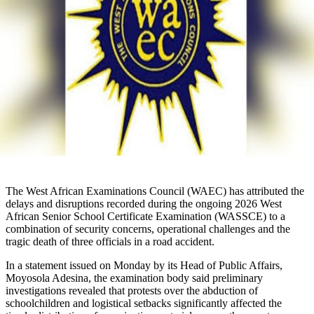
The West African Examinations Council (WAEC) has attributed the
delays and disruptions recorded during the ongoing 2026 West
African Senior School Certificate Examination (WASSCE) to a
combination of security concerns, operational challenges and the
tragic death of three officials in a road accident.
In a statement issued on Monday by its Head of Public Affairs,
Moyosola Adesina, the examination body said preliminary
investigations revealed that protests over the abduction of
schoolchildren and logistical setbacks significantly affected the