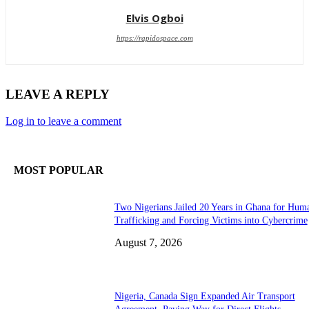
Elvis Ogboi
https://rapidospace.com
LEAVE A REPLY
Log in to leave a comment
MOST POPULAR
Two Nigerians Jailed 20 Years in Ghana for Hum
Trafficking and Forcing Victims into Cybercrime
August 7, 2026
Nigeria, Canada Sign Expanded Air Transport