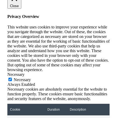
Close
Privacy Overview
This website uses cookies to improve your experience while
you navigate through the website. Out of these, the cookies
that are categorized as necessary are stored on your browser
as they are essential for the working of basic functionalities of
the website. We also use third-party cookies that help us
analyze and understand how you use this website. These
cookies will be stored in your browser only with your
consent. You also have the option to opt-out of these cookies.
But opting out of some of these cookies may affect your
browsing experience.
Necessary
Necessary
Always Enabled
Necessary cookies are absolutely essential for the website to
function properly. These cookies ensure basic functionalities
and security features of the website, anonymously.
Cookie
Duration
Description