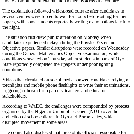
timely distribution of examination materials across the country.
The explanation followed widespread outrage after candidates in
several centres were forced to wait for hours before sitting for their
papers, with some students reportedly writing examinations late into
the night.
The situation first drew public attention on Monday when
candidates experienced delays during the Physics Essay and
Objective papers. Similar disruptions were recorded on Wednesday
during the General Mathematics Objective examination, while
conditions worsened on Thursday when students in parts of Oyo
State reportedly completed their papers under poor lighting
conditions.
Videos that circulated on social media showed candidates relying on
torchlights and mobile phone flashlights to write their examinations,
triggering criticism from parents, teachers and education
stakeholders.
According to WAEC, the challenges were compounded by protests
organised by the Nigerian Union of Teachers (NUT) over the
abduction of schoolchildren in Oyo and Borno states, which
disrupted movement in some areas.
The council also disclosed that three of its officials responsible for