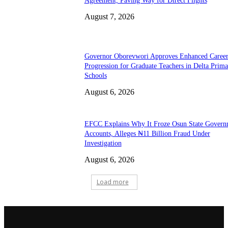
Agreement, Paving Way for Direct Flights
August 7, 2026
Governor Oborevwori Approves Enhanced Caree
Progression for Graduate Teachers in Delta Prima
Schools
August 6, 2026
EFCC Explains Why It Froze Osun State Govern
Accounts, Alleges ₦11 Billion Fraud Under
Investigation
August 6, 2026
Load more