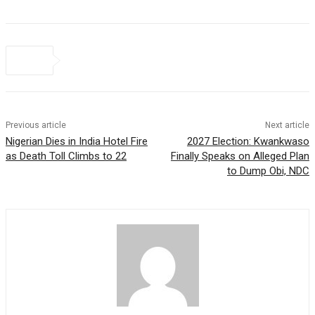
Previous article
Next article
Nigerian Dies in India Hotel Fire
2027 Election: Kwankwaso
as Death Toll Climbs to 22
Finally Speaks on Alleged Plan
to Dump Obi, NDC