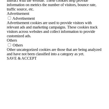
interact with the website. These cookies help provide
information on metrics the number of visitors, bounce rate,
traffic source, etc.
Advertisement
Advertisement
Advertisement cookies are used to provide visitors with
relevant ads and marketing campaigns. These cookies track
visitors across websites and collect information to provide
customized ads.
Others
Others
Other uncategorized cookies are those that are being analyzed
and have not been classified into a category as yet.
SAVE & ACCEPT