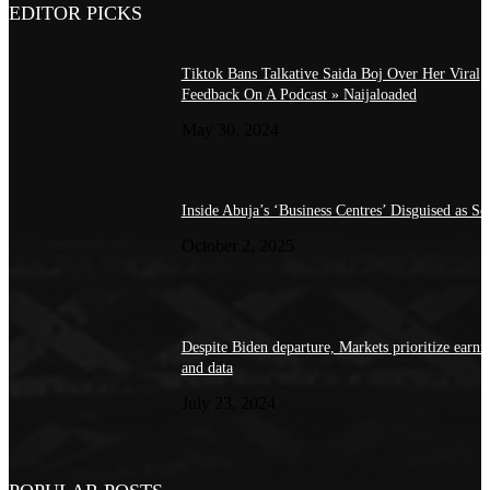
EDITOR PICKS
Tiktok Bans Talkative Saida Boj Over Her Viral
Feedback On A Podcast » Naijaloaded
May 30, 2024
Inside Abuja’s ‘Business Centres’ Disguised as Sc
October 2, 2025
Despite Biden departure, Markets prioritize earni
and data
July 23, 2024