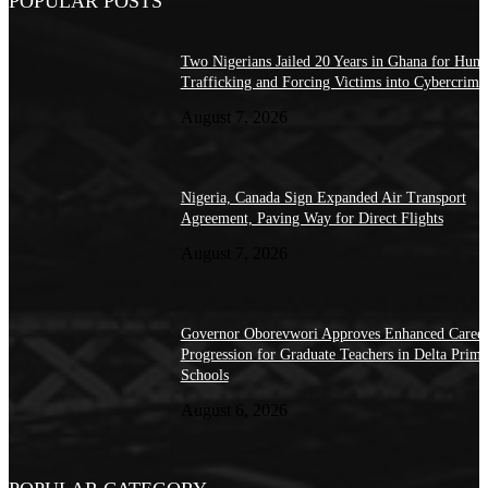
POPULAR POSTS
Two Nigerians Jailed 20 Years in Ghana for Hum
Trafficking and Forcing Victims into Cybercrime
August 7, 2026
Nigeria, Canada Sign Expanded Air Transport
Agreement, Paving Way for Direct Flights
August 7, 2026
Governor Oborevwori Approves Enhanced Caree
Progression for Graduate Teachers in Delta Prima
Schools
August 6, 2026