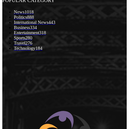
POPULAR CATEGORY
News
1018
Politics
888
International News
443
Business
334
Entertainment
318
Sports
280
Travel
276
Technology
184