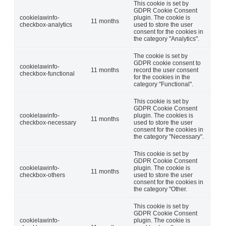
This cookie is set by
GDPR Cookie Consent
cookielawinfo-
plugin. The cookie is
11 months
checkbox-analytics
used to store the user
consent for the cookies in
the category "Analytics".
The cookie is set by
GDPR cookie consent to
cookielawinfo-
11 months
record the user consent
checkbox-functional
for the cookies in the
category "Functional".
This cookie is set by
GDPR Cookie Consent
cookielawinfo-
plugin. The cookies is
11 months
checkbox-necessary
used to store the user
consent for the cookies in
the category "Necessary".
This cookie is set by
GDPR Cookie Consent
cookielawinfo-
plugin. The cookie is
11 months
checkbox-others
used to store the user
consent for the cookies in
the category "Other.
This cookie is set by
GDPR Cookie Consent
cookielawinfo-
plugin. The cookie is