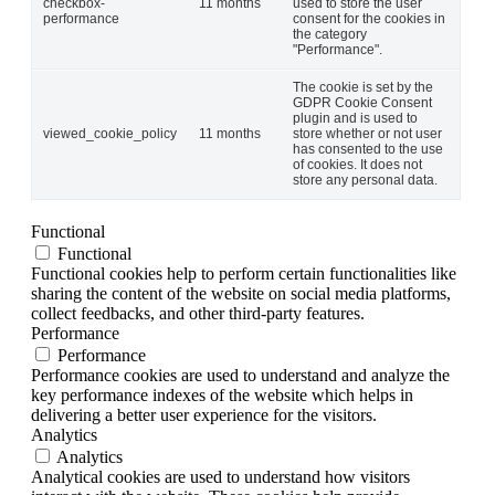
checkbox-
11 months
used to store the user
performance
consent for the cookies in
the category
"Performance".
The cookie is set by the
GDPR Cookie Consent
plugin and is used to
viewed_cookie_policy
11 months
store whether or not user
has consented to the use
of cookies. It does not
store any personal data.
Functional
Functional
Functional cookies help to perform certain functionalities like
sharing the content of the website on social media platforms,
collect feedbacks, and other third-party features.
Performance
Performance
Performance cookies are used to understand and analyze the
key performance indexes of the website which helps in
delivering a better user experience for the visitors.
Analytics
Analytics
Analytical cookies are used to understand how visitors