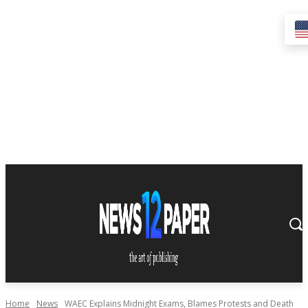
Home
News
WAEC Explains Midnight Exams, Blames Protests and Death