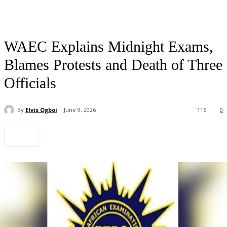
WAEC Explains Midnight Exams,
Blames Protests and Death of Three
Officials
By
Elvis Ogboi
June 9, 2026
116
0