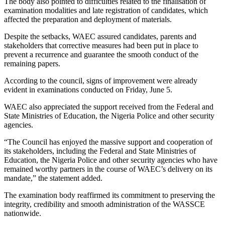
The body also pointed to difficulties related to the finalisation of
examination modalities and late registration of candidates, which
affected the preparation and deployment of materials.
Despite the setbacks, WAEC assured candidates, parents and
stakeholders that corrective measures had been put in place to
prevent a recurrence and guarantee the smooth conduct of the
remaining papers.
According to the council, signs of improvement were already
evident in examinations conducted on Friday, June 5.
WAEC also appreciated the support received from the Federal and
State Ministries of Education, the Nigeria Police and other security
agencies.
“The Council has enjoyed the massive support and cooperation of
its stakeholders, including the Federal and State Ministries of
Education, the Nigeria Police and other security agencies who have
remained worthy partners in the course of WAEC’s delivery on its
mandate,” the statement added.
The examination body reaffirmed its commitment to preserving the
integrity, credibility and smooth administration of the WASSCE
nationwide.