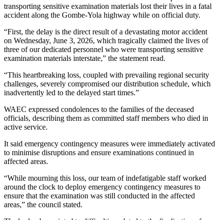
transporting sensitive examination materials lost their lives in a fatal
accident along the Gombe-Yola highway while on official duty.
“First, the delay is the direct result of a devastating motor accident
on Wednesday, June 3, 2026, which tragically claimed the lives of
three of our dedicated personnel who were transporting sensitive
examination materials interstate,” the statement read.
“This heartbreaking loss, coupled with prevailing regional security
challenges, severely compromised our distribution schedule, which
inadvertently led to the delayed start times.”
WAEC expressed condolences to the families of the deceased
officials, describing them as committed staff members who died in
active service.
It said emergency contingency measures were immediately activated
to minimise disruptions and ensure examinations continued in
affected areas.
“While mourning this loss, our team of indefatigable staff worked
around the clock to deploy emergency contingency measures to
ensure that the examination was still conducted in the affected
areas,” the council stated.