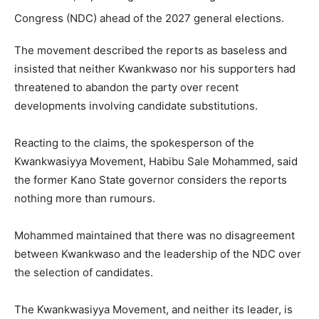
Congress (NDC) ahead of the 2027 general elections.
The movement described the reports as baseless and
insisted that neither Kwankwaso nor his supporters had
threatened to abandon the party over recent
developments involving candidate substitutions.
Reacting to the claims, the spokesperson of the
Kwankwasiyya Movement, Habibu Sale Mohammed, said
the former Kano State governor considers the reports
nothing more than rumours.
Mohammed maintained that there was no disagreement
between Kwankwaso and the leadership of the NDC over
the selection of candidates.
The Kwankwasiyya Movement, and neither its leader, is