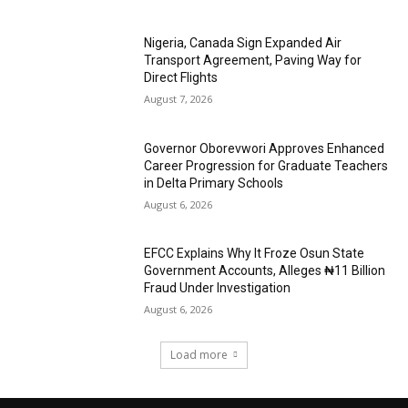
Nigeria, Canada Sign Expanded Air
Transport Agreement, Paving Way for
Direct Flights
August 7, 2026
Governor Oborevwori Approves Enhanced
Career Progression for Graduate Teachers
in Delta Primary Schools
August 6, 2026
EFCC Explains Why It Froze Osun State
Government Accounts, Alleges ₦11 Billion
Fraud Under Investigation
August 6, 2026
Load more