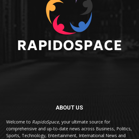
ABOUT US
Welcome to
RapidoSpace
, your ultimate source for
comprehensive and up-to-date news across Business, Politics,
Sports, Technology, Entertainment, International News and