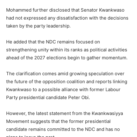
Mohammed further disclosed that Senator Kwankwaso
had not expressed any dissatisfaction with the decisions
taken by the party leadership.
He added that the NDC remains focused on
strengthening unity within its ranks as political activities
ahead of the 2027 elections begin to gather momentum.
The clarification comes amid growing speculation over
the future of the opposition coalition and reports linking
Kwankwaso to a possible alliance with former Labour
Party presidential candidate Peter Obi.
However, the latest statement from the Kwankwasiyya
Movement suggests that the former presidential
candidate remains committed to the NDC and has no