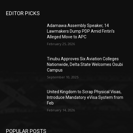
EDITOR PICKS
Adamawa Assembly Speaker, 14
Lawmakers Dump PDP Amid Fintiri’s
Alleged Move to APC
February 25, 2026
Tinubu Approves Six Aviation Colleges
Nationwide, Delta State Welcomes Osubi
Campus
September 10, 2025
United Kingdom to Scrap Physical Visas,
Introduce Mandatory eVisa System from
Feb
February 14, 2026
POPULAR POSTS