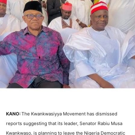
KANO:
The Kwankwasiyya Movement has dismissed
reports suggesting that its leader, Senator Rabiu Musa
Kwankwaso, is planning to leave the Nigeria Democratic