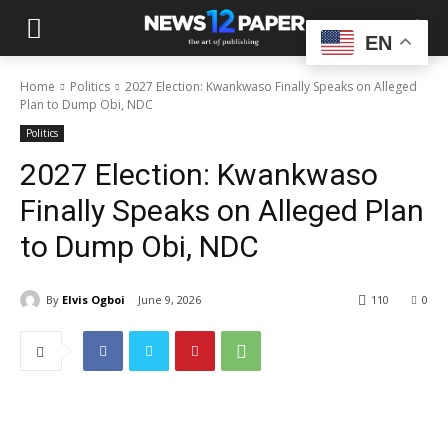
EN
Home
Politics
2027 Election: Kwankwaso Finally Speaks on Alleged
Plan to Dump Obi, NDC
Politics
2027 Election: Kwankwaso
Finally Speaks on Alleged Plan
to Dump Obi, NDC
By
Elvis Ogboi
June 9, 2026
110
0