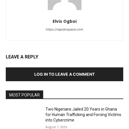
Elvis Ogboi
https://rapidospace.com
LEAVE A REPLY
LOG IN TO LEAVE A COMMENT
MOST POPULAR
Two Nigerians Jailed 20 Years in Ghana
for Human Trafficking and Forcing Victims
into Cybercrime
August 7, 2026