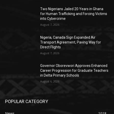
Two Nigerians Jailed 20 Years in Ghana
for Human Trafficking and Forcing Victims
into Cybercrime
August 7, 2026
Nigeria, Canada Sign Expanded Air
Transport Agreement, Paving Way for
Direct Flights
August 7, 2026
Governor Oborevwori Approves Enhanced
Career Progression for Graduate Teachers
in Delta Primary Schools
August 6, 2026
POPULAR CATEGORY
News
1018