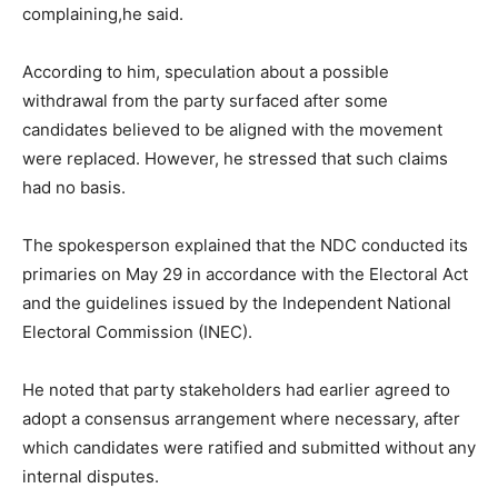
complaining,he said.
According to him, speculation about a possible
withdrawal from the party surfaced after some
candidates believed to be aligned with the movement
were replaced. However, he stressed that such claims
had no basis.
The spokesperson explained that the NDC conducted its
primaries on May 29 in accordance with the Electoral Act
and the guidelines issued by the Independent National
Electoral Commission (INEC).
He noted that party stakeholders had earlier agreed to
adopt a consensus arrangement where necessary, after
which candidates were ratified and submitted without any
internal disputes.