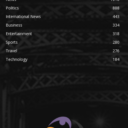
Politics
888
International News
443
Business
334
Entertainment
318
Sports
280
Travel
276
Technology
184