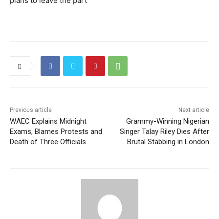
plans to leave the part
Previous article
Next article
WAEC Explains Midnight
Grammy-Winning Nigerian
Exams, Blames Protests and
Singer Talay Riley Dies After
Death of Three Officials
Brutal Stabbing in London