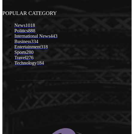
POPULAR CATEGORY
News
1018
Politics
888
International News
443
Business
334
Entertainment
318
Sports
280
Travel
276
Technology
184