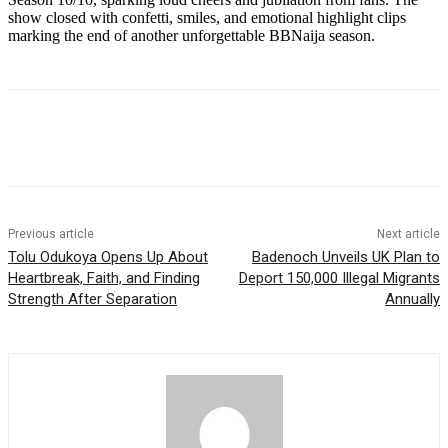
show closed with confetti, smiles, and emotional highlight clips
marking the end of another unforgettable BBNaija season.
Previous article
Next article
Tolu Odukoya Opens Up About
Badenoch Unveils UK Plan to
Heartbreak, Faith, and Finding
Deport 150,000 Illegal Migrants
Strength After Separation
Annually