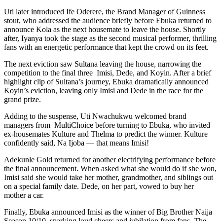
Uti later introduced Ife Oderere, the Brand Manager of Guinness
stout, who addressed the audience briefly before Ebuka returned to
announce Kola as the next housemate to leave the house. Shortly
after, Iyanya took the stage as the second musical performer, thrilling
fans with an energetic performance that kept the crowd on its feet.
The next eviction saw Sultana leaving the house, narrowing the
competition to the final three Imisi, Dede, and Koyin. After a brief
highlight clip of Sultana’s journey, Ebuka dramatically announced
Koyin’s eviction, leaving only Imisi and Dede in the race for the
grand prize.
Adding to the suspense, Uti Nwachukwu welcomed brand
managers from MultiChoice before turning to Ebuka, who invited
ex-housemates Kulture and Thelma to predict the winner. Kulture
confidently said, Na Ijoba — that means Imisi!
Adekunle Gold returned for another electrifying performance before
the final announcement. When asked what she would do if she won,
Imisi said she would take her mother, grandmother, and siblings out
on a special family date. Dede, on her part, vowed to buy her
mother a car.
Finally, Ebuka announced Imisi as the winner of Big Brother Naija
Season 10/10, sparking loud cheers and jubilation from fans. The