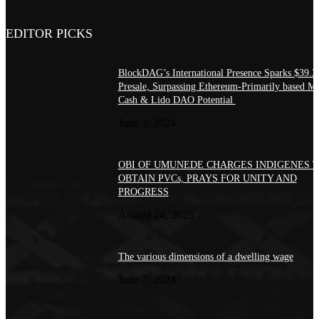
EDITOR PICKS
BlockDAG’s International Presence Sparks $39.
Presale, Surpassing Ethereum-Primarily based 
Cash & Lido DAO Potential
June 3, 2024
OBI OF UMUNEDE CHARGES INDIGENES 
OBTAIN PVCs, PRAYS FOR UNITY AND
PROGRESS
August 24, 2025
The various dimensions of a dwelling wage
June 7, 2024