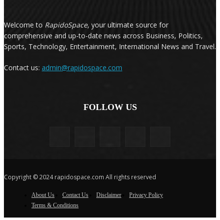
Welcome to
RapidoSpace
, your ultimate source for
comprehensive and up-to-date news across Business, Politics,
Sports, Technology, Entertainment, International News and Travel.
Contact us:
admin@rapidospace.com
FOLLOW US
Copyright © 2024 rapidospace.com All rights reserved
About Us
Contact Us
Disclaimer
Privacy Policy
Terms & Conditions