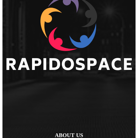
ABOUT US