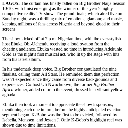
LAGOS:
The curtain has finally fallen on Big Brother Naija Season
10/10, with Imisi emerging as the winner of this year’s highly
competitive reality TV show. The grand finale, which aired live on
Sunday night, was a thrilling mix of emotions, glamour, and music,
keeping millions of fans across Nigeria and beyond glued to their
screens.
The show kicked off at 7 p.m. Nigerian time, with the ever-stylish
host Ebuka Obi-Uchendu receiving a loud ovation from the
cheering audience. Ebuka wasted no time in introducing Adekunle
Gold as the night’s first musical act, who lit up the stage with hits
from his latest album.
In his trademark deep voice, Big Brother congratulated the nine
finalists, calling them All Stars. He reminded them that perfection
wasn’t expected since they came from diverse backgrounds and
experiences. Co-host Uti Nwachukwu, the former
Big Brother
Africa
winner, added color to the event, dressed in a vibrant yellow
agbada.
Ebuka then took a moment to appreciate the show’s sponsors,
mentioning each one in turn, before the highly anticipated eviction
segment began. K-Bobo was the first to be evicted, followed by
Isabella, Menssen, and Jessen J. Only K-Bobo’s highlight reel was
shown due to time limitations.