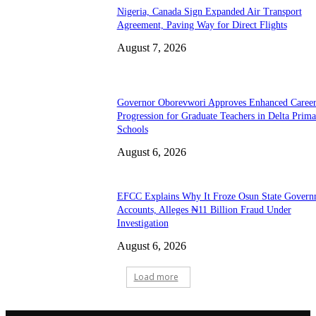
Nigeria, Canada Sign Expanded Air Transport
Agreement, Paving Way for Direct Flights
August 7, 2026
Governor Oborevwori Approves Enhanced Caree
Progression for Graduate Teachers in Delta Prima
Schools
August 6, 2026
EFCC Explains Why It Froze Osun State Govern
Accounts, Alleges ₦11 Billion Fraud Under
Investigation
August 6, 2026
Load more