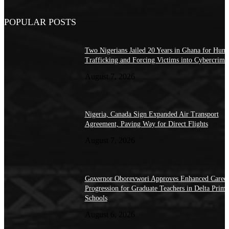
POPULAR POSTS
Two Nigerians Jailed 20 Years in Ghana for Hum
Trafficking and Forcing Victims into Cybercrime
August 7, 2026
Nigeria, Canada Sign Expanded Air Transport
Agreement, Paving Way for Direct Flights
August 7, 2026
Governor Oborevwori Approves Enhanced Caree
Progression for Graduate Teachers in Delta Prima
Schools
August 6, 2026