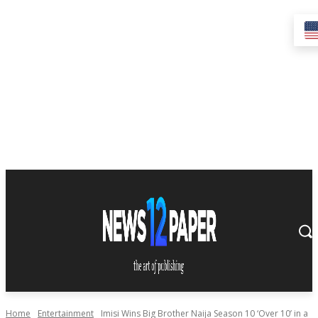
Home
Entertainment
Imisi Wins Big Brother Naija Season 10 ‘Over 10’ in a