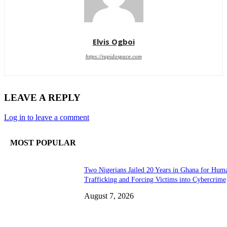
Elvis Ogboi
https://rapidospace.com
LEAVE A REPLY
Log in to leave a comment
MOST POPULAR
Two Nigerians Jailed 20 Years in Ghana for Hum
Trafficking and Forcing Victims into Cybercrime
August 7, 2026