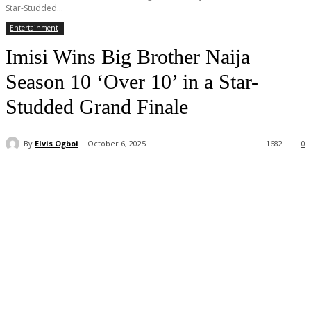
Star-Studded...
Entertainment
Imisi Wins Big Brother Naija
Season 10 ‘Over 10’ in a Star-
Studded Grand Finale
By
Elvis Ogboi
October 6, 2025
1682
0