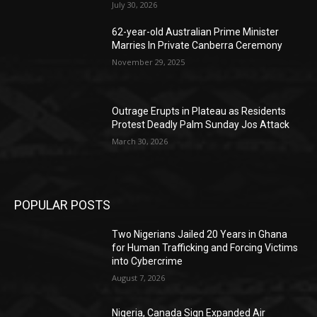
July 30, 2026
62-year-old Australian Prime Minister
Marries In Private Canberra Ceremony
November 29, 2025
Outrage Erupts in Plateau as Residents
Protest Deadly Palm Sunday Jos Attack
March 30, 2026
POPULAR POSTS
Two Nigerians Jailed 20 Years in Ghana
for Human Trafficking and Forcing Victims
into Cybercrime
August 7, 2026
Nigeria, Canada Sign Expanded Air