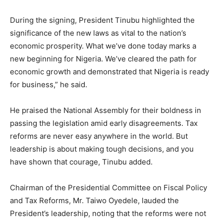
During the signing, President Tinubu highlighted the
significance of the new laws as vital to the nation’s
economic prosperity. What we’ve done today marks a
new beginning for Nigeria. We’ve cleared the path for
economic growth and demonstrated that Nigeria is ready
for business,” he said.
He praised the National Assembly for their boldness in
passing the legislation amid early disagreements. Tax
reforms are never easy anywhere in the world. But
leadership is about making tough decisions, and you
have shown that courage, Tinubu added.
Chairman of the Presidential Committee on Fiscal Policy
and Tax Reforms, Mr. Taiwo Oyedele, lauded the
President’s leadership, noting that the reforms were not