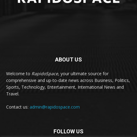
ABOUT US
Welcome to
RapidoSpace
, your ultimate source for
comprehensive and up-to-date news across Business, Politics,
Sports, Technology, Entertainment, International News and
Travel.
Contact us:
admin@rapidospace.com
FOLLOW US