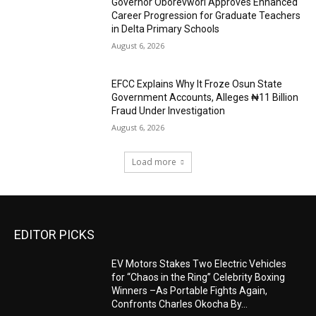
Governor Oborevwori Approves Enhanced
Career Progression for Graduate Teachers
in Delta Primary Schools
August 6, 2026
EFCC Explains Why It Froze Osun State
Government Accounts, Alleges ₦11 Billion
Fraud Under Investigation
August 6, 2026
Load more
EDITOR PICKS
EV Motors Stakes Two Electric Vehicles
for “Chaos in the Ring” Celebrity Boxing
Winners –As Portable Fights Again,
Confronts Charles Okocha By...