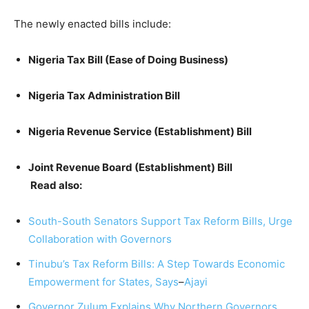
The newly enacted bills include:
Nigeria Tax Bill (Ease of Doing Business)
Nigeria Tax Administration Bill
Nigeria Revenue Service (Establishment) Bill
Joint Revenue Board (Establishment) Bill
Read also:
South-South Senators Support Tax Reform Bills, Urge
Collaboration with Governors
Tinubu’s Tax Reform Bills: A Step Towards Economic
Empowerment for States, Says
–
Ajayi
Governor Zulum Explains Why Northern Governors