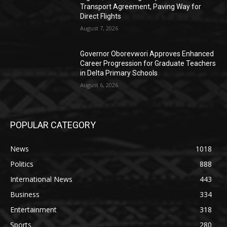
Transport Agreement, Paving Way for
Direct Flights
August 7, 2026
Governor Oborevwori Approves Enhanced
Career Progression for Graduate Teachers
in Delta Primary Schools
August 6, 2026
POPULAR CATEGORY
News
1018
Politics
888
International News
443
Business
334
Entertainment
318
Sports
280