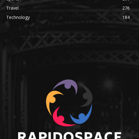
Travel
276
Technology
184