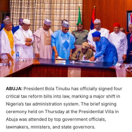
ABUJA:
President Bola Tinubu has officially signed four
critical tax reform bills into law, marking a major shift in
Nigeria’s tax administration system. The brief signing
ceremony held on Thursday at the Presidential Villa in
Abuja was attended by top government officials,
lawmakers, ministers, and state governors.