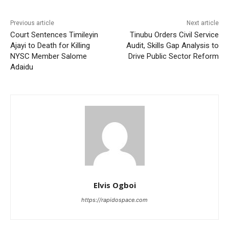
Previous article
Next article
Court Sentences Timileyin
Tinubu Orders Civil Service
Ajayi to Death for Killing
Audit, Skills Gap Analysis to
NYSC Member Salome
Drive Public Sector Reform
Adaidu
Elvis Ogboi
https://rapidospace.com