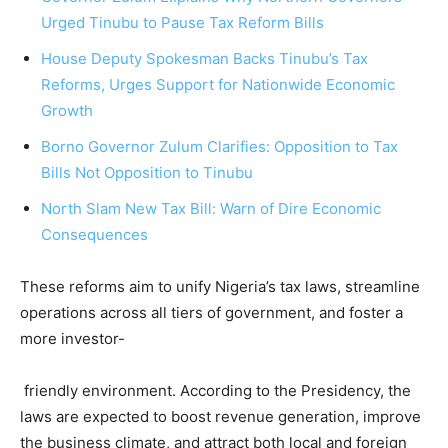
Urged Tinubu to Pause Tax Reform Bills
House Deputy Spokesman Backs Tinubu’s Tax
Reforms, Urges Support for Nationwide Economic
Growth
Borno Governor Zulum Clarifies: Opposition to Tax
Bills Not Opposition to Tinubu
North Slam New Tax Bill: Warn of Dire Economic
Consequences
These reforms aim to unify Nigeria’s tax laws, streamline
operations across all tiers of government, and foster a
more investor-
friendly environment. According to the Presidency, the
laws are expected to boost revenue generation, improve
the business climate, and attract both local and foreign