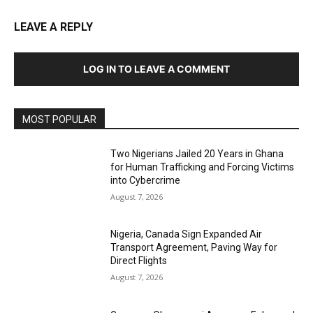
LEAVE A REPLY
LOG IN TO LEAVE A COMMENT
MOST POPULAR
Two Nigerians Jailed 20 Years in Ghana
for Human Trafficking and Forcing Victims
into Cybercrime
August 7, 2026
Nigeria, Canada Sign Expanded Air
Transport Agreement, Paving Way for
Direct Flights
August 7, 2026