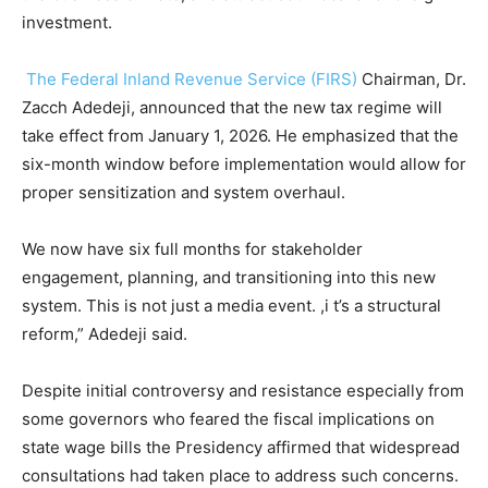
investment.
The Federal Inland Revenue Service (FIRS)
Chairman, Dr.
Zacch Adedeji, announced that the new tax regime will
take effect from January 1, 2026. He emphasized that the
six-month window before implementation would allow for
proper sensitization and system overhaul.
We now have six full months for stakeholder
engagement, planning, and transitioning into this new
system. This is not just a media event. ,i t’s a structural
reform,” Adedeji said.
Despite initial controversy and resistance especially from
some governors who feared the fiscal implications on
state wage bills the Presidency affirmed that widespread
consultations had taken place to address such concerns.