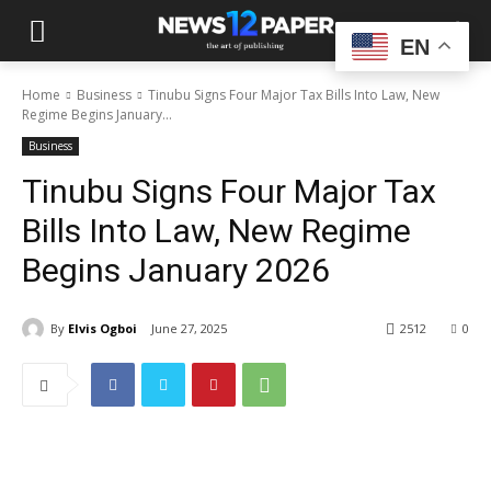
EN
Home
Business
Tinubu Signs Four Major Tax Bills Into Law, New
Regime Begins January...
Business
Tinubu Signs Four Major Tax
Bills Into Law, New Regime
Begins January 2026
By
Elvis Ogboi
June 27, 2025
2512
0