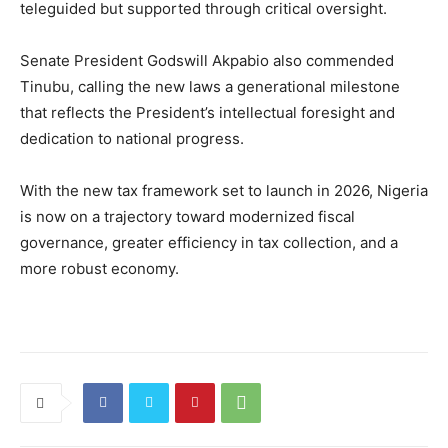
teleguided but supported through critical oversight.
Senate President Godswill Akpabio also commended
Tinubu, calling the new laws a generational milestone
that reflects the President’s intellectual foresight and
dedication to national progress.
With the new tax framework set to launch in 2026, Nigeria
is now on a trajectory toward modernized fiscal
governance, greater efficiency in tax collection, and a
more robust economy.