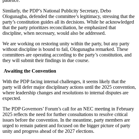
patience.
Similarly, the PDP’s National Publicity Secretary, Debo
Ologunagba, defended the committee’s legitimacy, stressing that the
party’s constitution guides all its decisions. While he acknowledged
that the party prioritizes reconciliation, he emphasized that
discipline, when necessary, would also be addressed.
We are working on restoring unity within the party, but any party
without discipline is bound to fail, Ologunagba remarked. These
committees are operating according to the party’s constitution, and
they will submit their findings in due course.
Awaiting the Convention
With the PDP facing internal challenges, it seems likely that the
party will defer major disciplinary actions until the 2025 convention,
where leadership changes and resolutions to internal disputes are
expected.
The PDP Governors’ Forum’s call for an NEC meeting in February
2025 reflects the need for further consultations to resolve critical
issues before the convention. In the meantime, party members are
urged to remain patient and focused on the bigger picture of party
unity and progress ahead of the 2027 elections.