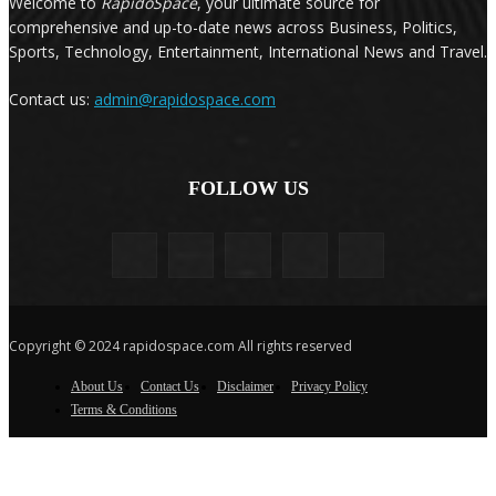
Welcome to
RapidoSpace
, your ultimate source for
comprehensive and up-to-date news across Business, Politics,
Sports, Technology, Entertainment, International News and Travel.
Contact us:
admin@rapidospace.com
FOLLOW US
Copyright © 2024 rapidospace.com All rights reserved
About Us
Contact Us
Disclaimer
Privacy Policy
Terms & Conditions