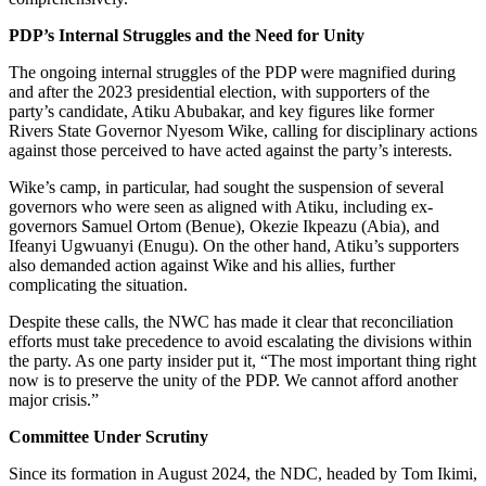
PDP’s Internal Struggles and the Need for Unity
The ongoing internal struggles of the PDP were magnified during
and after the 2023 presidential election, with supporters of the
party’s candidate, Atiku Abubakar, and key figures like former
Rivers State Governor Nyesom Wike, calling for disciplinary actions
against those perceived to have acted against the party’s interests.
Wike’s camp, in particular, had sought the suspension of several
governors who were seen as aligned with Atiku, including ex-
governors Samuel Ortom (Benue), Okezie Ikpeazu (Abia), and
Ifeanyi Ugwuanyi (Enugu). On the other hand, Atiku’s supporters
also demanded action against Wike and his allies, further
complicating the situation.
Despite these calls, the NWC has made it clear that reconciliation
efforts must take precedence to avoid escalating the divisions within
the party. As one party insider put it, “The most important thing right
now is to preserve the unity of the PDP. We cannot afford another
major crisis.”
Committee Under Scrutiny
Since its formation in August 2024, the NDC, headed by Tom Ikimi,