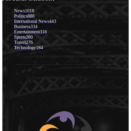
News
1018
Politics
888
International News
443
Business
334
Entertainment
318
Sports
280
Travel
276
Technology
184