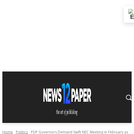
Home
Politics
PDP Governors Demand Swift NEC Meeting in February as