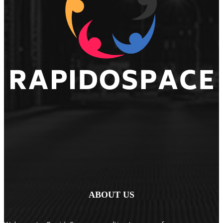
ABOUT US