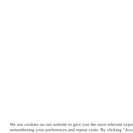
We use cookies on our website to give you the most relevant expe
remembering your preferences and repeat visits. By clicking “Acc