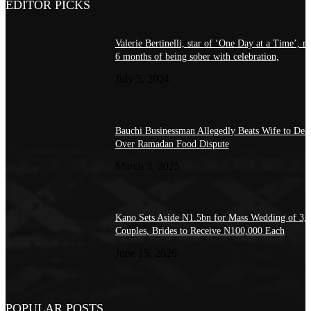
EDITOR PICKS
Valerie Bertinelli, star of ‘One Day at a Time’, m
6 months of being sober with celebration,
July 5, 2024
Bauchi Businessman Allegedly Beats Wife to Dea
Over Ramadan Food Dispute
March 3, 2025
Kano Sets Aside N1.5bn for Mass Wedding of 3,
Couples, Brides to Receive N100,000 Each
June 15, 2026
POPULAR POSTS