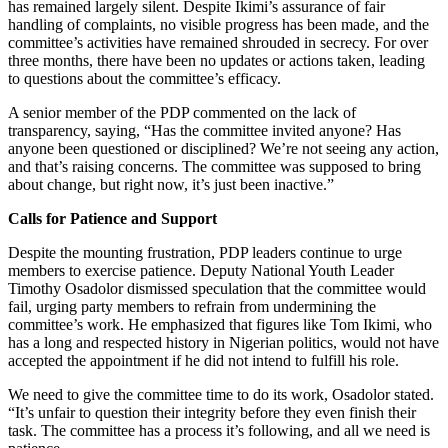
has remained largely silent. Despite Ikimi’s assurance of fair
handling of complaints, no visible progress has been made, and the
committee’s activities have remained shrouded in secrecy. For over
three months, there have been no updates or actions taken, leading
to questions about the committee’s efficacy.
A senior member of the PDP commented on the lack of
transparency, saying, “Has the committee invited anyone? Has
anyone been questioned or disciplined? We’re not seeing any action,
and that’s raising concerns. The committee was supposed to bring
about change, but right now, it’s just been inactive.”
Calls for Patience and Support
Despite the mounting frustration, PDP leaders continue to urge
members to exercise patience. Deputy National Youth Leader
Timothy Osadolor dismissed speculation that the committee would
fail, urging party members to refrain from undermining the
committee’s work. He emphasized that figures like Tom Ikimi, who
has a long and respected history in Nigerian politics, would not have
accepted the appointment if he did not intend to fulfill his role.
We need to give the committee time to do its work, Osadolor stated.
“It’s unfair to question their integrity before they even finish their
task. The committee has a process it’s following, and all we need is