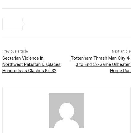
Previous article
Next article
Sectarian Violence in
Tottenham Thrash Man City 4-
Northwest Pakistan Displaces
0 to End 52-Game Unbeaten
Hundreds as Clashes Kill 32
Home Run