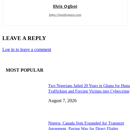
Elvis Ogboi
https://rapidospace.com
LEAVE A REPLY
Log in to leave a comment
MOST POPULAR
Two Nigerians Jailed 20 Years in Ghana for Hum
Trafficking and Forcing Victims into Cybercrime
August 7, 2026
Nigeria, Canada Sign Expanded Air Transport
Agreement, Paving Way for Direct Flights