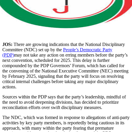
JOS:
There are growing indications that the National Disciplinary
Committee (NDC) set up by the
People’s Democratic Party
(PDP)
may not take any action on erring members before the party’s
next convention, scheduled for 2025. This delay is further
compounded by the PDP Governors’ Forum, which has called for
the convening of the National Executive Committee (NEC) meeting
by February 2025, signaling that the party will focus on resolving
critical internal challenges before taking any major disciplinary
actions.
Sources within the PDP says that the party’s leadership, mindful of
the need to avoid deepening divisions, has decided to prioritize
reconciliation efforts over swift disciplinary measures.
The NDC, which was formed in response to allegations of anti-party
activities by key party members, is reportedly being cautious in its
approach, with many within the party fearing that premature