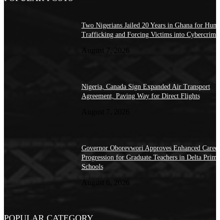
Two Nigerians Jailed 20 Years in Ghana for Hum
Trafficking and Forcing Victims into Cybercrime
August 7, 2026
Nigeria, Canada Sign Expanded Air Transport
Agreement, Paving Way for Direct Flights
August 7, 2026
Governor Oborevwori Approves Enhanced Caree
Progression for Graduate Teachers in Delta Prima
Schools
August 6, 2026
POPULAR CATEGORY