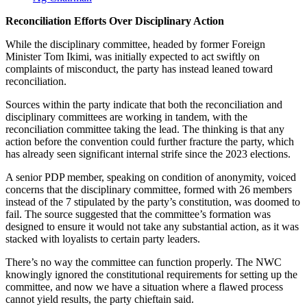
Reconciliation Efforts Over Disciplinary Action
While the disciplinary committee, headed by former Foreign
Minister Tom Ikimi, was initially expected to act swiftly on
complaints of misconduct, the party has instead leaned toward
reconciliation.
Sources within the party indicate that both the reconciliation and
disciplinary committees are working in tandem, with the
reconciliation committee taking the lead. The thinking is that any
action before the convention could further fracture the party, which
has already seen significant internal strife since the 2023 elections.
A senior PDP member, speaking on condition of anonymity, voiced
concerns that the disciplinary committee, formed with 26 members
instead of the 7 stipulated by the party’s constitution, was doomed to
fail. The source suggested that the committee’s formation was
designed to ensure it would not take any substantial action, as it was
stacked with loyalists to certain party leaders.
There’s no way the committee can function properly. The NWC
knowingly ignored the constitutional requirements for setting up the
committee, and now we have a situation where a flawed process
cannot yield results, the party chieftain said.