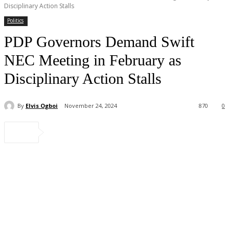
Disciplinary Action Stalls
Politics
PDP Governors Demand Swift
NEC Meeting in February as
Disciplinary Action Stalls
By
Elvis Ogboi
November 24, 2024
870
0