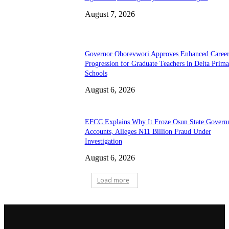
August 7, 2026
Governor Oborevwori Approves Enhanced Caree
Progression for Graduate Teachers in Delta Prima
Schools
August 6, 2026
EFCC Explains Why It Froze Osun State Govern
Accounts, Alleges ₦11 Billion Fraud Under
Investigation
August 6, 2026
Load more