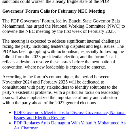
sanctions could worsen the already fragile state of the PDP.
Governors’ Forum Calls for February NEC Meeting
The PDP Governors’ Forum, led by Bauchi State Governor Bala
Mohammed, has urged the National Working Committee (NWC) to
convene the NEC meeting by the first week of February 2025.
The meeting is expected to address significant internal challenges
facing the party, including leadership disputes and legal issues. The
PDP has been grappling with factionalism, especially following the
fallout from the 2023 presidential election, and the forum’s call
reflects a desire to resolve these issues before the next national
convention, where new leadership is expected to emerge.
According to the forum’s communique, the period between
November 2024 and February 2025 will be dedicated to
consultations with party stakeholders to identify solutions to the
party’s existential problems, with a particular focus on leadership
issues. It also emphasized the importance of unity and cohesion
within the party ahead of the 2027 general elections.
PDP Governors Meet in Jos to Discuss Governance, National
Issues, and Election Review
PDP Replaces Amb Damagum With Yahari A Mohammed As
Ag Chairman