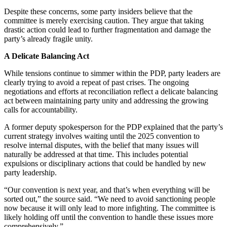
Despite these concerns, some party insiders believe that the
committee is merely exercising caution. They argue that taking
drastic action could lead to further fragmentation and damage the
party’s already fragile unity.
A Delicate Balancing Act
While tensions continue to simmer within the PDP, party leaders are
clearly trying to avoid a repeat of past crises. The ongoing
negotiations and efforts at reconciliation reflect a delicate balancing
act between maintaining party unity and addressing the growing
calls for accountability.
A former deputy spokesperson for the PDP explained that the party’s
current strategy involves waiting until the 2025 convention to
resolve internal disputes, with the belief that many issues will
naturally be addressed at that time. This includes potential
expulsions or disciplinary actions that could be handled by new
party leadership.
“Our convention is next year, and that’s when everything will be
sorted out,” the source said. “We need to avoid sanctioning people
now because it will only lead to more infighting. The committee is
likely holding off until the convention to handle these issues more
comprehensively.”