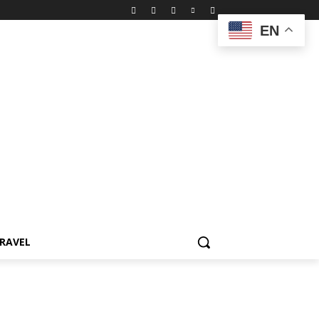
EN
RAVEL