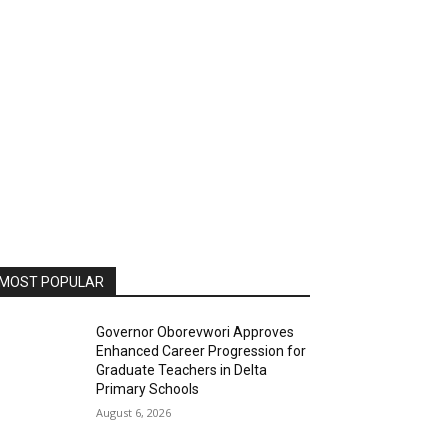
MOST POPULAR
Governor Oborevwori Approves
Enhanced Career Progression for
Graduate Teachers in Delta
Primary Schools
August 6, 2026