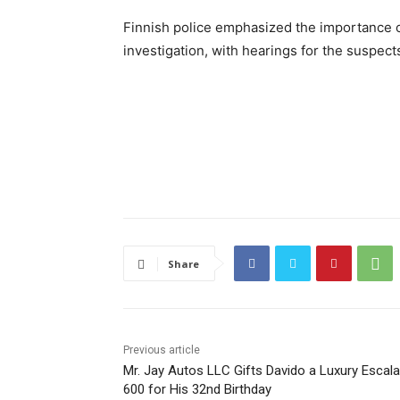
Finnish police emphasized the importance o
investigation, with hearings for the suspec
Share
Previous article
Mr. Jay Autos LLC Gifts Davido a Luxury Escal
600 for His 32nd Birthday