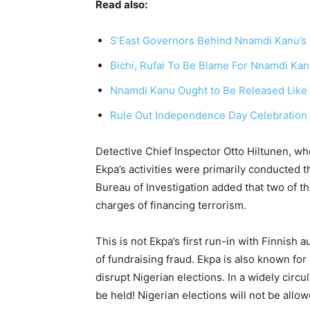
Read also:
S’East Governors Behind Nnamdi Kanu’s 
Bichi, Rufai To Be Blame For Nnamdi Kanu
Nnamdi Kanu Ought to Be Released Like M
Rule Out Independence Day Celebration 
Detective Chief Inspector Otto Hiltunen, wh
Ekpa’s activities were primarily conducted 
Bureau of Investigation added that two of th
charges of financing terrorism.
This is not Ekpa’s first run-in with Finnish 
of fundraising fraud. Ekpa is also known for h
disrupt Nigerian elections. In a widely circ
be held! Nigerian elections will not be allowe