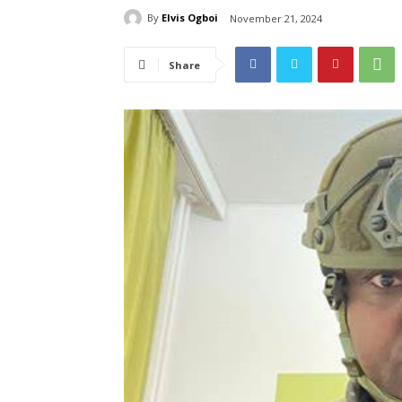
By
Elvis Ogboi
November 21, 2024
Share