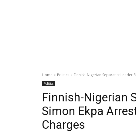
Home
Politics
Finnish-Nigerian Separatist Leader
Politics
Finnish-Nigerian 
Simon Ekpa Arrest
Charges