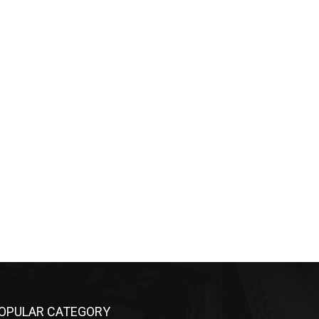
OPULAR CATEGORY