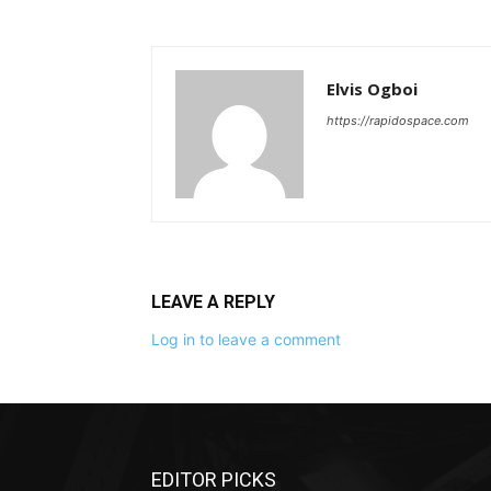
Elvis Ogboi
https://rapidospace.com
LEAVE A REPLY
Log in to leave a comment
EDITOR PICKS