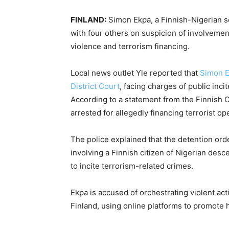
FINLAND:
Simon Ekpa, a Finnish-Nigerian se
with four others on suspicion of involvement 
violence and terrorism financing.
Local news outlet Yle reported that
Simon 
District Court
, facing charges of public inci
According to a statement from the Finnish C
arrested for allegedly financing terrorist op
The police explained that the detention ord
involving a Finnish citizen of Nigerian desc
to incite terrorism-related crimes.
Ekpa is accused of orchestrating violent act
Finland, using online platforms to promote 