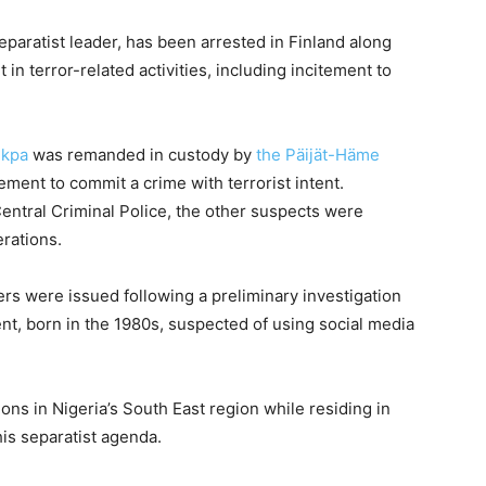
paratist leader, has been arrested in Finland along
in terror-related activities, including incitement to
Ekpa
was remanded in custody by
the Päijät-Häme
tement to commit a crime with terrorist intent.
entral Criminal Police, the other suspects were
erations.
ers were issued following a preliminary investigation
ent, born in the 1980s, suspected of using social media
ions in Nigeria’s South East region while residing in
his separatist agenda.