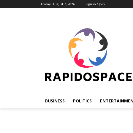
Friday, August 7, 2026
Sign in / Join
BUSINESS
POLITICS
ENTERTAINME