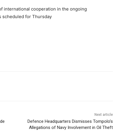
f international cooperation in the ongoing
ts scheduled for Thursday
Next article
ade
Defence Headquarters Dismisses Tompolo’s
Allegations of Navy Involvement in Oil Theft