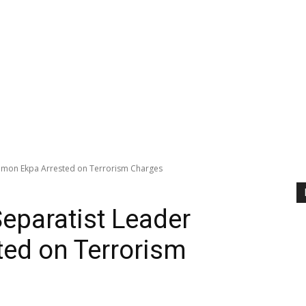
 Simon Ekpa Arrested on Terrorism Charges
Separatist Leader
ed on Terrorism