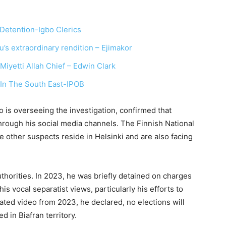
Detention-Igbo Clerics
’s extraordinary rendition – Ejimakor
iyetti Allah Chief – Edwin Clark
In The South East-IPOB
o is overseeing the investigation, confirmed that
through his social media channels. The Finnish National
e other suspects reside in Helsinki and are also facing
authorities. In 2023, he was briefly detained on charges
is vocal separatist views, particularly his efforts to
ulated video from 2023, he declared, no elections will
d in Biafran territory.