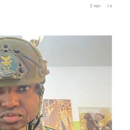
1021
0