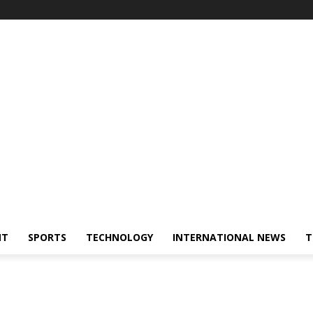
NT
SPORTS
TECHNOLOGY
INTERNATIONAL NEWS
T