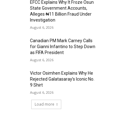
EFCC Explains Why It Froze Osun
State Government Accounts,
Alleges ₦11 Billion Fraud Under
Investigation
August 6, 2026
Canadian PM Mark Carney Calls
for Gianni Infantino to Step Down
as FIFA President
August 6, 2026
Victor Osimhen Explains Why He
Rejected Galatasaray’s Iconic No.
9 Shirt
August 6, 2026
Load more