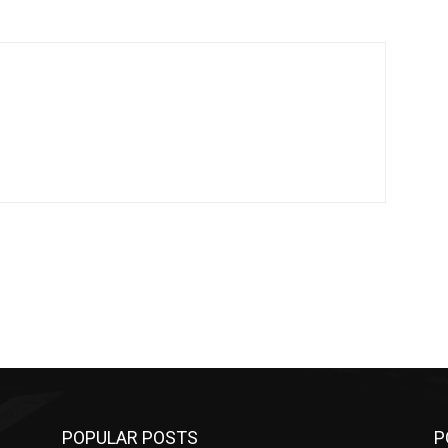
POPULAR POSTS
P