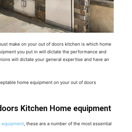
 must make on your out of doors kitchen is which home
uipment you put in will dictate the performance and
hions will dictate your general expertise and have an
ceptable home equipment on your out of doors
 doors Kitchen Home equipment
me equipment
, these are a number of the most essential