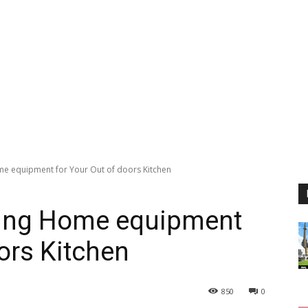
me equipment for Your Out of doors Kitchen
sing Home equipment
ors Kitchen
850
0