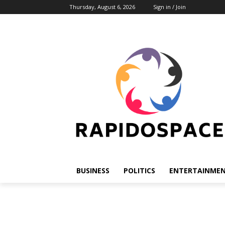
Thursday, August 6, 2026
Sign in / Join
BUSINESS
POLITICS
ENTERTAINME