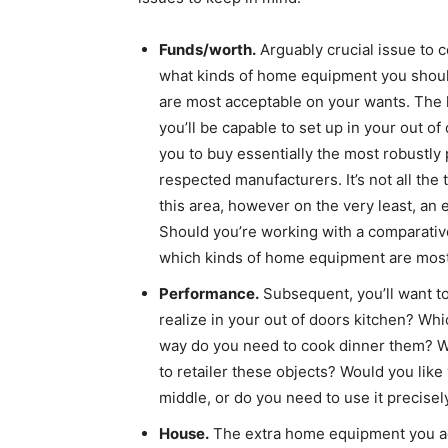
Funds/worth.
Arguably crucial issue to c
what kinds of home equipment you shou
are most acceptable on your wants. The 
you’ll be capable to set up in your out o
you to buy essentially the most robustly
respected manufacturers. It’s not all the
this area, however on the very least, an 
Should you’re working with a comparative
which kinds of home equipment are most 
Performance.
Subsequent, you’ll want t
realize in your out of doors kitchen? Wh
way do you need to cook dinner them? Wh
to retailer these objects? Would you like 
middle, or do you need to use it precise
House.
The extra home equipment you add