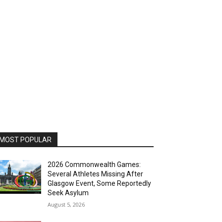
MOST POPULAR
2026 Commonwealth Games:
Several Athletes Missing After
Glasgow Event, Some Reportedly
Seek Asylum
August 5, 2026