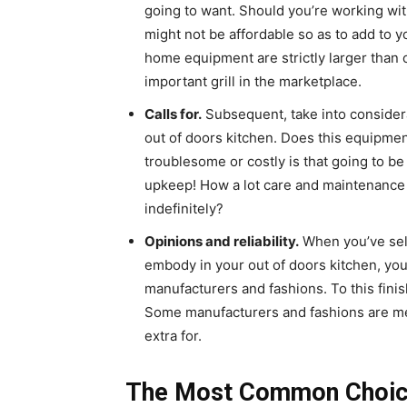
going to want. Should you’re working wi
might not be affordable so as to add to y
home equipment are strictly larger than 
important grill in the marketplace.
Calls for.
Subsequent, take into considera
out of doors kitchen. Does this equipment
troublesome or costly is that going to be 
upkeep
! How a lot care and maintenance
indefinitely?
Opinions and reliability.
When you’ve sel
embody in your out of doors kitchen, yo
manufacturers and fashions. To this finish,
Some manufacturers and fashions are mer
extra for.
The Most Common Choices