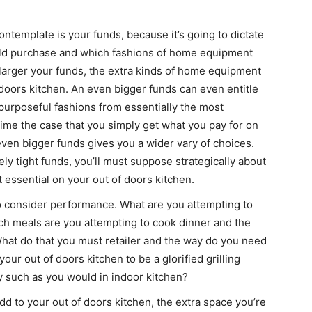
ontemplate is your funds, because it’s going to dictate
ld purchase and which fashions of home equipment
larger your funds, the extra kinds of home equipment
f doors kitchen. An even bigger funds can even entitle
 purposeful fashions from essentially the most
 time the case that you simply get what you pay for on
even bigger funds gives you a wider vary of choices.
ly tight funds, you’ll must suppose strategically about
essential on your out of doors kitchen.
o consider performance. What are you attempting to
ich meals are you attempting to cook dinner and the
at do that you must retailer and the way do you need
your out of doors kitchen to be a glorified grilling
ly such as you would in indoor kitchen?
 to your out of doors kitchen, the extra space you’re