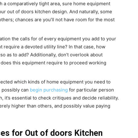
th a comparatively tight area, sure home equipment
our out of doors kitchen design. And naturally, some
others; chances are you’ll not have room for the most
tion the calls for of every equipment you add to your
 require a devoted utility line? In that case, how
so as to add? Additionally,
don’t overlook about
 does this equipment require to proceed working
ected which kinds of home equipment you need to
u possibly can
begin purchasing
for particular person
 it’s essential to check critiques and decide reliability.
ely higher than others, and possibly value paying
 for Out of doors Kitchen