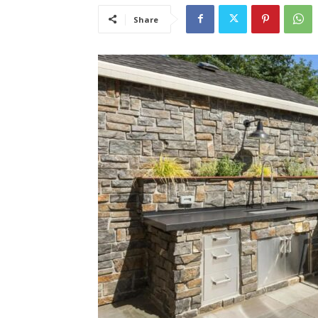
Share