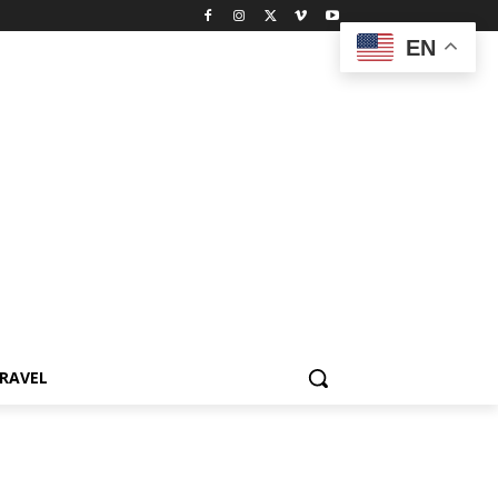
EN
RAVEL