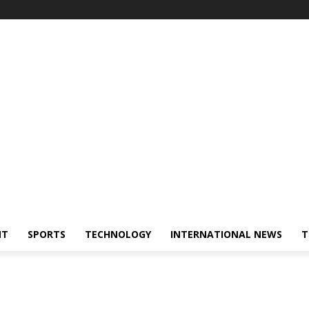
NT
SPORTS
TECHNOLOGY
INTERNATIONAL NEWS
T