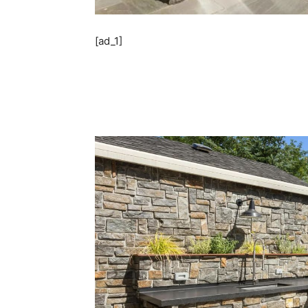
[ad_1]