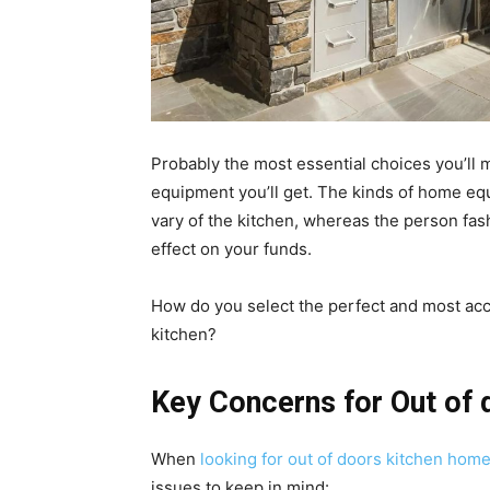
Probably the most essential choices you’ll
equipment you’ll get. The kinds of home eq
vary of the kitchen, whereas the person fas
effect on your funds.
How do you select the perfect and most ac
kitchen?
Key Concerns for Out of
When
looking for out of doors kitchen ho
issues to keep in mind: