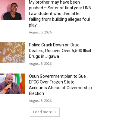
My brother may have been
pushed – Sister of final year UNN
Law student who d!ed after
falling from building alleges foul
play
August 5, 2026
‎Police Crack Down on Drug
Dealers, Recover Over 5,500 Illicit
Drugs in Jigawa
August 5, 2026
Osun Government plan to Sue
EFCC Over Frozen State
Accounts Ahead of Governorship
Election
August 5, 2026
Load more