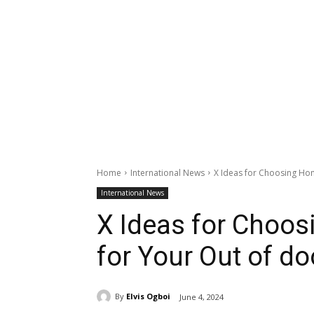
Home
International News
X Ideas for Choosing Ho
International News
X Ideas for Choo
for Your Out of do
By
Elvis Ogboi
June 4, 2024