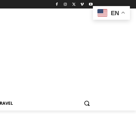
EN
RAVEL