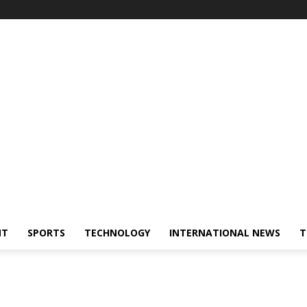
NT
SPORTS
TECHNOLOGY
INTERNATIONAL NEWS
T