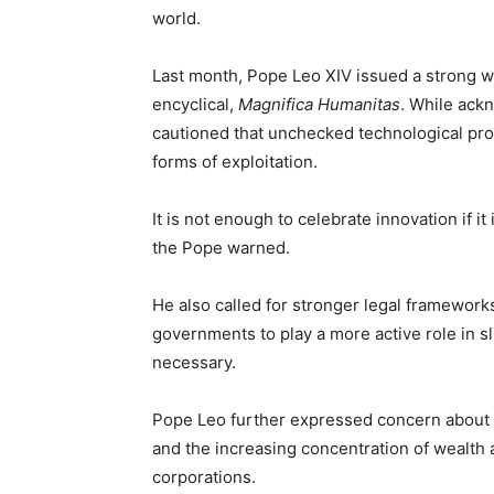
world.
Last month, Pope Leo XIV issued a strong war
encyclical,
Magnifica Humanitas
. While ackn
cautioned that unchecked technological pr
forms of exploitation.
It is not enough to celebrate innovation if it
the Pope warned.
He also called for stronger legal frameworks 
governments to play a more active role in 
necessary.
Pope Leo further expressed concern about AI
and the increasing concentration of wealth 
corporations.