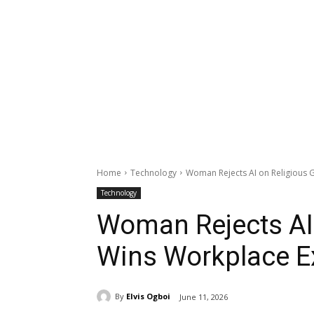
Home
Technology
Woman Rejects AI on Religious
Technology
Woman Rejects AI 
Wins Workplace 
By
Elvis Ogboi
June 11, 2026