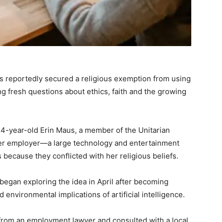
as reportedly secured a religious exemption from using
sing fresh questions about ethics, faith and the growing
34-year-old Erin Maus, a member of the Unitarian
 her employer—a large technology and entertainment
ecause they conflicted with her religious beliefs.
 began exploring the idea in April after becoming
 environmental implications of artificial intelligence.
from an employment lawyer and consulted with a local