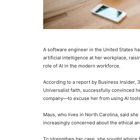
A software engineer in the United States h
artificial intelligence at her workplace, rai
role of AI in the modern workforce.
According to a report by Business Insider, 
Universalist faith, successfully convinced
company—to excuse her from using AI tools b
Maus, who lives in North Carolina, said she
increasingly concerned about the ethical and
To strengthen her case, she sought advice 