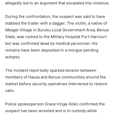
allegedly led to an argument that escalated into violence.
During the confrontation, the suspect was said to have
stabbed the trader with a dagger. The victim, a native of
Mbagel Village
in
Buruku Local Government Area
,
Benue
State
, was rushed to the
Military Hospital Port Harcourt
but was confirmed dead by medical personnel. His
remains have been deposited in a morgue pending
autopsy.
The incident reportedly sparked tension between
members of Hausa and Benue communities around the
market before security operatives intervened to restore
calm.
Police spokesperson
Grace Iringe-Koko
confirmed the
suspect has been arrested and is in custody while