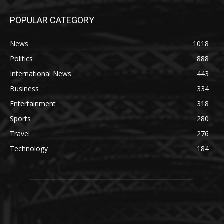
POPULAR CATEGORY
News
1018
Politics
888
International News
443
Business
334
Entertainment
318
Sports
280
Travel
276
Technology
184