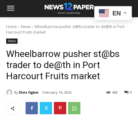
EN
Home
News
Wheelbarrow pusher st@bs trader to de@th in Port
Harcourt Fruits market
News
Wheelbarrow pusher st@bs
trader to de@th in Port
Harcourt Fruits market
By
Elvis Ogboi
February 16, 2026
460
0