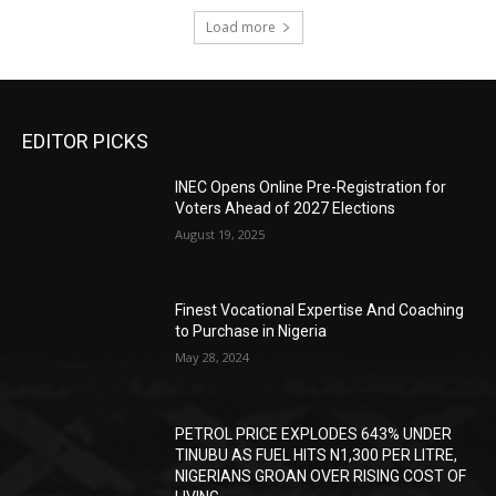
Load more
EDITOR PICKS
INEC Opens Online Pre-Registration for
Voters Ahead of 2027 Elections
August 19, 2025
Finest Vocational Expertise And Coaching
to Purchase in Nigeria
May 28, 2024
PETROL PRICE EXPLODES 643% UNDER
TINUBU AS FUEL HITS N1,300 PER LITRE,
NIGERIANS GROAN OVER RISING COST OF