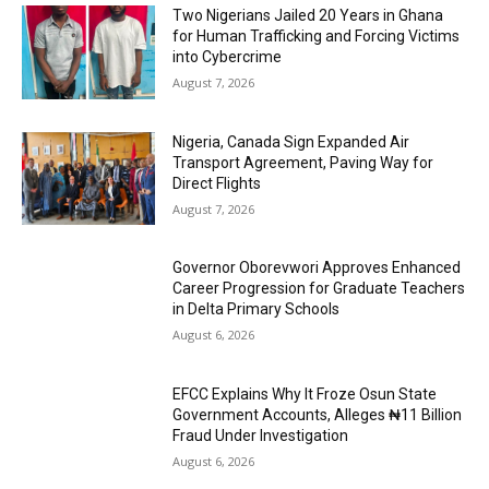
Two Nigerians Jailed 20 Years in Ghana
for Human Trafficking and Forcing Victims
into Cybercrime
August 7, 2026
Nigeria, Canada Sign Expanded Air
Transport Agreement, Paving Way for
Direct Flights
August 7, 2026
Governor Oborevwori Approves Enhanced
Career Progression for Graduate Teachers
in Delta Primary Schools
August 6, 2026
EFCC Explains Why It Froze Osun State
Government Accounts, Alleges ₦11 Billion
Fraud Under Investigation
August 6, 2026