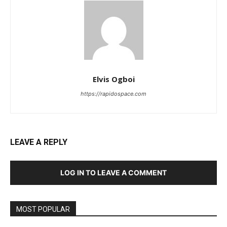
Elvis Ogboi
https://rapidospace.com
LEAVE A REPLY
LOG IN TO LEAVE A COMMENT
MOST POPULAR