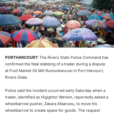
PORTHARCOURT:
The
Rivers State Police Command
has
confirmed the fatal stabbing of a trader during a dispute
at
Fruit Market Oil Mill Rumuokwurusi
in
Port Harcourt
,
Rivers State
.
Police said the incident occurred early Saturday when a
trader, identified as
Higightor Wenem
, reportedly asked a
wheelbarrow pusher,
Zakara Afaaruwu
, to move his
wheelbarrow to create space for goods. The request