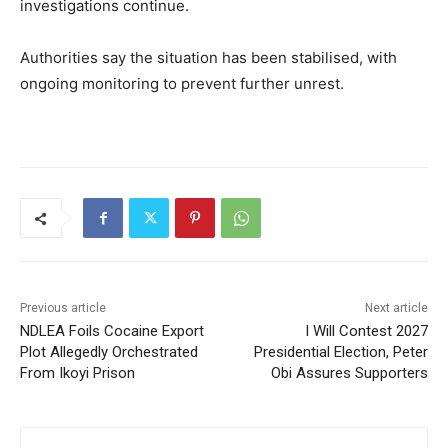
investigations continue.
Authorities say the situation has been stabilised, with
ongoing monitoring to prevent further unrest.
Previous article
Next article
NDLEA Foils Cocaine Export
I Will Contest 2027
Plot Allegedly Orchestrated
Presidential Election, Peter
From Ikoyi Prison
Obi Assures Supporters