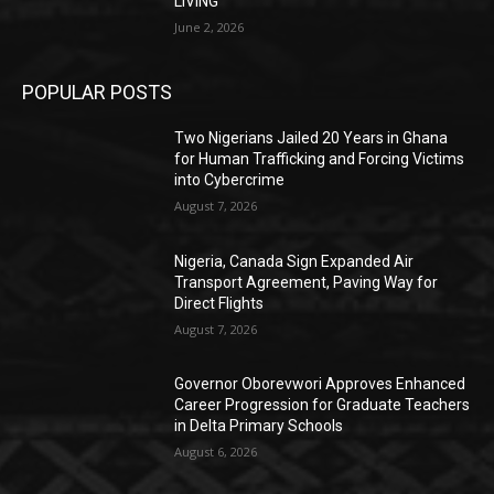
LIVING
June 2, 2026
POPULAR POSTS
Two Nigerians Jailed 20 Years in Ghana
for Human Trafficking and Forcing Victims
into Cybercrime
August 7, 2026
Nigeria, Canada Sign Expanded Air
Transport Agreement, Paving Way for
Direct Flights
August 7, 2026
Governor Oborevwori Approves Enhanced
Career Progression for Graduate Teachers
in Delta Primary Schools
August 6, 2026