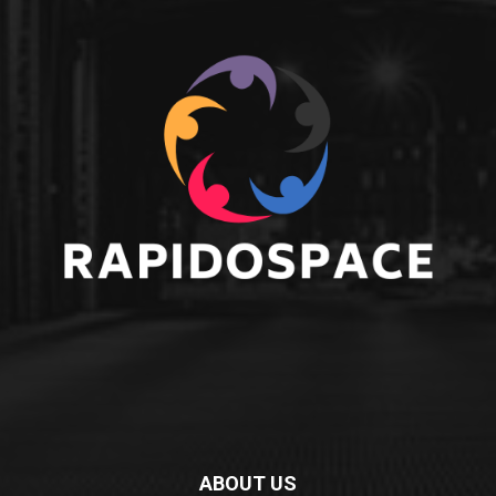
ABOUT US