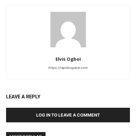
Elvis Ogboi
https://rapidospace.com
LEAVE A REPLY
LOG IN TO LEAVE A COMMENT