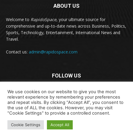
ABOUT US
Welcome to
RapidoSpace
, your ultimate source for
comprehensive and up-to-date news across Business, Politics,
Sports, Technology, Entertainment, International News and
Travel.
Contact us:
admin@rapidospace.com
FOLLOW US
We use cookies on our website to give you the most
relevant experience by remembering your preferences
and repeat visits. By clicking “Accept All”, you consent to
the use of ALL the cookies. However, you may visit
"Cookie Settings" to provide a controlled consent.
Copyright © 2024 rapidospace.com All rights reserved
Cookie Settings
Accept All
About Us
Contact Us
Disclaimer
Privacy Policy
Terms & Conditions