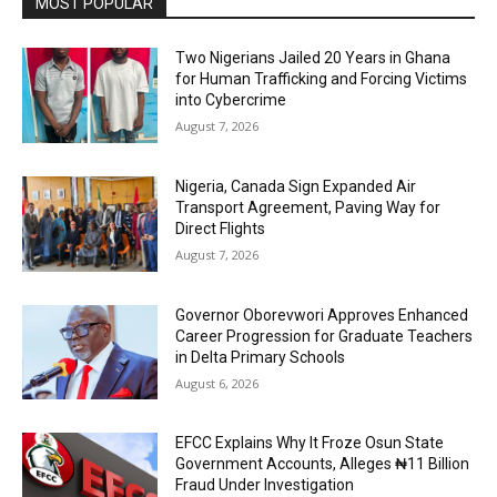
MOST POPULAR
Two Nigerians Jailed 20 Years in Ghana
for Human Trafficking and Forcing Victims
into Cybercrime
August 7, 2026
Nigeria, Canada Sign Expanded Air
Transport Agreement, Paving Way for
Direct Flights
August 7, 2026
Governor Oborevwori Approves Enhanced
Career Progression for Graduate Teachers
in Delta Primary Schools
August 6, 2026
EFCC Explains Why It Froze Osun State
Government Accounts, Alleges ₦11 Billion
Fraud Under Investigation