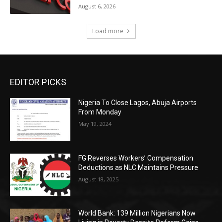
August 6, 2026
Load more
EDITOR PICKS
Nigeria To Close Lagos, Abuja Airports
From Monday
May 19, 2024
FG Reverses Workers’ Compensation
Deductions as NLC Maintains Pressure
August 18, 2025
World Bank: 139 Million Nigerians Now