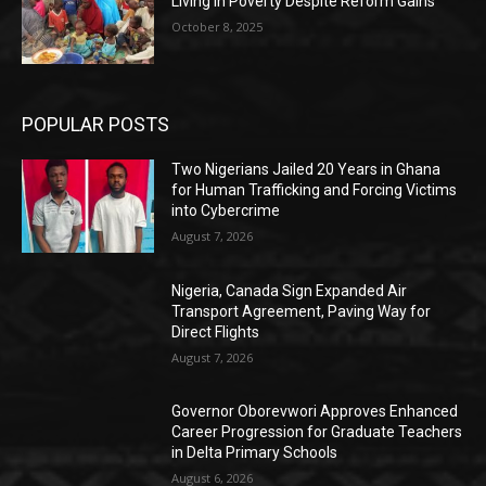
Living in Poverty Despite Reform Gains
October 8, 2025
POPULAR POSTS
Two Nigerians Jailed 20 Years in Ghana
for Human Trafficking and Forcing Victims
into Cybercrime
August 7, 2026
Nigeria, Canada Sign Expanded Air
Transport Agreement, Paving Way for
Direct Flights
August 7, 2026
Governor Oborevwori Approves Enhanced
Career Progression for Graduate Teachers
in Delta Primary Schools
August 6, 2026