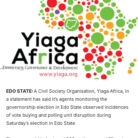
EDO STATE:
A Civil Society Organisation, Yiaga Africa, in
a statement has said it’s agents monitoring the
governorship election in Edo State observed incidences
of vote buying and polling unit disruption during
Saturday’s election in Edo State