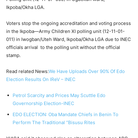
Ikpoba/Okha LGA.
Voters stop the ongoing accreditation and voting process
in the Ikpoba—Army Children XI polling unit (12-11-01-
011) in Iwogban/Uteh Ward, Ikpoba/Okha LGA due to INEC
officials arrival to the polling unit without the official
stamp.
Read related News:
We Have Uploads Over 90% Of Edo
Election Results On IReV – INEC
Petrol Scarcity and Prices May Scuttle Edo
Governorship Election-INEC
EDO ELECTION: Oba Mandate Chiefs in Benin To
Perform The Traditional “Bisusu Rites