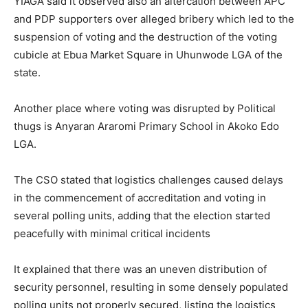
YIAGA said it observed also an altercation between APC
and PDP supporters over alleged bribery which led to the
suspension of voting and the destruction of the voting
cubicle at Ebua Market Square in Uhunwode LGA of the
state.
Another place where voting was disrupted by Political
thugs is Anyaran Araromi Primary School in Akoko Edo
LGA.
The CSO stated that logistics challenges caused delays
in the commencement of accreditation and voting in
several polling units, adding that the election started
peacefully with minimal critical incidents
It explained that there was an uneven distribution of
security personnel, resulting in some densely populated
polling units not properly secured, listing the logistics