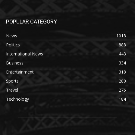
POPULAR CATEGORY
News
1018
Politics
888
International News
443
Business
334
Entertainment
318
Sports
280
Travel
276
Technology
184