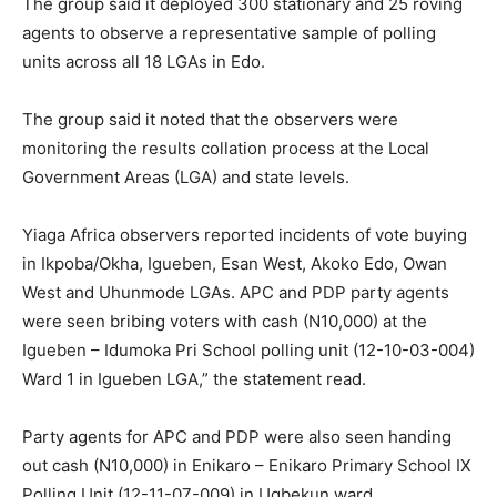
The group said it deployed 300 stationary and 25 roving
agents to observe a representative sample of polling
units across all 18 LGAs in Edo.
The group said it noted that the observers were
monitoring the results collation process at the Local
Government Areas (LGA) and state levels.
Yiaga Africa observers reported incidents of vote buying
in Ikpoba/Okha, Igueben, Esan West, Akoko Edo, Owan
West and Uhunmode LGAs. APC and PDP party agents
were seen bribing voters with cash (N10,000) at the
Igueben – Idumoka Pri School polling unit (12-10-03-004)
Ward 1 in Igueben LGA,” the statement read.
Party agents for APC and PDP were also seen handing
out cash (N10,000) in Enikaro – Enikaro Primary School IX
Polling Unit (12-11-07-009) in Ugbekun ward,