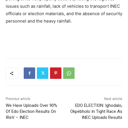
issues such as rainfall, lack of vehicles to transport INEC
officials or election materials, and the absence of security
personnel and the heavy rainfall.
Previous article
Next article
We Have Uploads Over 90%
EDO ELECTION: Ighodalo,
Of Edo Election Results On
Okpebholo In Tight Race As
IReV – INEC
INEC Uploads Results