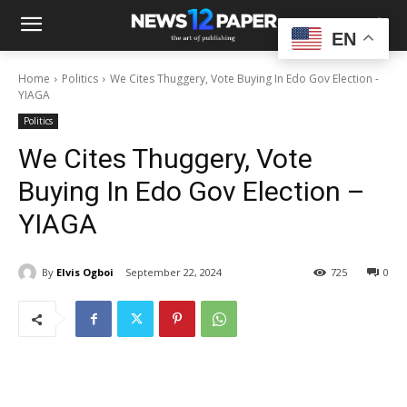
EN
Home
Politics
We Cites Thuggery, Vote Buying In Edo Gov Election -
YIAGA
Politics
We Cites Thuggery, Vote
Buying In Edo Gov Election –
YIAGA
By
Elvis Ogboi
September 22, 2024
725
0