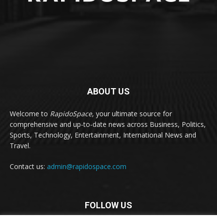
ABOUT US
Welcome to
RapidoSpace
, your ultimate source for
comprehensive and up-to-date news across Business, Politics,
Sports, Technology, Entertainment, International News and
Travel.
Contact us:
admin@rapidospace.com
FOLLOW US