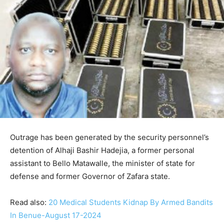
Outrage has been generated by the security personnel’s
detention of Alhaji Bashir Hadejia, a former personal
assistant to Bello Matawalle, the minister of state for
defense and former Governor of Zafara state.
Read also:
20 Medical Students Kidnap By Armed Bandits
In Benue-August 17-2024