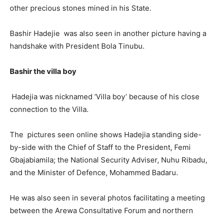
other precious stones mined in his State.
Bashir Hadejie was also seen in another picture having a
handshake with President Bola Tinubu.
Bashir the villa boy
Hadejia was nicknamed ‘Villa boy’ because of his close
connection to the Villa.
The pictures seen online shows Hadejia standing side-
by-side with the Chief of Staff to the President, Femi
Gbajabiamila; the National Security Adviser, Nuhu Ribadu,
and the Minister of Defence, Mohammed Badaru.
He was also seen in several photos facilitating a meeting
between the Arewa Consultative Forum and northern