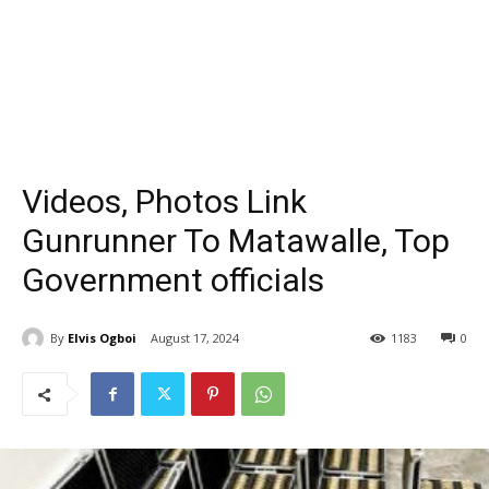
Videos, Photos Link
Gunrunner To Matawalle, Top
Government officials
By
Elvis Ogboi
August 17, 2024
1183
0