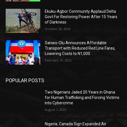
Ekuku-Agbor Community Applaud Delta
Govt For Restoring Power After 15 Years
of Darkness
October 28, 2024
Sanwo-Olu Announces Affordable
Transport with Reduced Red Line Fares,
Lowering Costs to N1,000
February 19, 2025
POPULAR POSTS
Two Nigerians Jailed 20 Years in Ghana
for Human Trafficking and Forcing Victims
into Cybercrime
August 7, 2026
Nigeria, Canada Sign Expanded Air