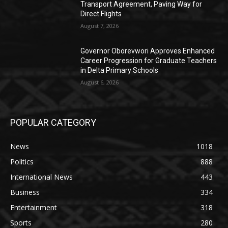
Transport Agreement, Paving Way for
Direct Flights
August 7, 2026
Governor Oborevwori Approves Enhanced
Career Progression for Graduate Teachers
in Delta Primary Schools
August 6, 2026
POPULAR CATEGORY
News
1018
Politics
888
International News
443
Business
334
Entertainment
318
Sports
280