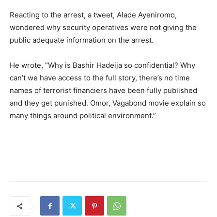
Reacting to the arrest, a tweet, Alade Ayeniromo,
wondered why security operatives were not giving the
public adequate information on the arrest.
He wrote, “Why is Bashir Hadeija so confidential? Why
can’t we have access to the full story, there’s no time
names of terrorist financiers have been fully published
and they get punished. Omor, Vagabond movie explain so
many things around political environment.”