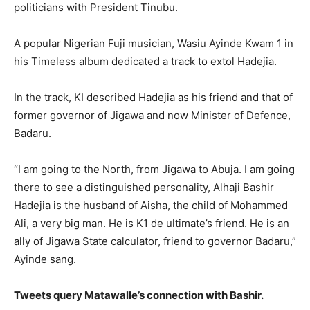
politicians with President Tinubu.
A popular Nigerian Fuji musician, Wasiu Ayinde Kwam 1 in
his Timeless album dedicated a track to extol Hadejia.
In the track, KI described Hadejia as his friend and that of
former governor of Jigawa and now Minister of Defence,
Badaru.
“I am going to the North, from Jigawa to Abuja. I am going
there to see a distinguished personality, Alhaji Bashir
Hadejia is the husband of Aisha, the child of Mohammed
Ali, a very big man. He is K1 de ultimate’s friend. He is an
ally of Jigawa State calculator, friend to governor Badaru,”
Ayinde sang.
Tweets query Matawalle’s connection with Bashir.