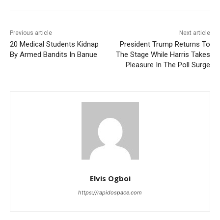
Previous article
Next article
20 Medical Students Kidnap
President Trump Returns To
By Armed Bandits In Banue
The Stage While Harris Takes
Pleasure In The Poll Surge
Elvis Ogboi
https://rapidospace.com