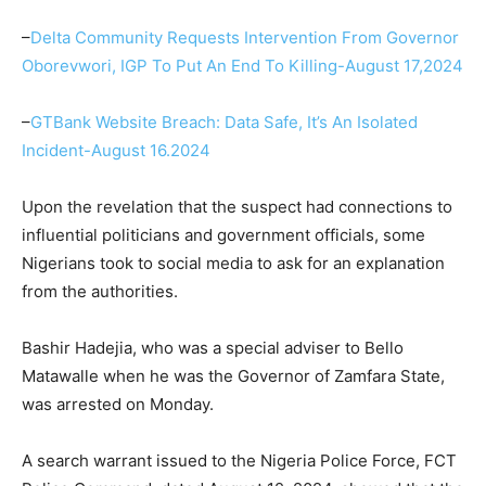
–
Delta Community Requests Intervention From Governor
Oborevwori, IGP To Put An End To Killing-August 17,2024
–
GTBank Website Breach: Data Safe, It’s An Isolated
Incident-August 16.2024
Upon the revelation that the suspect had connections to
influential politicians and government officials, some
Nigerians took to social media to ask for an explanation
from the authorities.
Bashir Hadejia, who was a special adviser to Bello
Matawalle when he was the Governor of Zamfara State,
was arrested on Monday.
A search warrant issued to the Nigeria Police Force, FCT