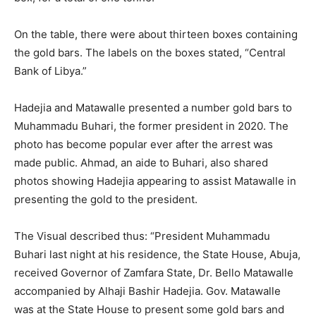
On the table, there were about thirteen boxes containing
the gold bars. The labels on the boxes stated, “Central
Bank of Libya.”
Hadejia and Matawalle presented a number gold bars to
Muhammadu Buhari, the former president in 2020. The
photo has become popular ever after the arrest was
made public. Ahmad, an aide to Buhari, also shared
photos showing Hadejia appearing to assist Matawalle in
presenting the gold to the president.
The Visual described thus: “President Muhammadu
Buhari last night at his residence, the State House, Abuja,
received Governor of Zamfara State, Dr. Bello Matawalle
accompanied by Alhaji Bashir Hadejia. Gov. Matawalle
was at the State House to present some gold bars and