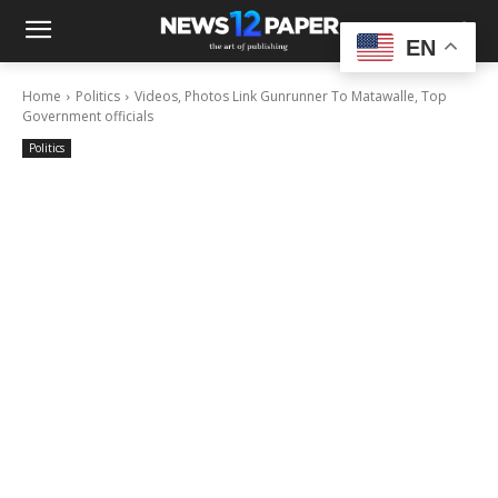
EN
Home
Politics
Videos, Photos Link Gunrunner To Matawalle, Top
Government officials
Politics