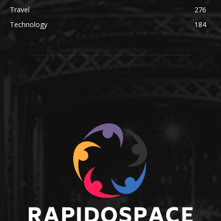
Travel
276
Technology
184