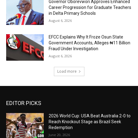
Governor Oborevwori Approves Enhanced
Career Progression for Graduate Teachers
in Delta Primary Schools
August 6, 2026
EFCC Explains Why It Froze Osun State
Government Accounts, Alleges ₦11 Billion
Fraud Under Investigation
August 6, 2026
Load more
EDITOR PICKS
2026 World Cup: USA Beat Australia 2-0 to
Reach Knockout Stage as Brazil Seek
Redemption
June 20, 2026