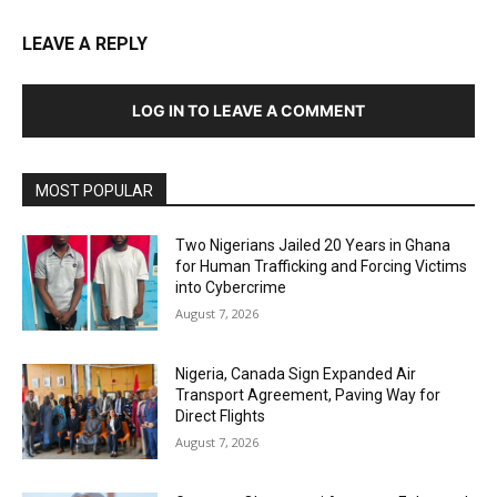
LEAVE A REPLY
LOG IN TO LEAVE A COMMENT
MOST POPULAR
Two Nigerians Jailed 20 Years in Ghana
for Human Trafficking and Forcing Victims
into Cybercrime
August 7, 2026
Nigeria, Canada Sign Expanded Air
Transport Agreement, Paving Way for
Direct Flights
August 7, 2026