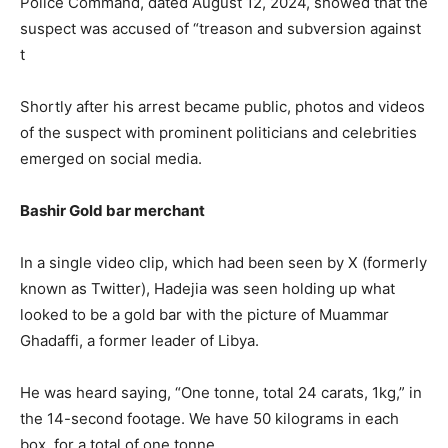
Police Command, dated August 12, 2024, showed that the
suspect was accused of “treason and subversion against
t
Shortly after his arrest became public, photos and videos
of the suspect with prominent politicians and celebrities
emerged on social media.
Bashir Gold bar merchant
In a single video clip, which had been seen by X (formerly
known as Twitter), Hadejia was seen holding up what
looked to be a gold bar with the picture of Muammar
Ghadaffi, a former leader of Libya.
He was heard saying, “One tonne, total 24 carats, 1kg,” in
the 14-second footage. We have 50 kilograms in each
box, for a total of one tonne.