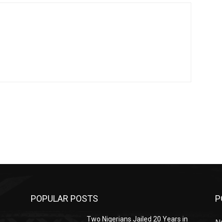
POPULAR POSTS
P
Two Nigerians Jailed 20 Years in
N