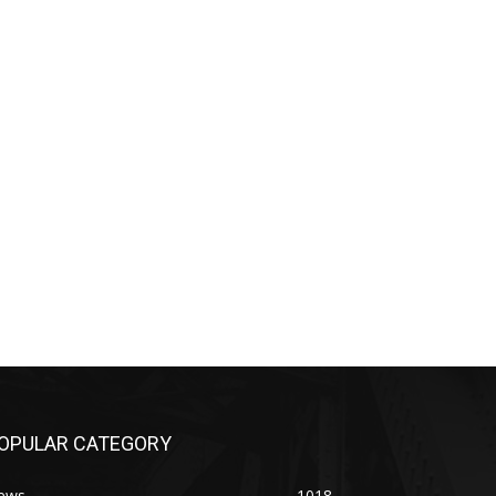
OPULAR CATEGORY
ews
1018