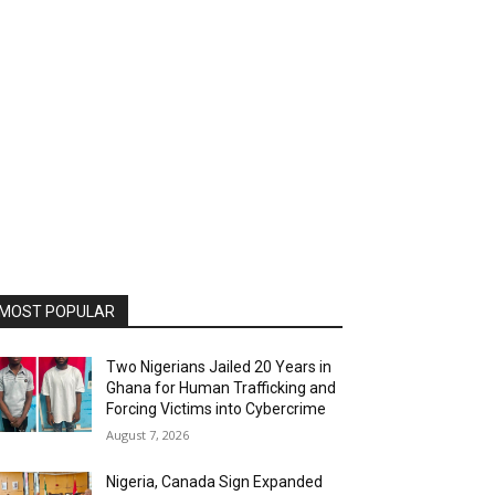
MOST POPULAR
Two Nigerians Jailed 20 Years in
Ghana for Human Trafficking and
Forcing Victims into Cybercrime
August 7, 2026
Nigeria, Canada Sign Expanded