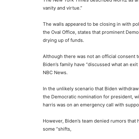
vanity and virtue.”
The walls appeared to be closing in with pol
the Oval Office, states that prominent Dem
drying up of funds.
Although there was not an official consent
Biden’s family have “discussed what an exit
NBC News.
In the unlikely scenario that Biden withdraw
the Democratic nomination for president, wil
harris was on an emergency call with suppo
However, Biden’s team denied rumors that h
some “shifts,