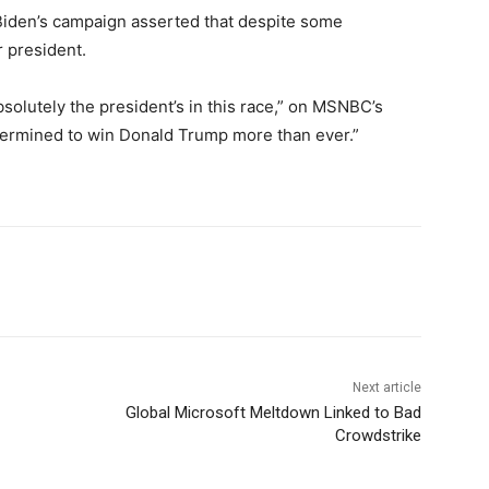
, Biden’s campaign asserted that despite some
r president.
solutely the president’s in this race,” on MSNBC’s
ermined to win Donald Trump more than ever.”
Next article
Global Microsoft Meltdown Linked to Bad
Crowdstrike