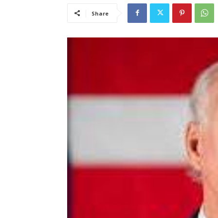
Share