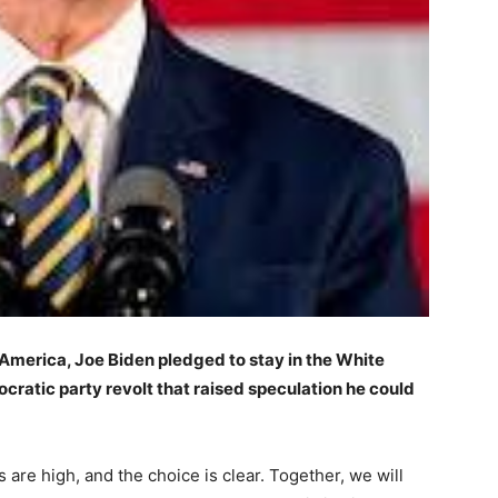
 America,
Joe Biden pledged to stay in the White
ratic party revolt that raised speculation he could
 are high, and the choice is clear. Together, we will