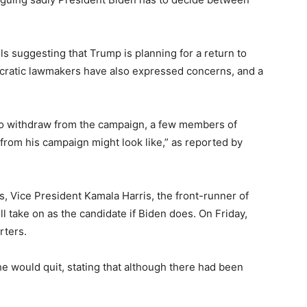
ls suggesting that Trump is planning for a return to
ocratic lawmakers have also expressed concerns, and a
 to withdraw from the campaign, a few members of
 from his campaign might look like,” as reported by
s, Vice President Kamala Harris, the front-runner of
l take on as the candidate if Biden does. On Friday,
rters.
e would quit, stating that although there had been