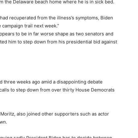
rom the Delaware beach home where he is in sick bed.
 had recuperated from the illness’s symptoms, Biden
e campaign trail next week.”
appears to be in far worse shape as two senators and
d him to step down from his presidential bid against
d three weeks ago amid a disappointing debate
calls to step down from over thirty House Democrats
 Moritz, also joined other supporters such as actor
wn.
guing sadly President Biden has to decide between