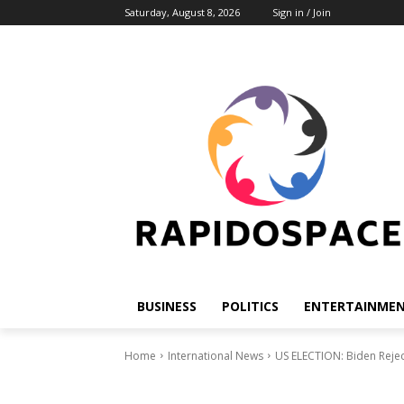
Saturday, August 8, 2026
Sign in / Join
BUSINESS
POLITICS
ENTERTAINME
Home
International News
US ELECTION: Biden Rejec