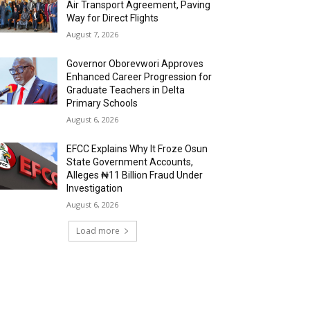
Air Transport Agreement, Paving
Way for Direct Flights
August 7, 2026
Governor Oborevwori Approves
Enhanced Career Progression for
Graduate Teachers in Delta
Primary Schools
August 6, 2026
EFCC Explains Why It Froze Osun
State Government Accounts,
Alleges ₦11 Billion Fraud Under
Investigation
August 6, 2026
Load more