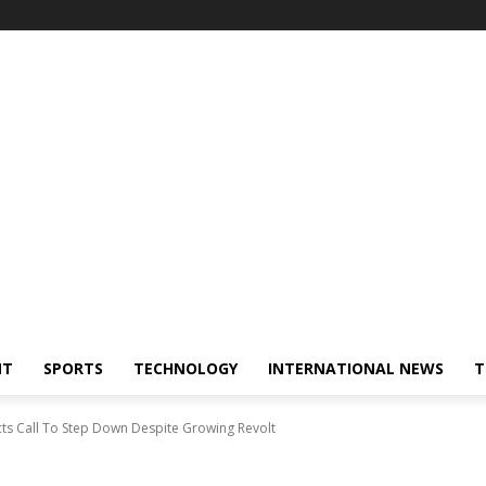
NT
SPORTS
TECHNOLOGY
INTERNATIONAL NEWS
T
ts Call To Step Down Despite Growing Revolt