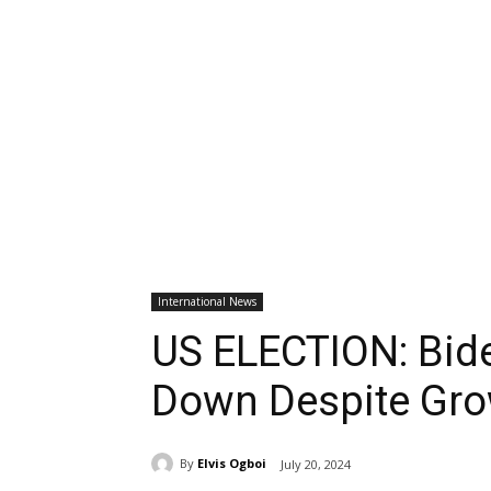
International News
US ELECTION: Bide
Down Despite Gro
By
Elvis Ogboi
July 20, 2024