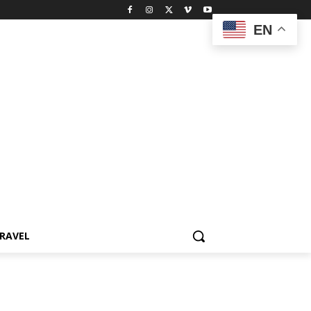
EN
RAVEL