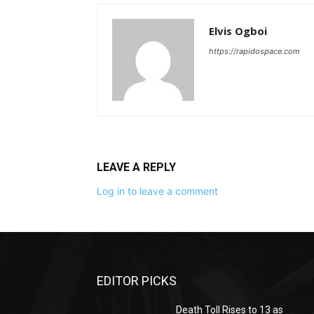
Elvis Ogboi
https://rapidospace.com
LEAVE A REPLY
Log in to leave a comment
EDITOR PICKS
Death Toll Rises to 13 as