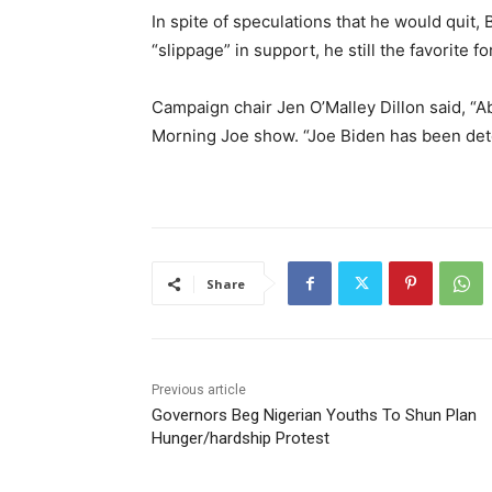
In spite of speculations that he would quit
“slippage” in support, he still the favorite fo
Campaign chair Jen O’Malley Dillon said, “Ab
Morning Joe show. “Joe Biden has been det
Share
Previous article
Governors Beg Nigerian Youths To Shun Plan
Hunger/hardship Protest