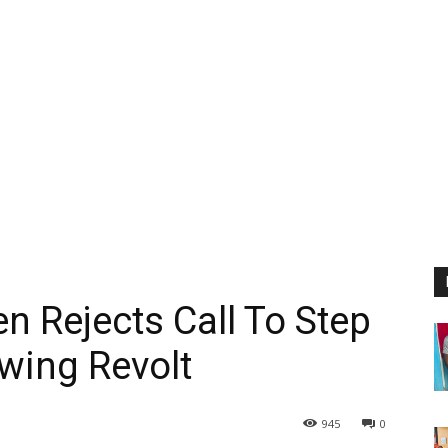
n Rejects Call To Step
wing Revolt
945
0