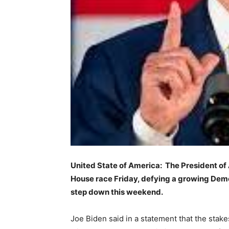
United State of America: The President of
House race Friday, defying a growing Democ
step down this weekend.
Joe Biden said in a statement that the stakes