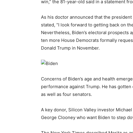
win,” the 81-year-old said in a statement f
As his doctor announced that the president
stated, “I look forward to getting back on th
Nevertheless, Biden’s electoral prospects 
ten more House Democrats formally requeste
Donald Trump in November.
Concerns of Biden’s age and health emerge
performance against Trump. He has gotten 
as well as four senators.
A key donor, Silicon Valley investor Michael
George Clooney who want Biden to step do
The New York Times described Moritz as ar